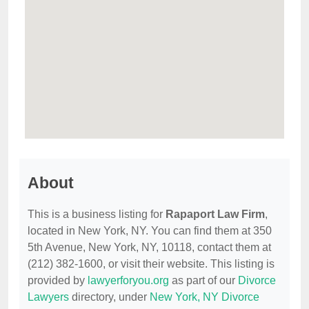
About
This is a business listing for
Rapaport Law Firm
,
located in New York, NY. You can find them at 350
5th Avenue, New York, NY, 10118, contact them at
(212) 382-1600, or visit their website. This listing is
provided by
lawyerforyou.org
as part of our
Divorce
Lawyers
directory, under
New York, NY Divorce