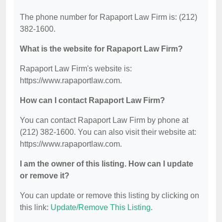
The phone number for Rapaport Law Firm is: (212)
382-1600.
What is the website for Rapaport Law Firm?
Rapaport Law Firm's website is:
https://www.rapaportlaw.com.
How can I contact Rapaport Law Firm?
You can contact Rapaport Law Firm by phone at
(212) 382-1600. You can also visit their website at:
https://www.rapaportlaw.com.
I am the owner of this listing. How can I update
or remove it?
You can update or remove this listing by clicking on
this link:
Update/Remove This Listing
.