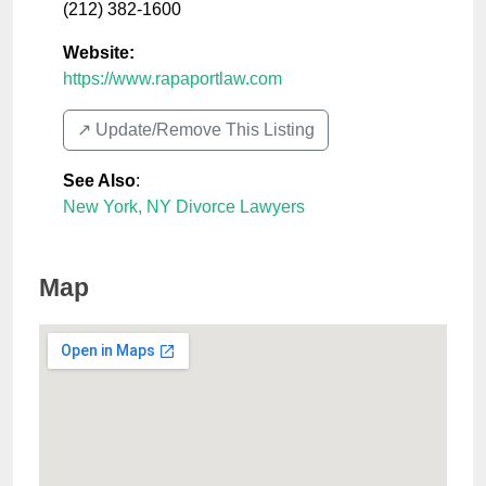
(212) 382-1600
Website:
https://www.rapaportlaw.com
↗️ Update/Remove This Listing
See Also
:
New York, NY Divorce Lawyers
Map