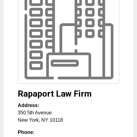
Rapaport Law Firm
Address:
350 5th Avenue
New York
,
NY
10118
Phone: