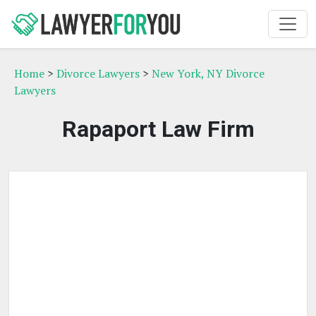
Home
>
Divorce Lawyers
>
New York, NY Divorce
Lawyers
Rapaport Law Firm