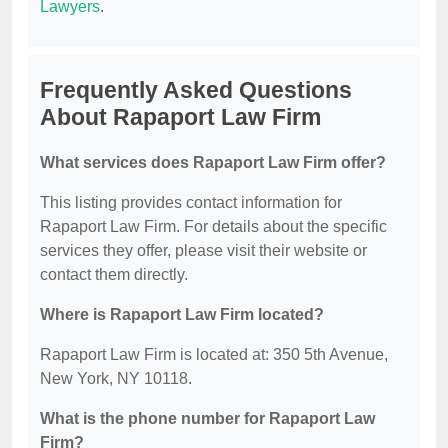
Lawyers
.
Frequently Asked Questions
About Rapaport Law Firm
What services does Rapaport Law Firm offer?
This listing provides contact information for
Rapaport Law Firm. For details about the specific
services they offer, please visit their website or
contact them directly.
Where is Rapaport Law Firm located?
Rapaport Law Firm is located at: 350 5th Avenue,
New York, NY 10118.
What is the phone number for Rapaport Law
Firm?