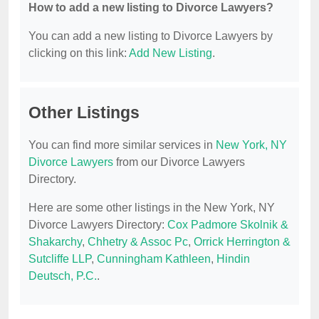
How to add a new listing to Divorce Lawyers?
You can add a new listing to Divorce Lawyers by
clicking on this link:
Add New Listing
.
Other Listings
You can find more similar services in
New York, NY
Divorce Lawyers
from our Divorce Lawyers
Directory.
Here are some other listings in the New York, NY
Divorce Lawyers Directory:
Cox Padmore Skolnik &
Shakarchy
,
Chhetry & Assoc Pc
,
Orrick Herrington &
Sutcliffe LLP
,
Cunningham Kathleen
,
Hindin
Deutsch, P.C.
.