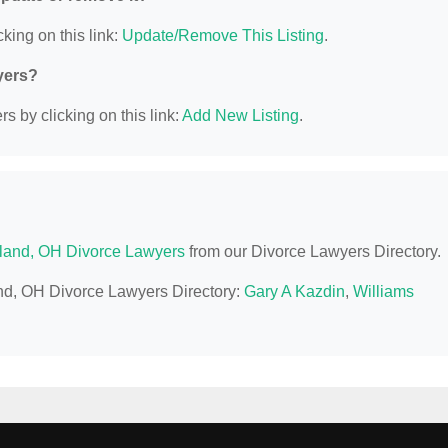
king on this link:
Update/Remove This Listing
.
yers?
s by clicking on this link:
Add New Listing
.
land, OH Divorce Lawyers
from our Divorce Lawyers Directory.
and, OH Divorce Lawyers Directory:
Gary A Kazdin
,
Williams