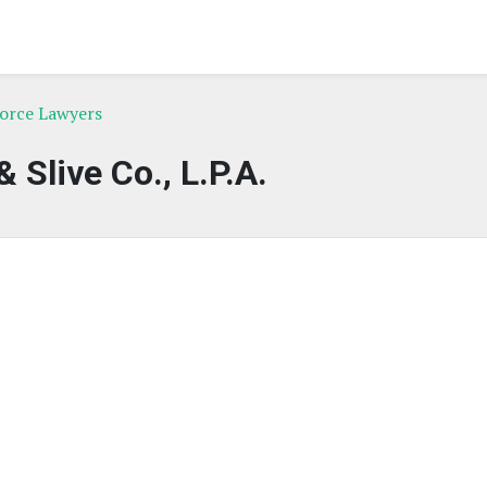
vorce Lawyers
& Slive Co., L.P.A.