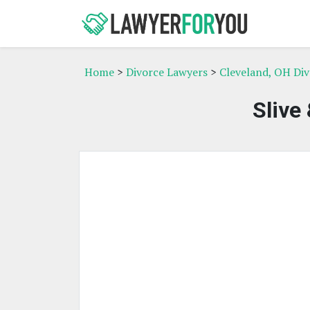
Home
>
Divorce Lawyers
>
Cleveland, OH Di
Slive 