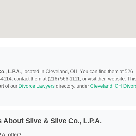
o., L.P.A.
, located in Cleveland, OH. You can find them at 526
114, contact them at (216) 566-1111, or visit their website. Thi
rt of our
Divorce Lawyers
directory, under
Cleveland, OH Divor
About Slive & Slive Co., L.P.A.
.A. offer?