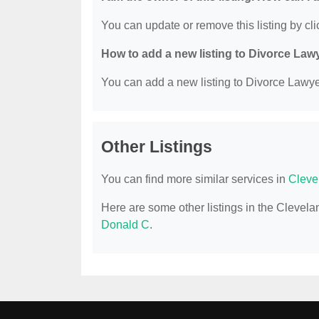
You can update or remove this listing by clic
How to add a new listing to Divorce Law
You can add a new listing to Divorce Lawyer
Other Listings
You can find more similar services in
Cleve
Here are some other listings in the Clevel
Donald C
.