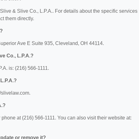
 Slive & Slive Co., L.P.A.. For details about the specific services
ct them directly.
d?
6 Superior Ave E Suite 935, Cleveland, OH 44114.
ve Co., L.P.A.?
.A. is: (216) 566-1111.
 L.P.A.?
//slivelaw.com.
A.?
 phone at (216) 566-1111. You can also visit their website at:
 update or remove it?