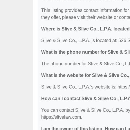
This listing provides contact information for
they offer, please visit their website or conta
Where is Slive & Slive Co., L.P.A. locate
Slive & Slive Co., L.P.A. is located at: 52
What is the phone number for Slive & Sli
The phone number for Slive & Slive Co., L.P
What is the website for Slive & Slive Co.,
Slive & Slive Co., L.P.A.'s website is: https:
How can I contact Slive & Slive Co., L.P.
You can contact Slive & Slive Co., L.P.A. by
https://slivelaw.com.
I am the owner of this listing. How can I