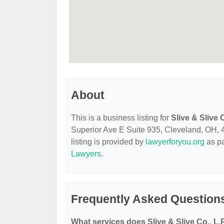
About
This is a business listing for
Slive & Slive C
Superior Ave E Suite 935, Cleveland, OH, 44
listing is provided by
lawyerforyou.org
as pa
Lawyers
.
Frequently Asked Questions 
What services does Slive & Slive Co., L.P