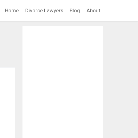
Home
Divorce Lawyers
Blog
About