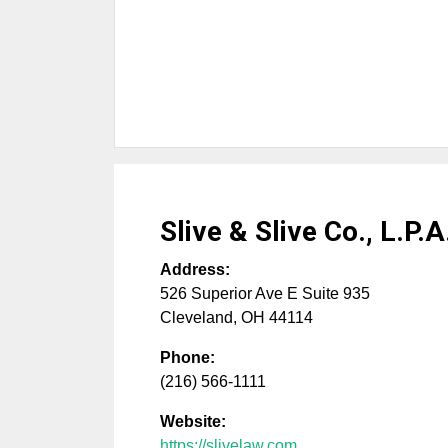
Slive & Slive Co., L.P.A
Address:
526 Superior Ave E Suite 935
Cleveland
,
OH
44114
Phone:
(216) 566-1111
Website:
https://slivelaw.com