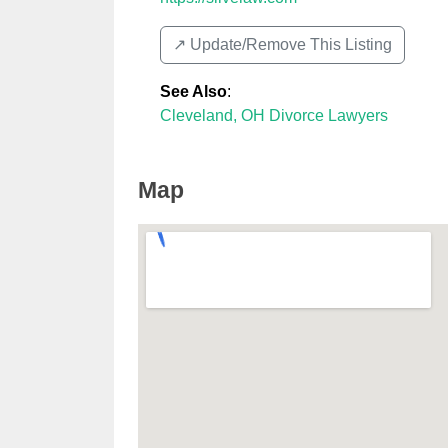
↗️ Update/Remove This Listing
See Also
:
Cleveland, OH Divorce Lawyers
Map