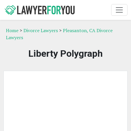
Home
>
Divorce Lawyers
>
Pleasanton, CA Divorce
Lawyers
Liberty Polygraph