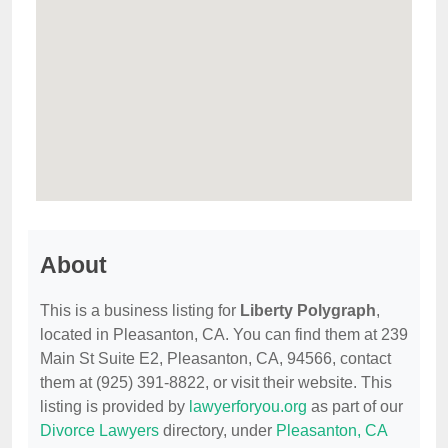
About
This is a business listing for
Liberty Polygraph
,
located in Pleasanton, CA. You can find them at 239
Main St Suite E2, Pleasanton, CA, 94566, contact
them at (925) 391-8822, or visit their website. This
listing is provided by
lawyerforyou.org
as part of our
Divorce Lawyers
directory, under
Pleasanton, CA