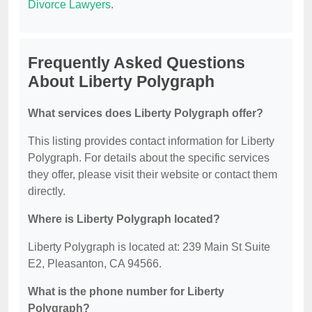
Divorce Lawyers
.
Frequently Asked Questions
About Liberty Polygraph
What services does Liberty Polygraph offer?
This listing provides contact information for Liberty
Polygraph. For details about the specific services
they offer, please visit their website or contact them
directly.
Where is Liberty Polygraph located?
Liberty Polygraph is located at: 239 Main St Suite
E2, Pleasanton, CA 94566.
What is the phone number for Liberty
Polygraph?