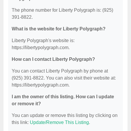
The phone number for Liberty Polygraph is: (925)
391-8822.
What is the website for Liberty Polygraph?
Liberty Polygraph's website is:
https://libertypolygraph.com.
How can I contact Liberty Polygraph?
You can contact Liberty Polygraph by phone at
(925) 391-8822. You can also visit their website at:
https://libertypolygraph.com.
I am the owner of this listing. How can I update
or remove it?
You can update or remove this listing by clicking on
this link:
Update/Remove This Listing
.