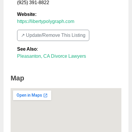
(925) 391-8822
Website:
https://libertypolygraph.com
↗️ Update/Remove This Listing
See Also
:
Pleasanton, CA Divorce Lawyers
Map