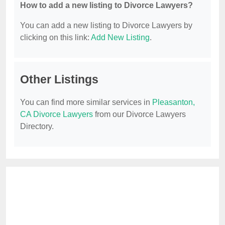
How to add a new listing to Divorce Lawyers?
You can add a new listing to Divorce Lawyers by
clicking on this link:
Add New Listing
.
Other Listings
You can find more similar services in
Pleasanton,
CA Divorce Lawyers
from our Divorce Lawyers
Directory.