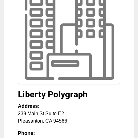
Liberty Polygraph
Address:
239 Main St Suite E2
Pleasanton
,
CA
94566
Phone: