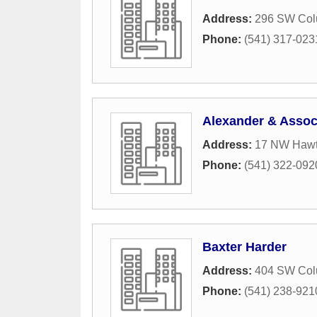
Address:
296 SW Colu
Phone:
(541) 317-023
Alexander & Assoc
Address:
17 NW Hawth
Phone:
(541) 322-092
Baxter Harder
Address:
404 SW Colu
Phone:
(541) 238-921