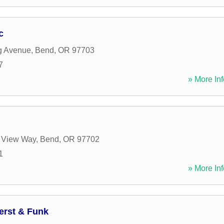
c
g Avenue
,
Bend
,
OR
97703
7
» More Inf
 View Way
,
Bend
,
OR
97702
1
» More Inf
erst & Funk