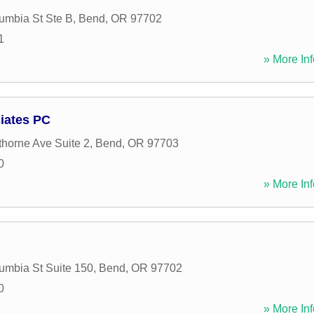
mbia St Ste B
,
Bend
,
OR
97702
1
» More Inf
iates PC
orne Ave Suite 2
,
Bend
,
OR
97703
0
» More Inf
mbia St Suite 150
,
Bend
,
OR
97702
0
» More Inf