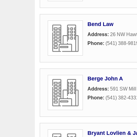
Bend Law
Address:
26 NW Hawt
Phone:
(541) 388-981
Berge John A
Address:
591 SW Mill
Phone:
(541) 382-433
Bryant Lovlien & Ja