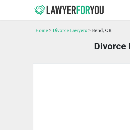
Home
>
Divorce Lawyers
> Bend, OR
Divorce 