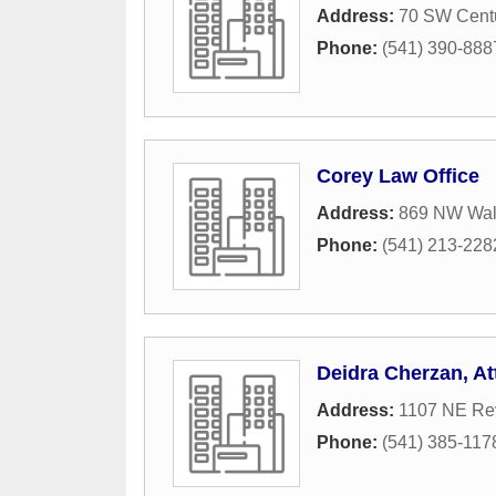
Address:
70 SW Centu
Phone:
(541) 390-888
Corey Law Office
Address:
869 NW Wall
Phone:
(541) 213-228
Deidra Cherzan, A
Address:
1107 NE Re
Phone:
(541) 385-117