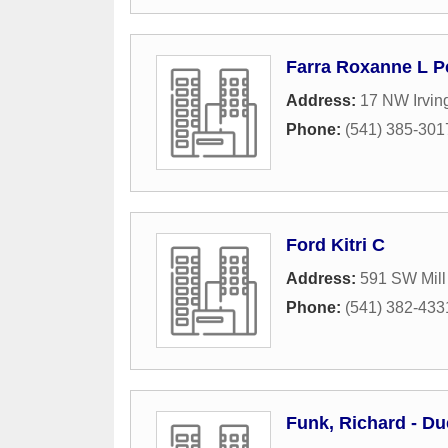
Farra Roxanne L P
Address:
17 NW Irvin
Phone:
(541) 385-301
Ford Kitri C
Address:
591 SW Mill
Phone:
(541) 382-433
Funk, Richard - Du