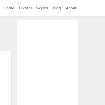
Home
Divorce Lawyers
Blog
About