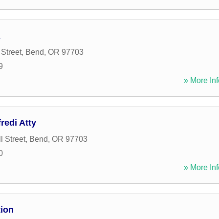
K
Street
,
Bend
,
OR
97703
9
» More Inf
redi Atty
l Street
,
Bend
,
OR
97703
0
» More Inf
ion