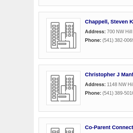
Chappell, Steven 
Address:
700 NW Hill 
Phone:
(541) 382-006
Christopher J Manf
Address:
1148 NW Hil
Phone:
(541) 389-501
Co-Parent Connect