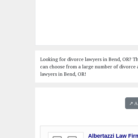
Looking for divorce lawyers in Bend, OR? Thi
can choose from a large number of divorce a
lawyers in Bend, OR!
↗️ 
Albertazzi Law Fir