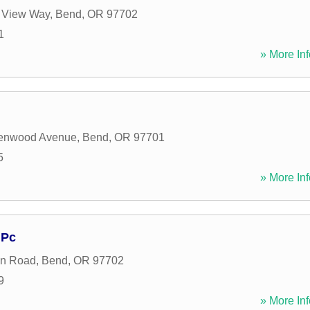
 View Way
,
Bend
,
OR
97702
1
» More Inf
enwood Avenue
,
Bend
,
OR
97701
5
» More Inf
 Pc
en Road
,
Bend
,
OR
97702
9
» More Inf