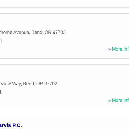
horne Avenue
,
Bend
,
OR
97703
9
» More Inf
 View Way
,
Bend
,
OR
97702
1
» More Inf
rvis P.C.