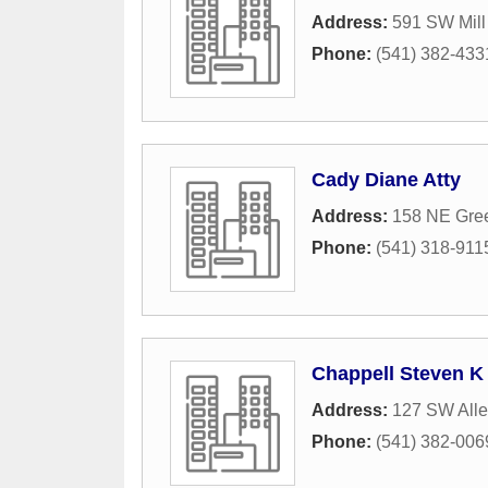
Address:
591 SW Mill
Phone:
(541) 382-433
Cady Diane Atty
Address:
158 NE Gre
Phone:
(541) 318-911
Chappell Steven K
Address:
127 SW All
Phone:
(541) 382-006