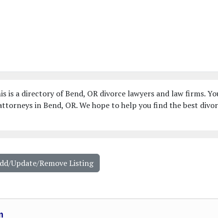
s is a directory of Bend, OR divorce lawyers and law firms. Yo
ttorneys in Bend, OR. We hope to help you find the best divo
Add/Update/Remove Listing
m