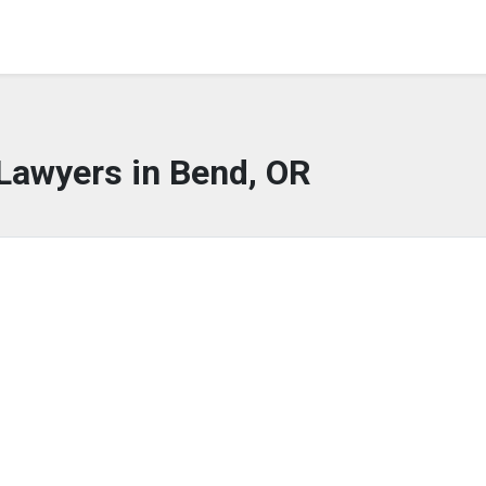
Lawyers in Bend, OR