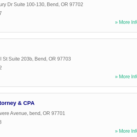
ry Dr Suite 100-130
,
Bend
,
OR
97702
7
» More Inf
 St Suite 203b
,
Bend
,
OR
97703
2
» More Inf
ttorney & CPA
vere Avenue
,
bend
,
OR
97701
8
» More Inf