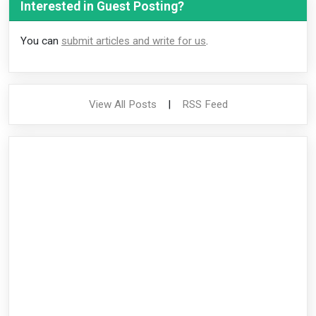
Interested in Guest Posting?
You can
submit articles and write for us
.
View All Posts
|
RSS Feed