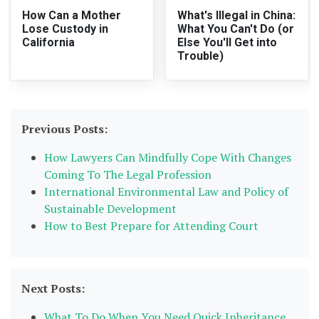
How Can a Mother
What's Illegal in China:
Lose Custody in
What You Can't Do (or
California
Else You'll Get into
Trouble)
Previous Posts:
How Lawyers Can Mindfully Cope With Changes
Coming To The Legal Profession
International Environmental Law and Policy of
Sustainable Development
How to Best Prepare for Attending Court
Next Posts:
What To Do When You Need Quick Inheritance