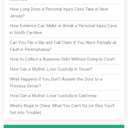
How Long Does a Personal Injury Case Take in New
Jersey?
How Evidence Can Make or Break a Personal Injury Case
in South Carolina
Can You File a Slip and Fall Claim If You Were Partially at
Fault in Pennsylvania?
How to Collect a Business Debt Without Going to Court
How Can a Mother Lose Custody in Texas?
What Happens if You Don't Answer the Door to a
Process Server?
How Can a Mother Lose Custody in California
What's Illegal in China: What You Can't Do (or Else You'll
Get into Trouble)