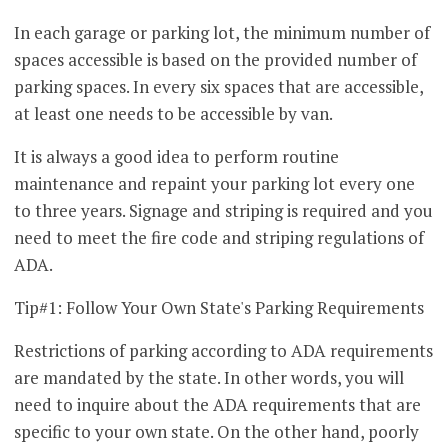
In each garage or parking lot, the minimum number of
spaces accessible is based on the provided number of
parking spaces. In every six spaces that are accessible,
at least one needs to be accessible by van.
It is always a good idea to perform routine
maintenance and repaint your parking lot every one
to three years. Signage and striping is required and you
need to meet the fire code and striping regulations of
ADA.
Tip#1: Follow Your Own State's Parking Requirements
Restrictions of parking according to ADA requirements
are mandated by the state. In other words, you will
need to inquire about the ADA requirements that are
specific to your own state. On the other hand, poorly