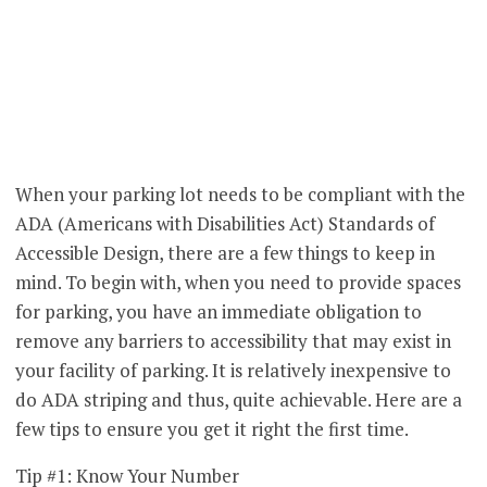
When your parking lot needs to be compliant with the
ADA (Americans with Disabilities Act) Standards of
Accessible Design, there are a few things to keep in
mind. To begin with, when you need to provide spaces
for parking, you have an immediate obligation to
remove any barriers to accessibility that may exist in
your facility of parking. It is relatively inexpensive to
do ADA striping and thus, quite achievable. Here are a
few tips to ensure you get it right the first time.
Tip #1: Know Your Number