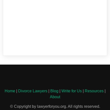
Home
|
Divorce Lawyers
|
Blog
|
Write for Us
|
Resources
|
About
© Copyright by lawyerforyou.org. All rights reserved.