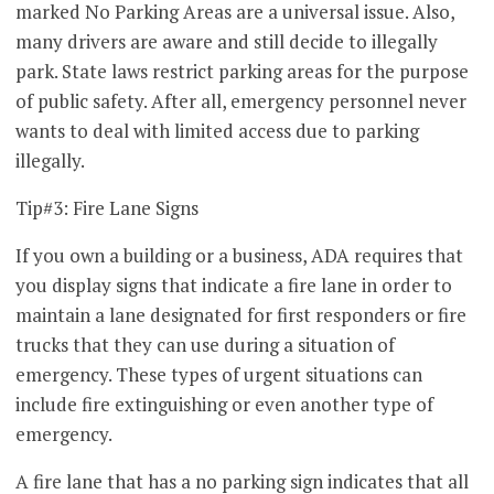
marked No Parking Areas are a universal issue. Also,
many drivers are aware and still decide to illegally
park. State laws restrict parking areas for the purpose
of public safety. After all, emergency personnel never
wants to deal with limited access due to parking
illegally.
Tip#3: Fire Lane Signs
If you own a building or a business, ADA requires that
you display signs that indicate a fire lane in order to
maintain a lane designated for first responders or fire
trucks that they can use during a situation of
emergency. These types of urgent situations can
include fire extinguishing or even another type of
emergency.
A fire lane that has a no parking sign indicates that all