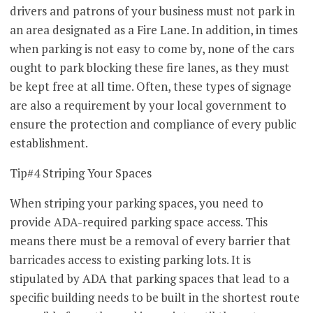
drivers and patrons of your business must not park in
an area designated as a Fire Lane. In addition, in times
when parking is not easy to come by, none of the cars
ought to park blocking these fire lanes, as they must
be kept free at all time. Often, these types of signage
are also a requirement by your local government to
ensure the protection and compliance of every public
establishment.
Tip#4 Striping Your Spaces
When striping your parking spaces, you need to
provide ADA-required parking space access. This
means there must be a removal of every barrier that
barricades access to existing parking lots. It is
stipulated by ADA that parking spaces that lead to a
specific building needs to be built in the shortest route