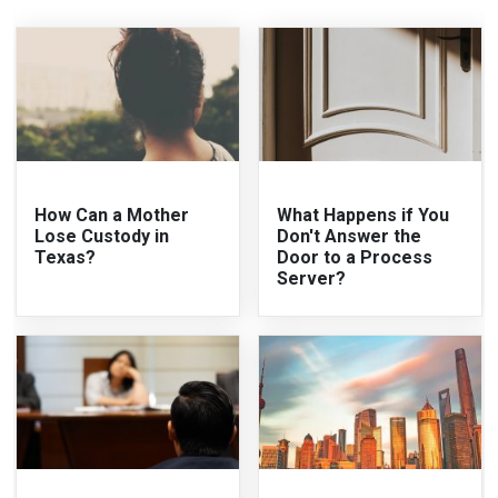
How Can a Mother
What Happens if You
Lose Custody in
Don't Answer the
Texas?
Door to a Process
Server?