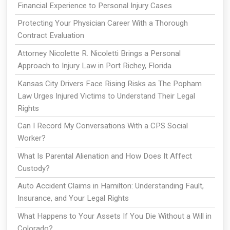
Financial Experience to Personal Injury Cases
Protecting Your Physician Career With a Thorough
Contract Evaluation
Attorney Nicolette R. Nicoletti Brings a Personal
Approach to Injury Law in Port Richey, Florida
Kansas City Drivers Face Rising Risks as The Popham
Law Urges Injured Victims to Understand Their Legal
Rights
Can I Record My Conversations With a CPS Social
Worker?
What Is Parental Alienation and How Does It Affect
Custody?
Auto Accident Claims in Hamilton: Understanding Fault,
Insurance, and Your Legal Rights
What Happens to Your Assets If You Die Without a Will in
Colorado?