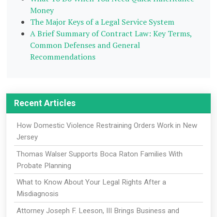
Money
The Major Keys of a Legal Service System
A Brief Summary of Contract Law: Key Terms,
Common Defenses and General
Recommendations
Recent Articles
How Domestic Violence Restraining Orders Work in New
Jersey
Thomas Walser Supports Boca Raton Families With
Probate Planning
What to Know About Your Legal Rights After a
Misdiagnosis
Attorney Joseph F. Leeson, III Brings Business and