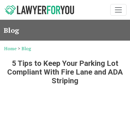
Blog
Home
>
Blog
5 Tips to Keep Your Parking Lot
Compliant With Fire Lane and ADA
Striping