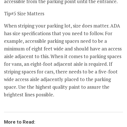
accessible from the parking point until the entrance.
Tip#5 Size Matters
When striping your parking lot, size does matter. ADA
has size specifications that you need to follow. For
example, accessible parking spaces need to be a
minimum of eight feet wide and should have an access
aisle adjacent to this. When it comes to parking spaces
for vans, an eight-foot adjacent aisle is required. If
striping spaces for cars, there needs to be a five-foot
wide access aisle adjacently placed to the parking
space. Use the highest quality paint to assure the
brightest lines possible.
More to Read: