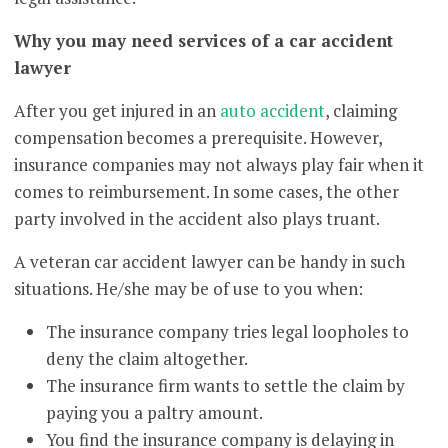
Why you may need services of a car accident
lawyer
After you get injured in an
auto accident
, claiming
compensation becomes a prerequisite. However,
insurance companies may not always play fair when it
comes to reimbursement. In some cases, the other
party involved in the accident also plays truant.
A veteran car accident lawyer can be handy in such
situations. He/she may be of use to you when:
The insurance company tries legal loopholes to
deny the claim altogether.
The insurance firm wants to settle the claim by
paying you a paltry amount.
You find the insurance company is delaying in