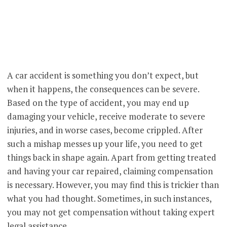
A car accident is something you don’t expect, but
when it happens, the consequences can be severe.
Based on the type of accident, you may end up
damaging your vehicle, receive moderate to severe
injuries, and in worse cases, become crippled. After
such a mishap messes up your life, you need to get
things back in shape again. Apart from getting treated
and having your car repaired, claiming compensation
is necessary. However, you may find this is trickier than
what you had thought. Sometimes, in such instances,
you may not get compensation without taking expert
legal assistance.