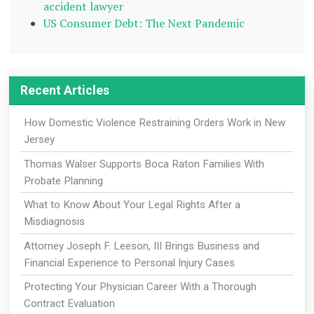
accident lawyer
US Consumer Debt: The Next Pandemic
Recent Articles
How Domestic Violence Restraining Orders Work in New
Jersey
Thomas Walser Supports Boca Raton Families With
Probate Planning
What to Know About Your Legal Rights After a
Misdiagnosis
Attorney Joseph F. Leeson, III Brings Business and
Financial Experience to Personal Injury Cases
Protecting Your Physician Career With a Thorough
Contract Evaluation