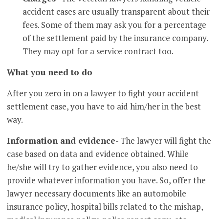
accident cases are usually transparent about their
fees. Some of them may ask you for a percentage
of the settlement paid by the insurance company.
They may opt for a service contract too.
What you need to do
After you zero in on a lawyer to fight your accident
settlement case, you have to aid him/her in the best
way.
Information and evidence
- The lawyer will fight the
case based on data and evidence obtained. While
he/she will try to gather evidence, you also need to
provide whatever information you have. So, offer the
lawyer necessary documents like an automobile
insurance policy, hospital bills related to the mishap,