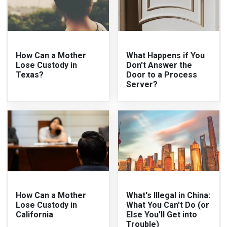
How Can a Mother
What Happens if You
Lose Custody in
Don't Answer the
Texas?
Door to a Process
Server?
How Can a Mother
What's Illegal in China:
Lose Custody in
What You Can't Do (or
California
Else You'll Get into
Trouble)