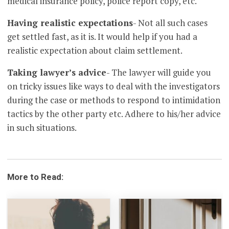
medical insurance policy, police report copy, etc.
Having realistic expectations
- Not all such cases
get settled fast, as it is. It would help if you had a
realistic expectation about claim settlement.
Taking lawyer’s advice
- The lawyer will guide you
on tricky issues like ways to deal with the investigators
during the case or methods to respond to intimidation
tactics by the other party etc. Adhere to his/her advice
in such situations.
More to Read: