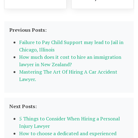
Previous Posts:
Failure to Pay Child Support may lead to Jail in
Chicago, Illinois
How much does it cost to hire an immigration
lawyer in New Zealand?
Mastering The Art Of Hiring A Car Accident
Lawyer.
Next Posts:
5 Things to Consider When Hiring a Personal
Injury Lawyer
How to choose a dedicated and experienced