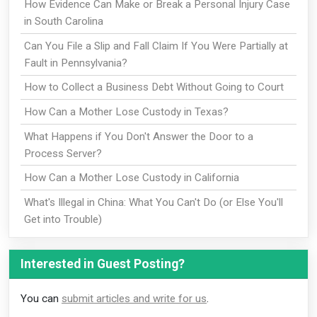
How Evidence Can Make or Break a Personal Injury Case
in South Carolina
Can You File a Slip and Fall Claim If You Were Partially at
Fault in Pennsylvania?
How to Collect a Business Debt Without Going to Court
How Can a Mother Lose Custody in Texas?
What Happens if You Don't Answer the Door to a
Process Server?
How Can a Mother Lose Custody in California
What's Illegal in China: What You Can't Do (or Else You'll
Get into Trouble)
Interested in Guest Posting?
You can
submit articles and write for us
.