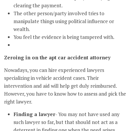
clearing the payment.
The other person/party involved tries to
manipulate things using political influence or
wealth.
You feel the evidence is being tampered with.
Zeroing in on the apt car accident attorney
Nowadays, you can hire experienced lawyers
specializing in vehicle accident cases. Their
intervention and aid will help get duly reimbursed.
However, you have to know how to assess and pick the
right lawyer.
Finding a lawyer
- You may not have used any
such lawyer so far, but that should not act as a
deterrent in finding one when the need arises.