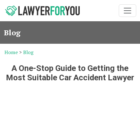
Blog
Home
>
Blog
A One-Stop Guide to Getting the
Most Suitable Car Accident Lawyer