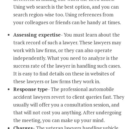
Using web search is the best option, and you can
search region-wise too. Using references from
your colleagues or friends can be handy at times.
Assessing expertise
- You must learn about the
track record of such a lawyer. These lawyers may
work with law firms, or they can also operate
independently. What you need to analyze is the
success rate of the lawyer in handling such cases.
It is easy to find details on these in websites of
these lawyers or law firms they work in.
Response type
- The professional automobile
accident lawyers revert to client queries fast. They
usually will offer you a consultation session, and
that will not cost you anything. After undergoing
the meeting, you can make up your mind.
Charges-
The veteran lawyers handling vehicle