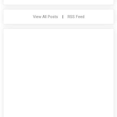
View All Posts
|
RSS Feed