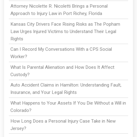
Attorney Nicolette R. Nicoletti Brings a Personal
Approach to Injury Law in Port Richey, Florida
Kansas City Drivers Face Rising Risks as The Popham
Law Urges Injured Victims to Understand Their Legal
Rights
Can I Record My Conversations With a CPS Social
Worker?
What Is Parental Alienation and How Does It Affect
Custody?
Auto Accident Claims in Hamilton: Understanding Fault,
Insurance, and Your Legal Rights
What Happens to Your Assets If You Die Without a Will in
Colorado?
How Long Does a Personal Injury Case Take in New
Jersey?