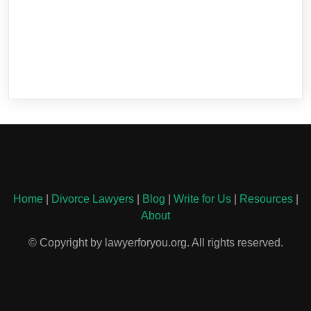
Home
|
Divorce Lawyers
|
Blog
|
Write for Us
|
Resources
|
About
© Copyright by lawyerforyou.org. All rights reserved.