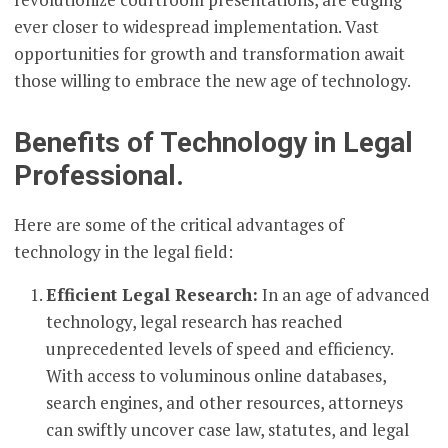
ever closer to widespread implementation. Vast
opportunities for growth and transformation await
those willing to embrace the new age of technology.
Benefits of Technology in Legal
Professional.
Here are some of the critical advantages of
technology in the legal field:
Efficient Legal Research:
In an age of advanced
technology, legal research has reached
unprecedented levels of speed and efficiency.
With access to voluminous online databases,
search engines, and other resources, attorneys
can swiftly uncover case law, statutes, and legal