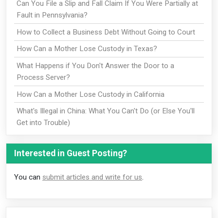
Can You File a Slip and Fall Claim If You Were Partially at
Fault in Pennsylvania?
How to Collect a Business Debt Without Going to Court
How Can a Mother Lose Custody in Texas?
What Happens if You Don't Answer the Door to a
Process Server?
How Can a Mother Lose Custody in California
What's Illegal in China: What You Can't Do (or Else You'll
Get into Trouble)
Interested in Guest Posting?
You can
submit articles and write for us
.