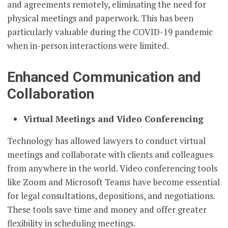
and agreements remotely, eliminating the need for
physical meetings and paperwork. This has been
particularly valuable during the COVID-19 pandemic
when in-person interactions were limited.
Enhanced Communication and
Collaboration
Virtual Meetings and Video Conferencing
Technology has allowed lawyers to conduct virtual
meetings and collaborate with clients and colleagues
from anywhere in the world. Video conferencing tools
like Zoom and Microsoft Teams have become essential
for legal consultations, depositions, and negotiations.
These tools save time and money and offer greater
flexibility in scheduling meetings.