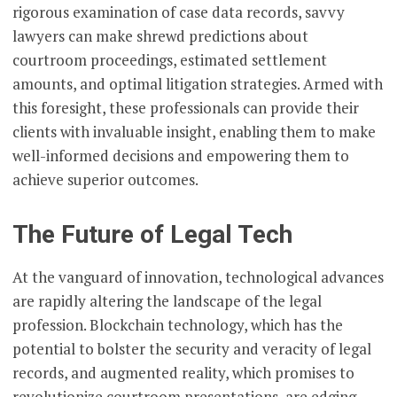
rigorous examination of case data records, savvy
lawyers can make shrewd predictions about
courtroom proceedings, estimated settlement
amounts, and optimal litigation strategies. Armed with
this foresight, these professionals can provide their
clients with invaluable insight, enabling them to make
well-informed decisions and empowering them to
achieve superior outcomes.
The Future of Legal Tech
At the vanguard of innovation, technological advances
are rapidly altering the landscape of the legal
profession. Blockchain technology, which has the
potential to bolster the security and veracity of legal
records, and augmented reality, which promises to
revolutionize courtroom presentations, are edging