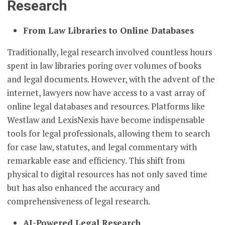
Research
From Law Libraries to Online Databases
Traditionally, legal research involved countless hours
spent in law libraries poring over volumes of books
and legal documents. However, with the advent of the
internet, lawyers now have access to a vast array of
online legal databases and resources. Platforms like
Westlaw and LexisNexis have become indispensable
tools for legal professionals, allowing them to search
for case law, statutes, and legal commentary with
remarkable ease and efficiency. This shift from
physical to digital resources has not only saved time
but has also enhanced the accuracy and
comprehensiveness of legal research.
AI-Powered Legal Research