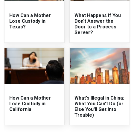
How Can a Mother
What Happens if You
Lose Custody in
Don't Answer the
Texas?
Door to a Process
Server?
How Can a Mother
What's Illegal in China:
Lose Custody in
What You Can't Do (or
California
Else You'll Get into
Trouble)