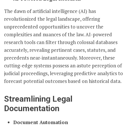
The dawn of artificial intelligence (AI) has
revolutionized the legal landscape, offering
unprecedented opportunities to uncover the
complexities and nuances of the law. AI-powered
research tools can filter through colossal databases
accurately, revealing pertinent cases, statutes, and
precedents near-instantaneously. Moreover, these
cutting-edge systems possess an astute perception of
judicial proceedings, leveraging predictive analytics to
forecast potential outcomes based on historical data.
Streamlining Legal
Documentation
Document Automation