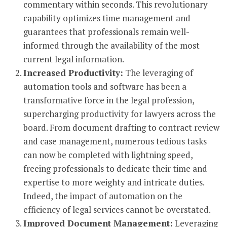
commentary within seconds. This revolutionary
capability optimizes time management and
guarantees that professionals remain well-
informed through the availability of the most
current legal information.
Increased Productivity:
The leveraging of
automation tools and software has been a
transformative force in the legal profession,
supercharging productivity for lawyers across the
board. From document drafting to contract review
and case management, numerous tedious tasks
can now be completed with lightning speed,
freeing professionals to dedicate their time and
expertise to more weighty and intricate duties.
Indeed, the impact of automation on the
efficiency of legal services cannot be overstated.
Improved Document Management:
Leveraging