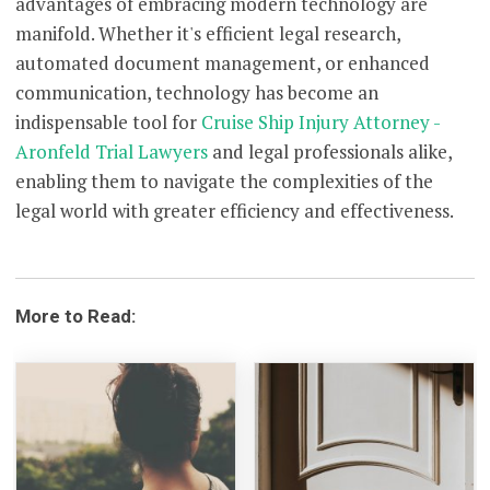
advantages of embracing modern technology are
manifold. Whether it's efficient legal research,
automated document management, or enhanced
communication, technology has become an
indispensable tool for
Cruise Ship Injury Attorney -
Aronfeld Trial Lawyers
and legal professionals alike,
enabling them to navigate the complexities of the
legal world with greater efficiency and effectiveness.
More to Read: