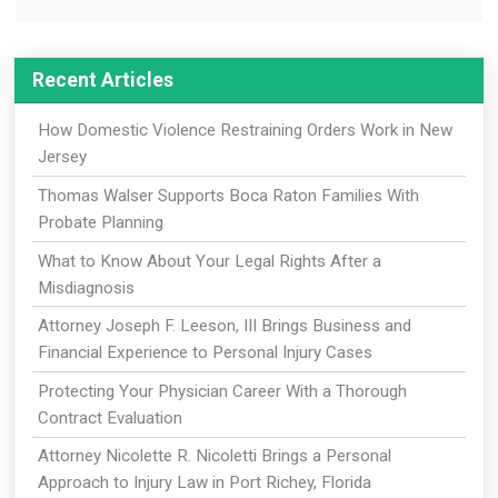
Recent Articles
How Domestic Violence Restraining Orders Work in New
Jersey
Thomas Walser Supports Boca Raton Families With
Probate Planning
What to Know About Your Legal Rights After a
Misdiagnosis
Attorney Joseph F. Leeson, III Brings Business and
Financial Experience to Personal Injury Cases
Protecting Your Physician Career With a Thorough
Contract Evaluation
Attorney Nicolette R. Nicoletti Brings a Personal
Approach to Injury Law in Port Richey, Florida