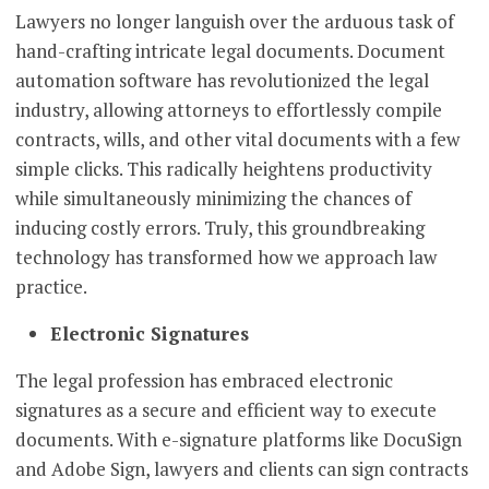
Lawyers no longer languish over the arduous task of
hand-crafting intricate legal documents. Document
automation software has revolutionized the legal
industry, allowing attorneys to effortlessly compile
contracts, wills, and other vital documents with a few
simple clicks. This radically heightens productivity
while simultaneously minimizing the chances of
inducing costly errors. Truly, this groundbreaking
technology has transformed how we approach law
practice.
Electronic Signatures
The legal profession has embraced electronic
signatures as a secure and efficient way to execute
documents. With e-signature platforms like DocuSign
and Adobe Sign, lawyers and clients can sign contracts