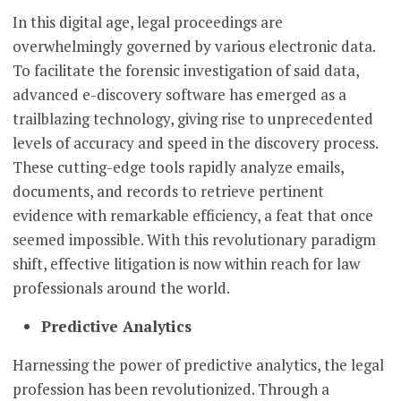
In this digital age, legal proceedings are
overwhelmingly governed by various electronic data.
To facilitate the forensic investigation of said data,
advanced e-discovery software has emerged as a
trailblazing technology, giving rise to unprecedented
levels of accuracy and speed in the discovery process.
These cutting-edge tools rapidly analyze emails,
documents, and records to retrieve pertinent
evidence with remarkable efficiency, a feat that once
seemed impossible. With this revolutionary paradigm
shift, effective litigation is now within reach for law
professionals around the world.
Predictive Analytics
Harnessing the power of predictive analytics, the legal
profession has been revolutionized. Through a