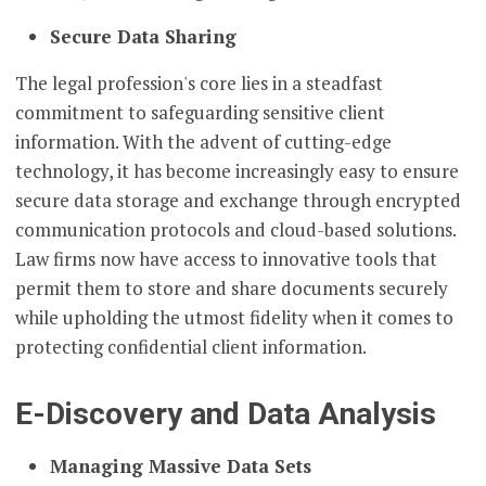
Secure Data Sharing
The legal profession's core lies in a steadfast
commitment to safeguarding sensitive client
information. With the advent of cutting-edge
technology, it has become increasingly easy to ensure
secure data storage and exchange through encrypted
communication protocols and cloud-based solutions.
Law firms now have access to innovative tools that
permit them to store and share documents securely
while upholding the utmost fidelity when it comes to
protecting confidential client information.
E-Discovery and Data Analysis
Managing Massive Data Sets