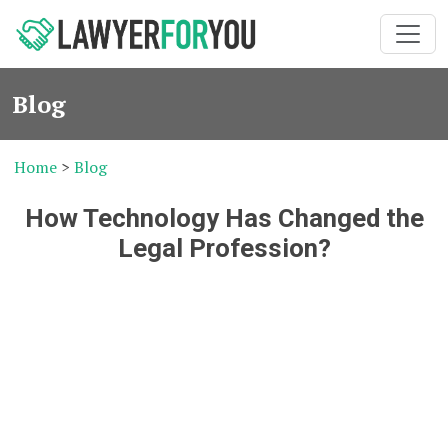
Blog
Home
>
Blog
How Technology Has Changed the
Legal Profession?