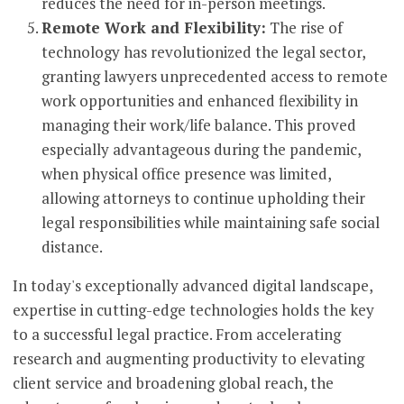
reduces the need for in-person meetings.
Remote Work and Flexibility:
The rise of
technology has revolutionized the legal sector,
granting lawyers unprecedented access to remote
work opportunities and enhanced flexibility in
managing their work/life balance. This proved
especially advantageous during the pandemic,
when physical office presence was limited,
allowing attorneys to continue upholding their
legal responsibilities while maintaining safe social
distance.
In today's exceptionally advanced digital landscape,
expertise in cutting-edge technologies holds the key
to a successful legal practice. From accelerating
research and augmenting productivity to elevating
client service and broadening global reach, the