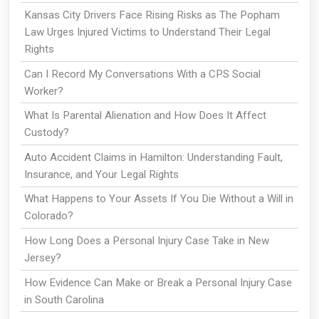
Kansas City Drivers Face Rising Risks as The Popham
Law Urges Injured Victims to Understand Their Legal
Rights
Can I Record My Conversations With a CPS Social
Worker?
What Is Parental Alienation and How Does It Affect
Custody?
Auto Accident Claims in Hamilton: Understanding Fault,
Insurance, and Your Legal Rights
What Happens to Your Assets If You Die Without a Will in
Colorado?
How Long Does a Personal Injury Case Take in New
Jersey?
How Evidence Can Make or Break a Personal Injury Case
in South Carolina