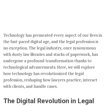
Technology has permeated every aspect of our lives in
the fast-paced digital age, and the legal profession is
no exception. The legal industry, once synonymous
with dusty law libraries and stacks of paperwork, has
undergone a profound transformation thanks to
technological advancements. Here, we will explore
how technology has revolutionized the legal
profession, reshaping how lawyers practice, interact
with clients, and handle cases.
The Digital Revolution in Legal