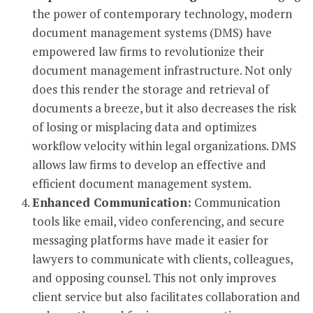
the power of contemporary technology, modern
document management systems (DMS) have
empowered law firms to revolutionize their
document management infrastructure. Not only
does this render the storage and retrieval of
documents a breeze, but it also decreases the risk
of losing or misplacing data and optimizes
workflow velocity within legal organizations. DMS
allows law firms to develop an effective and
efficient document management system.
Enhanced Communication:
Communication
tools like email, video conferencing, and secure
messaging platforms have made it easier for
lawyers to communicate with clients, colleagues,
and opposing counsel. This not only improves
client service but also facilitates collaboration and