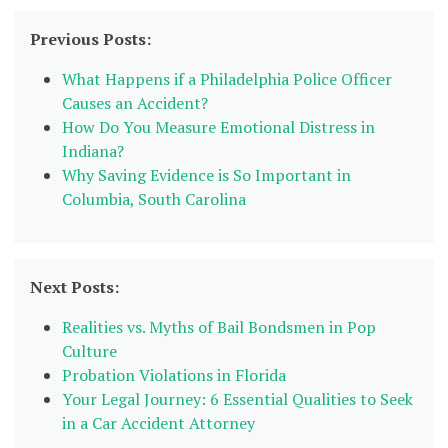
Previous Posts:
What Happens if a Philadelphia Police Officer
Causes an Accident?
How Do You Measure Emotional Distress in
Indiana?
Why Saving Evidence is So Important in
Columbia, South Carolina
Next Posts:
Realities vs. Myths of Bail Bondsmen in Pop
Culture
Probation Violations in Florida
Your Legal Journey: 6 Essential Qualities to Seek
in a Car Accident Attorney