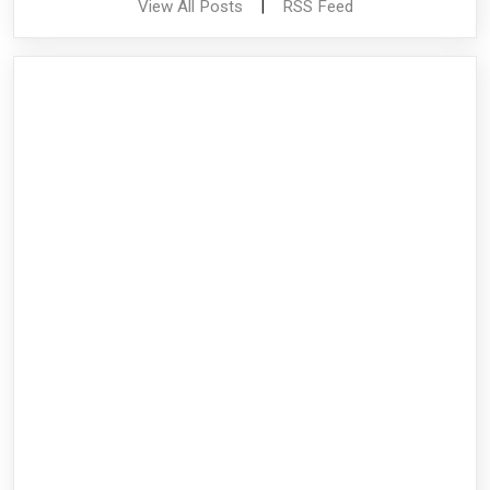
View All Posts
|
RSS Feed