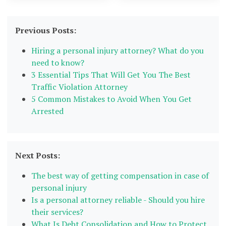
Previous Posts:
Hiring a personal injury attorney? What do you
need to know?
3 Essential Tips That Will Get You The Best
Traffic Violation Attorney
5 Common Mistakes to Avoid When You Get
Arrested
Next Posts:
The best way of getting compensation in case of
personal injury
Is a personal attorney reliable - Should you hire
their services?
What Is Debt Consolidation and How to Protect