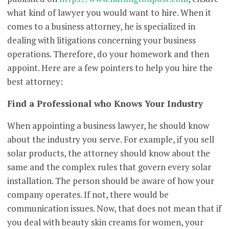
what kind of lawyer you would want to hire. When it
comes to a business attorney, he is specialized in
dealing with litigations concerning your business
operations. Therefore, do your homework and then
appoint. Here are a few pointers to help you hire the
best attorney:
Find a Professional who Knows Your Industry
When appointing a business lawyer, he should know
about the industry you serve. For example, if you sell
solar products, the attorney should know about the
same and the complex rules that govern every solar
installation. The person should be aware of how your
company operates. If not, there would be
communication issues. Now, that does not mean that if
you deal with beauty skin creams for women, your