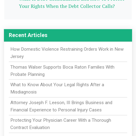
Your Rights When the Debt Collector Calls?
Recent Articles
How Domestic Violence Restraining Orders Work in New
Jersey
Thomas Walser Supports Boca Raton Families With
Probate Planning
What to Know About Your Legal Rights After a
Misdiagnosis
Attorney Joseph F. Leeson, III Brings Business and
Financial Experience to Personal Injury Cases
Protecting Your Physician Career With a Thorough
Contract Evaluation