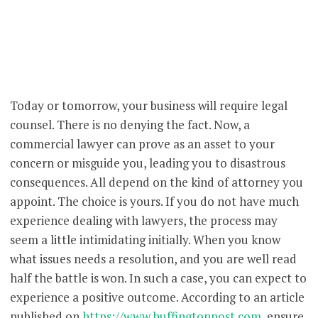
Today or tomorrow, your business will require legal
counsel. There is no denying the fact. Now, a
commercial lawyer can prove as an asset to your
concern or misguide you, leading you to disastrous
consequences. All depend on the kind of attorney you
appoint. The choice is yours. If you do not have much
experience dealing with lawyers, the process may
seem a little intimidating initially. When you know
what issues needs a resolution, and you are well read
half the battle is won. In such a case, you can expect to
experience a positive outcome. According to an article
published on
https://www.huffingtonpost.com
, ensure