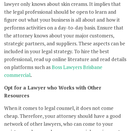
lawyer only knows about skin creams. It implies that
the legal professional should be open to learn and
figure out what your business is all about and how it
performs activities on a day-to-day basis. Ensure that
the attorney knows about your major customers,
strategic partners, and suppliers. These aspects can be
included in your legal strategy. To hire the best
professional, read up online literature and read details
on platforms such as
Boss Lawyers Brisbane
commercial
.
Opt for a Lawyer who Works with Other
Resources
When it comes to legal counsel, it does not come
cheap. Therefore, your attorney should have a good
network of other lawyers, who can come to your