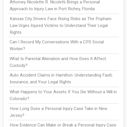
Attorney Nicolette R. Nicoletti Brings a Personal
Approach to Injury Law in Port Richey, Florida
Kansas City Drivers Face Rising Risks as The Popham
Law Urges Injured Victims to Understand Their Legal
Rights
Can I Record My Conversations With a CPS Social
Worker?
What Is Parental Alienation and How Does It Affect
Custody?
Auto Accident Claims in Hamilton: Understanding Fault,
Insurance, and Your Legal Rights
What Happens to Your Assets If You Die Without a Will in
Colorado?
How Long Does a Personal Injury Case Take in New
Jersey?
How Evidence Can Make or Break a Personal Injury Case