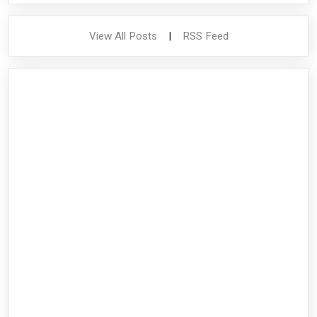
View All Posts
|
RSS Feed