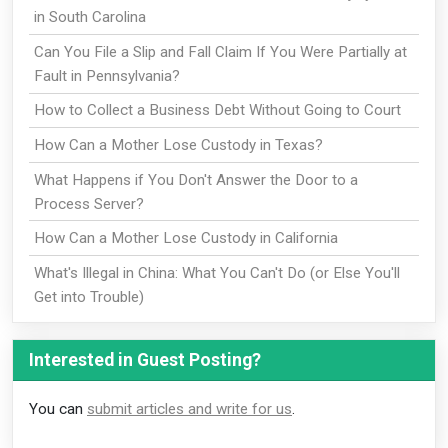
in South Carolina
Can You File a Slip and Fall Claim If You Were Partially at
Fault in Pennsylvania?
How to Collect a Business Debt Without Going to Court
How Can a Mother Lose Custody in Texas?
What Happens if You Don't Answer the Door to a
Process Server?
How Can a Mother Lose Custody in California
What's Illegal in China: What You Can't Do (or Else You'll
Get into Trouble)
Interested in Guest Posting?
You can
submit articles and write for us
.