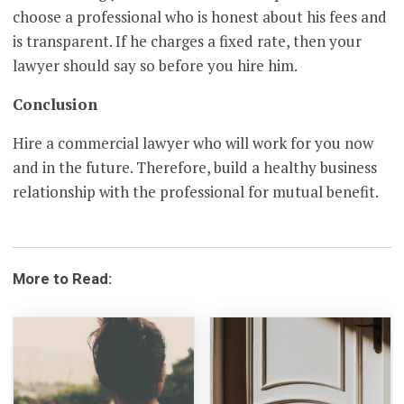
choose a professional who is honest about his fees and
is transparent. If he charges a fixed rate, then your
lawyer should say so before you hire him.
Conclusion
Hire a commercial lawyer who will work for you now
and in the future. Therefore, build a healthy business
relationship with the professional for mutual benefit.
More to Read: