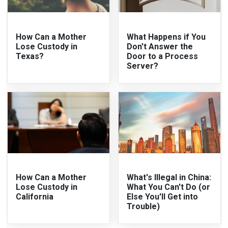
How Can a Mother
What Happens if You
Lose Custody in
Don't Answer the
Texas?
Door to a Process
Server?
How Can a Mother
What's Illegal in China:
Lose Custody in
What You Can't Do (or
California
Else You'll Get into
Trouble)