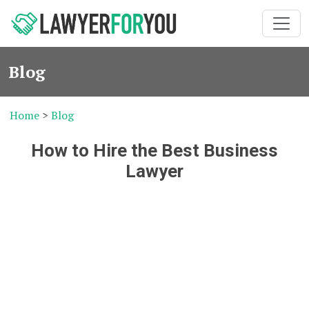
Blog
Home
>
Blog
How to Hire the Best Business
Lawyer