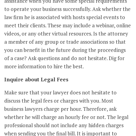
assistance when you have some special requirements
to operate your business successfully. Ask whether the
law firm he is associated with hosts special events to
meet their clients. These may include a webinar, online
videos, or any other virtual resources. Is the attorney
a member of any group or trade associations so that
you can benefit in the future during the proceedings
of a case? Ask questions and do not hesitate. Dig for
more information to hire the best.
Inquire about Legal Fees
Make sure that your lawyer does not hesitate to
discuss the legal fees or charges with you. Most
business lawyers charge per hour. Therefore, ask
whether he will charge an hourly fee or not. The legal
professional should not include any hidden charges
when sending you the final bill. It is important to