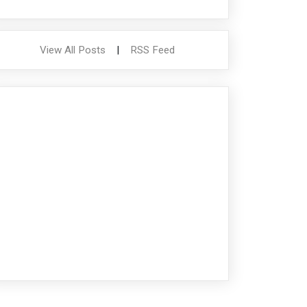
View All Posts
|
RSS Feed