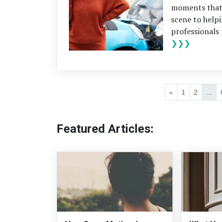
moments that 
scene to help
professionals 
❯❯❯
«
1
2
...
Featured Articles: