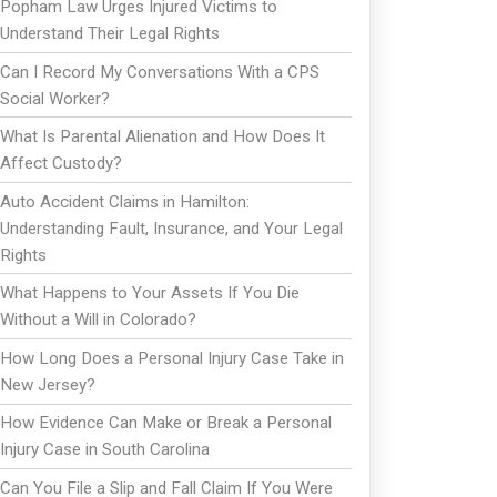
Popham Law Urges Injured Victims to
Understand Their Legal Rights
Can I Record My Conversations With a CPS
Social Worker?
What Is Parental Alienation and How Does It
Affect Custody?
Auto Accident Claims in Hamilton:
Understanding Fault, Insurance, and Your Legal
Rights
What Happens to Your Assets If You Die
Without a Will in Colorado?
How Long Does a Personal Injury Case Take in
New Jersey?
How Evidence Can Make or Break a Personal
Injury Case in South Carolina
Can You File a Slip and Fall Claim If You Were