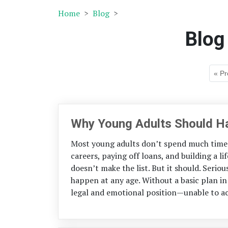
Home
Blog
Blog
« Pr
Why Young Adults Should Ha
Most young adults don’t spend much time 
careers, paying off loans, and building a li
doesn’t make the list. But it should. Serio
happen at any age. Without a basic plan in 
legal and emotional position—unable to ac