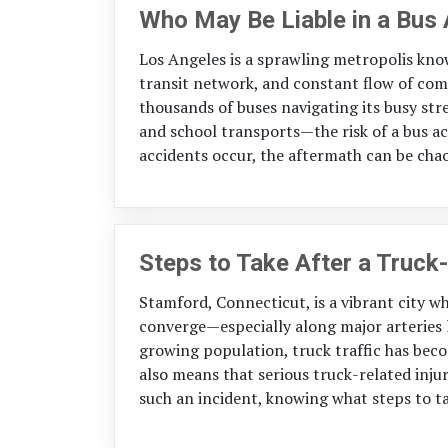
Who May Be Liable in a Bus
Los Angeles is a sprawling metropolis know
transit network, and constant flow of com
thousands of buses navigating its busy str
and school transports—the risk of a bus a
accidents occur, the aftermath can be chaot
Steps to Take After a Truck-
Stamford, Connecticut, is a vibrant city w
converge—especially along major arteries l
growing population, truck traffic has become
also means that serious truck-related inju
such an incident, knowing what steps to ta