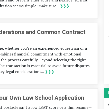
ration seems simple: make sure...
❯❯❯
iderations and Common Contract
one, whether you’re an experienced equestrian or a
 combines financial commitment with emotional
the process carefully. Beyond selecting the right
he transaction is essential to avoid future disputes
key legal considerations...
❯❯❯
Your Own Law School Application
st obstacle isn’t a low LSAT score or a thin resume—