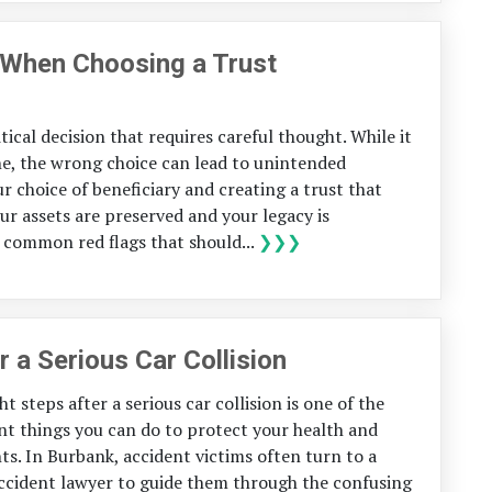
r When Choosing a Trust
itical decision that requires careful thought. While it
e, the wrong choice can lead to unintended
r choice of beneficiary and creating a trust that
r assets are preserved and your legacy is
ve common red flags that should...
❯❯❯
r a Serious Car Collision
t steps after a serious car collision is one of the
t things you can do to protect your health and
hts. In Burbank, accident victims often turn to a
ccident lawyer to guide them through the confusing