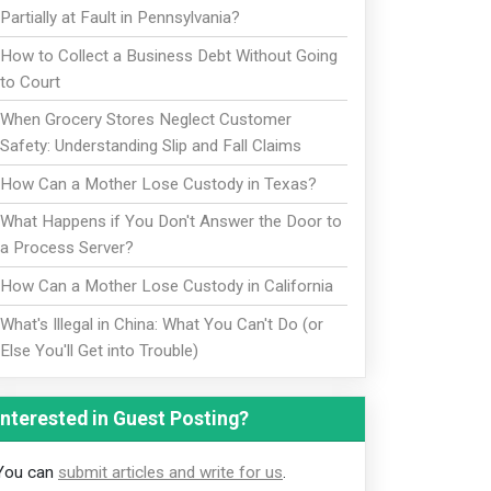
Partially at Fault in Pennsylvania?
How to Collect a Business Debt Without Going
to Court
When Grocery Stores Neglect Customer
Safety: Understanding Slip and Fall Claims
How Can a Mother Lose Custody in Texas?
What Happens if You Don't Answer the Door to
a Process Server?
How Can a Mother Lose Custody in California
What's Illegal in China: What You Can't Do (or
Else You'll Get into Trouble)
Interested in Guest Posting?
You can
submit articles and write for us
.