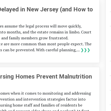
elayed in New Jersey (and How to
s assume the legal process will move quickly,
n into months, and the estate remains in limbo. Court
, and family members grow frustrated.
ate are more common than most people expect. The
 can be prevented. With careful planning,...
❯❯❯
rsing Homes Prevent Malnutrition
 homes when it comes to monitoring and addressing
ention and intervention strategies factor into
ursing home staff and families of residents be
alth and prevent elder abuse and neglect? At first