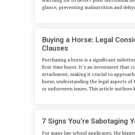
glance, preventing malnutrition and dehyd
Buying a Horse: Legal Cons
Clauses
Purchasing a horse is a significant milest
first-time buyer. It’s an investment that
attachment, making it crucial to approach 
horse, understanding the legal aspects of t
or unforeseen issues. This article outlines 
7 Signs You’re Sabotaging 
For many law school applicants, the bigge