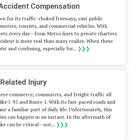
 Accident Compensation
n for its traffic-choked freeways, vast public
muters, tourists, and commercial vehicles. With
eets every day—from Metro lines to private charters
ccident is more real than many realize. When these
ic and confusing, especially for...
❯❯❯
Related Injury
here commerce, commuters, and freight traffic all
ike I-95 and Route 1. With its fast-paced roads and
 a familiar part of daily life. Unfortunately, this
ries can happen in an instant. In the aftermath of
ke can be critical—not...
❯❯❯