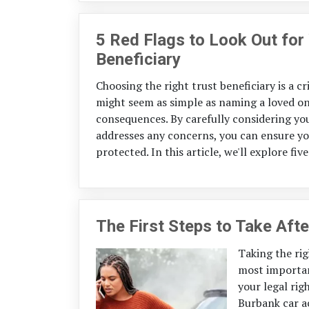
5 Red Flags to Look Out fo
Beneficiary
Choosing the right trust beneficiary is a cr
might seem as simple as naming a loved on
consequences. By carefully considering you
addresses any concerns, you can ensure you
protected. In this article, we'll explore fi
The First Steps to Take Afte
Taking the righ
most importan
your legal rig
Burbank car a