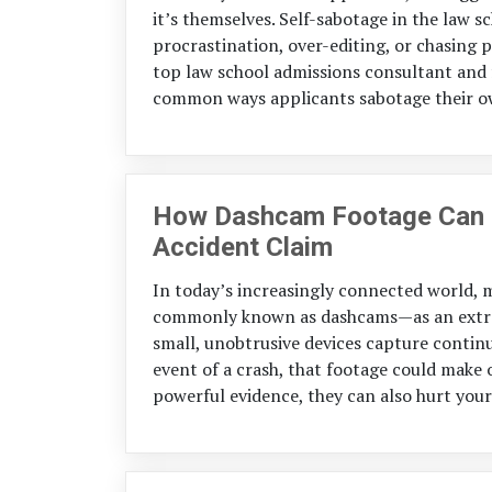
it’s themselves. Self-sabotage in the law s
procrastination, over-editing, or chasing p
top law school admissions consultant and 
common ways applicants sabotage their o
How Dashcam Footage Can St
Accident Claim
In today’s increasingly connected world,
commonly known as dashcams—as an extra l
small, unobtrusive devices capture continu
event of a crash, that footage could make 
powerful evidence, they can also hurt your c