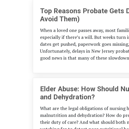
Top Reasons Probate Gets D
Avoid Them)
When a loved one passes away, most familie
especially if there’s a will. But weeks tur
dates get pushed, paperwork goes missing
Unfortunately, delays in New Jersey prob
good news is that many of these slowdowns
Elder Abuse: How Should Nu
and Dehydration?
What are the legal obligations of nursing
malnutrition and dehydration? How do prev
their duty of care? And what should both n
watching for to detect poor nutritional he