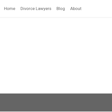
Home
Divorce Lawyers
Blog
About