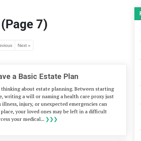
 (Page 7)
evious
Next »
ve a Basic Estate Plan
thinking about estate planning. Between starting
fe, writing a will or naming a health care proxy just
us illness, injury, or unexpected emergencies can
place, your loved ones may be left in a difficult
cess your medical...
❯❯❯