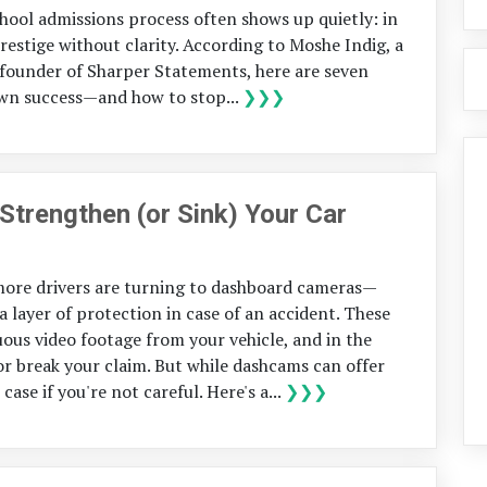
chool admissions process often shows up quietly: in
restige without clarity. According to Moshe Indig, a
founder of Sharper Statements, here are seven
wn success—and how to stop...
❯❯❯
rengthen (or Sink) Your Car
 more drivers are turning to dashboard cameras—
ayer of protection in case of an accident. These
ous video footage from your vehicle, and in the
or break your claim. But while dashcams can offer
ase if you're not careful. Here's a...
❯❯❯