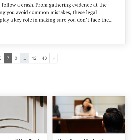
follow a crash. From gathering evidence at the
ing you avoid common mistakes, these legal
play a key role in making sure you don’t face the...
6
7
8
...
42
43
»