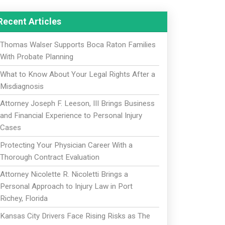
Recent Articles
Thomas Walser Supports Boca Raton Families
With Probate Planning
What to Know About Your Legal Rights After a
Misdiagnosis
Attorney Joseph F. Leeson, III Brings Business
and Financial Experience to Personal Injury
Cases
Protecting Your Physician Career With a
Thorough Contract Evaluation
Attorney Nicolette R. Nicoletti Brings a
Personal Approach to Injury Law in Port
Richey, Florida
Kansas City Drivers Face Rising Risks as The