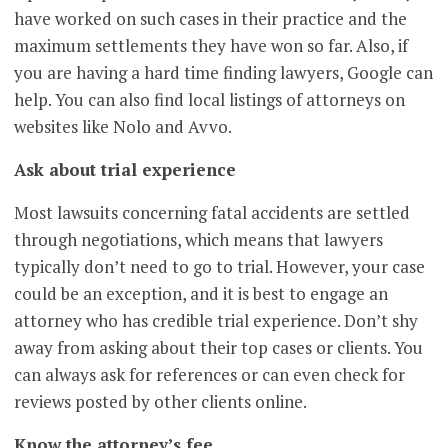
have worked on such cases in their practice and the
maximum settlements they have won so far. Also, if
you are having a hard time finding lawyers, Google can
help. You can also find local listings of attorneys on
websites like Nolo and Avvo.
Ask about trial experience
Most lawsuits concerning fatal accidents are settled
through negotiations, which means that lawyers
typically don’t need to go to trial. However, your case
could be an exception, and it is best to engage an
attorney who has credible trial experience. Don’t shy
away from asking about their top cases or clients. You
can always ask for references or can even check for
reviews posted by other clients online.
Know the attorney’s fee