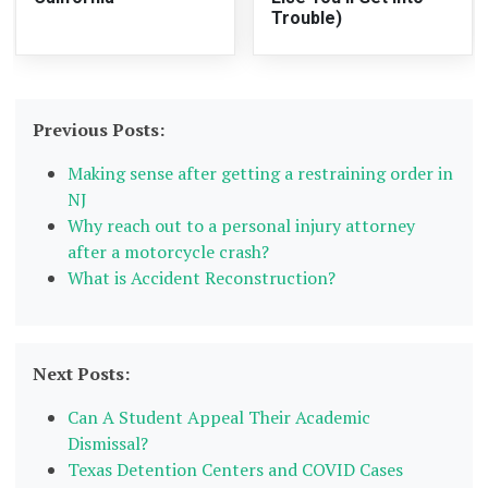
Trouble)
Previous Posts:
Making sense after getting a restraining order in
NJ
Why reach out to a personal injury attorney
after a motorcycle crash?
What is Accident Reconstruction?
Next Posts:
Can A Student Appeal Their Academic
Dismissal?
Texas Detention Centers and COVID Cases