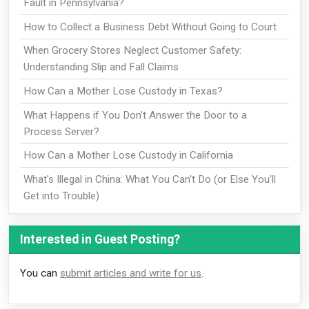
Fault in Pennsylvania?
How to Collect a Business Debt Without Going to Court
When Grocery Stores Neglect Customer Safety:
Understanding Slip and Fall Claims
How Can a Mother Lose Custody in Texas?
What Happens if You Don't Answer the Door to a
Process Server?
How Can a Mother Lose Custody in California
What's Illegal in China: What You Can't Do (or Else You'll
Get into Trouble)
Interested in Guest Posting?
You can
submit articles and write for us
.