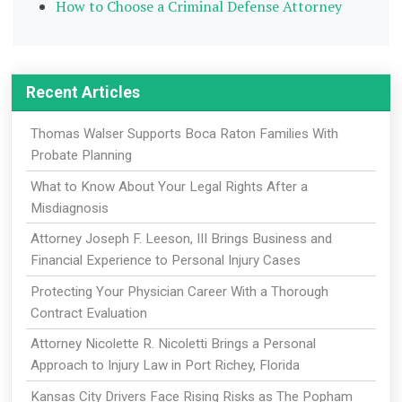
How to Choose a Criminal Defense Attorney
Recent Articles
Thomas Walser Supports Boca Raton Families With
Probate Planning
What to Know About Your Legal Rights After a
Misdiagnosis
Attorney Joseph F. Leeson, III Brings Business and
Financial Experience to Personal Injury Cases
Protecting Your Physician Career With a Thorough
Contract Evaluation
Attorney Nicolette R. Nicoletti Brings a Personal
Approach to Injury Law in Port Richey, Florida
Kansas City Drivers Face Rising Risks as The Popham