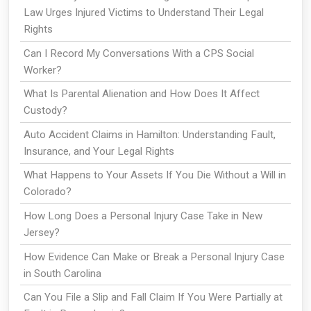
Law Urges Injured Victims to Understand Their Legal
Rights
Can I Record My Conversations With a CPS Social
Worker?
What Is Parental Alienation and How Does It Affect
Custody?
Auto Accident Claims in Hamilton: Understanding Fault,
Insurance, and Your Legal Rights
What Happens to Your Assets If You Die Without a Will in
Colorado?
How Long Does a Personal Injury Case Take in New
Jersey?
How Evidence Can Make or Break a Personal Injury Case
in South Carolina
Can You File a Slip and Fall Claim If You Were Partially at