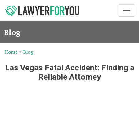
Blog
Home
>
Blog
Las Vegas Fatal Accident: Finding a
Reliable Attorney