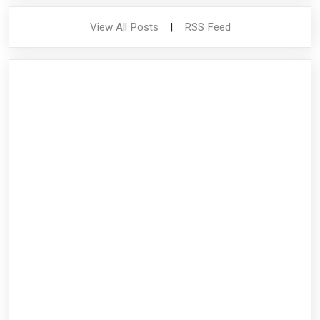
View All Posts
|
RSS Feed