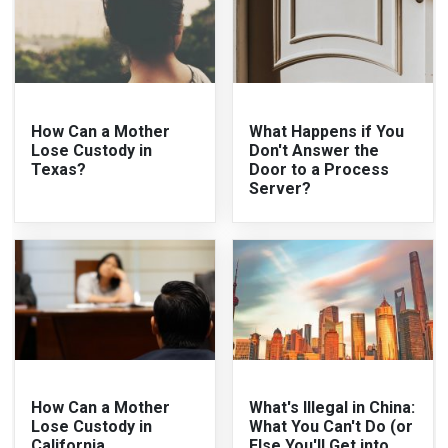
How Can a Mother
What Happens if You
Lose Custody in
Don't Answer the
Texas?
Door to a Process
Server?
How Can a Mother
What's Illegal in China:
Lose Custody in
What You Can't Do (or
California
Else You'll Get into