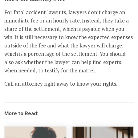
For fatal accident lawsuits, lawyers don’t charge an
immediate fee or an hourly rate. Instead, they take a
share of the settlement, which is payable when you
win. It is still necessary to know the expected expenses
outside of the fee and what the lawyer will charge,
which is a percentage of the settlement. You should
also ask whether the lawyer can help find experts,
when needed, to testify for the matter.
Call an attorney right away to know your rights.
More to Read: