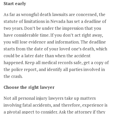
Start early
As far as wrongful death lawsuits are concerned, the
statute of limitations in Nevada has set a deadline of
two years. Don’t be under the impression that you
have considerable time. If you don’t act right away,
you will lose evidence and information. The deadline
starts from the date of your loved one’s death, which
could be a later date than when the accident
happened. Keep all medical records safe, get a copy of
the police report, and identify all parties involved in
the crash.
Choose the right lawyer
Not all personal injury lawyers take up matters
involving fatal accidents, and therefore, experience is
a pivotal aspect to consider. Ask the attorney if they