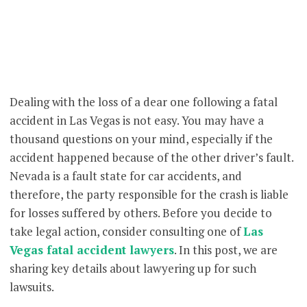
Dealing with the loss of a dear one following a fatal
accident in Las Vegas is not easy. You may have a
thousand questions on your mind, especially if the
accident happened because of the other driver’s fault.
Nevada is a fault state for car accidents, and
therefore, the party responsible for the crash is liable
for losses suffered by others. Before you decide to
take legal action, consider consulting one of
Las
Vegas fatal accident lawyers
. In this post, we are
sharing key details about lawyering up for such
lawsuits.