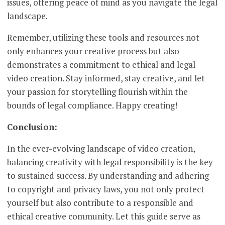
issues, offering peace of mind as you navigate the legal
landscape.
Remember, utilizing these tools and resources not
only enhances your creative process but also
demonstrates a commitment to ethical and legal
video creation. Stay informed, stay creative, and let
your passion for storytelling flourish within the
bounds of legal compliance. Happy creating!
Conclusion:
In the ever-evolving landscape of video creation,
balancing creativity with legal responsibility is the key
to sustained success. By understanding and adhering
to copyright and privacy laws, you not only protect
yourself but also contribute to a responsible and
ethical creative community. Let this guide serve as