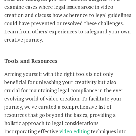
examine cases where legal issues arose in video
creation and discuss how adherence to legal guidelines
could have prevented or resolved these challenges.
Learn from others' experiences to safeguard your own
creative journey.
Tools and Resources
Arming yourself with the right tools is not only
beneficial for unleashing your creativity but also
crucial for maintaining legal compliance in the ever-
evolving world of video creation. To facilitate your
journey, we've curated a comprehensive list of
resources that go beyond the basics, providing a
holistic approach to legal considerations.
Incorporating effective
video editing
techniques into