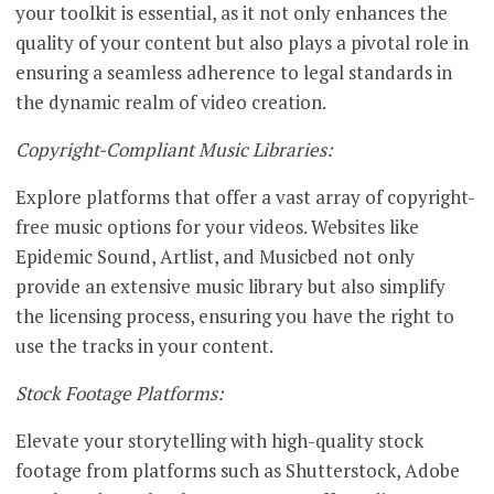
your toolkit is essential, as it not only enhances the
quality of your content but also plays a pivotal role in
ensuring a seamless adherence to legal standards in
the dynamic realm of video creation.
Copyright-Compliant Music Libraries:
Explore platforms that offer a vast array of copyright-
free music options for your videos. Websites like
Epidemic Sound, Artlist, and Musicbed not only
provide an extensive music library but also simplify
the licensing process, ensuring you have the right to
use the tracks in your content.
Stock Footage Platforms:
Elevate your storytelling with high-quality stock
footage from platforms such as Shutterstock, Adobe