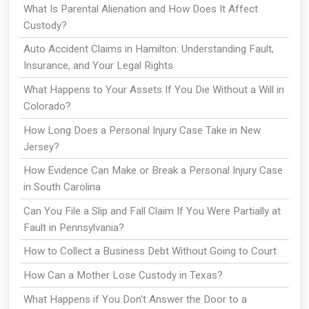
What Is Parental Alienation and How Does It Affect
Custody?
Auto Accident Claims in Hamilton: Understanding Fault,
Insurance, and Your Legal Rights
What Happens to Your Assets If You Die Without a Will in
Colorado?
How Long Does a Personal Injury Case Take in New
Jersey?
How Evidence Can Make or Break a Personal Injury Case
in South Carolina
Can You File a Slip and Fall Claim If You Were Partially at
Fault in Pennsylvania?
How to Collect a Business Debt Without Going to Court
How Can a Mother Lose Custody in Texas?
What Happens if You Don't Answer the Door to a