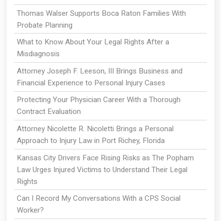
Thomas Walser Supports Boca Raton Families With
Probate Planning
What to Know About Your Legal Rights After a
Misdiagnosis
Attorney Joseph F. Leeson, III Brings Business and
Financial Experience to Personal Injury Cases
Protecting Your Physician Career With a Thorough
Contract Evaluation
Attorney Nicolette R. Nicoletti Brings a Personal
Approach to Injury Law in Port Richey, Florida
Kansas City Drivers Face Rising Risks as The Popham
Law Urges Injured Victims to Understand Their Legal
Rights
Can I Record My Conversations With a CPS Social
Worker?