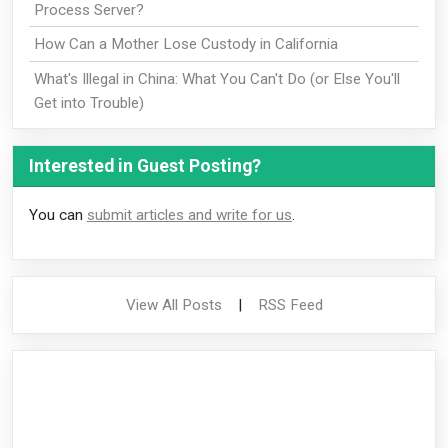
Process Server?
How Can a Mother Lose Custody in California
What's Illegal in China: What You Can't Do (or Else You'll
Get into Trouble)
Interested in Guest Posting?
You can
submit articles and write for us
.
View All Posts
|
RSS Feed