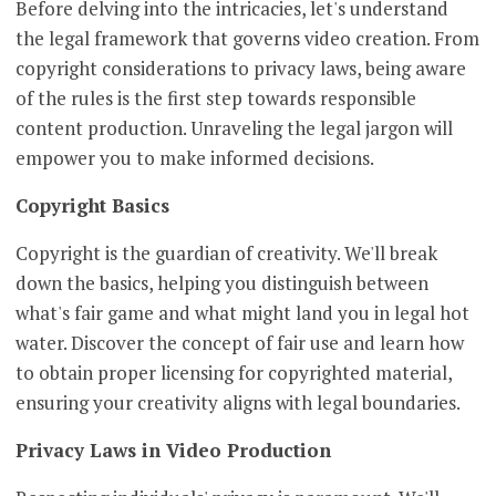
Before delving into the intricacies, let's understand
the legal framework that governs video creation. From
copyright considerations to privacy laws, being aware
of the rules is the first step towards responsible
content production. Unraveling the legal jargon will
empower you to make informed decisions.
Copyright Basics
Copyright is the guardian of creativity. We'll break
down the basics, helping you distinguish between
what's fair game and what might land you in legal hot
water. Discover the concept of fair use and learn how
to obtain proper licensing for copyrighted material,
ensuring your creativity aligns with legal boundaries.
Privacy Laws in Video Production