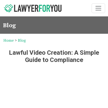
Blog
Home
>
Blog
Lawful Video Creation: A Simple
Guide to Compliance