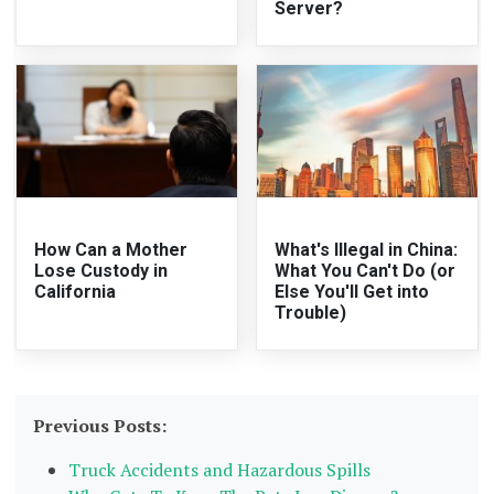
Server?
How Can a Mother
What's Illegal in China:
Lose Custody in
What You Can't Do (or
California
Else You'll Get into
Trouble)
Previous Posts:
Truck Accidents and Hazardous Spills