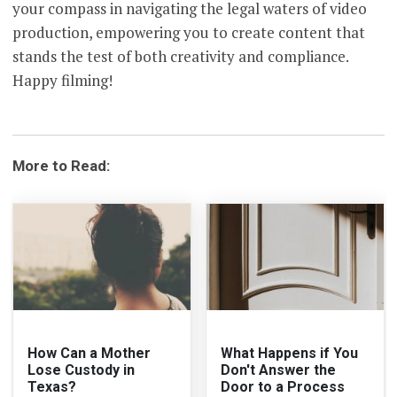
your compass in navigating the legal waters of video
production, empowering you to create content that
stands the test of both creativity and compliance.
Happy filming!
More to Read:
How Can a Mother
What Happens if You
Lose Custody in
Don't Answer the
Texas?
Door to a Process