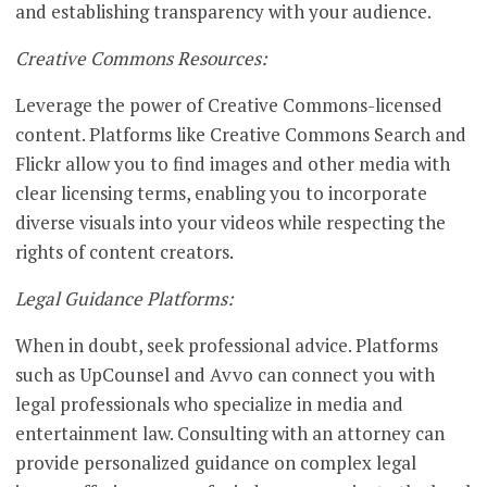
and establishing transparency with your audience.
Creative Commons Resources:
Leverage the power of Creative Commons-licensed
content. Platforms like Creative Commons Search and
Flickr allow you to find images and other media with
clear licensing terms, enabling you to incorporate
diverse visuals into your videos while respecting the
rights of content creators.
Legal Guidance Platforms:
When in doubt, seek professional advice. Platforms
such as UpCounsel and Avvo can connect you with
legal professionals who specialize in media and
entertainment law. Consulting with an attorney can
provide personalized guidance on complex legal