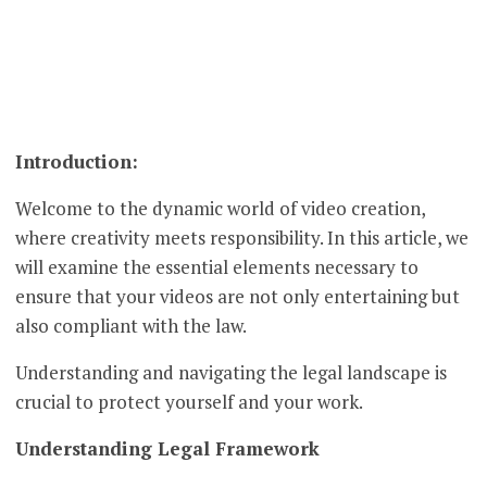
Introduction:
Welcome to the dynamic world of video creation,
where creativity meets responsibility. In this article, we
will examine the essential elements necessary to
ensure that your videos are not only entertaining but
also compliant with the law.
Understanding and navigating the legal landscape is
crucial to protect yourself and your work.
Understanding Legal Framework