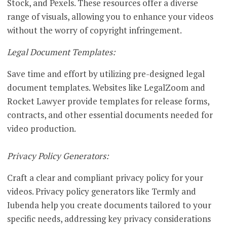
Stock, and Pexels. These resources offer a diverse
range of visuals, allowing you to enhance your videos
without the worry of copyright infringement.
Legal Document Templates:
Save time and effort by utilizing pre-designed legal
document templates. Websites like LegalZoom and
Rocket Lawyer provide templates for release forms,
contracts, and other essential documents needed for
video production.
Privacy Policy Generators:
Craft a clear and compliant privacy policy for your
videos. Privacy policy generators like Termly and
Iubenda help you create documents tailored to your
specific needs, addressing key privacy considerations