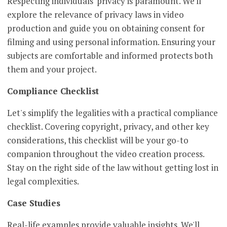
Respecting individuals' privacy is paramount. We'll
explore the relevance of privacy laws in video
production and guide you on obtaining consent for
filming and using personal information. Ensuring your
subjects are comfortable and informed protects both
them and your project.
Compliance Checklist
Let's simplify the legalities with a practical compliance
checklist. Covering copyright, privacy, and other key
considerations, this checklist will be your go-to
companion throughout the video creation process.
Stay on the right side of the law without getting lost in
legal complexities.
Case Studies
Real-life examples provide valuable insights. We'll