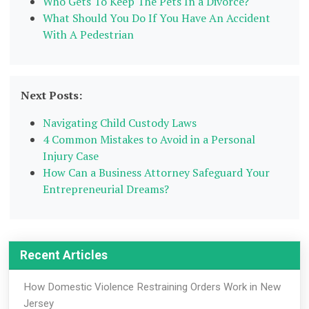
Who Gets To Keep The Pets In a Divorce?
What Should You Do If You Have An Accident
With A Pedestrian
Next Posts:
Navigating Child Custody Laws
4 Common Mistakes to Avoid in a Personal
Injury Case
How Can a Business Attorney Safeguard Your
Entrepreneurial Dreams?
Recent Articles
How Domestic Violence Restraining Orders Work in New
Jersey