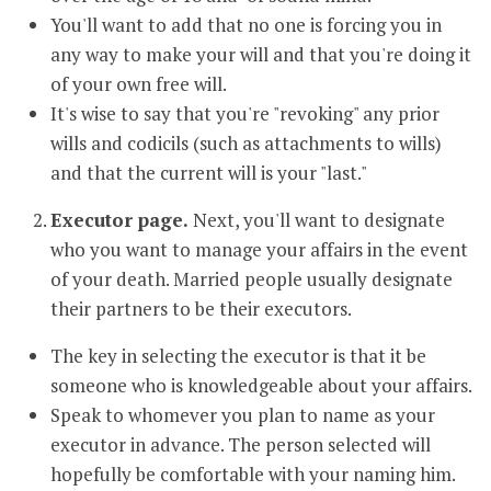
You'll want to add that no one is forcing you in
any way to make your will and that you're doing it
of your own free will.
It's wise to say that you're "revoking" any prior
wills and codicils (such as attachments to wills)
and that the current will is your "last."
Executor page.
Next, you'll want to designate
who you want to manage your affairs in the event
of your death. Married people usually designate
their partners to be their executors.
The key in selecting the executor is that it be
someone who is knowledgeable about your affairs.
Speak to whomever you plan to name as your
executor in advance. The person selected will
hopefully be comfortable with your naming him.