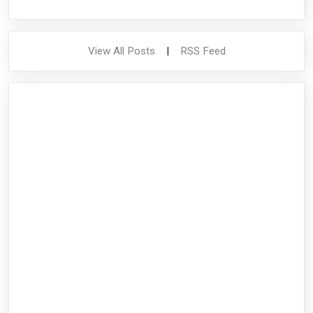
View All Posts
|
RSS Feed