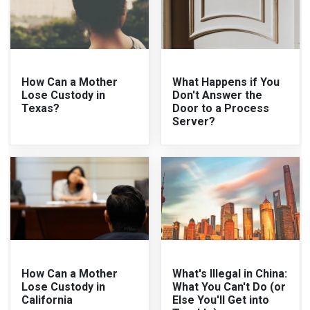
How Can a Mother
What Happens if You
Lose Custody in
Don't Answer the
Texas?
Door to a Process
Server?
How Can a Mother
What's Illegal in China:
Lose Custody in
What You Can't Do (or
California
Else You'll Get into