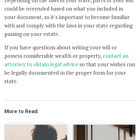
Depending on the laws in your state, parts of your will
could be overruled based on what you included in
your document, so it's important to become familiar
with and comply with the laws in your state regarding
passing on your estate.
If you have questions about writing your will or
possess considerable wealth or property,
contact an
attorney to obtain legal advice
so that your wishes can
be legally documented in the proper form for your
state.
More to Read: