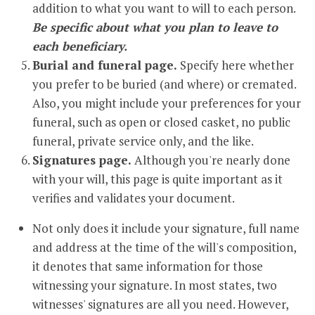
addition to what you want to will to each person.
Be specific about what you plan to leave to
each beneficiary.
Burial and funeral page.
Specify here whether
you prefer to be buried (and where) or cremated.
Also, you might include your preferences for your
funeral, such as open or closed casket, no public
funeral, private service only, and the like.
Signatures page.
Although you're nearly done
with your will, this page is quite important as it
verifies and validates your document.
Not only does it include your signature, full name
and address at the time of the will's composition,
it denotes that same information for those
witnessing your signature. In most states, two
witnesses' signatures are all you need. However,