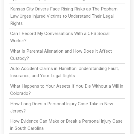
Kansas City Drivers Face Rising Risks as The Popham
Law Urges Injured Victims to Understand Their Legal
Rights
Can I Record My Conversations With a CPS Social
Worker?
What Is Parental Alienation and How Does It Affect
Custody?
Auto Accident Claims in Hamilton: Understanding Fault,
Insurance, and Your Legal Rights
What Happens to Your Assets If You Die Without a Will in
Colorado?
How Long Does a Personal Injury Case Take in New
Jersey?
How Evidence Can Make or Break a Personal Injury Case
in South Carolina