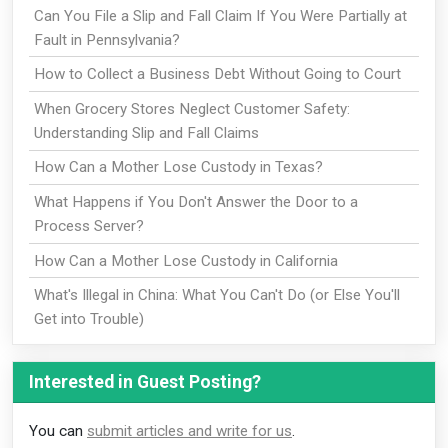
Can You File a Slip and Fall Claim If You Were Partially at
Fault in Pennsylvania?
How to Collect a Business Debt Without Going to Court
When Grocery Stores Neglect Customer Safety:
Understanding Slip and Fall Claims
How Can a Mother Lose Custody in Texas?
What Happens if You Don't Answer the Door to a
Process Server?
How Can a Mother Lose Custody in California
What's Illegal in China: What You Can't Do (or Else You'll
Get into Trouble)
Interested in Guest Posting?
You can
submit articles and write for us
.