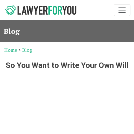
Blog
Home
>
Blog
So You Want to Write Your Own Will