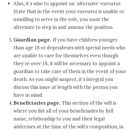
Also, it's wise to appoint an "alternate" executor.
State that in the event your executor is unable or
unwilling to serve in the role, you want the
alternate to step in and assume the position.
Guardian page.
If you have children younger
than age 18 or dependents with special needs who
are unable to care for themselves even though
they're over 18, it will be necessary to appoint a
guardian to take care of them in the event of your
death. As you might suspect, it's integral you
discuss this issue at length with the person you
have in mind.
Beneficiaries page.
This section of the will is
where you list all of your beneficiaries by full
name, relationship to you and their legal
addresses at the time of the will's composition, in