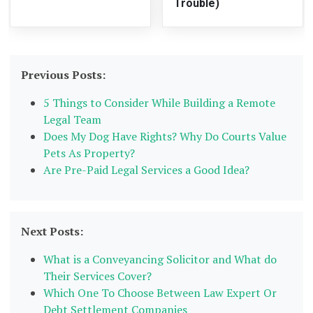
Trouble)
Previous Posts:
5 Things to Consider While Building a Remote
Legal Team
Does My Dog Have Rights? Why Do Courts Value
Pets As Property?
Are Pre-Paid Legal Services a Good Idea?
Next Posts:
What is a Conveyancing Solicitor and What do
Their Services Cover?
Which One To Choose Between Law Expert Or
Debt Settlement Companies