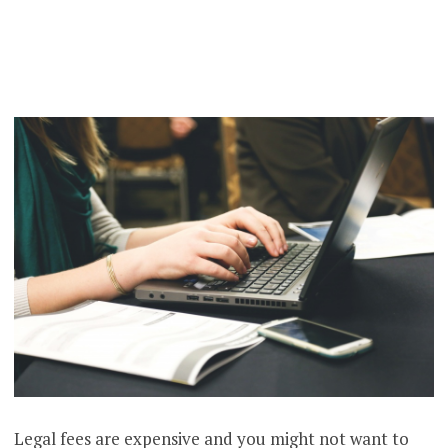
Legal fees are expensive and you might not want to