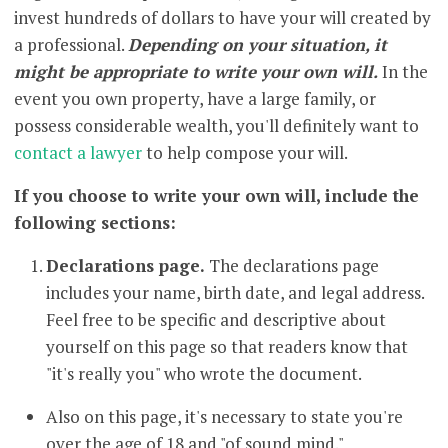
invest hundreds of dollars to have your will created by
a professional.
Depending on your situation, it
might be appropriate to write your own will.
In the
event you own property, have a large family, or
possess considerable wealth, you'll definitely want to
contact a lawyer
to help compose your will.
If you choose to write your own will, include the
following sections:
Declarations page.
The declarations page
includes your name, birth date, and legal address.
Feel free to be specific and descriptive about
yourself on this page so that readers know that
"it's really you" who wrote the document.
Also on this page, it's necessary to state you're
over the age of 18 and "of sound mind."