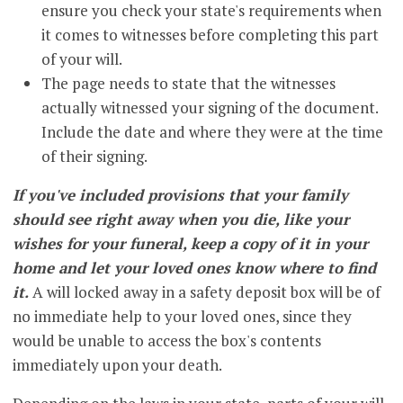
ensure you check your state's requirements when
it comes to witnesses before completing this part
of your will.
The page needs to state that the witnesses
actually witnessed your signing of the document.
Include the date and where they were at the time
of their signing.
If you've included provisions that your family
should see right away when you die, like your
wishes for your funeral, keep a copy of it in your
home and let your loved ones know where to find
it.
A will locked away in a safety deposit box will be of
no immediate help to your loved ones, since they
would be unable to access the box's contents
immediately upon your death.