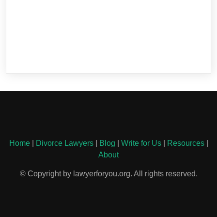
Home
|
Divorce Lawyers
|
Blog
|
Write for Us
|
Resources
|
About
© Copyright by lawyerforyou.org. All rights reserved.