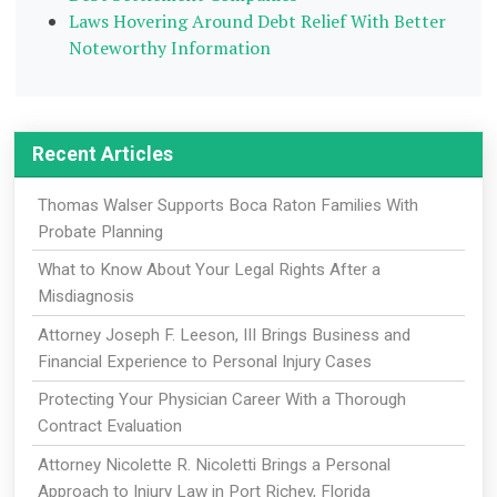
Laws Hovering Around Debt Relief With Better
Noteworthy Information
Recent Articles
Thomas Walser Supports Boca Raton Families With
Probate Planning
What to Know About Your Legal Rights After a
Misdiagnosis
Attorney Joseph F. Leeson, III Brings Business and
Financial Experience to Personal Injury Cases
Protecting Your Physician Career With a Thorough
Contract Evaluation
Attorney Nicolette R. Nicoletti Brings a Personal
Approach to Injury Law in Port Richey, Florida