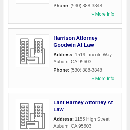
Phone:
(530) 888-3848
» More Info
Harrison Attorney
Goodwin At Law
Address:
1519 Lincoln Way
,
Auburn
,
CA
95603
Phone:
(530) 888-3848
» More Info
Lant Barney Attorney At
Law
Address:
1155 High Street
,
Auburn
,
CA
95603