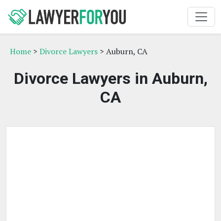
Home
>
Divorce Lawyers
> Auburn, CA
Divorce Lawyers in Auburn,
CA