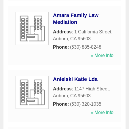
Amara Family Law
Mediation
Address:
1 California Street
,
Auburn
,
CA
95603
Phone:
(530) 885-8248
» More Info
Anielski Katie Lda
Address:
1147 High Street
,
Auburn
,
CA
95603
Phone:
(530) 320-1035
» More Info