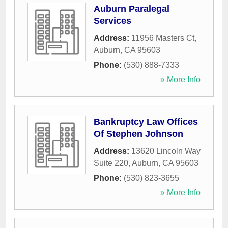
Auburn Paralegal
Services
Address:
11956 Masters Ct
,
Auburn
,
CA
95603
Phone:
(530) 888-7333
» More Info
Bankruptcy Law Offices
Of Stephen Johnson
Address:
13620 Lincoln Way
Suite 220
,
Auburn
,
CA
95603
Phone:
(530) 823-3655
» More Info