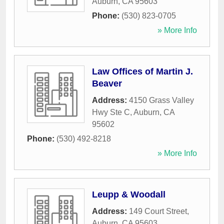
Auburn
,
CA
95603
Phone:
(530) 823-0705
» More Info
Law Offices of Martin J.
Beaver
Address:
4150 Grass Valley
Hwy Ste C
,
Auburn
,
CA
95602
Phone:
(530) 492-8218
» More Info
Leupp & Woodall
Address:
149 Court Street
,
Auburn
,
CA
95603