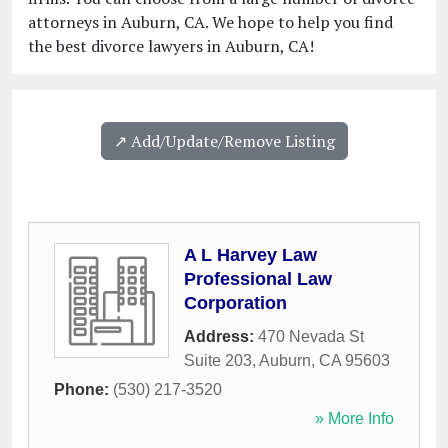
attorneys in Auburn, CA. We hope to help you find
the best divorce lawyers in Auburn, CA!
↗️ Add/Update/Remove Listing
A L Harvey Law
Professional Law
Corporation
Address:
470 Nevada St
Suite 203
,
Auburn
,
CA
95603
Phone:
(530) 217-3520
» More Info