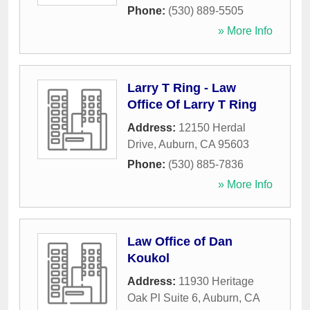
Phone:
(530) 889-5505
» More Info
Larry T Ring - Law
Office Of Larry T Ring
Address:
12150 Herdal
Drive
,
Auburn
,
CA
95603
Phone:
(530) 885-7836
» More Info
Law Office of Dan
Koukol
Address:
11930 Heritage
Oak Pl Suite 6
,
Auburn
,
CA