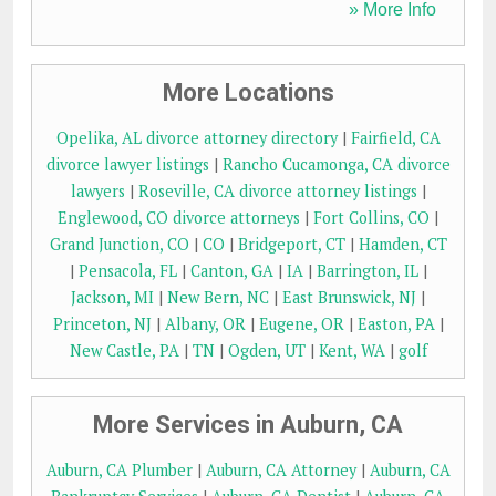
» More Info
More Locations
Opelika, AL divorce attorney directory
|
Fairfield, CA
divorce lawyer listings
|
Rancho Cucamonga, CA divorce
lawyers
|
Roseville, CA divorce attorney listings
|
Englewood, CO divorce attorneys
|
Fort Collins, CO
|
Grand Junction, CO
|
CO
|
Bridgeport, CT
|
Hamden, CT
|
Pensacola, FL
|
Canton, GA
|
IA
|
Barrington, IL
|
Jackson, MI
|
New Bern, NC
|
East Brunswick, NJ
|
Princeton, NJ
|
Albany, OR
|
Eugene, OR
|
Easton, PA
|
New Castle, PA
|
TN
|
Ogden, UT
|
Kent, WA
|
golf
More Services in Auburn, CA
Auburn, CA Plumber
|
Auburn, CA Attorney
|
Auburn, CA