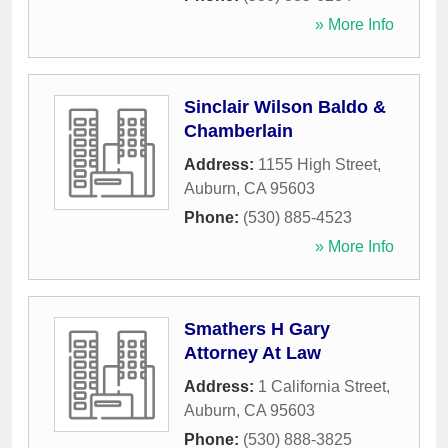
» More Info
Sinclair Wilson Baldo &
Chamberlain
Address:
1155 High Street
,
Auburn
,
CA
95603
Phone:
(530) 885-4523
» More Info
Smathers H Gary
Attorney At Law
Address:
1 California Street
,
Auburn
,
CA
95603
Phone:
(530) 888-3825