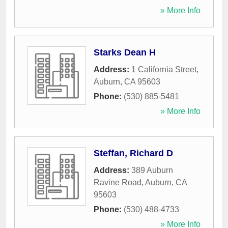
» More Info
Starks Dean H
Address:
1 California Street
,
Auburn
,
CA
95603
Phone:
(530) 885-5481
» More Info
Steffan, Richard D
Address:
389 Auburn
Ravine Road
,
Auburn
,
CA
95603
Phone:
(530) 488-4733
» More Info