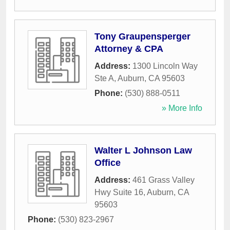
Tony Graupensperger
Attorney & CPA
Address:
1300 Lincoln Way
Ste A
,
Auburn
,
CA
95603
Phone:
(530) 888-0511
» More Info
Walter L Johnson Law
Office
Address:
461 Grass Valley
Hwy Suite 16
,
Auburn
,
CA
95603
Phone:
(530) 823-2967