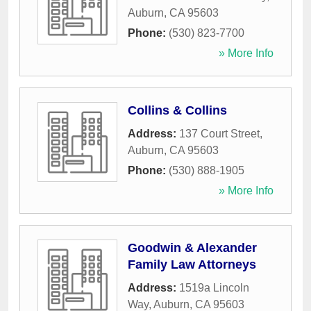
Auburn
,
CA
95603
Phone:
(530) 823-7700
» More Info
Collins & Collins
Address:
137 Court Street
,
Auburn
,
CA
95603
Phone:
(530) 888-1905
» More Info
Goodwin & Alexander
Family Law Attorneys
Address:
1519a Lincoln
Way
,
Auburn
,
CA
95603