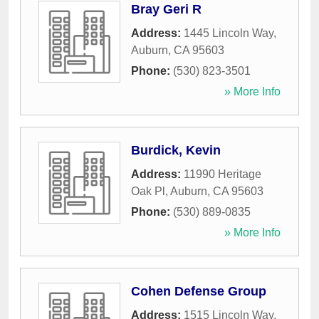
Bray Geri R
Address:
1445 Lincoln Way
,
Auburn
,
CA
95603
Phone:
(530) 823-3501
» More Info
Burdick, Kevin
Address:
11990 Heritage
Oak Pl
,
Auburn
,
CA
95603
Phone:
(530) 889-0835
» More Info
Cohen Defense Group
Address:
1515 Lincoln Way
,