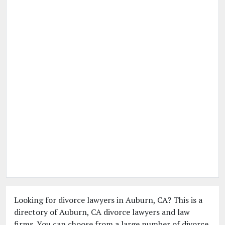
Looking for divorce lawyers in Auburn, CA? This is a
directory of Auburn, CA divorce lawyers and law
firms. You can choose from a large number of divorce