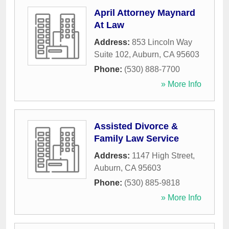
April Attorney Maynard
At Law
Address:
853 Lincoln Way
Suite 102
,
Auburn
,
CA
95603
Phone:
(530) 888-7700
» More Info
Assisted Divorce &
Family Law Service
Address:
1147 High Street
,
Auburn
,
CA
95603
Phone:
(530) 885-9818
» More Info