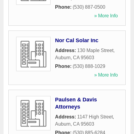
Phone:
(530) 887-0500
» More Info
Nor Cal Solar Inc
Address:
130 Maple Street
,
Auburn
,
CA
95603
Phone:
(530) 888-1029
» More Info
Paulsen & Davis
Attorneys
Address:
1147 High Street
,
Auburn
,
CA
95603
Phone:
(530) 885-6284