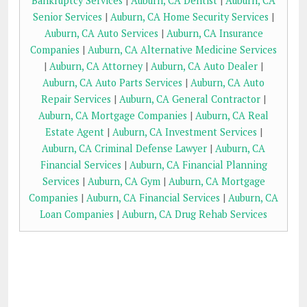
Bankruptcy Services
|
Auburn, CA Dentist
|
Auburn, CA
Senior Services
|
Auburn, CA Home Security Services
|
Auburn, CA Auto Services
|
Auburn, CA Insurance
Companies
|
Auburn, CA Alternative Medicine Services
|
Auburn, CA Attorney
|
Auburn, CA Auto Dealer
|
Auburn, CA Auto Parts Services
|
Auburn, CA Auto
Repair Services
|
Auburn, CA General Contractor
|
Auburn, CA Mortgage Companies
|
Auburn, CA Real
Estate Agent
|
Auburn, CA Investment Services
|
Auburn, CA Criminal Defense Lawyer
|
Auburn, CA
Financial Services
|
Auburn, CA Financial Planning
Services
|
Auburn, CA Gym
|
Auburn, CA Mortgage
Companies
|
Auburn, CA Financial Services
|
Auburn, CA
Loan Companies
|
Auburn, CA Drug Rehab Services