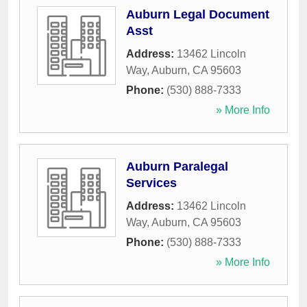
Auburn Legal Document
Asst
Address:
13462 Lincoln
Way
,
Auburn
,
CA
95603
Phone:
(530) 888-7333
» More Info
Auburn Paralegal
Services
Address:
13462 Lincoln
Way
,
Auburn
,
CA
95603
Phone:
(530) 888-7333
» More Info