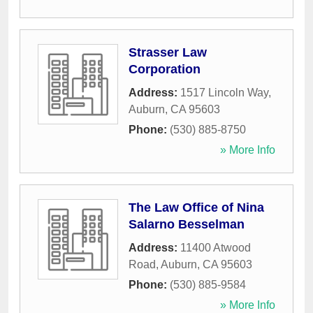
Strasser Law
Corporation
Address:
1517 Lincoln Way
,
Auburn
,
CA
95603
Phone:
(530) 885-8750
» More Info
The Law Office of Nina
Salarno Besselman
Address:
11400 Atwood
Road
,
Auburn
,
CA
95603
Phone:
(530) 885-9584
» More Info