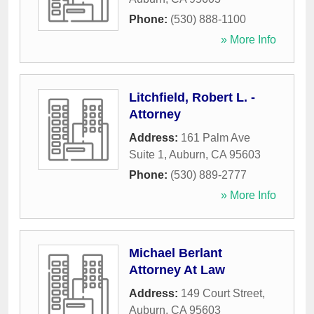
Phone:
(530) 888-1100
» More Info
Litchfield, Robert L. -
Attorney
Address:
161 Palm Ave
Suite 1
,
Auburn
,
CA
95603
Phone:
(530) 889-2777
» More Info
Michael Berlant
Attorney At Law
Address:
149 Court Street
,
Auburn
,
CA
95603