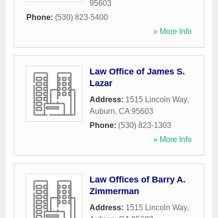
95603
Phone:
(530) 823-5400
» More Info
Law Office of James S.
Lazar
Address:
1515 Lincoln Way
,
Auburn
,
CA
95603
Phone:
(530) 823-1303
» More Info
Law Offices of Barry A.
Zimmerman
Address:
1515 Lincoln Way
,