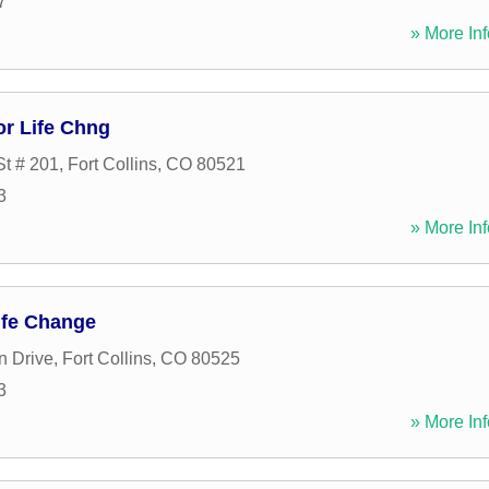
7
» More Inf
or Life Chng
t # 201
,
Fort Collins
,
CO
80521
3
» More Inf
ife Change
n Drive
,
Fort Collins
,
CO
80525
3
» More Inf