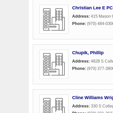
Christian Lee E PC
Address:
415 Mason 
Phone:
(970) 484-030
Chupik, Phillip
Address:
4828 S Col
Phone:
(970) 377-380
Cline Williams Wr
Address:
330 S Colle