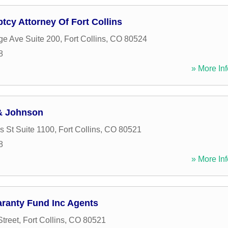
tcy Attorney Of Fort Collins
ge Ave Suite 200
,
Fort Collins
,
CO
80524
8
» More Inf
& Johnson
 St Suite 1100
,
Fort Collins
,
CO
80521
8
» More Inf
aranty Fund Inc Agents
treet
,
Fort Collins
,
CO
80521