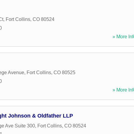
Ct
,
Fort Collins
,
CO
80524
0
» More Inf
lege Avenue
,
Fort Collins
,
CO
80525
0
» More Inf
ight Johnson & Oldfather LLP
ge Ave Suite 300
,
Fort Collins
,
CO
80524