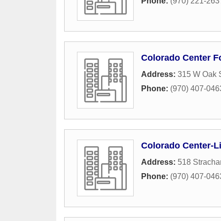
Phone:
(970) 221-263
Colorado Center F
Address:
315 W Oak S
Phone:
(970) 407-046
Colorado Center-L
Address:
518 Stracha
Phone:
(970) 407-046