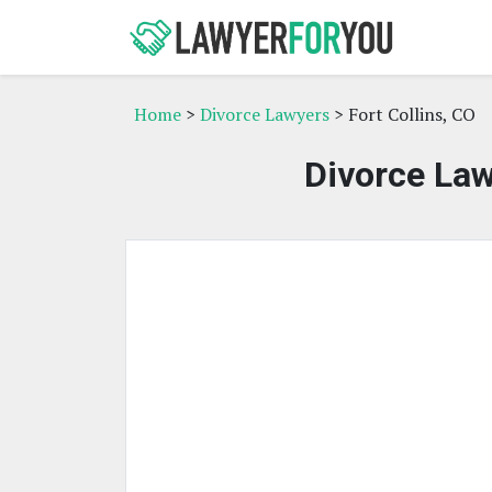
Home
>
Divorce Lawyers
> Fort Collins, CO
Divorce Law