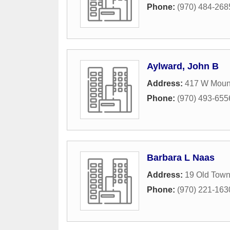
Phone:
(970) 484-268
Aylward, John B
Address:
417 W Moun
Phone:
(970) 493-655
Barbara L Naas
Address:
19 Old Town
Phone:
(970) 221-163