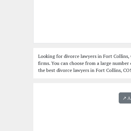
Looking for divorce lawyers in Fort Collins,
firms. You can choose from a large number o
the best divorce lawyers in Fort Collins, CO!
↗️ 