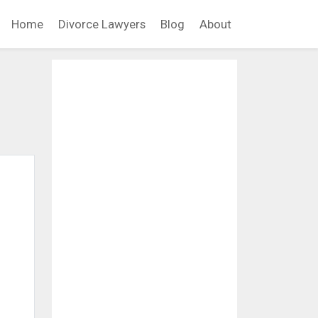
Home
Divorce Lawyers
Blog
About