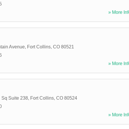
5
» More Inf
tain Avenue
,
Fort Collins
,
CO
80521
6
» More Inf
 Sq Suite 238
,
Fort Collins
,
CO
80524
0
» More Inf