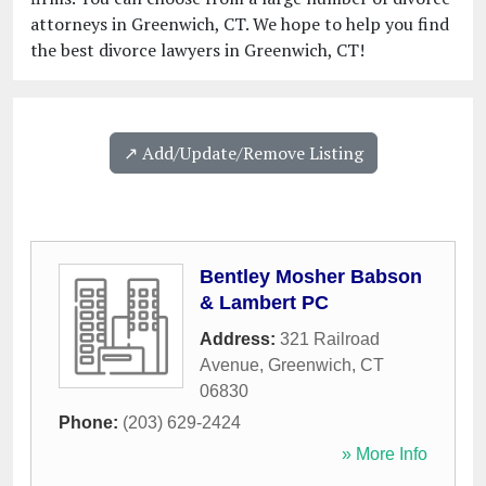
attorneys in Greenwich, CT. We hope to help you find
the best divorce lawyers in Greenwich, CT!
↗️ Add/Update/Remove Listing
Bentley Mosher Babson
& Lambert PC
Address:
321 Railroad
Avenue
,
Greenwich
,
CT
06830
Phone:
(203) 629-2424
» More Info