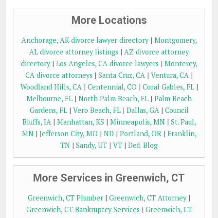
More Locations
Anchorage, AK divorce lawyer directory
|
Montgomery,
AL divorce attorney listings
|
AZ divorce attorney
directory
|
Los Angeles, CA divorce lawyers
|
Monterey,
CA divorce attorneys
|
Santa Cruz, CA
|
Ventura, CA
|
Woodland Hills, CA
|
Centennial, CO
|
Coral Gables, FL
|
Melbourne, FL
|
North Palm Beach, FL
|
Palm Beach
Gardens, FL
|
Vero Beach, FL
|
Dallas, GA
|
Council
Bluffs, IA
|
Manhattan, KS
|
Minneapolis, MN
|
St. Paul,
MN
|
Jefferson City, MO
|
ND
|
Portland, OR
|
Franklin,
TN
|
Sandy, UT
|
VT
|
Defi Blog
More Services in Greenwich, CT
Greenwich, CT Plumber
|
Greenwich, CT Attorney
|
Greenwich, CT Bankruptcy Services
|
Greenwich, CT