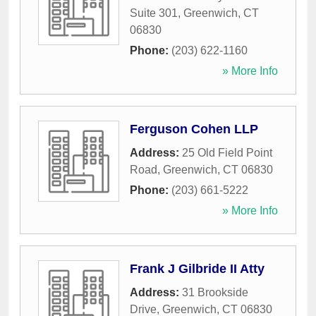
Suite 301
,
Greenwich
,
CT
06830
Phone:
(203) 622-1160
» More Info
Ferguson Cohen LLP
Address:
25 Old Field Point
Road
,
Greenwich
,
CT
06830
Phone:
(203) 661-5222
» More Info
Frank J Gilbride II Atty
Address:
31 Brookside
Drive
,
Greenwich
,
CT
06830