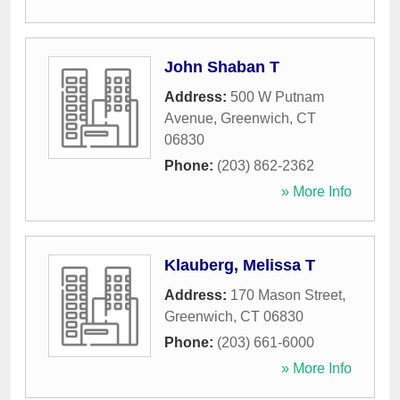
John Shaban T
Address:
500 W Putnam
Avenue
,
Greenwich
,
CT
06830
Phone:
(203) 862-2362
» More Info
Klauberg, Melissa T
Address:
170 Mason Street
,
Greenwich
,
CT
06830
Phone:
(203) 661-6000
» More Info