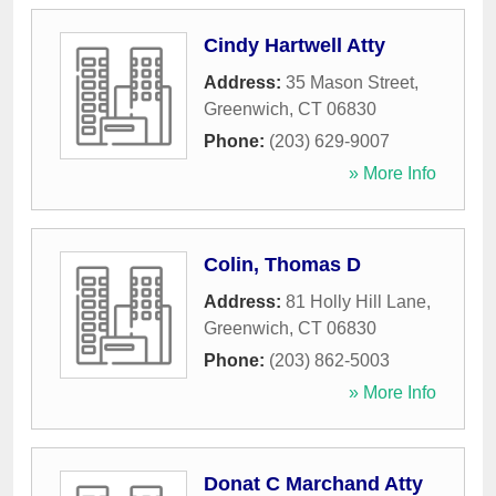
Cindy Hartwell Atty
Address:
35 Mason Street
,
Greenwich
,
CT
06830
Phone:
(203) 629-9007
» More Info
Colin, Thomas D
Address:
81 Holly Hill Lane
,
Greenwich
,
CT
06830
Phone:
(203) 862-5003
» More Info
Donat C Marchand Atty