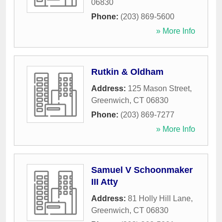
06830
Phone:
(203) 869-5600
» More Info
Rutkin & Oldham
Address:
125 Mason Street
,
Greenwich
,
CT
06830
Phone:
(203) 869-7277
» More Info
Samuel V Schoonmaker
III Atty
Address:
81 Holly Hill Lane
,
Greenwich
,
CT
06830