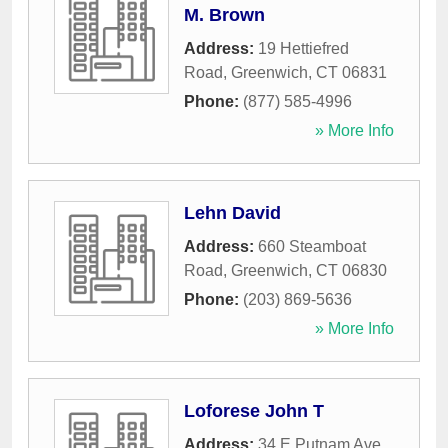
M. Brown
Address:
19 Hettiefred
Road
,
Greenwich
,
CT
06831
Phone:
(877) 585-4996
» More Info
Lehn David
Address:
660 Steamboat
Road
,
Greenwich
,
CT
06830
Phone:
(203) 869-5636
» More Info
Loforese John T
Address:
34 E Putnam Ave