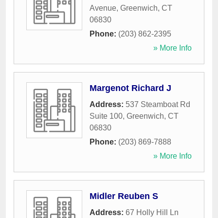
Avenue
,
Greenwich
,
CT
06830
Phone:
(203) 862-2395
» More Info
Margenot Richard J
Address:
537 Steamboat Rd
Suite 100
,
Greenwich
,
CT
06830
Phone:
(203) 869-7888
» More Info
Midler Reuben S
Address:
67 Holly Hill Ln