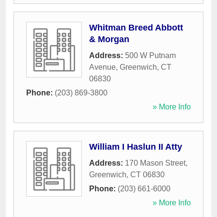
Whitman Breed Abbott
& Morgan
Address:
500 W Putnam
Avenue
,
Greenwich
,
CT
06830
Phone:
(203) 869-3800
» More Info
William I Haslun II Atty
Address:
170 Mason Street
,
Greenwich
,
CT
06830
Phone:
(203) 661-6000
» More Info