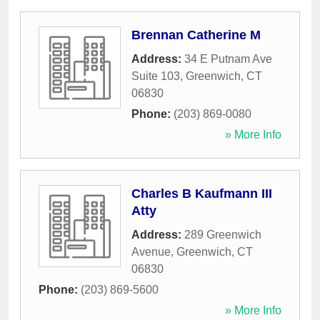
Brennan Catherine M
Address:
34 E Putnam Ave
Suite 103
,
Greenwich
,
CT
06830
Phone:
(203) 869-0080
» More Info
Charles B Kaufmann III
Atty
Address:
289 Greenwich
Avenue
,
Greenwich
,
CT
06830
Phone:
(203) 869-5600
» More Info