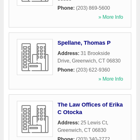
Phone:
(203) 869-5600
» More Info
Spellane, Thomas P
Address:
31 Brookside
Drive
,
Greenwich
,
CT
06830
Phone:
(203) 622-9360
» More Info
The Law Offices of Erika
C Otocka
Address:
25 Lewis Ct
,
Greenwich
,
CT
06830
Phone:
(203) 340-2772