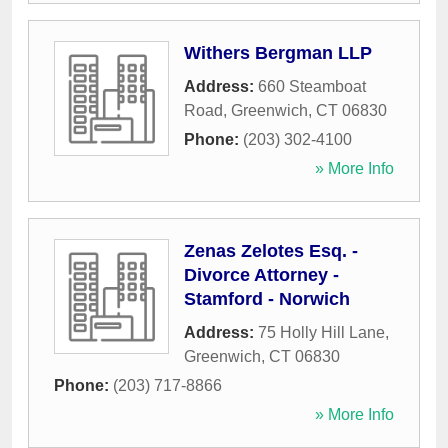
Withers Bergman LLP
Address:
660 Steamboat
Road
,
Greenwich
,
CT
06830
Phone:
(203) 302-4100
» More Info
Zenas Zelotes Esq. -
Divorce Attorney -
Stamford - Norwich
Address:
75 Holly Hill Lane
,
Greenwich
,
CT
06830
Phone:
(203) 717-8866
» More Info