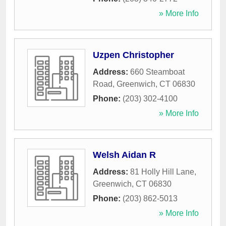
» More Info
Uzpen Christopher
Address:
660 Steamboat
Road
,
Greenwich
,
CT
06830
Phone:
(203) 302-4100
» More Info
Welsh Aidan R
Address:
81 Holly Hill Lane
,
Greenwich
,
CT
06830
Phone:
(203) 862-5013
» More Info