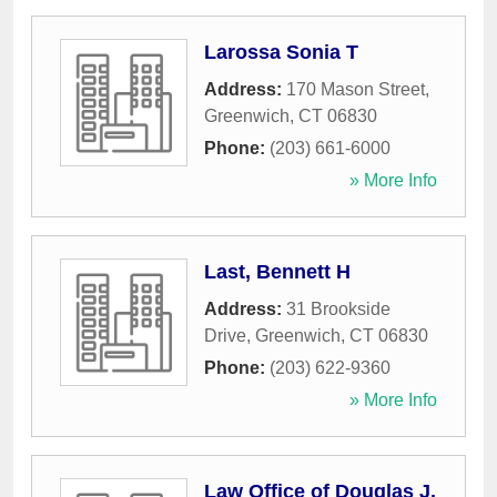
Larossa Sonia T
Address:
170 Mason Street
,
Greenwich
,
CT
06830
Phone:
(203) 661-6000
» More Info
Last, Bennett H
Address:
31 Brookside
Drive
,
Greenwich
,
CT
06830
Phone:
(203) 622-9360
» More Info
Law Office of Douglas J.