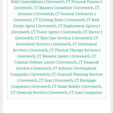
Debt Consolidation
|
Greenwich, CT Personal Finance
|
Greenwich, CT Business Consultant
|
Greenwich, CT
Attorney
|
Greenwich, CT General Contractor
|
Greenwich, CT Clothing Store
|
Greenwich, CT Real
Estate Agent
|
Greenwich, CT Employment Agency
|
Greenwich, CT Travel Agency
|
Greenwich, CT Doctor
|
Greenwich, CT Skin Care Services
|
Greenwich, CT
Investment Services
|
Greenwich, CT Investment
Services
|
Greenwich, CT Physical Therapy Services
|
Greenwich, CT Business Lawyer
|
Greenwich, CT
Criminal Defense Lawyer
|
Greenwich, CT Financial
Services
|
Greenwich, CT Software Development
Companies
|
Greenwich, CT Financial Planning Services
|
Greenwich, CT Gym
|
Greenwich, CT Mortgage
Companies
|
Greenwich, CT Home Builder
|
Greenwich,
CT Financial Services
|
Greenwich, CT Loan Companies