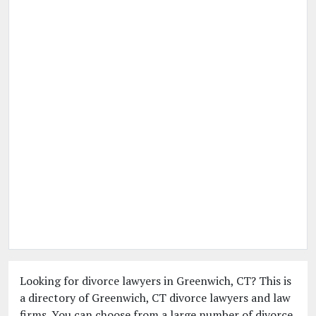
Looking for divorce lawyers in Greenwich, CT? This is
a directory of Greenwich, CT divorce lawyers and law
firms. You can choose from a large number of divorce