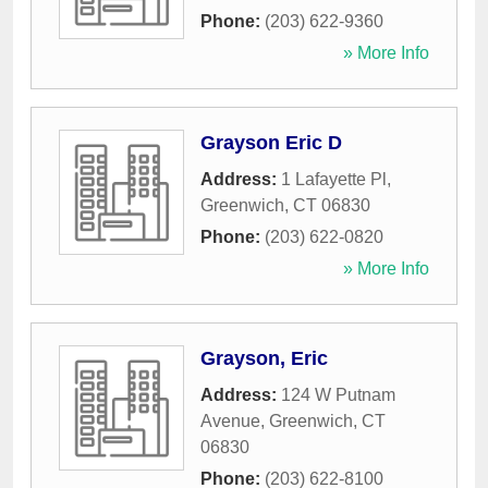
Phone:
(203) 622-9360
» More Info
Grayson Eric D
Address:
1 Lafayette Pl
,
Greenwich
,
CT
06830
Phone:
(203) 622-0820
» More Info
Grayson, Eric
Address:
124 W Putnam
Avenue
,
Greenwich
,
CT
06830
Phone:
(203) 622-8100