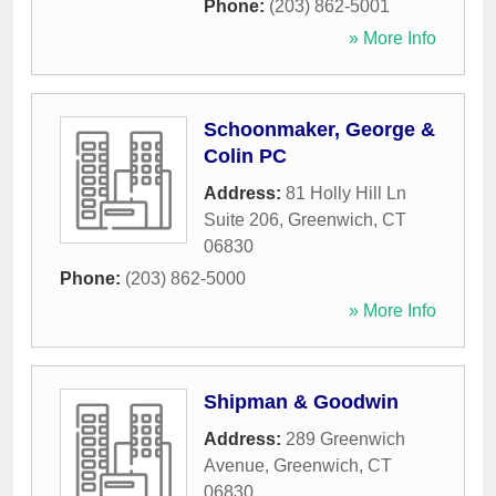
Phone:
(203) 862-5001
» More Info
Schoonmaker, George &
Colin PC
Address:
81 Holly Hill Ln
Suite 206
,
Greenwich
,
CT
06830
Phone:
(203) 862-5000
» More Info
Shipman & Goodwin
Address:
289 Greenwich
Avenue
,
Greenwich
,
CT
06830