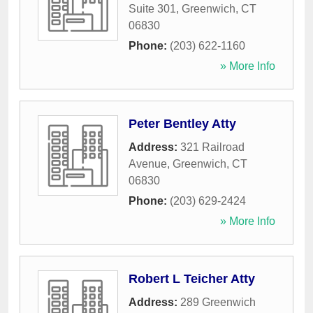
Suite 301
,
Greenwich
,
CT
06830
Phone:
(203) 622-1160
» More Info
Peter Bentley Atty
Address:
321 Railroad
Avenue
,
Greenwich
,
CT
06830
Phone:
(203) 629-2424
» More Info
Robert L Teicher Atty
Address:
289 Greenwich