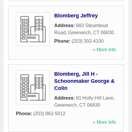
Blomberg Jeffrey
Address:
660 Steamboat
Road
,
Greenwich
,
CT
06830
Phone:
(203) 302-4100
» More Info
Blomberg, Jill H -
Schoonmaker George &
Colin
Address:
81 Holly Hill Lane
,
Greenwich
,
CT
06830
Phone:
(203) 862-5012
» More Info