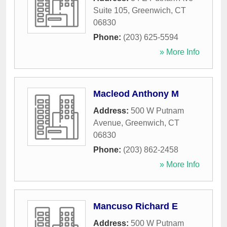
Suite 105
,
Greenwich
,
CT
06830
Phone:
(203) 625-5594
» More Info
Macleod Anthony M
Address:
500 W Putnam
Avenue
,
Greenwich
,
CT
06830
Phone:
(203) 862-2458
» More Info
Mancuso Richard E
Address:
500 W Putnam