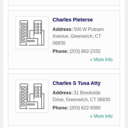
Charles Pieterse
Address:
500 W Putnam
Avenue
,
Greenwich
,
CT
06830
Phone:
(203) 862-2332
» More Info
Charles S Tusa Atty
Address:
31 Brookside
Drive
,
Greenwich
,
CT
06830
Phone:
(203) 622-9360
» More Info