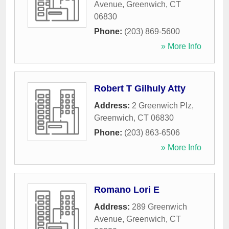
Avenue
,
Greenwich
,
CT
06830
Phone:
(203) 869-5600
» More Info
Robert T Gilhuly Atty
Address:
2 Greenwich Plz
,
Greenwich
,
CT
06830
Phone:
(203) 863-6506
» More Info
Romano Lori E
Address:
289 Greenwich
Avenue
,
Greenwich
,
CT