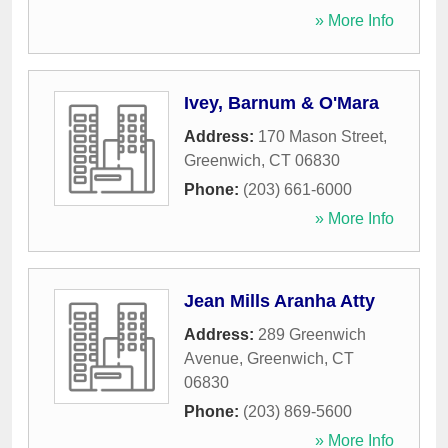
» More Info
Ivey, Barnum & O'Mara
Address:
170 Mason Street
,
Greenwich
,
CT
06830
Phone:
(203) 661-6000
» More Info
Jean Mills Aranha Atty
Address:
289 Greenwich
Avenue
,
Greenwich
,
CT
06830
Phone:
(203) 869-5600
» More Info