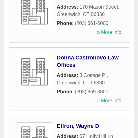
Address:
170 Mason Street
,
Greenwich
,
CT
06830
Phone:
(203) 661-6000
» More Info
Donna Castronovo Law
Offices
Address:
3 Cottage Pl
,
Greenwich
,
CT
06830
Phone:
(203) 869-3801
» More Info
Effron, Wayne D
Address:
67 Holly Hill Ln