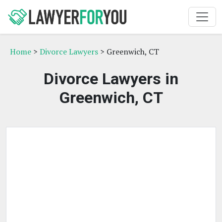
Home
>
Divorce Lawyers
> Greenwich, CT
Divorce Lawyers in
Greenwich, CT