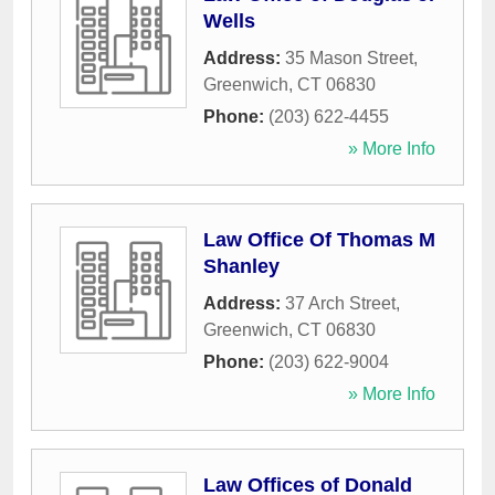
Wells
Address:
35 Mason Street
,
Greenwich
,
CT
06830
Phone:
(203) 622-4455
» More Info
Law Office Of Thomas M
Shanley
Address:
37 Arch Street
,
Greenwich
,
CT
06830
Phone:
(203) 622-9004
» More Info
Law Offices of Donald