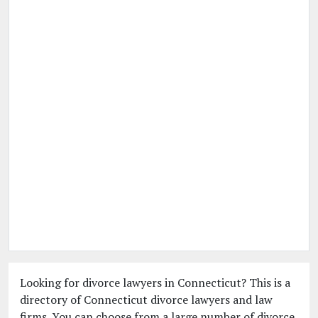
Looking for divorce lawyers in Connecticut? This is a
directory of Connecticut divorce lawyers and law
firms. You can choose from a large number of divorce