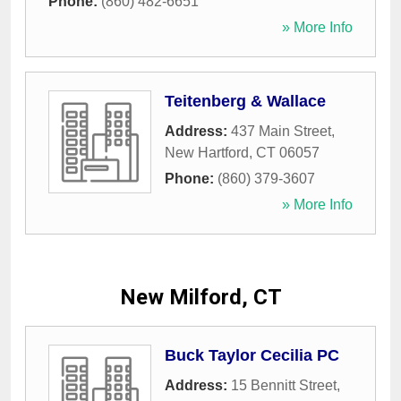
Phone:
(860) 482-6651
» More Info
Teitenberg & Wallace
Address:
437 Main Street
,
New Hartford
,
CT
06057
Phone:
(860) 379-3607
» More Info
New Milford, CT
Buck Taylor Cecilia PC
Address:
15 Bennitt Street
,