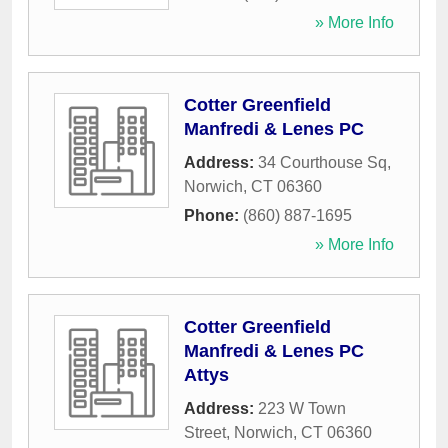
» More Info
Cotter Greenfield
Manfredi & Lenes PC
Address:
34 Courthouse Sq
,
Norwich
,
CT
06360
Phone:
(860) 887-1695
» More Info
Cotter Greenfield
Manfredi & Lenes PC
Attys
Address:
223 W Town
Street
,
Norwich
,
CT
06360