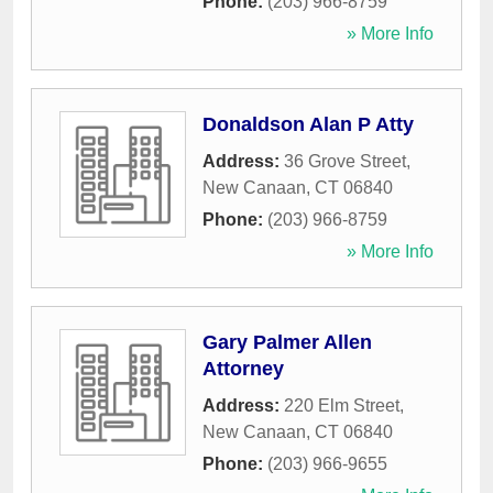
Phone:
(203) 966-8759
» More Info
Donaldson Alan P Atty
Address:
36 Grove Street
,
New Canaan
,
CT
06840
Phone:
(203) 966-8759
» More Info
Gary Palmer Allen
Attorney
Address:
220 Elm Street
,
New Canaan
,
CT
06840
Phone:
(203) 966-9655