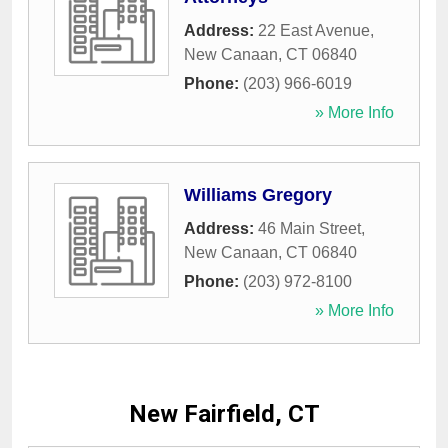
Address:
22 East Avenue
,
New Canaan
,
CT
06840
Phone:
(203) 966-6019
» More Info
Williams Gregory
Address:
46 Main Street
,
New Canaan
,
CT
06840
Phone:
(203) 972-8100
» More Info
New Fairfield, CT