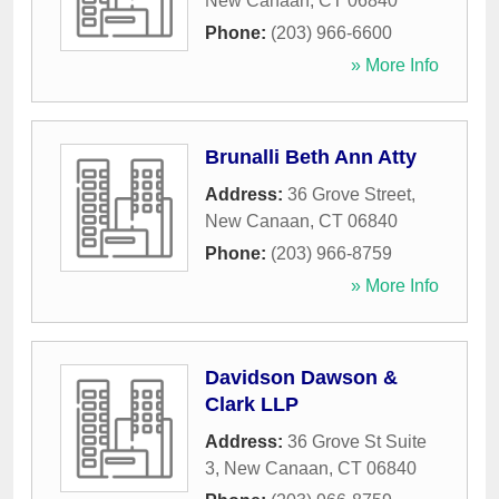
New Canaan
,
CT
06840
Phone:
(203) 966-6600
» More Info
Brunalli Beth Ann Atty
Address:
36 Grove Street
,
New Canaan
,
CT
06840
Phone:
(203) 966-8759
» More Info
Davidson Dawson &
Clark LLP
Address:
36 Grove St Suite
3
,
New Canaan
,
CT
06840