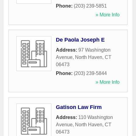
Phone:
(203) 239-5851
» More Info
De Paola Joseph E
Address:
97 Washington
Avenue
,
North Haven
,
CT
06473
Phone:
(203) 239-5844
» More Info
Gatison Law Firm
Address:
110 Washington
Avenue
,
North Haven
,
CT
06473