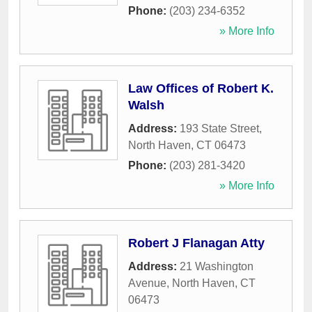
Phone:
(203) 234-6352
» More Info
Law Offices of Robert K.
Walsh
Address:
193 State Street
,
North Haven
,
CT
06473
Phone:
(203) 281-3420
» More Info
Robert J Flanagan Atty
Address:
21 Washington
Avenue
,
North Haven
,
CT
06473