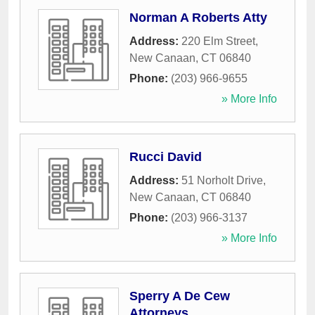
Norman A Roberts Atty
Address:
220 Elm Street
,
New Canaan
,
CT
06840
Phone:
(203) 966-9655
» More Info
Rucci David
Address:
51 Norholt Drive
,
New Canaan
,
CT
06840
Phone:
(203) 966-3137
» More Info
Sperry A De Cew
Attorneys