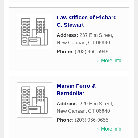
Law Offices of Richard
C. Stewart
Address:
237 Elm Street
,
New Canaan
,
CT
06840
Phone:
(203) 966-5949
» More Info
Marvin Ferro &
Barndollar
Address:
220 Elm Street
,
New Canaan
,
CT
06840
Phone:
(203) 966-9655
» More Info