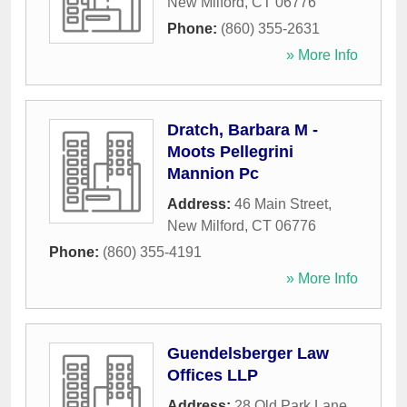
New Milford
,
CT
06776
Phone:
(860) 355-2631
» More Info
Dratch, Barbara M -
Moots Pellegrini
Mannion Pc
Address:
46 Main Street
,
New Milford
,
CT
06776
Phone:
(860) 355-4191
» More Info
Guendelsberger Law
Offices LLP
Address:
28 Old Park Lane