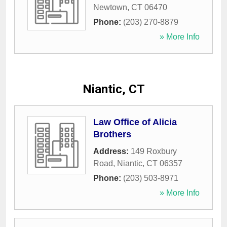
Newtown
,
CT
06470
Phone:
(203) 270-8879
» More Info
Niantic, CT
Law Office of Alicia
Brothers
Address:
149 Roxbury
Road
,
Niantic
,
CT
06357
Phone:
(203) 503-8971
» More Info