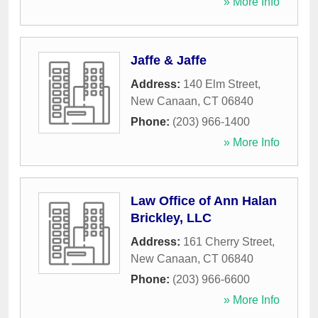
» More Info
Jaffe & Jaffe
Address:
140 Elm Street
,
New Canaan
,
CT
06840
Phone:
(203) 966-1400
» More Info
Law Office of Ann Halan
Brickley, LLC
Address:
161 Cherry Street
,
New Canaan
,
CT
06840
Phone:
(203) 966-6600
» More Info