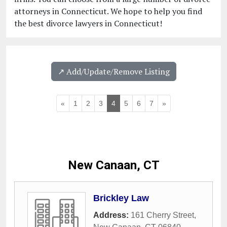
attorneys in Connecticut. We hope to help you find
the best divorce lawyers in Connecticut!
↗️ Add/Update/Remove Listing
«
1
2
3
4
5
6
7
»
New Canaan, CT
Brickley Law
Address:
161 Cherry Street
,