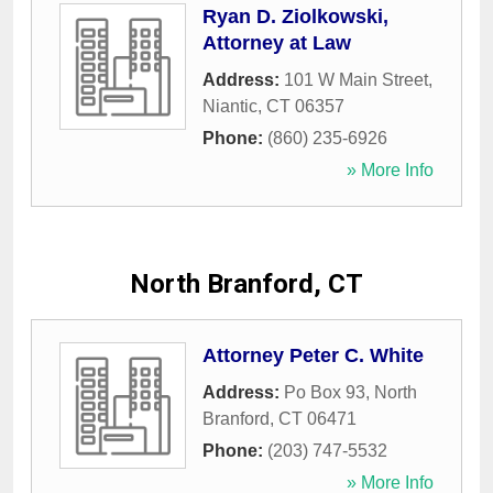
Ryan D. Ziolkowski,
Attorney at Law
Address:
101 W Main Street
,
Niantic
,
CT
06357
Phone:
(860) 235-6926
» More Info
North Branford, CT
Attorney Peter C. White
Address:
Po Box 93
,
North
Branford
,
CT
06471
Phone:
(203) 747-5532
» More Info