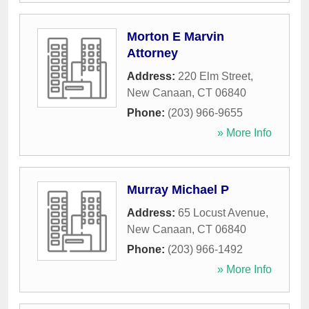
Morton E Marvin
Attorney
Address:
220 Elm Street
,
New Canaan
,
CT
06840
Phone:
(203) 966-9655
» More Info
Murray Michael P
Address:
65 Locust Avenue
,
New Canaan
,
CT
06840
Phone:
(203) 966-1492
» More Info