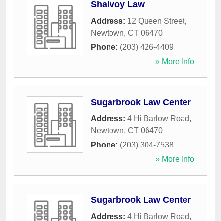
Shalvoy Law
Address:
12 Queen Street
,
Newtown
,
CT
06470
Phone:
(203) 426-4409
» More Info
Sugarbrook Law Center
Address:
4 Hi Barlow Road
,
Newtown
,
CT
06470
Phone:
(203) 304-7538
» More Info
Sugarbrook Law Center
Address:
4 Hi Barlow Road
,