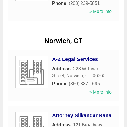
Phone:
(203) 239-5851
» More Info
Norwich, CT
A-Z Legal Services
Address:
223 W Town
Street
,
Norwich
,
CT
06360
Phone:
(860) 887-1695
» More Info
Attorney Silkandar Rana
Address:
121 Broadway
,