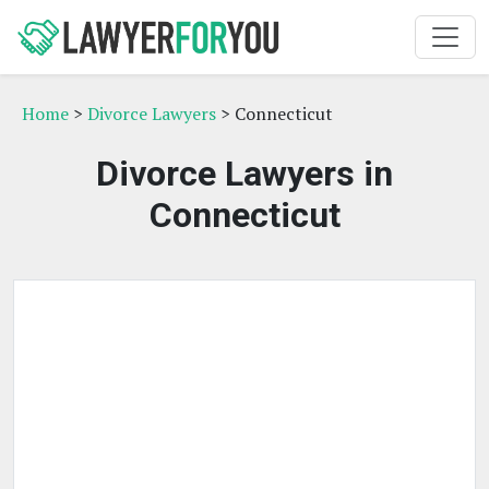
Home
>
Divorce Lawyers
> Connecticut
Divorce Lawyers in
Connecticut