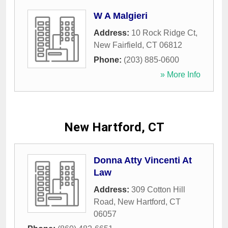
W A Malgieri
Address:
10 Rock Ridge Ct
,
New Fairfield
,
CT
06812
Phone:
(203) 885-0600
» More Info
New Hartford, CT
Donna Atty Vincenti At
Law
Address:
309 Cotton Hill
Road
,
New Hartford
,
CT
06057