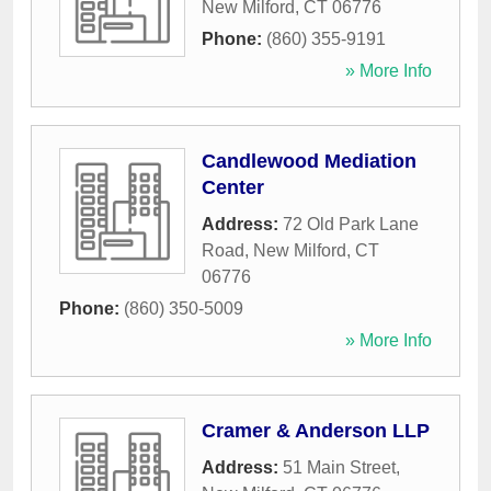
New Milford
,
CT
06776
Phone:
(860) 355-9191
» More Info
Candlewood Mediation
Center
Address:
72 Old Park Lane
Road
,
New Milford
,
CT
06776
Phone:
(860) 350-5009
» More Info
Cramer & Anderson LLP
Address:
51 Main Street
,