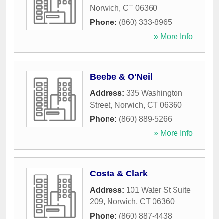
Norwich
,
CT
06360
Phone:
(860) 333-8965
» More Info
Beebe & O'Neil
Address:
335 Washington
Street
,
Norwich
,
CT
06360
Phone:
(860) 889-5266
» More Info
Costa & Clark
Address:
101 Water St Suite
209
,
Norwich
,
CT
06360
Phone:
(860) 887-4438