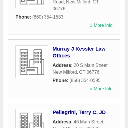
Road
,
New Milford
,
CT
06776
Phone:
(860) 354-1583
» More Info
Murray J Kessler Law
Offices
Address:
20 S Main Street
,
New Milford
,
CT
06776
Phone:
(860) 354-0595
» More Info
Pellegrini, Terry C, JD
Address:
46 Main Street
,