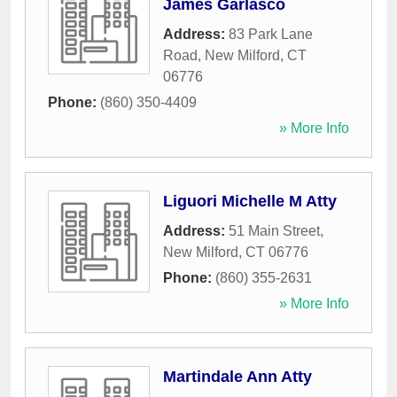
James Garlasco
Address:
83 Park Lane
Road
,
New Milford
,
CT
06776
Phone:
(860) 350-4409
» More Info
Liguori Michelle M Atty
Address:
51 Main Street
,
New Milford
,
CT
06776
Phone:
(860) 355-2631
» More Info
Martindale Ann Atty