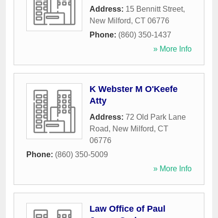
Address:
15 Bennitt Street
,
New Milford
,
CT
06776
Phone:
(860) 350-1437
» More Info
K Webster M O'Keefe
Atty
Address:
72 Old Park Lane
Road
,
New Milford
,
CT
06776
Phone:
(860) 350-5009
» More Info
Law Office of Paul