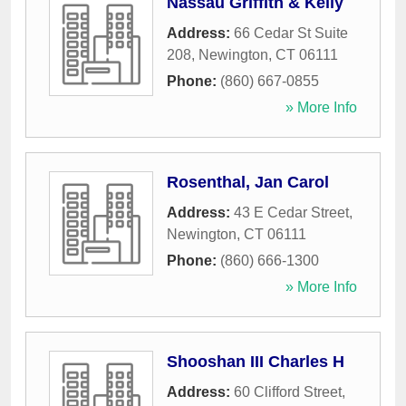
Nassau Griffith & Kelly
Address:
66 Cedar St Suite
208
,
Newington
,
CT
06111
Phone:
(860) 667-0855
» More Info
Rosenthal, Jan Carol
Address:
43 E Cedar Street
,
Newington
,
CT
06111
Phone:
(860) 666-1300
» More Info
Shooshan III Charles H
Address:
60 Clifford Street
,