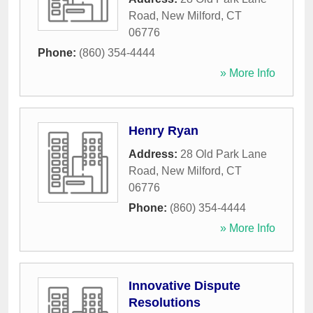
Road
,
New Milford
,
CT
06776
Phone:
(860) 354-4444
» More Info
Henry Ryan
Address:
28 Old Park Lane
Road
,
New Milford
,
CT
06776
Phone:
(860) 354-4444
» More Info
Innovative Dispute
Resolutions