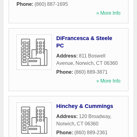
Phone:
(860) 887-1695
» More Info
DiFrancesca & Steele
PC
Address:
811 Boswell
Avenue
,
Norwich
,
CT
06360
Phone:
(860) 889-3871
» More Info
Hinchey & Cummings
Address:
120 Broadway
,
Norwich
,
CT
06360
Phone:
(860) 889-2361