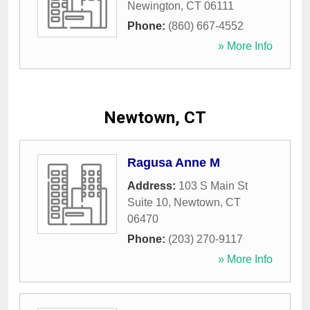
Newington
,
CT
06111
Phone:
(860) 667-4552
» More Info
Newtown, CT
Ragusa Anne M
Address:
103 S Main St
Suite 10
,
Newtown
,
CT
06470
Phone:
(203) 270-9117
» More Info