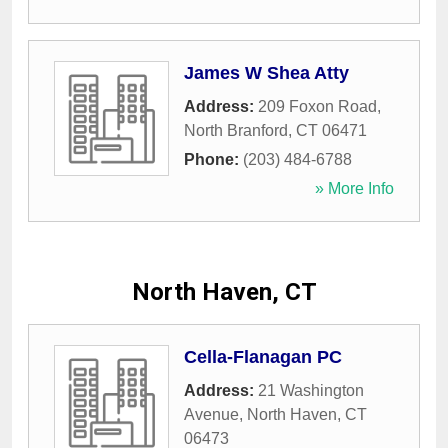
James W Shea Atty
Address:
209 Foxon Road
,
North Branford
,
CT
06471
Phone:
(203) 484-6788
» More Info
North Haven, CT
Cella-Flanagan PC
Address:
21 Washington
Avenue
,
North Haven
,
CT
06473