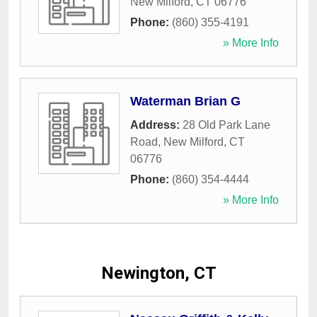
New Milford
,
CT
06776
Phone:
(860) 355-4191
» More Info
Waterman Brian G
Address:
28 Old Park Lane
Road
,
New Milford
,
CT
06776
Phone:
(860) 354-4444
» More Info
Newington, CT