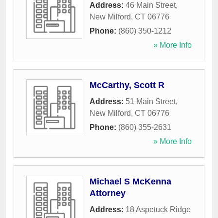
Address:
46 Main Street
,
New Milford
,
CT
06776
Phone:
(860) 350-1212
» More Info
McCarthy, Scott R
Address:
51 Main Street
,
New Milford
,
CT
06776
Phone:
(860) 355-2631
» More Info
Michael S McKenna
Attorney
Address:
18 Aspetuck Ridge