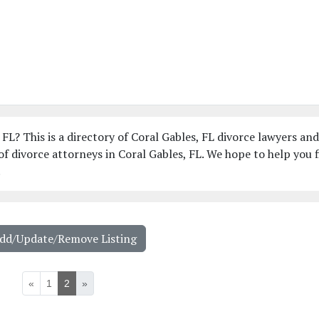
 FL? This is a directory of Coral Gables, FL divorce lawyers an
f divorce attorneys in Coral Gables, FL. We hope to help you 
!
Add/Update/Remove Listing
«
1
2
»