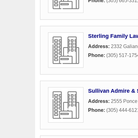
Phone:
(305) 665-331
Sterling Family Law
Address:
2332 Galian
Phone:
(305) 517-175
Sullivan Admire & 
Address:
2555 Ponce
Phone:
(305) 444-612