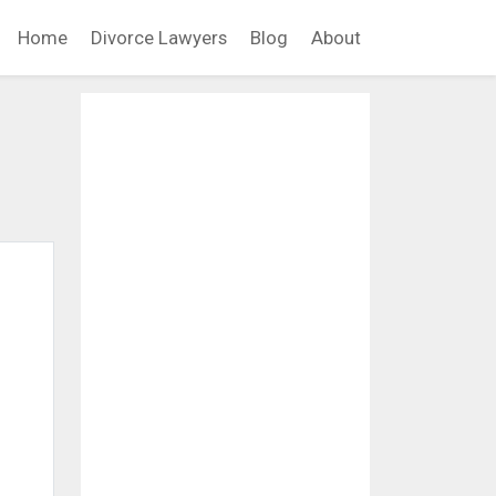
Home
Divorce Lawyers
Blog
About