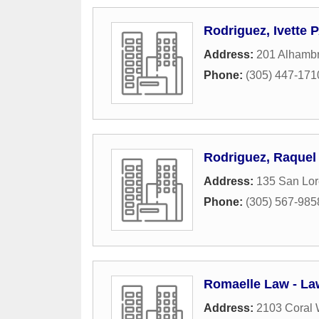
Rodriguez, Ivette 
Address:
201 Alhambr
Phone:
(305) 447-171
Rodriguez, Raquel
Address:
135 San Lo
Phone:
(305) 567-985
Romaelle Law - Law
Address:
2103 Coral 