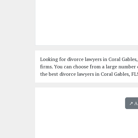
Looking for divorce lawyers in Coral Gables,
firms. You can choose from a large number o
the best divorce lawyers in Coral Gables, FL
↗️ 