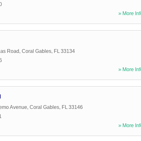
0
» More Inf
las Road
,
Coral Gables
,
FL
33134
6
» More Inf
l
emo Avenue
,
Coral Gables
,
FL
33146
1
» More Inf