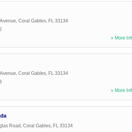
 Avenue
,
Coral Gables
,
FL
33134
2
» More Inf
 Avenue
,
Coral Gables
,
FL
33134
3
» More Inf
ada
glas Road
,
Coral Gables
,
FL
33134