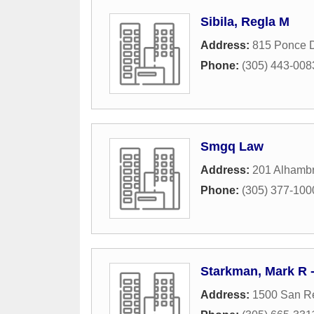
Sibila, Regla M
Address:
815 Ponce 
Phone:
(305) 443-008
Smgq Law
Address:
201 Alhambr
Phone:
(305) 377-100
Starkman, Mark R
Address:
1500 San R