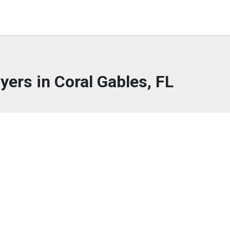
yers in Coral Gables, FL