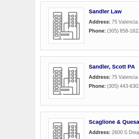
Sandler Law
Address:
75 Valencia
Phone:
(305) 858-162
Sandler, Scott PA
Address:
75 Valencia
Phone:
(305) 443-630
Scaglione & Ques
Address:
2600 S Dou