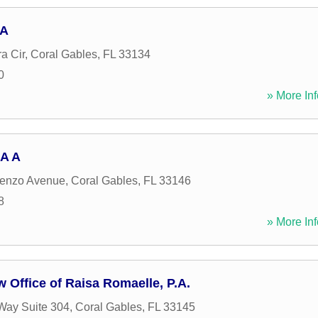
PA
a Cir
,
Coral Gables
,
FL
33134
0
» More Inf
 A A
renzo Avenue
,
Coral Gables
,
FL
33146
8
» More Inf
 Office of Raisa Romaelle, P.A.
Way Suite 304
,
Coral Gables
,
FL
33145