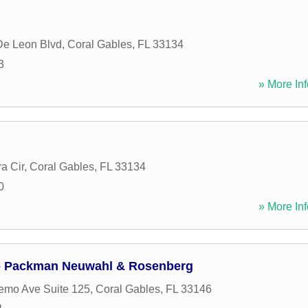
De Leon Blvd
,
Coral Gables
,
FL
33134
3
» More Inf
a Cir
,
Coral Gables
,
FL
33134
0
» More Inf
 - Packman Neuwahl & Rosenberg
emo Ave Suite 125
,
Coral Gables
,
FL
33146