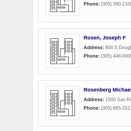
Phone:
(305) 390-210
Rosen, Joseph F
Address:
800 S Doug
Phone:
(305) 448-000
Rosenberg Michae
Address:
1500 San R
Phone:
(305) 665-331