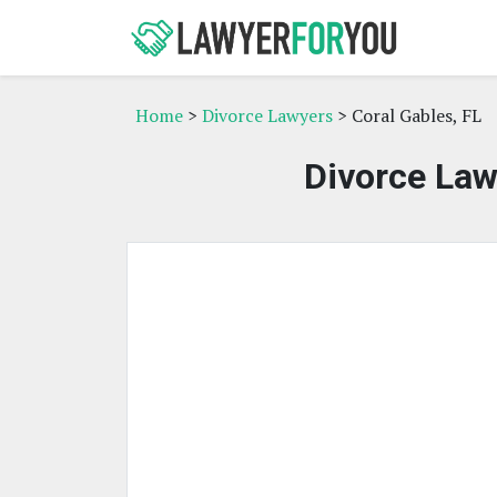
Home
>
Divorce Lawyers
> Coral Gables, FL
Divorce Law