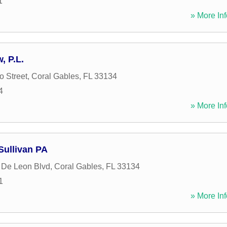
1
» More Inf
, P.L.
o Street
,
Coral Gables
,
FL
33134
4
» More Inf
Sullivan PA
 De Leon Blvd
,
Coral Gables
,
FL
33134
1
» More Inf