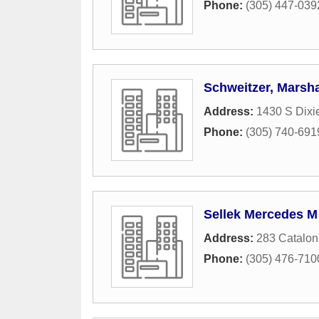
Phone:
(305) 447-039
Schweitzer, Marsha
Address:
1430 S Dixi
Phone:
(305) 740-691
Sellek Mercedes M
Address:
283 Catalon
Phone:
(305) 476-710