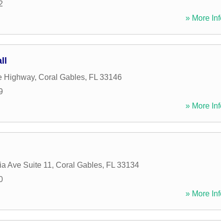
2
» More Inf
ll
e Highway
,
Coral Gables
,
FL
33146
9
» More Inf
ia Ave Suite 11
,
Coral Gables
,
FL
33134
0
» More Inf