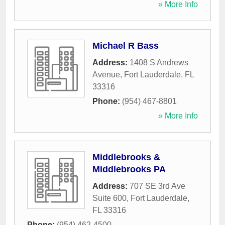
» More Info
Michael R Bass
Address:
1408 S Andrews
Avenue
,
Fort Lauderdale
,
FL
33316
Phone:
(954) 467-8801
» More Info
Middlebrooks &
Middlebrooks PA
Address:
707 SE 3rd Ave
Suite 600
,
Fort Lauderdale
,
FL
33316
Phone:
(954) 462-4500