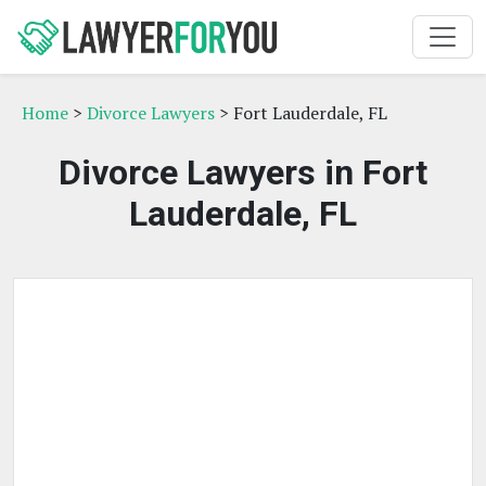
Home
>
Divorce Lawyers
> Fort Lauderdale, FL
Divorce Lawyers in Fort
Lauderdale, FL