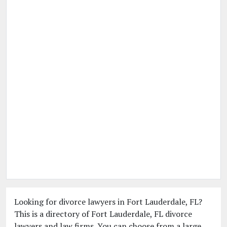
Looking for divorce lawyers in Fort Lauderdale, FL?
This is a directory of Fort Lauderdale, FL divorce
lawyers and law firms. You can choose from a large