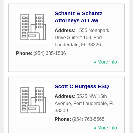
Schantz & Schantz
Attorneys At Law
Address:
1555 Northpark
Drive Suite # 103
,
Fort
Lauderdale
,
FL
33326
Phone:
(954) 385-1536
» More Info
Scott C Burgess ESQ
Address:
5525 NW 15th
Avenue
,
Fort Lauderdale
,
FL
33309
Phone:
(954) 763-5565
» More Info