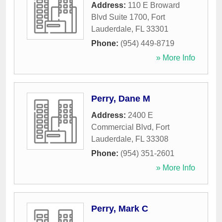
Address:
110 E Broward
Blvd Suite 1700
,
Fort
Lauderdale
,
FL
33301
Phone:
(954) 449-8719
» More Info
Perry, Dane M
Address:
2400 E
Commercial Blvd
,
Fort
Lauderdale
,
FL
33308
Phone:
(954) 351-2601
» More Info
Perry, Mark C