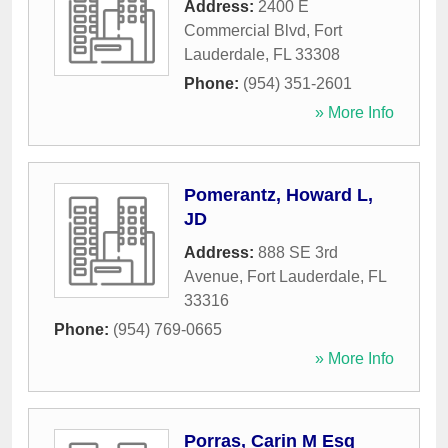
Address:
2400 E
Commercial Blvd
,
Fort
Lauderdale
,
FL
33308
Phone:
(954) 351-2601
» More Info
Pomerantz, Howard L,
JD
Address:
888 SE 3rd
Avenue
,
Fort Lauderdale
,
FL
33316
Phone:
(954) 769-0665
» More Info
Porras, Carin M Esq