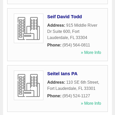
Seif David Todd
Address:
915 Middle River
Dr Suite 600
,
Fort
Lauderdale
,
FL
33304
Phone:
(954) 564-0811
» More Info
Seitel Ians PA
Address:
110 SE 6th Street
,
Fort Lauderdale
,
FL
33301
Phone:
(954) 524-1127
» More Info