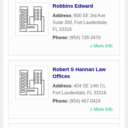
Robbins Edward
Address:
800 SE 3rd Ave
Suite 300
,
Fort Lauderdale
,
FL
33316
Phone:
(954) 728-3470
» More Info
Robert S Hannan Law
Offices
Address:
404 SE 14th Ct
,
Fort Lauderdale
,
FL
33316
Phone:
(954) 467-0424
» More Info