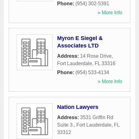
Phone:
(954) 302-5391
» More Info
Myron E Siegel &
Associates LTD
Address:
14 Rose Drive
,
Fort Lauderdale
,
FL
33316
Phone:
(954) 533-4134
» More Info
Nation Lawyers
Address:
3531 Griffin Rd
Suite 3.
,
Fort Lauderdale
,
FL
33312