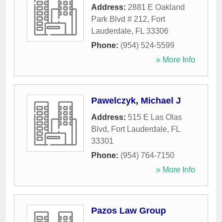
Address:
2881 E Oakland
Park Blvd # 212
,
Fort
Lauderdale
,
FL
33306
Phone:
(954) 524-5599
» More Info
Pawelczyk, Michael J
Address:
515 E Las Olas
Blvd
,
Fort Lauderdale
,
FL
33301
Phone:
(954) 764-7150
» More Info
Pazos Law Group