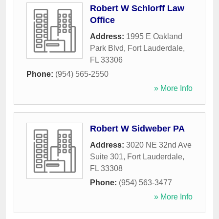
Robert W Schlorff Law
Office
Address:
1995 E Oakland
Park Blvd
,
Fort Lauderdale
,
FL
33306
Phone:
(954) 565-2550
» More Info
Robert W Sidweber PA
Address:
3020 NE 32nd Ave
Suite 301
,
Fort Lauderdale
,
FL
33308
Phone:
(954) 563-3477
» More Info