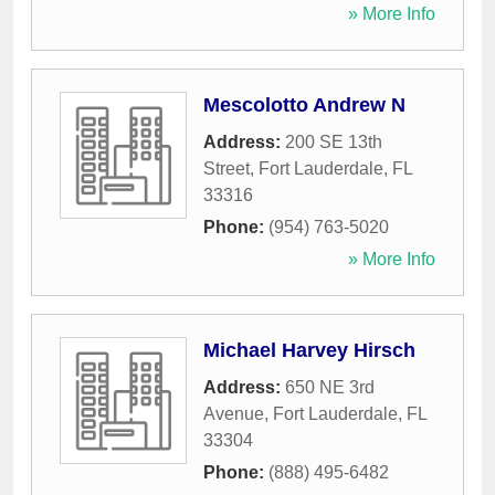
» More Info
Mescolotto Andrew N
Address:
200 SE 13th
Street
,
Fort Lauderdale
,
FL
33316
Phone:
(954) 763-5020
» More Info
Michael Harvey Hirsch
Address:
650 NE 3rd
Avenue
,
Fort Lauderdale
,
FL
33304
Phone:
(888) 495-6482