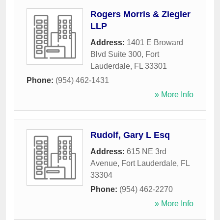
Rogers Morris & Ziegler
LLP
Address:
1401 E Broward
Blvd Suite 300
,
Fort
Lauderdale
,
FL
33301
Phone:
(954) 462-1431
» More Info
Rudolf, Gary L Esq
Address:
615 NE 3rd
Avenue
,
Fort Lauderdale
,
FL
33304
Phone:
(954) 462-2270
» More Info