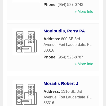
Phone:
(954) 527-0743
» More Info
Monioudis, Perry PA
Address:
800 SE 3rd
Avenue
,
Fort Lauderdale
,
FL
33316
Phone:
(954) 523-8787
» More Info
Moraitis Robert J
Address:
1310 SE 3rd
Avenue
,
Fort Lauderdale
,
FL
33316