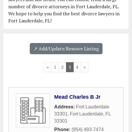
number of divorce attorneys in Fort Lauderdale, FL.
We hope to help you find the best divorce lawyers in
Fort Lauderdale, FL!
↗️ Add/Update/Remove Listing
«
1
2
3
4
»
Mead Charles B Jr
Address:
Fort Lauderdale
33301
,
Fort Lauderdale
,
FL
33301
Phone:
(954) 493-7474