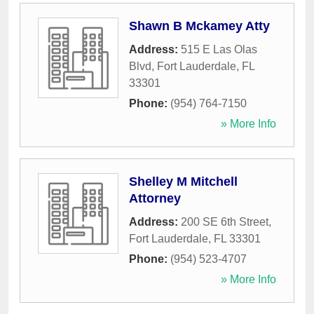
Shawn B Mckamey Atty
Address:
515 E Las Olas
Blvd
,
Fort Lauderdale
,
FL
33301
Phone:
(954) 764-7150
» More Info
Shelley M Mitchell
Attorney
Address:
200 SE 6th Street
,
Fort Lauderdale
,
FL
33301
Phone:
(954) 523-4707
» More Info