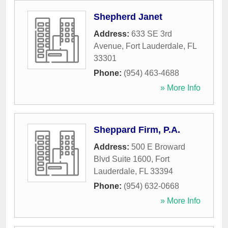
Shepherd Janet
Address:
633 SE 3rd
Avenue
,
Fort Lauderdale
,
FL
33301
Phone:
(954) 463-4688
» More Info
Sheppard Firm, P.A.
Address:
500 E Broward
Blvd Suite 1600
,
Fort
Lauderdale
,
FL
33394
Phone:
(954) 632-0668
» More Info