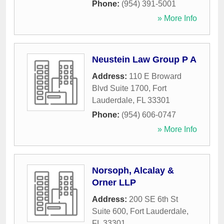
Phone:
(954) 391-5001
» More Info
Neustein Law Group P A
Address:
110 E Broward
Blvd Suite 1700
,
Fort
Lauderdale
,
FL
33301
Phone:
(954) 606-0747
» More Info
Norsoph, Alcalay &
Orner LLP
Address:
200 SE 6th St
Suite 600
,
Fort Lauderdale
,
FL
33301