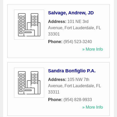
Salvage, Andrew, JD
Address:
101 NE 3rd
Avenue
,
Fort Lauderdale
,
FL
33301
Phone:
(954) 523-3240
» More Info
Sandra Bonfiglio P.A.
Address:
105 NW 7th
Avenue
,
Fort Lauderdale
,
FL
33311
Phone:
(954) 828-9933
» More Info