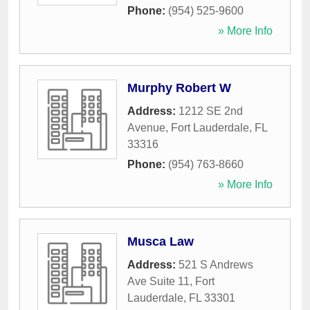
Phone:
(954) 525-9600
» More Info
Murphy Robert W
Address:
1212 SE 2nd
Avenue
,
Fort Lauderdale
,
FL
33316
Phone:
(954) 763-8660
» More Info
Musca Law
Address:
521 S Andrews
Ave Suite 11
,
Fort
Lauderdale
,
FL
33301