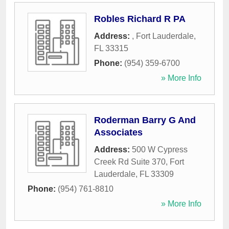
Robles Richard R PA
Address:
,
Fort Lauderdale
,
FL
33315
Phone:
(954) 359-6700
» More Info
Roderman Barry G And
Associates
Address:
500 W Cypress
Creek Rd Suite 370
,
Fort
Lauderdale
,
FL
33309
Phone:
(954) 761-8810
» More Info