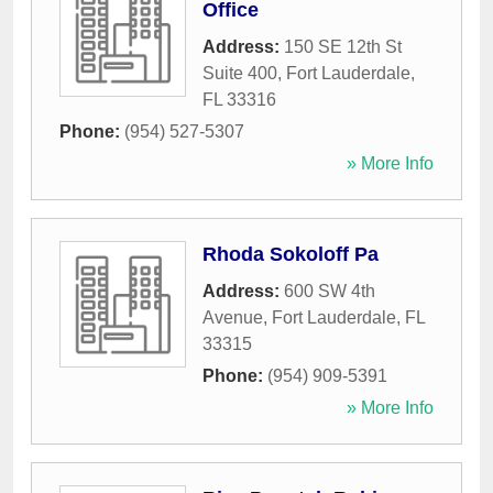
Office
Address:
150 SE 12th St
Suite 400
,
Fort Lauderdale
,
FL
33316
Phone:
(954) 527-5307
» More Info
Rhoda Sokoloff Pa
Address:
600 SW 4th
Avenue
,
Fort Lauderdale
,
FL
33315
Phone:
(954) 909-5391
» More Info