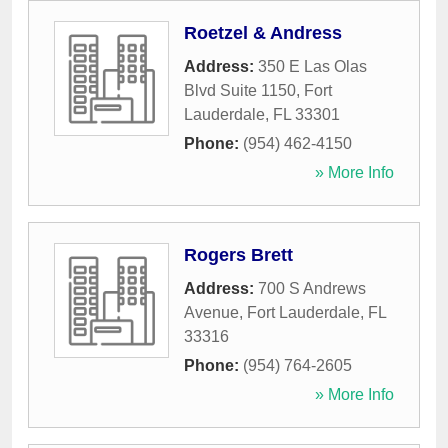
Roetzel & Andress
Address:
350 E Las Olas
Blvd Suite 1150
,
Fort
Lauderdale
,
FL
33301
Phone:
(954) 462-4150
» More Info
Rogers Brett
Address:
700 S Andrews
Avenue
,
Fort Lauderdale
,
FL
33316
Phone:
(954) 764-2605
» More Info