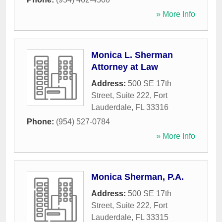
» More Info
Monica L. Sherman
Attorney at Law
Address:
500 SE 17th
Street, Suite 222
,
Fort
Lauderdale
,
FL
33316
Phone:
(954) 527-0784
» More Info
Monica Sherman, P.A.
Address:
500 SE 17th
Street, Suite 222
,
Fort
Lauderdale
,
FL
33315