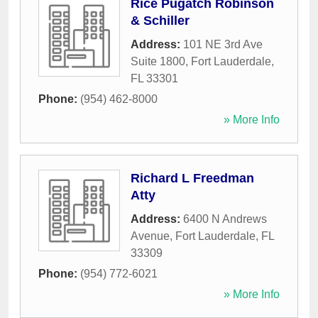
Rice Pugatch Robinson
& Schiller
Address:
101 NE 3rd Ave
Suite 1800
,
Fort Lauderdale
,
FL
33301
Phone:
(954) 462-8000
» More Info
Richard L Freedman
Atty
Address:
6400 N Andrews
Avenue
,
Fort Lauderdale
,
FL
33309
Phone:
(954) 772-6021
» More Info