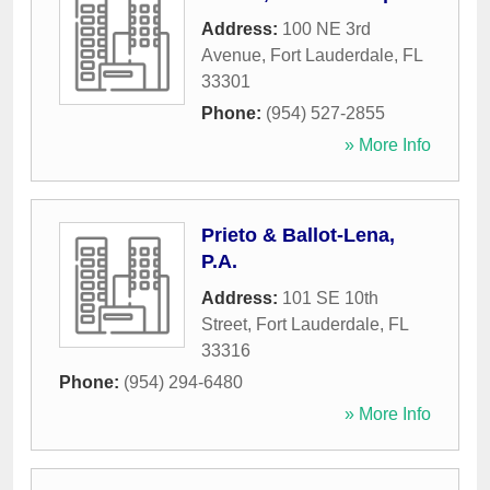
Address:
100 NE 3rd
Avenue
,
Fort Lauderdale
,
FL
33301
Phone:
(954) 527-2855
» More Info
Prieto & Ballot-Lena,
P.A.
Address:
101 SE 10th
Street
,
Fort Lauderdale
,
FL
33316
Phone:
(954) 294-6480
» More Info