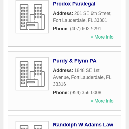
Prodox Paralegal
Address:
201 SE 6th Street
,
Fort Lauderdale
,
FL
33301
Phone:
(407) 603-5291
» More Info
Purdy & Flynn PA
Address:
1848 SE 1st
Avenue
,
Fort Lauderdale
,
FL
33316
Phone:
(954) 356-0008
» More Info
Randolph W Adams Law