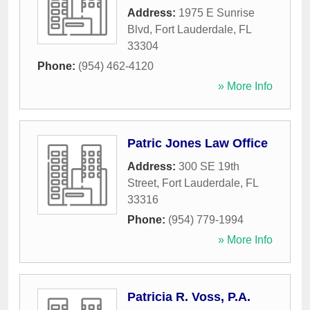
Address:
1975 E Sunrise
Blvd
,
Fort Lauderdale
,
FL
33304
Phone:
(954) 462-4120
» More Info
Patric Jones Law Office
Address:
300 SE 19th
Street
,
Fort Lauderdale
,
FL
33316
Phone:
(954) 779-1994
» More Info
Patricia R. Voss, P.A.