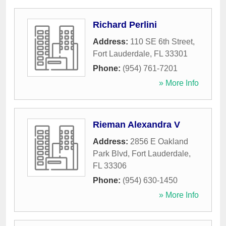
Richard Perlini
Address:
110 SE 6th Street
,
Fort Lauderdale
,
FL
33301
Phone:
(954) 761-7201
» More Info
Rieman Alexandra V
Address:
2856 E Oakland
Park Blvd
,
Fort Lauderdale
,
FL
33306
Phone:
(954) 630-1450
» More Info