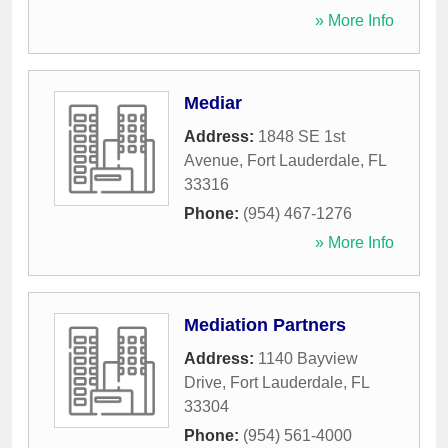
» More Info
Mediar
Address:
1848 SE 1st
Avenue
,
Fort Lauderdale
,
FL
33316
Phone:
(954) 467-1276
» More Info
Mediation Partners
Address:
1140 Bayview
Drive
,
Fort Lauderdale
,
FL
33304
Phone:
(954) 561-4000