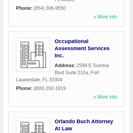
Phone:
(954) 306-9550
» More Info
Occupational
Assessment Services
Inc.
Address:
2598 E Sunrise
Blvd Suite 210a
,
Fort
Lauderdale
,
FL
33304
Phone:
(800) 292-1919
» More Info
Orlando Buch Attorney
At Law