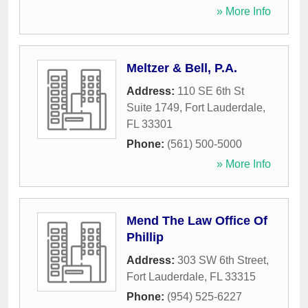
» More Info
Meltzer & Bell, P.A.
Address:
110 SE 6th St
Suite 1749
,
Fort Lauderdale
,
FL
33301
Phone:
(561) 500-5000
» More Info
Mend The Law Office Of
Phillip
Address:
303 SW 6th Street
,
Fort Lauderdale
,
FL
33315
Phone:
(954) 525-6227