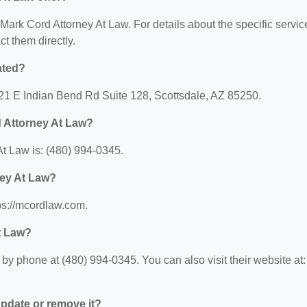
r Mark Cord Attorney At Law. For details about the specific servic
ct them directly.
ated?
121 E Indian Bend Rd Suite 128, Scottsdale, AZ 85250.
 Attorney At Law?
t Law is: (480) 994-0345.
ney At Law?
ps://mcordlaw.com.
t Law?
y phone at (480) 994-0345. You can also visit their website at:
 update or remove it?