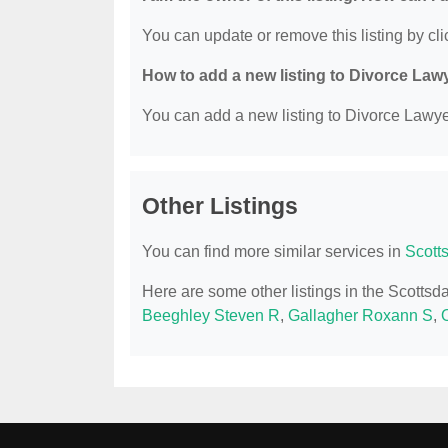
You can update or remove this listing by clic
How to add a new listing to Divorce Law
You can add a new listing to Divorce Lawyer
Other Listings
You can find more similar services in
Scott
Here are some other listings in the Scotts
Beeghley Steven R
,
Gallagher Roxann S
,