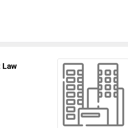
t Law