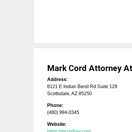
Mark Cord Attorney A
Address:
8121 E Indian Bend Rd Suite 128
Scottsdale
,
AZ
85250
Phone:
(480) 994-0345
Website:
https://mcordlaw.com