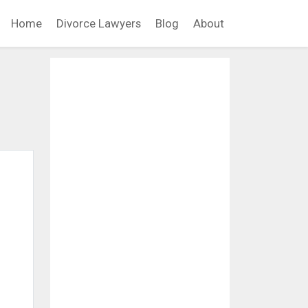
Home
Divorce Lawyers
Blog
About