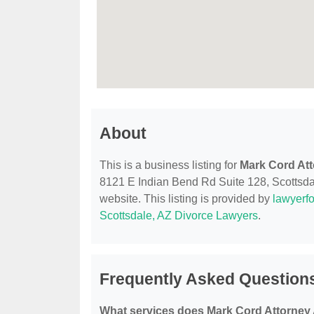
About
This is a business listing for
Mark Cord Att
8121 E Indian Bend Rd Suite 128, Scottsdale
website. This listing is provided by
lawyerfo
Scottsdale, AZ Divorce Lawyers
.
Frequently Asked Question
What services does Mark Cord Attorney 