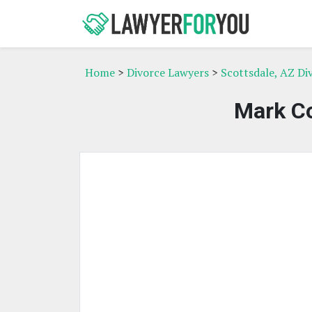
Home
>
Divorce Lawyers
>
Scottsdale, AZ Di
Mark Co