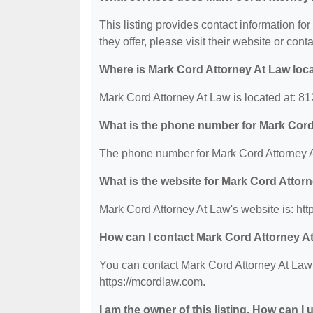
This listing provides contact information fo
they offer, please visit their website or conta
Where is Mark Cord Attorney At Law loc
Mark Cord Attorney At Law is located at: 8
What is the phone number for Mark Cord
The phone number for Mark Cord Attorney A
What is the website for Mark Cord Attor
Mark Cord Attorney At Law's website is: htt
How can I contact Mark Cord Attorney A
You can contact Mark Cord Attorney At Law b
https://mcordlaw.com.
I am the owner of this listing. How can I