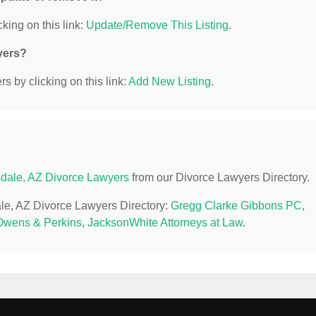
king on this link:
Update/Remove This Listing
.
yers?
s by clicking on this link:
Add New Listing
.
sdale, AZ Divorce Lawyers
from our Divorce Lawyers Directory.
dale, AZ Divorce Lawyers Directory:
Gregg Clarke Gibbons PC
,
Owens & Perkins
,
JacksonWhite Attorneys at Law
.