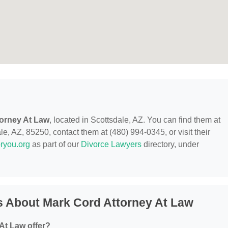
orney At Law
, located in Scottsdale, AZ. You can find them at
, AZ, 85250, contact them at (480) 994-0345, or visit their
ryou.org
as part of our
Divorce Lawyers
directory, under
s About Mark Cord Attorney At Law
At Law offer?