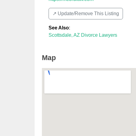
↗️ Update/Remove This Listing
See Also
:
Scottsdale, AZ Divorce Lawyers
Map