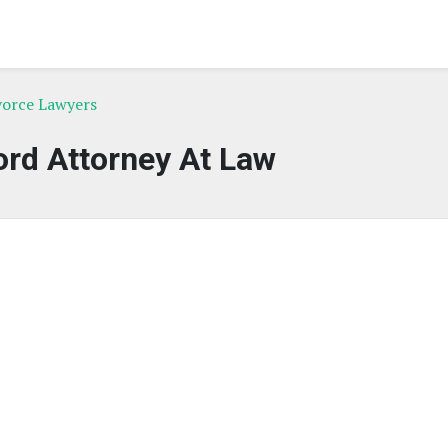
vorce Lawyers
rd Attorney At Law