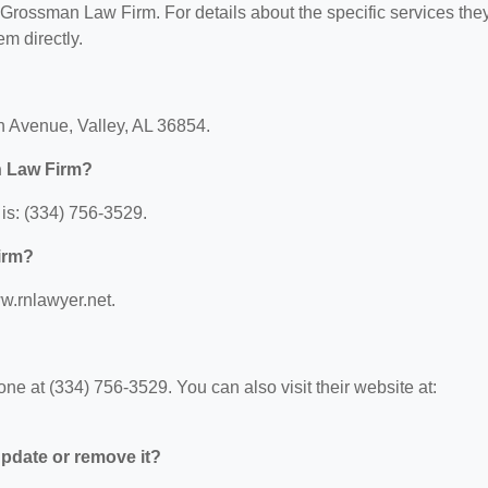
r Grossman Law Firm. For details about the specific services the
em directly.
h Avenue, Valley, AL 36854.
n Law Firm?
s: (334) 756-3529.
irm?
w.rnlawyer.net.
 at (334) 756-3529. You can also visit their website at:
 update or remove it?