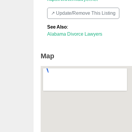
↗️ Update/Remove This Listing
See Also
:
Alabama Divorce Lawyers
Map