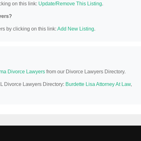
king on this link:
Update/Remove This Listing
.
yers?
s by clicking on this link:
Add New Listing
.
ma Divorce Lawyers
from our Divorce Lawyers Directory.
 AL Divorce Lawyers Directory:
Burdette Lisa Attorney At Law
,