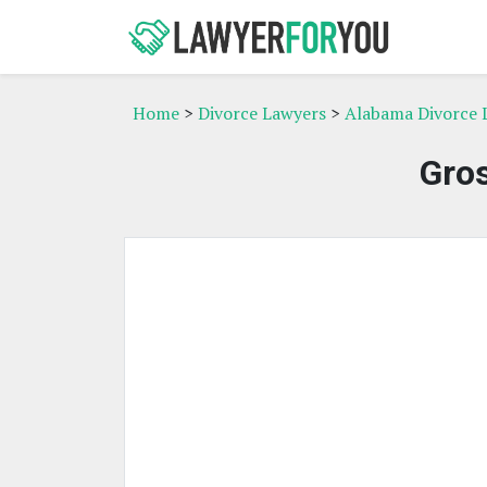
Home
>
Divorce Lawyers
>
Alabama Divorce 
Gro