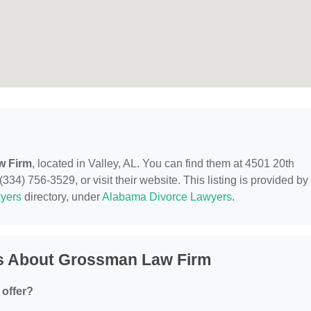
w Firm
, located in Valley, AL. You can find them at 4501 20th
334) 756-3529, or visit their website. This listing is provided by
yers
directory, under
Alabama Divorce Lawyers
.
s About Grossman Law Firm
offer?