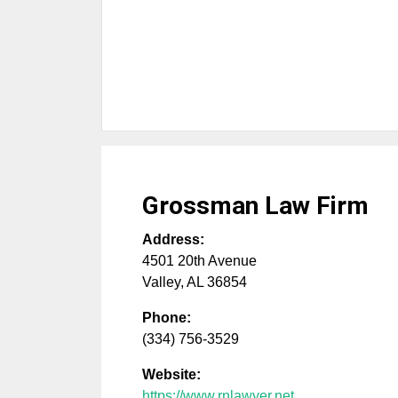
Grossman Law Firm
Address:
4501 20th Avenue
Valley
,
AL
36854
Phone:
(334) 756-3529
Website:
https://www.rnlawyer.net