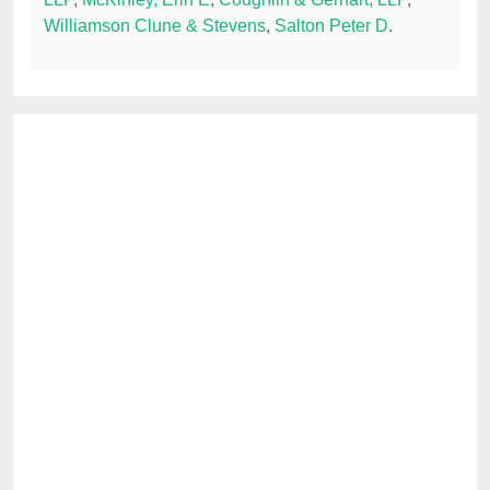
Williamson Clune & Stevens
,
Salton Peter D
.