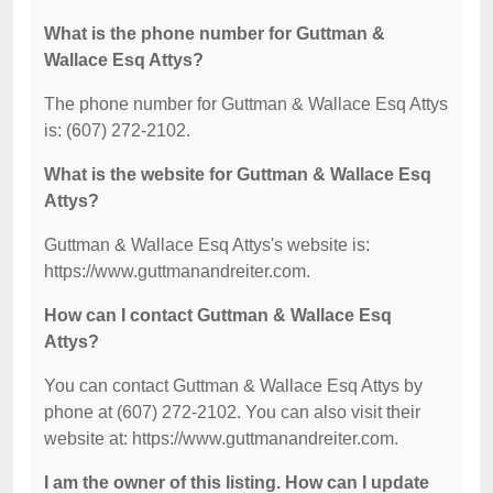
What is the phone number for Guttman &
Wallace Esq Attys?
The phone number for Guttman & Wallace Esq Attys
is: (607) 272-2102.
What is the website for Guttman & Wallace Esq
Attys?
Guttman & Wallace Esq Attys's website is:
https://www.guttmanandreiter.com.
How can I contact Guttman & Wallace Esq
Attys?
You can contact Guttman & Wallace Esq Attys by
phone at (607) 272-2102. You can also visit their
website at: https://www.guttmanandreiter.com.
I am the owner of this listing. How can I update