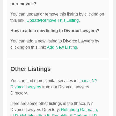
or remove it?
You can update or remove this listing by clicking on
this link:
Update/Remove This Listing
.
How to add a new listing to Divorce Lawyers?
You can add a new listing to Divorce Lawyers by
clicking on this link:
Add New Listing
.
Other Listings
You can find more similar services in
Ithaca, NY
Divorce Lawyers
from our Divorce Lawyers
Directory.
Here are some other listings in the Ithaca, NY
Divorce Lawyers Directory:
Holmberg Galbraith,
LLP
,
McKinley, Erin E
,
Coughlin & Gerhart, LLP
,