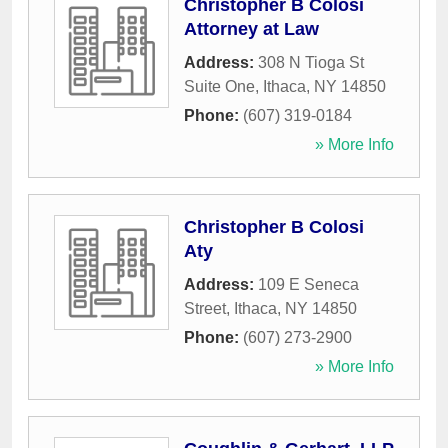
Christopher B Colosi
Attorney at Law
Address:
308 N Tioga St
Suite One
,
Ithaca
,
NY
14850
Phone:
(607) 319-0184
» More Info
Christopher B Colosi
Aty
Address:
109 E Seneca
Street
,
Ithaca
,
NY
14850
Phone:
(607) 273-2900
» More Info