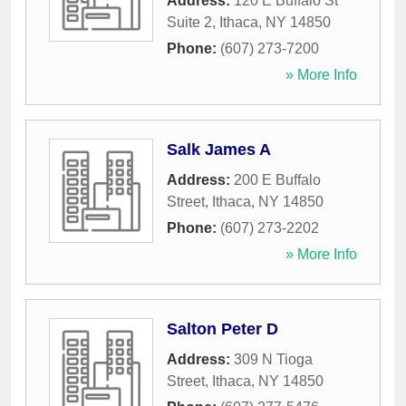
Address:
120 E Buffalo St
Suite 2
,
Ithaca
,
NY
14850
Phone:
(607) 273-7200
» More Info
Salk James A
Address:
200 E Buffalo
Street
,
Ithaca
,
NY
14850
Phone:
(607) 273-2202
» More Info
Salton Peter D
Address:
309 N Tioga
Street
,
Ithaca
,
NY
14850