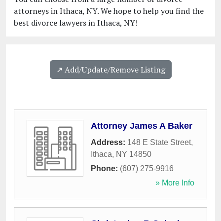
attorneys in Ithaca, NY. We hope to help you find the
best divorce lawyers in Ithaca, NY!
↗️ Add/Update/Remove Listing
Attorney James A Baker
Address:
148 E State Street
,
Ithaca
,
NY
14850
Phone:
(607) 275-9916
» More Info