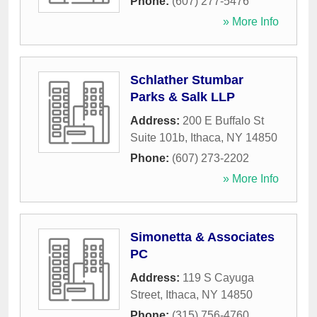
Phone:
(607) 277-5476
» More Info
Schlather Stumbar
Parks & Salk LLP
Address:
200 E Buffalo St
Suite 101b
,
Ithaca
,
NY
14850
Phone:
(607) 273-2202
» More Info
Simonetta & Associates
PC
Address:
119 S Cayuga
Street
,
Ithaca
,
NY
14850
Phone:
(315) 756-4760