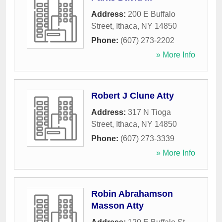
Address:
200 E Buffalo
Street
,
Ithaca
,
NY
14850
Phone:
(607) 273-2202
» More Info
Robert J Clune Atty
Address:
317 N Tioga
Street
,
Ithaca
,
NY
14850
Phone:
(607) 273-3339
» More Info
Robin Abrahamson
Masson Atty