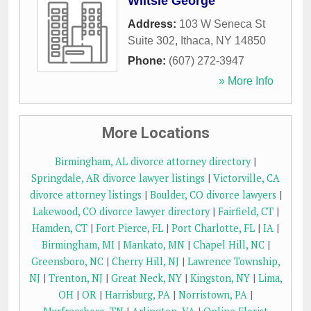
Wiltsie George
Address:
103 W Seneca St
Suite 302
,
Ithaca
,
NY
14850
Phone:
(607) 272-3947
» More Info
More Locations
Birmingham, AL divorce attorney directory
|
Springdale, AR divorce lawyer listings
|
Victorville, CA
divorce attorney listings
|
Boulder, CO divorce lawyers
|
Lakewood, CO divorce lawyer directory
|
Fairfield, CT
|
Hamden, CT
|
Fort Pierce, FL
|
Port Charlotte, FL
|
IA
|
Birmingham, MI
|
Mankato, MN
|
Chapel Hill, NC
|
Greensboro, NC
|
Cherry Hill, NJ
|
Lawrence Township,
NJ
|
Trenton, NJ
|
Great Neck, NY
|
Kingston, NY
|
Lima,
OH
|
OR
|
Harrisburg, PA
|
Norristown, PA
|