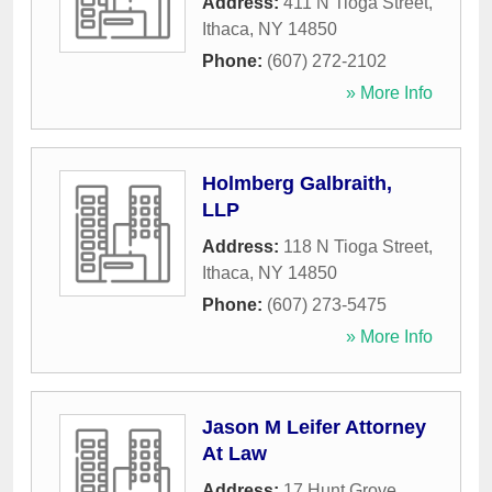
Address:
411 N Tioga Street
,
Ithaca
,
NY
14850
Phone:
(607) 272-2102
» More Info
Holmberg Galbraith,
LLP
Address:
118 N Tioga Street
,
Ithaca
,
NY
14850
Phone:
(607) 273-5475
» More Info
Jason M Leifer Attorney
At Law
Address:
17 Hunt Grove