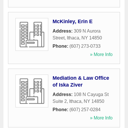
McKinley, Erin E
Address:
309 N Aurora
Street
,
Ithaca
,
NY
14850
Phone:
(607) 273-0733
» More Info
Mediation & Law Office
of Iska Ziver
Address:
108 N Cayuga St
Suite 2
,
Ithaca
,
NY
14850
Phone:
(607) 257-0284
» More Info