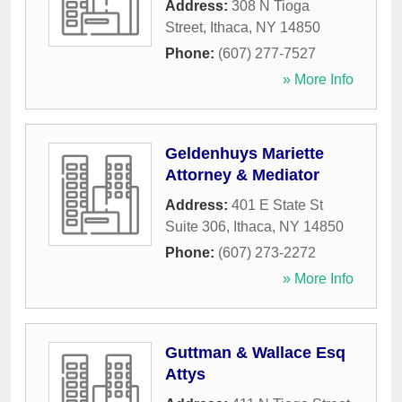
Address:
308 N Tioga
Street
,
Ithaca
,
NY
14850
Phone:
(607) 277-7527
» More Info
Geldenhuys Mariette
Attorney & Mediator
Address:
401 E State St
Suite 306
,
Ithaca
,
NY
14850
Phone:
(607) 273-2272
» More Info
Guttman & Wallace Esq
Attys