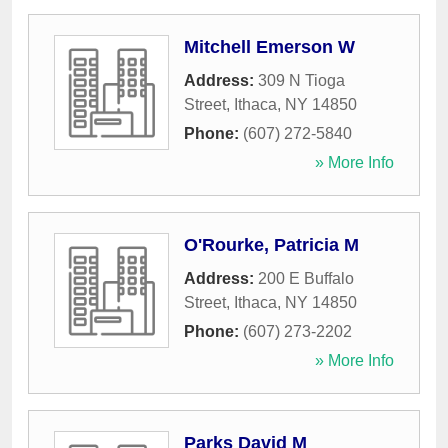
Mitchell Emerson W
Address:
309 N Tioga
Street
,
Ithaca
,
NY
14850
Phone:
(607) 272-5840
» More Info
O'Rourke, Patricia M
Address:
200 E Buffalo
Street
,
Ithaca
,
NY
14850
Phone:
(607) 273-2202
» More Info
Parks David M