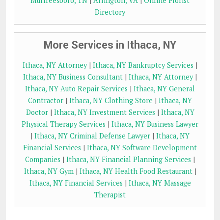
Murfreesboro, TN
|
Arlington, VA
|
Online Florist
Directory
More Services in Ithaca, NY
Ithaca, NY Attorney
|
Ithaca, NY Bankruptcy Services
|
Ithaca, NY Business Consultant
|
Ithaca, NY Attorney
|
Ithaca, NY Auto Repair Services
|
Ithaca, NY General
Contractor
|
Ithaca, NY Clothing Store
|
Ithaca, NY
Doctor
|
Ithaca, NY Investment Services
|
Ithaca, NY
Physical Therapy Services
|
Ithaca, NY Business Lawyer
|
Ithaca, NY Criminal Defense Lawyer
|
Ithaca, NY
Financial Services
|
Ithaca, NY Software Development
Companies
|
Ithaca, NY Financial Planning Services
|
Ithaca, NY Gym
|
Ithaca, NY Health Food Restaurant
|
Ithaca, NY Financial Services
|
Ithaca, NY Massage
Therapist