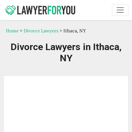
Home
>
Divorce Lawyers
> Ithaca, NY
Divorce Lawyers in Ithaca,
NY