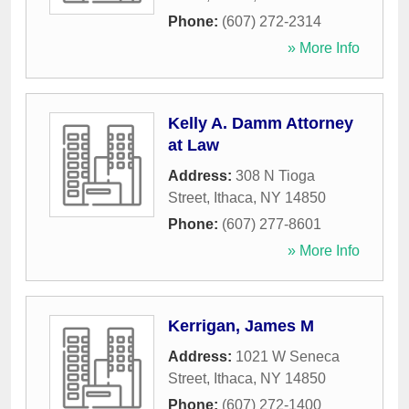
Phone:
(607) 272-2314
» More Info
Kelly A. Damm Attorney
at Law
Address:
308 N Tioga
Street
,
Ithaca
,
NY
14850
Phone:
(607) 277-8601
» More Info
Kerrigan, James M
Address:
1021 W Seneca
Street
,
Ithaca
,
NY
14850
Phone:
(607) 272-1400