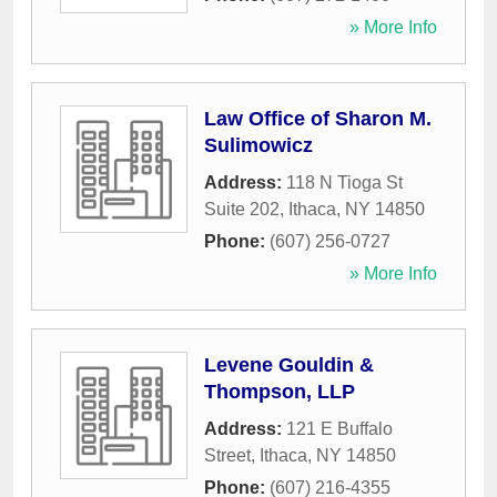
» More Info
Law Office of Sharon M.
Sulimowicz
Address:
118 N Tioga St
Suite 202
,
Ithaca
,
NY
14850
Phone:
(607) 256-0727
» More Info
Levene Gouldin &
Thompson, LLP
Address:
121 E Buffalo
Street
,
Ithaca
,
NY
14850
Phone:
(607) 216-4355