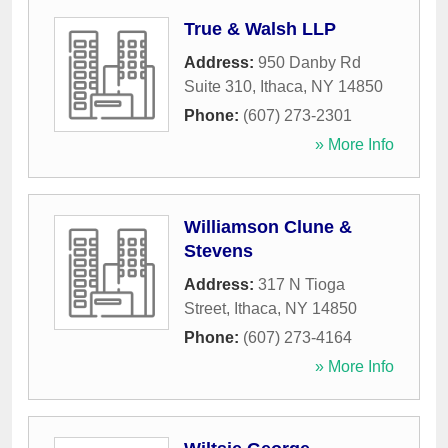
True & Walsh LLP
Address:
950 Danby Rd
Suite 310
,
Ithaca
,
NY
14850
Phone:
(607) 273-2301
» More Info
Williamson Clune &
Stevens
Address:
317 N Tioga
Street
,
Ithaca
,
NY
14850
Phone:
(607) 273-4164
» More Info