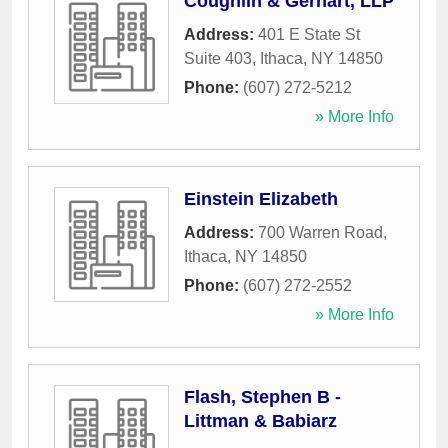
Coughlin & Gerhart, LLP
Address:
401 E State St
Suite 403
,
Ithaca
,
NY
14850
Phone:
(607) 272-5212
» More Info
Einstein Elizabeth
Address:
700 Warren Road
,
Ithaca
,
NY
14850
Phone:
(607) 272-2552
» More Info
Flash, Stephen B -
Littman & Babiarz