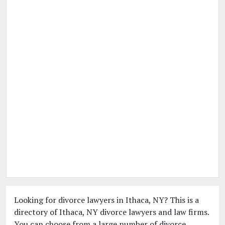
Looking for divorce lawyers in Ithaca, NY? This is a
directory of Ithaca, NY divorce lawyers and law firms.
You can choose from a large number of divorce