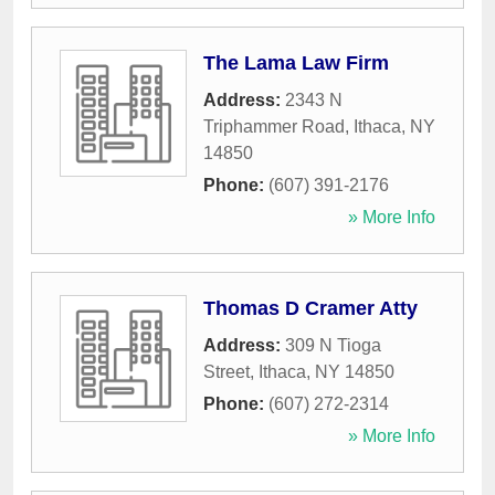
The Lama Law Firm
Address:
2343 N
Triphammer Road
,
Ithaca
,
NY
14850
Phone:
(607) 391-2176
» More Info
Thomas D Cramer Atty
Address:
309 N Tioga
Street
,
Ithaca
,
NY
14850
Phone:
(607) 272-2314
» More Info