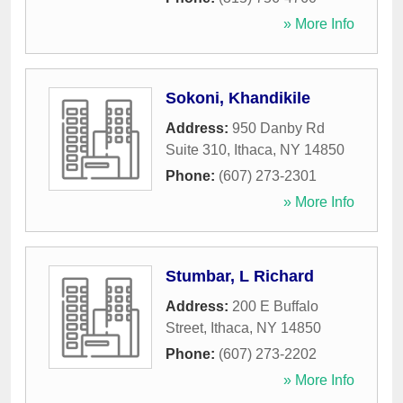
» More Info
Sokoni, Khandikile
Address:
950 Danby Rd
Suite 310
,
Ithaca
,
NY
14850
Phone:
(607) 273-2301
» More Info
Stumbar, L Richard
Address:
200 E Buffalo
Street
,
Ithaca
,
NY
14850
Phone:
(607) 273-2202
» More Info