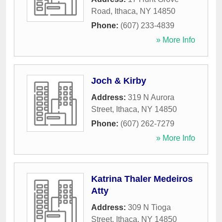
Road
,
Ithaca
,
NY
14850
Phone:
(607) 233-4839
» More Info
Joch & Kirby
Address:
319 N Aurora
Street
,
Ithaca
,
NY
14850
Phone:
(607) 262-7279
» More Info
Katrina Thaler Medeiros
Atty
Address:
309 N Tioga
Street
,
Ithaca
,
NY
14850