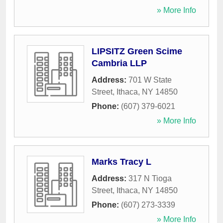
» More Info
LIPSITZ Green Scime
Cambria LLP
Address:
701 W State
Street
,
Ithaca
,
NY
14850
Phone:
(607) 379-6021
» More Info
Marks Tracy L
Address:
317 N Tioga
Street
,
Ithaca
,
NY
14850
Phone:
(607) 273-3339
» More Info