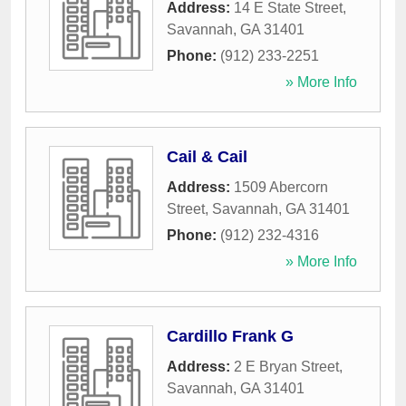
Address:
14 E State Street
,
Savannah
,
GA
31401
Phone:
(912) 233-2251
» More Info
Cail & Cail
Address:
1509 Abercorn
Street
,
Savannah
,
GA
31401
Phone:
(912) 232-4316
» More Info
Cardillo Frank G
Address:
2 E Bryan Street
,
Savannah
,
GA
31401