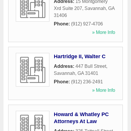
Address:
15 Montgomery
Xrd Suite 207
,
Savannah
,
GA
31406
Phone:
(912) 927-4706
» More Info
Hartridge II, Walter C
Address:
447 Bull Street
,
Savannah
,
GA
31401
Phone:
(912) 236-2491
» More Info
Howard & Whatley PC
Attorneys At Law