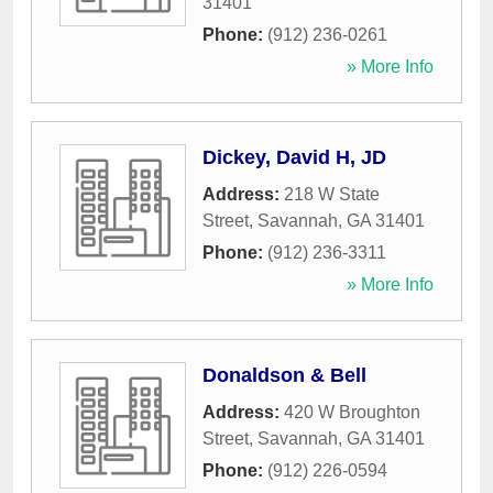
31401
Phone:
(912) 236-0261
» More Info
Dickey, David H, JD
Address:
218 W State
Street
,
Savannah
,
GA
31401
Phone:
(912) 236-3311
» More Info
Donaldson & Bell
Address:
420 W Broughton
Street
,
Savannah
,
GA
31401
Phone:
(912) 226-0594