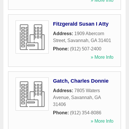
» More Info
Fitzgerald Susan I Atty
Address:
1909 Abercorn
Street
,
Savannah
,
GA
31401
Phone:
(912) 507-2400
» More Info
Gatch, Charles Donnie
Address:
7805 Waters
Avenue
,
Savannah
,
GA
31406
Phone:
(912) 354-8086
» More Info