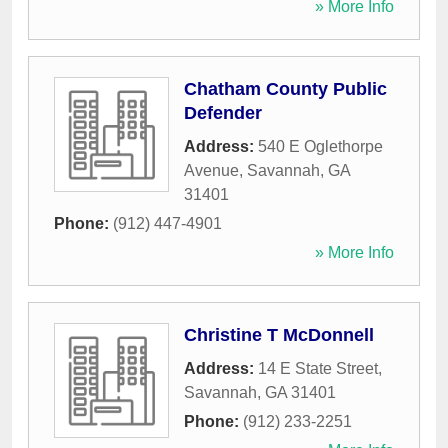
» More Info
Chatham County Public
Defender
Address:
540 E Oglethorpe
Avenue
,
Savannah
,
GA
31401
Phone:
(912) 447-4901
» More Info
Christine T McDonnell
Address:
14 E State Street
,
Savannah
,
GA
31401
Phone:
(912) 233-2251