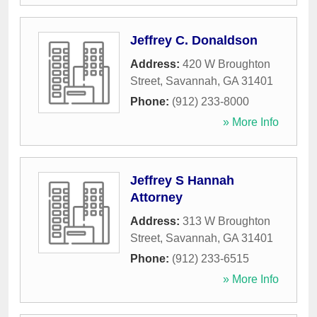
Jeffrey C. Donaldson
Address:
420 W Broughton
Street
,
Savannah
,
GA
31401
Phone:
(912) 233-8000
» More Info
Jeffrey S Hannah
Attorney
Address:
313 W Broughton
Street
,
Savannah
,
GA
31401
Phone:
(912) 233-6515
» More Info