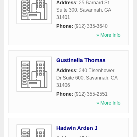
Address:
35 Barnard St
Suite 300
,
Savannah
,
GA
31401
Phone:
(912) 335-3640
» More Info
Gustinella Thomas
Address:
340 Eisenhower
Dr Suite 600
,
Savannah
,
GA
31406
Phone:
(912) 355-2551
» More Info
Hadwin Arden J