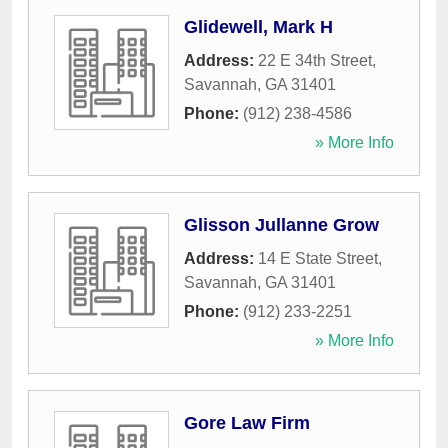
Glidewell, Mark H
Address:
22 E 34th Street
,
Savannah
,
GA
31401
Phone:
(912) 238-4586
» More Info
Glisson Jullanne Grow
Address:
14 E State Street
,
Savannah
,
GA
31401
Phone:
(912) 233-2251
» More Info
Gore Law Firm