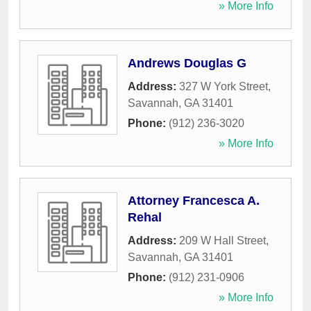
» More Info
Andrews Douglas G
Address:
327 W York Street
,
Savannah
,
GA
31401
Phone:
(912) 236-3020
» More Info
Attorney Francesca A.
Rehal
Address:
209 W Hall Street
,
Savannah
,
GA
31401
Phone:
(912) 231-0906
» More Info