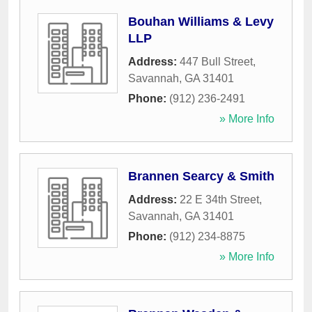
Bouhan Williams & Levy
LLP
Address:
447 Bull Street
,
Savannah
,
GA
31401
Phone:
(912) 236-2491
» More Info
Brannen Searcy & Smith
Address:
22 E 34th Street
,
Savannah
,
GA
31401
Phone:
(912) 234-8875
» More Info