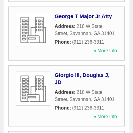
George T Major Jr Atty
Address:
218 W State
Street
,
Savannah
,
GA
31401
Phone:
(912) 236-3311
» More Info
Giorgio III, Douglas J,
JD
Address:
218 W State
Street
,
Savannah
,
GA
31401
Phone:
(912) 236-3311
» More Info