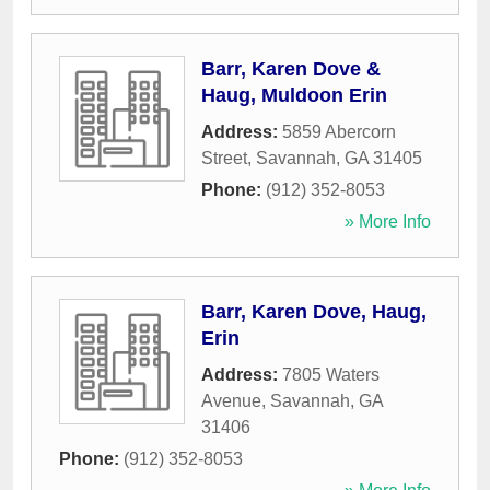
Barr, Karen Dove &
Haug, Muldoon Erin
Address:
5859 Abercorn
Street
,
Savannah
,
GA
31405
Phone:
(912) 352-8053
» More Info
Barr, Karen Dove, Haug,
Erin
Address:
7805 Waters
Avenue
,
Savannah
,
GA
31406
Phone:
(912) 352-8053