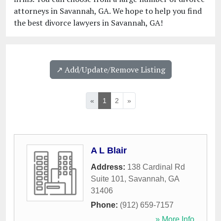
attorneys in Savannah, GA. We hope to help you find
the best divorce lawyers in Savannah, GA!
↗️ Add/Update/Remove Listing
«
1
2
»
A L Blair
Address:
138 Cardinal Rd
Suite 101
,
Savannah
,
GA
31406
Phone:
(912) 659-7157
» More Info