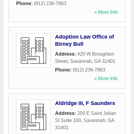
Phone:
(912) 236-7863
» More Info
Adoption Law Office of
Birney Bull
Address:
420 W Broughton
Street
,
Savannah
,
GA
31401
Phone:
(912) 236-7863
» More Info
Aldridge III, F Saunders
Address:
200 E Saint Julian
St Suite 100
,
Savannah
,
GA
31401