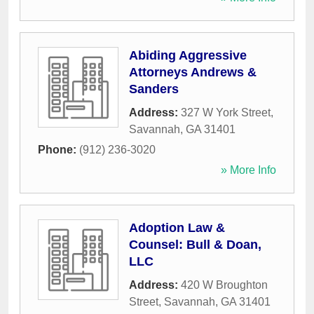
Abiding Aggressive
Attorneys Andrews &
Sanders
Address:
327 W York Street
,
Savannah
,
GA
31401
Phone:
(912) 236-3020
» More Info
Adoption Law &
Counsel: Bull & Doan,
LLC
Address:
420 W Broughton
Street
,
Savannah
,
GA
31401