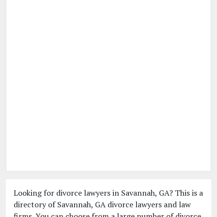
Looking for divorce lawyers in Savannah, GA? This is a
directory of Savannah, GA divorce lawyers and law
firms. You can choose from a large number of divorce