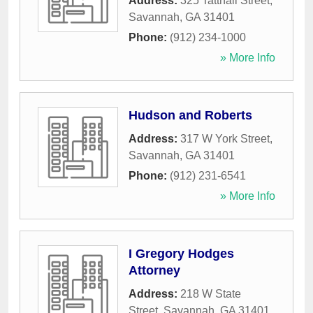
Address:
325 Tattnall Street
,
Savannah
,
GA
31401
Phone:
(912) 234-1000
» More Info
Hudson and Roberts
Address:
317 W York Street
,
Savannah
,
GA
31401
Phone:
(912) 231-6541
» More Info
I Gregory Hodges
Attorney
Address:
218 W State
Street
,
Savannah
,
GA
31401