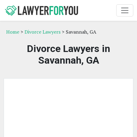
Home
>
Divorce Lawyers
> Savannah, GA
Divorce Lawyers in
Savannah, GA