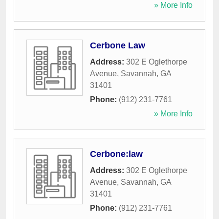
» More Info
Cerbone Law
Address:
302 E Oglethorpe
Avenue
,
Savannah
,
GA
31401
Phone:
(912) 231-7761
» More Info
Cerbone:law
Address:
302 E Oglethorpe
Avenue
,
Savannah
,
GA
31401
Phone:
(912) 231-7761