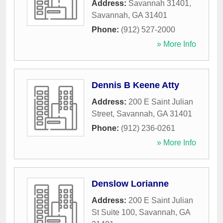
Address:
Savannah 31401
,
Savannah
,
GA
31401
Phone:
(912) 527-2000
» More Info
Dennis B Keene Atty
Address:
200 E Saint Julian
Street
,
Savannah
,
GA
31401
Phone:
(912) 236-0261
» More Info
Denslow Lorianne
Address:
200 E Saint Julian
St Suite 100
,
Savannah
,
GA