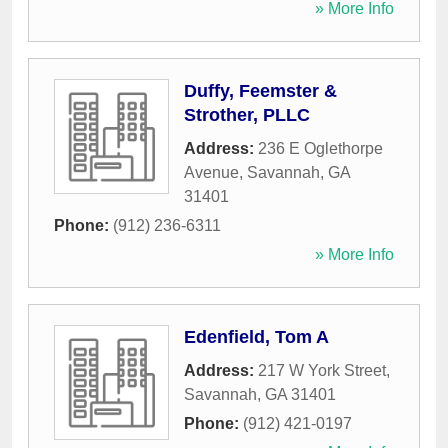
» More Info
Duffy, Feemster &
Strother, PLLC
Address:
236 E Oglethorpe
Avenue
,
Savannah
,
GA
31401
Phone:
(912) 236-6311
» More Info
Edenfield, Tom A
Address:
217 W York Street
,
Savannah
,
GA
31401
Phone:
(912) 421-0197