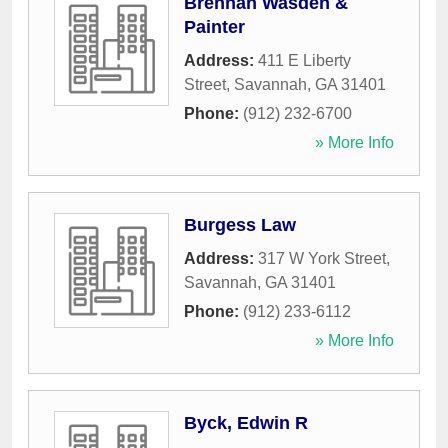
Brennan Wasden &
Painter
Address:
411 E Liberty
Street
,
Savannah
,
GA
31401
Phone:
(912) 232-6700
» More Info
Burgess Law
Address:
317 W York Street
,
Savannah
,
GA
31401
Phone:
(912) 233-6112
» More Info
Byck, Edwin R