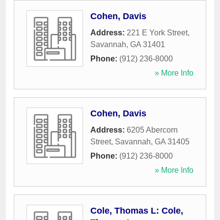
Cohen, Davis
Address:
221 E York Street
,
Savannah
,
GA
31401
Phone:
(912) 236-8000
» More Info
Cohen, Davis
Address:
6205 Abercorn
Street
,
Savannah
,
GA
31405
Phone:
(912) 236-8000
» More Info
Cole, Thomas L: Cole,