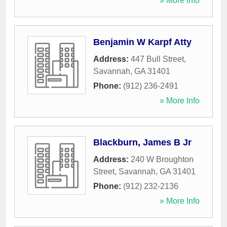
» More Info
Benjamin W Karpf Atty
Address:
447 Bull Street
,
Savannah
,
GA
31401
Phone:
(912) 236-2491
» More Info
Blackburn, James B Jr
Address:
240 W Broughton
Street
,
Savannah
,
GA
31401
Phone:
(912) 232-2136
» More Info