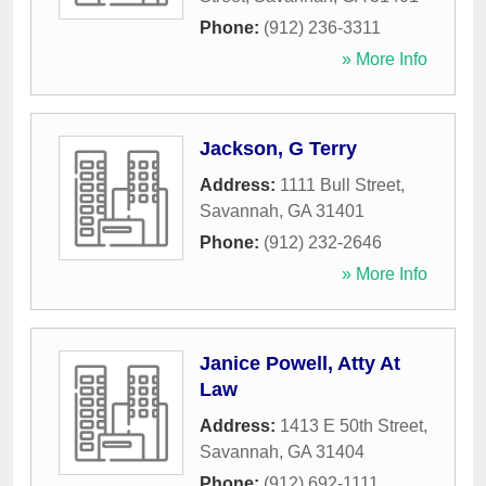
Phone:
(912) 236-3311
» More Info
Jackson, G Terry
Address:
1111 Bull Street
,
Savannah
,
GA
31401
Phone:
(912) 232-2646
» More Info
Janice Powell, Atty At
Law
Address:
1413 E 50th Street
,
Savannah
,
GA
31404
Phone:
(912) 692-1111