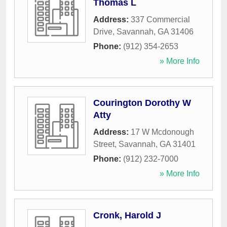
Thomas L
Address:
337 Commercial
Drive
,
Savannah
,
GA
31406
Phone:
(912) 354-2653
» More Info
Courington Dorothy W
Atty
Address:
17 W Mcdonough
Street
,
Savannah
,
GA
31401
Phone:
(912) 232-7000
» More Info
Cronk, Harold J