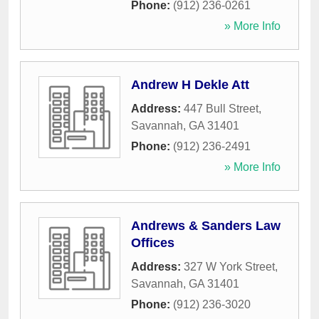
Phone:
(912) 236-0261
» More Info
Andrew H Dekle Att
Address:
447 Bull Street
,
Savannah
,
GA
31401
Phone:
(912) 236-2491
» More Info
Andrews & Sanders Law
Offices
Address:
327 W York Street
,
Savannah
,
GA
31401
Phone:
(912) 236-3020