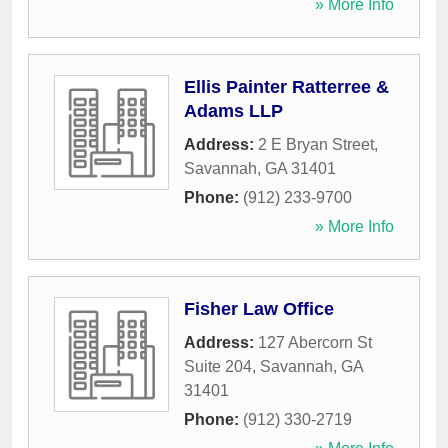
» More Info
Ellis Painter Ratterree &
Adams LLP
Address:
2 E Bryan Street
,
Savannah
,
GA
31401
Phone:
(912) 233-9700
» More Info
Fisher Law Office
Address:
127 Abercorn St
Suite 204
,
Savannah
,
GA
31401
Phone:
(912) 330-2719