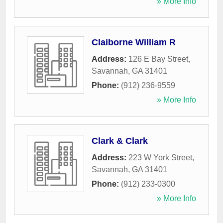
» More Info
Claiborne William R
Address:
126 E Bay Street
,
Savannah
,
GA
31401
Phone:
(912) 236-9559
» More Info
Clark & Clark
Address:
223 W York Street
,
Savannah
,
GA
31401
Phone:
(912) 233-0300
» More Info