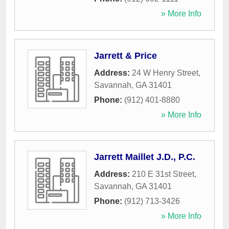
» More Info
Jarrett & Price
Address:
24 W Henry Street
,
Savannah
,
GA
31401
Phone:
(912) 401-8880
» More Info
Jarrett Maillet J.D., P.C.
Address:
210 E 31st Street
,
Savannah
,
GA
31401
Phone:
(912) 713-3426
» More Info