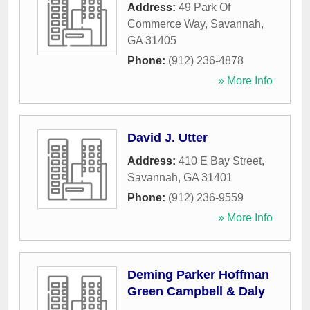
Address:
49 Park Of
Commerce Way
,
Savannah
,
GA
31405
Phone:
(912) 236-4878
» More Info
David J. Utter
Address:
410 E Bay Street
,
Savannah
,
GA
31401
Phone:
(912) 236-9559
» More Info
Deming Parker Hoffman
Green Campbell & Daly