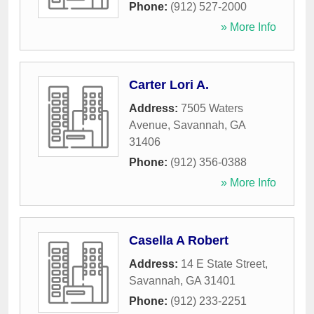
Phone:
(912) 527-2000
» More Info
Carter Lori A.
Address:
7505 Waters
Avenue
,
Savannah
,
GA
31406
Phone:
(912) 356-0388
» More Info
Casella A Robert
Address:
14 E State Street
,
Savannah
,
GA
31401
Phone:
(912) 233-2251