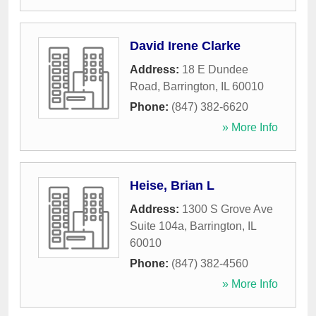
David Irene Clarke
Address:
18 E Dundee
Road
,
Barrington
,
IL
60010
Phone:
(847) 382-6620
» More Info
Heise, Brian L
Address:
1300 S Grove Ave
Suite 104a
,
Barrington
,
IL
60010
Phone:
(847) 382-4560
» More Info