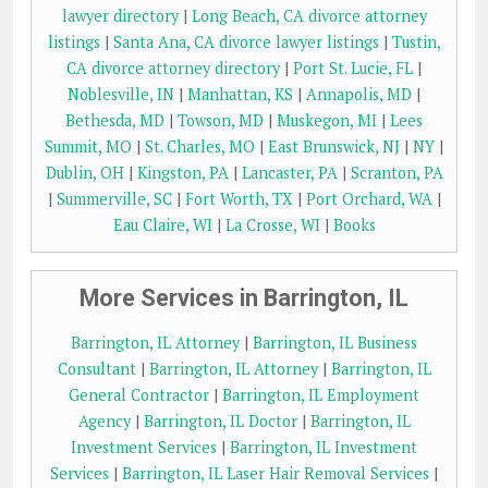
lawyer directory
|
Long Beach, CA divorce attorney
listings
|
Santa Ana, CA divorce lawyer listings
|
Tustin,
CA divorce attorney directory
|
Port St. Lucie, FL
|
Noblesville, IN
|
Manhattan, KS
|
Annapolis, MD
|
Bethesda, MD
|
Towson, MD
|
Muskegon, MI
|
Lees
Summit, MO
|
St. Charles, MO
|
East Brunswick, NJ
|
NY
|
Dublin, OH
|
Kingston, PA
|
Lancaster, PA
|
Scranton, PA
|
Summerville, SC
|
Fort Worth, TX
|
Port Orchard, WA
|
Eau Claire, WI
|
La Crosse, WI
|
Books
More Services in Barrington, IL
Barrington, IL Attorney
|
Barrington, IL Business
Consultant
|
Barrington, IL Attorney
|
Barrington, IL
General Contractor
|
Barrington, IL Employment
Agency
|
Barrington, IL Doctor
|
Barrington, IL
Investment Services
|
Barrington, IL Investment
Services
|
Barrington, IL Laser Hair Removal Services
|