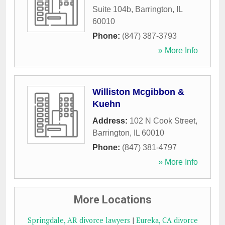
Suite 104b
,
Barrington
,
IL
60010
Phone:
(847) 387-3793
» More Info
Williston Mcgibbon &
Kuehn
Address:
102 N Cook Street
,
Barrington
,
IL
60010
Phone:
(847) 381-4797
» More Info
More Locations
Springdale, AR divorce lawyers
|
Eureka, CA divorce