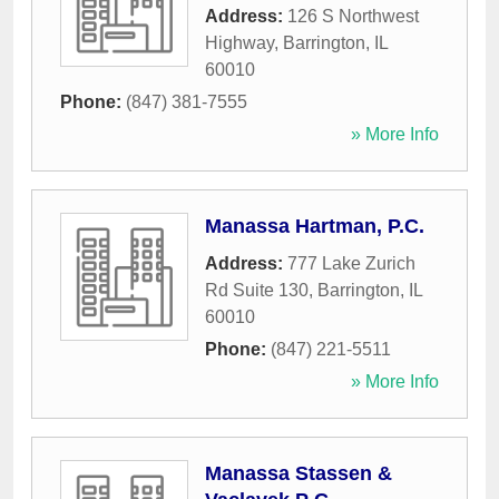
Address:
126 S Northwest
Highway
,
Barrington
,
IL
60010
Phone:
(847) 381-7555
» More Info
Manassa Hartman, P.C.
Address:
777 Lake Zurich
Rd Suite 130
,
Barrington
,
IL
60010
Phone:
(847) 221-5511
» More Info
Manassa Stassen &