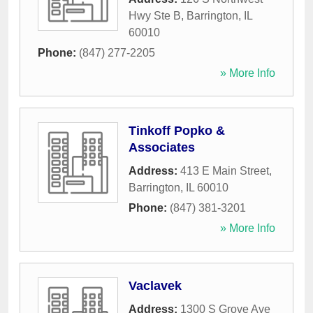
Hwy Ste B
,
Barrington
,
IL
60010
Phone:
(847) 277-2205
» More Info
Tinkoff Popko &
Associates
Address:
413 E Main Street
,
Barrington
,
IL
60010
Phone:
(847) 381-3201
» More Info
Vaclavek
Address:
1300 S Grove Ave