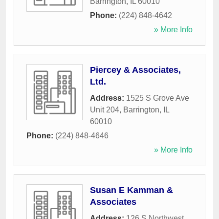
Barrington
,
IL
60010
Phone:
(224) 848-4642
» More Info
Piercey & Associates,
Ltd.
Address:
1525 S Grove Ave
Unit 204
,
Barrington
,
IL
60010
Phone:
(224) 848-4646
» More Info
Susan E Kamman &
Associates
Address:
126 S Northwest