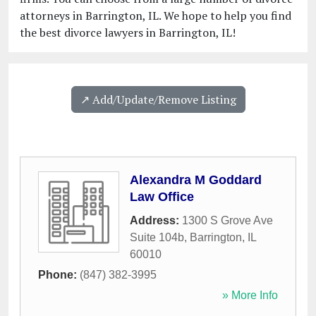
attorneys in Barrington, IL. We hope to help you find
the best divorce lawyers in Barrington, IL!
↗️ Add/Update/Remove Listing
Alexandra M Goddard
Law Office
Address:
1300 S Grove Ave
Suite 104b
,
Barrington
,
IL
60010
Phone:
(847) 382-3995
» More Info