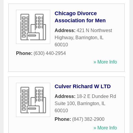
Chicago Divorce
Association for Men
Address:
421 N Northwest
Highway
,
Barrington
,
IL
60010
Phone:
(630) 440-2954
» More Info
Culver Richard W LTD
Address:
18-2 E Dundee Rd
Suite 100
,
Barrington
,
IL
60010
Phone:
(847) 382-2900
» More Info