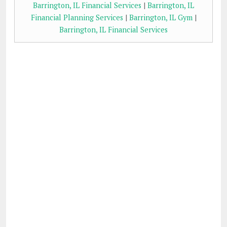
Barrington, IL Financial Services
|
Barrington, IL
Financial Planning Services
|
Barrington, IL Gym
|
Barrington, IL Financial Services