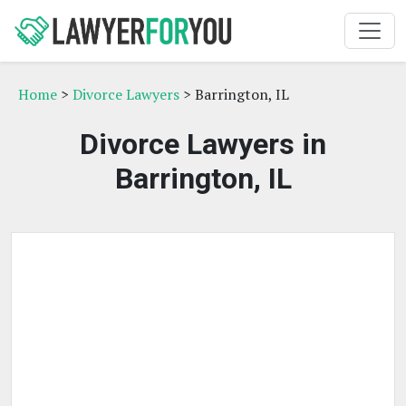
Home
>
Divorce Lawyers
> Barrington, IL
Divorce Lawyers in
Barrington, IL