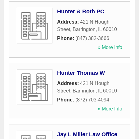
Hunter & Roth PC
Address:
421 N Hough
Street
,
Barrington
,
IL
60010
Phone:
(847) 382-3666
» More Info
Hunter Thomas W
Address:
421 N Hough
Street
,
Barrington
,
IL
60010
Phone:
(872) 703-4094
» More Info
Jay L Miller Law Office