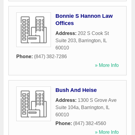
Bonnie S Hannon Law
Offices
Address:
202 S Cook St
Suite 203
,
Barrington
,
IL
60010
Phone:
(847) 382-7286
» More Info
Bush And Heise
Address:
1300 S Grove Ave
Suite 104a
,
Barrington
,
IL
60010
Phone:
(847) 382-4560
» More Info