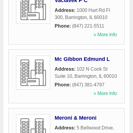
Vaclavek P C
Address:
1000 Hart Rd Fl
300
,
Barrington
,
IL
60010
Phone:
(847) 221-5511
» More Info
Mc Gibbon Edmund L
Address:
102 N Cook St
Suite 10
,
Barrington
,
IL
60010
Phone:
(847) 381-4797
» More Info
Meroni & Meroni
Address:
5 Bellwood Drive
,