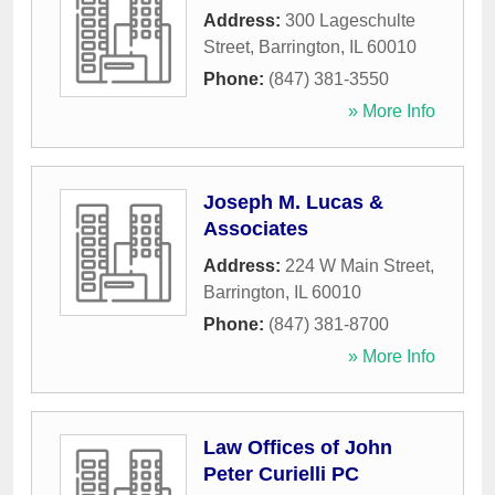
Address:
300 Lageschulte
Street
,
Barrington
,
IL
60010
Phone:
(847) 381-3550
» More Info
Joseph M. Lucas &
Associates
Address:
224 W Main Street
,
Barrington
,
IL
60010
Phone:
(847) 381-8700
» More Info
Law Offices of John
Peter Curielli PC