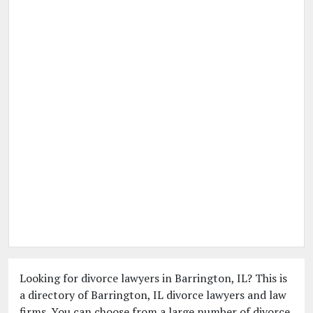
Looking for divorce lawyers in Barrington, IL? This is
a directory of Barrington, IL divorce lawyers and law
firms. You can choose from a large number of divorce