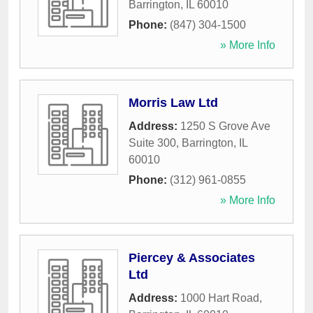
Barrington
,
IL
60010
Phone:
(847) 304-1500
» More Info
Morris Law Ltd
Address:
1250 S Grove Ave
Suite 300
,
Barrington
,
IL
60010
Phone:
(312) 961-0855
» More Info
Piercey & Associates
Ltd
Address:
1000 Hart Road
,