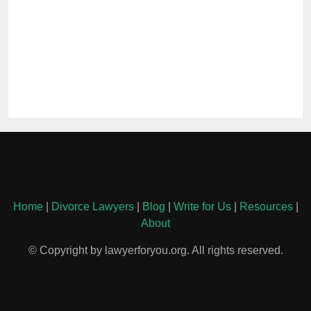
Home
|
Divorce Lawyers
|
Blog
|
Write for Us
|
Resources
|
About
© Copyright by lawyerforyou.org. All rights reserved.