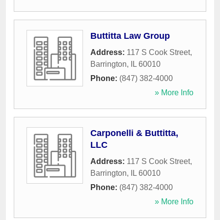
Buttitta Law Group
Address:
117 S Cook Street
,
Barrington
,
IL
60010
Phone:
(847) 382-4000
» More Info
Carponelli & Buttitta,
LLC
Address:
117 S Cook Street
,
Barrington
,
IL
60010
Phone:
(847) 382-4000
» More Info