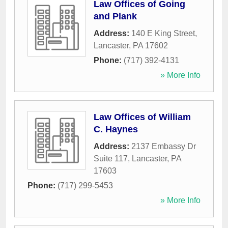
Law Offices of Going
and Plank
Address:
140 E King Street
,
Lancaster
,
PA
17602
Phone:
(717) 392-4131
» More Info
Law Offices of William
C. Haynes
Address:
2137 Embassy Dr
Suite 117
,
Lancaster
,
PA
17603
Phone:
(717) 299-5453
» More Info