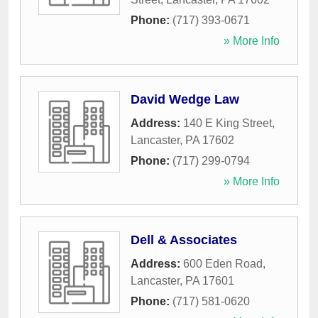
Phone:
(717) 393-0671
» More Info
David Wedge Law
Address:
140 E King Street
,
Lancaster
,
PA
17602
Phone:
(717) 299-0794
» More Info
Dell & Associates
Address:
600 Eden Road
,
Lancaster
,
PA
17601
Phone:
(717) 581-0620