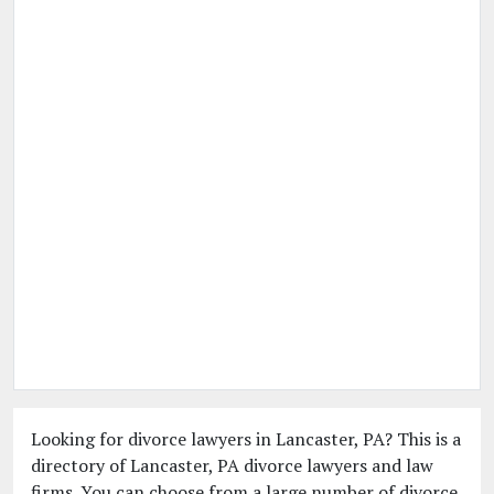
Looking for divorce lawyers in Lancaster, PA? This is a
directory of Lancaster, PA divorce lawyers and law
firms. You can choose from a large number of divorce