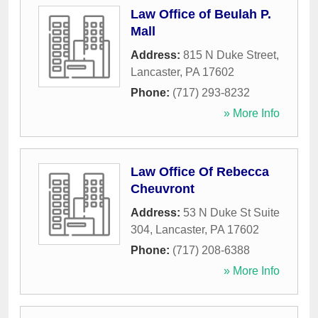
Law Office of Beulah P.
Mall
Address:
815 N Duke Street
,
Lancaster
,
PA
17602
Phone:
(717) 293-8232
» More Info
Law Office Of Rebecca
Cheuvront
Address:
53 N Duke St Suite
304
,
Lancaster
,
PA
17602
Phone:
(717) 208-6388
» More Info