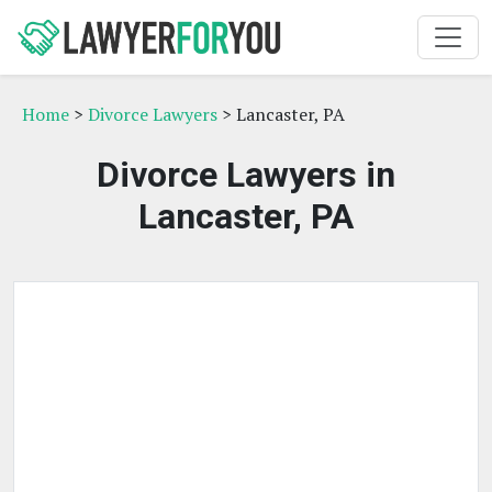
Home
>
Divorce Lawyers
> Lancaster, PA
Divorce Lawyers in
Lancaster, PA