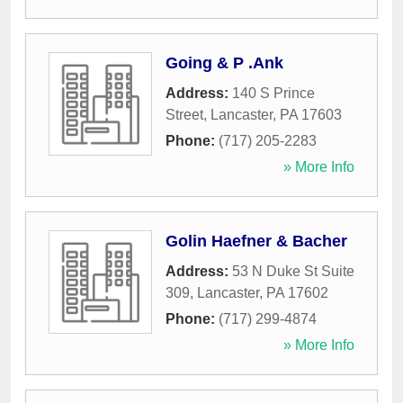
Going & P .Ank
Address:
140 S Prince
Street
,
Lancaster
,
PA
17603
Phone:
(717) 205-2283
» More Info
Golin Haefner & Bacher
Address:
53 N Duke St Suite
309
,
Lancaster
,
PA
17602
Phone:
(717) 299-4874
» More Info