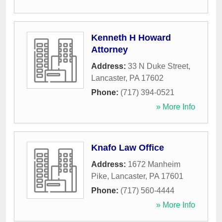
Kenneth H Howard
Attorney
Address:
33 N Duke Street
,
Lancaster
,
PA
17602
Phone:
(717) 394-0521
» More Info
Knafo Law Office
Address:
1672 Manheim
Pike
,
Lancaster
,
PA
17601
Phone:
(717) 560-4444
» More Info