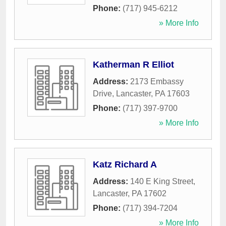
Phone:
(717) 945-6212
» More Info
Katherman R Elliot
Address:
2173 Embassy
Drive
,
Lancaster
,
PA
17603
Phone:
(717) 397-9700
» More Info
Katz Richard A
Address:
140 E King Street
,
Lancaster
,
PA
17602
Phone:
(717) 394-7204
» More Info