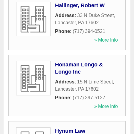
Hallinger, Robert W
Address:
33 N Duke Street
,
Lancaster
,
PA
17602
Phone:
(717) 394-0521
» More Info
Honaman Longo &
Longo Inc
Address:
15 N Lime Street
,
Lancaster
,
PA
17602
Phone:
(717) 397-5127
» More Info
Hynum Law