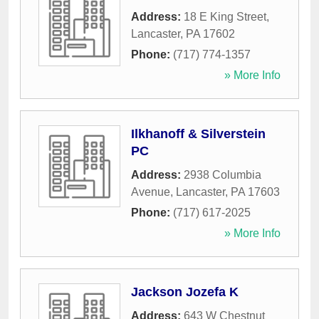
Address:
18 E King Street
,
Lancaster
,
PA
17602
Phone:
(717) 774-1357
» More Info
Ilkhanoff & Silverstein
PC
Address:
2938 Columbia
Avenue
,
Lancaster
,
PA
17603
Phone:
(717) 617-2025
» More Info
Jackson Jozefa K
Address:
643 W Chestnut