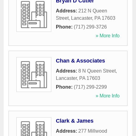
Bryan D Cutler
Address:
212 N Queen
Street
,
Lancaster
,
PA
17603
Phone:
(717) 299-3726
» More Info
Chan & Associates
Address:
8 N Queen Street
,
Lancaster
,
PA
17603
Phone:
(717) 299-2299
» More Info
Clark & James
Address:
277 Millwood