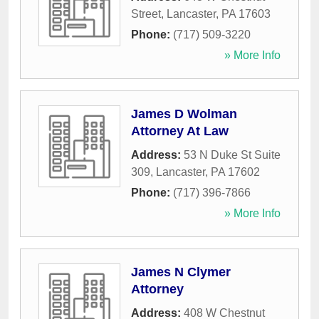
Street
,
Lancaster
,
PA
17603
Phone:
(717) 509-3220
» More Info
James D Wolman
Attorney At Law
Address:
53 N Duke St Suite
309
,
Lancaster
,
PA
17602
Phone:
(717) 396-7866
» More Info
James N Clymer
Attorney
Address:
408 W Chestnut