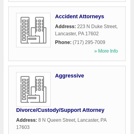
Accident Attorneys
Address:
223 N Duke Street
,
Lancaster
,
PA
17602
Phone:
(717) 295-7009
» More Info
Aggressive
Divorce/Custody/Support Attorney
Address:
8 N Queen Street
,
Lancaster
,
PA
17603