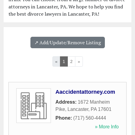
attorneys in Lancaster, PA. We hope to help you find
the best divorce lawyers in Lancaster, PA!
↗️ Add/Update/Remove Listing
«
1
2
»
Aaccidentattorney.com
Address:
1672 Manheim
Pike
,
Lancaster
,
PA
17601
Phone:
(717) 560-4444
» More Info