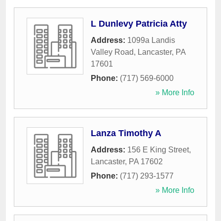
L Dunlevy Patricia Atty
Address:
1099a Landis
Valley Road
,
Lancaster
,
PA
17601
Phone:
(717) 569-6000
» More Info
Lanza Timothy A
Address:
156 E King Street
,
Lancaster
,
PA
17602
Phone:
(717) 293-1577
» More Info