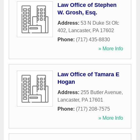
Law Office of Stephen
W. Grosh, Esq.
Address:
53 N Duke St Ofc
402
,
Lancaster
,
PA
17602
Phone:
(717) 435-8830
» More Info
Law Office of Tamara E
Hogan
Address:
255 Butler Avenue
,
Lancaster
,
PA
17601
Phone:
(717) 208-7575
» More Info