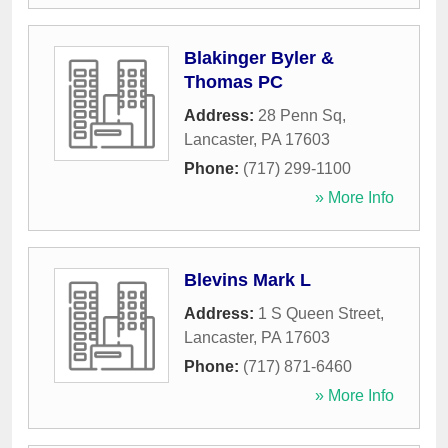
Blakinger Byler &
Thomas PC
Address:
28 Penn Sq
,
Lancaster
,
PA
17603
Phone:
(717) 299-1100
» More Info
Blevins Mark L
Address:
1 S Queen Street
,
Lancaster
,
PA
17603
Phone:
(717) 871-6460
» More Info