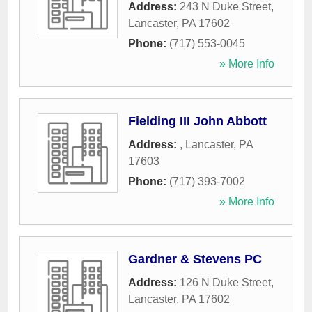
Address:
243 N Duke Street
,
Lancaster
,
PA
17602
Phone:
(717) 553-0045
» More Info
Fielding III John Abbott
Address:
,
Lancaster
,
PA
17603
Phone:
(717) 393-7002
» More Info
Gardner & Stevens PC
Address:
126 N Duke Street
,
Lancaster
,
PA
17602