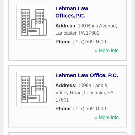
Lehman Law
Offices,P.C.
Address:
100 Buch Avenue
,
Lancaster
,
PA
17601
Phone:
(717) 569-1600
» More Info
Lehmen Law Office, P.C.
Address:
1099a Landis
Valley Road
,
Lancaster
,
PA
17601
Phone:
(717) 569-1600
» More Info