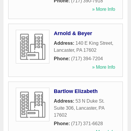
Phone:
(717) 390-7918
» More Info
Arnold & Beyer
Address:
140 E King Street
,
Lancaster
,
PA
17602
Phone:
(717) 394-7204
» More Info
Bartlow Elizabeth
Address:
53 N Duke St.
Suite 306
,
Lancaster
,
PA
17602
Phone:
(717) 371-6628