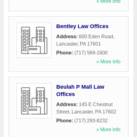
» More Info
Bentley Law Offices
Address:
600 Eden Road
,
Lancaster
,
PA
17601
Phone:
(717) 569-1600
» More Info
Beulah P Mall Law
Offices
Address:
145 E Chestnut
Street
,
Lancaster
,
PA
17602
Phone:
(717) 293-8232
» More Info