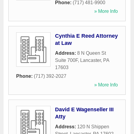
Phone:
(717) 481-9900
» More Info
Cynthia E Reed Attorney
at Law
Address:
8 N Queen St
Suite 700F
,
Lancaster
,
PA
17603
Phone:
(717) 392-2027
» More Info
David E Wagenseller III
Atty
Address:
120 N Shippen
Street
,
Lancaster
,
PA
17602