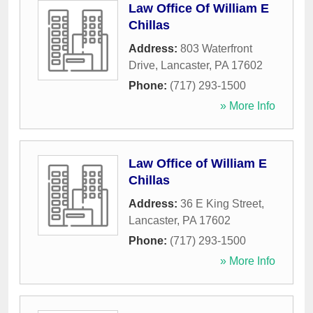
Law Office Of William E
Chillas
Address:
803 Waterfront
Drive
,
Lancaster
,
PA
17602
Phone:
(717) 293-1500
» More Info
Law Office of William E
Chillas
Address:
36 E King Street
,
Lancaster
,
PA
17602
Phone:
(717) 293-1500
» More Info