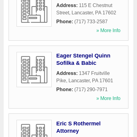
Address:
115 E Chestnut
Street
,
Lancaster
,
PA
17602
Phone:
(717) 733-2587
» More Info
Eager Stengel Quinn
Sofilka & Babic
Address:
1347 Fruitville
Pike
,
Lancaster
,
PA
17601
Phone:
(717) 290-7971
» More Info
Eric S Rothermel
Attorney