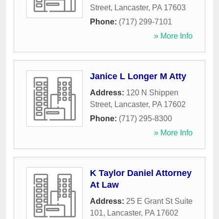
Street
,
Lancaster
,
PA
17603
Phone:
(717) 299-7101
» More Info
Janice L Longer M Atty
Address:
120 N Shippen
Street
,
Lancaster
,
PA
17602
Phone:
(717) 295-8300
» More Info
K Taylor Daniel Attorney
At Law
Address:
25 E Grant St Suite
101
,
Lancaster
,
PA
17602