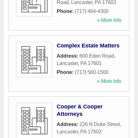
Road
,
Lancaster
,
PA
17603
Phone:
(717) 464-4300
» More Info
Complex Estate Matters
Address:
600 Eden Road
,
Lancaster
,
PA
17601
Phone:
(717) 560-1500
» More Info
Cooper & Cooper
Attorneys
Address:
226 N Duke Street
,
Lancaster
,
PA
17602