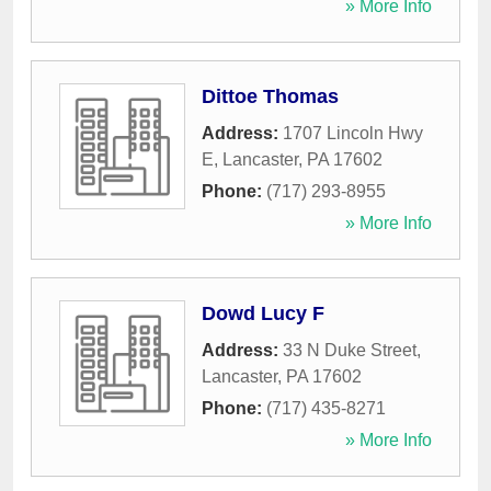
» More Info
Dittoe Thomas
Address:
1707 Lincoln Hwy
E
,
Lancaster
,
PA
17602
Phone:
(717) 293-8955
» More Info
Dowd Lucy F
Address:
33 N Duke Street
,
Lancaster
,
PA
17602
Phone:
(717) 435-8271
» More Info