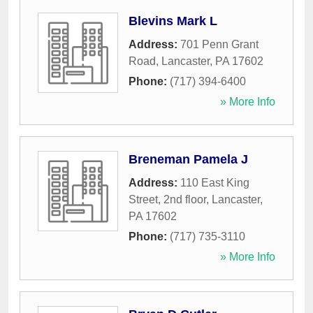
Blevins Mark L
Address:
701 Penn Grant
Road
,
Lancaster
,
PA
17602
Phone:
(717) 394-6400
» More Info
Breneman Pamela J
Address:
110 East King
Street, 2nd floor
,
Lancaster
,
PA
17602
Phone:
(717) 735-3110
» More Info