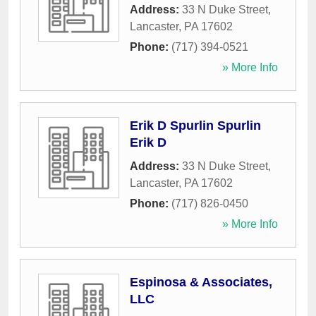
Address:
33 N Duke Street
,
Lancaster
,
PA
17602
Phone:
(717) 394-0521
» More Info
Erik D Spurlin Spurlin
Erik D
Address:
33 N Duke Street
,
Lancaster
,
PA
17602
Phone:
(717) 826-0450
» More Info
Espinosa & Associates,
LLC