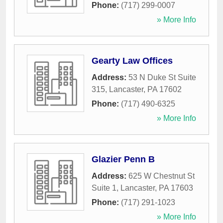
Phone:
(717) 299-0007
» More Info
Gearty Law Offices
Address:
53 N Duke St Suite
315
,
Lancaster
,
PA
17602
Phone:
(717) 490-6325
» More Info
Glazier Penn B
Address:
625 W Chestnut St
Suite 1
,
Lancaster
,
PA
17603
Phone:
(717) 291-1023
» More Info