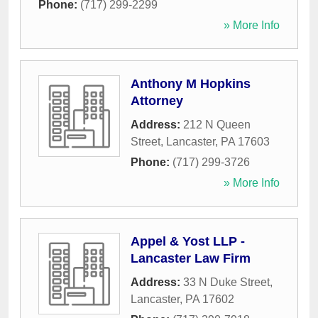
Phone:
(717) 299-2299
» More Info
Anthony M Hopkins
Attorney
Address:
212 N Queen
Street
,
Lancaster
,
PA
17603
Phone:
(717) 299-3726
» More Info
Appel & Yost LLP -
Lancaster Law Firm
Address:
33 N Duke Street
,
Lancaster
,
PA
17602