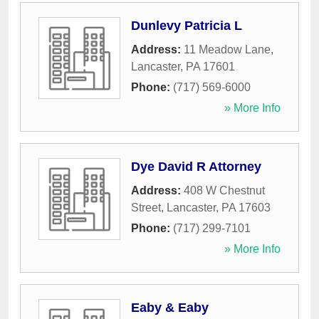
Dunlevy Patricia L
Address:
11 Meadow Lane
,
Lancaster
,
PA
17601
Phone:
(717) 569-6000
» More Info
Dye David R Attorney
Address:
408 W Chestnut
Street
,
Lancaster
,
PA
17603
Phone:
(717) 299-7101
» More Info
Eaby & Eaby