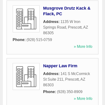
Musgrove Drutz Kack &
Flack, PC
Address:
1135 W Iron
Springs Road
,
Prescott
,
AZ
86305
Phone:
(928) 515-0759
» More Info
Napper Law Firm
Address:
141 S McCormick
St Suite 211
,
Prescott
,
AZ
86303
Phone:
(928) 350-8909
» More Info