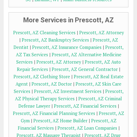
More Services in Prescott, AZ
Prescott, AZ Cleaning Services
|
Prescott, AZ Attorney
|
Prescott, AZ Bankruptcy Services
|
Prescott, AZ
Dentist
|
Prescott, AZ Insurance Companies
|
Prescott,
AZ Tax Services
|
Prescott, AZ Alternative Medicine
Services
|
Prescott, AZ Attorney
|
Prescott, AZ Auto
Repair Services
|
Prescott, AZ General Contractor
|
Prescott, AZ Clothing Store
|
Prescott, AZ Real Estate
Agent
|
Prescott, AZ Doctor
|
Prescott, AZ Skin Care
Services
|
Prescott, AZ Investment Services
|
Prescott,
AZ Physical Therapy Services
|
Prescott, AZ Criminal
Defense Lawyer
|
Prescott, AZ Financial Services
|
Prescott, AZ Financial Planning Services
|
Prescott, AZ
Gym
|
Prescott, AZ Home Builder
|
Prescott, AZ
Financial Services
|
Prescott, AZ Loan Companies
|
Prescott, AZ Massage Therapist
|
Prescott, AZ Drug