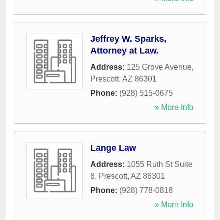
Jeffrey W. Sparks,
Attorney at Law.
Address:
125 Grove Avenue
,
Prescott
,
AZ
86301
Phone:
(928) 515-0675
» More Info
Lange Law
Address:
1055 Ruth St Suite
8
,
Prescott
,
AZ
86301
Phone:
(928) 778-0818
» More Info