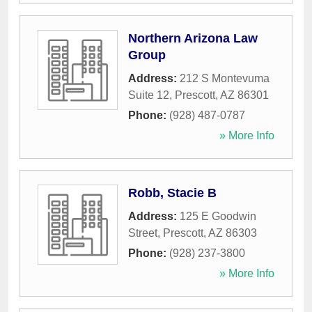
Northern Arizona Law
Group
Address:
212 S Montevuma
Suite 12
,
Prescott
,
AZ
86301
Phone:
(928) 487-0787
» More Info
Robb, Stacie B
Address:
125 E Goodwin
Street
,
Prescott
,
AZ
86303
Phone:
(928) 237-3800
» More Info