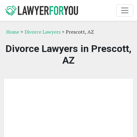
Home
>
Divorce Lawyers
> Prescott, AZ
Divorce Lawyers in Prescott,
AZ