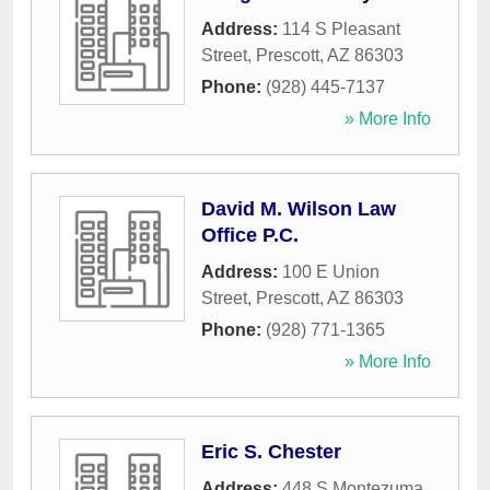
Address:
114 S Pleasant
Street
,
Prescott
,
AZ
86303
Phone:
(928) 445-7137
» More Info
David M. Wilson Law
Office P.C.
Address:
100 E Union
Street
,
Prescott
,
AZ
86303
Phone:
(928) 771-1365
» More Info
Eric S. Chester
Address:
448 S Montezuma