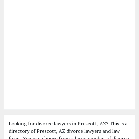
Looking for divorce lawyers in Prescott, AZ? This is a
directory of Prescott, AZ divorce lawyers and law
firms. You can choose from a large number of divorce