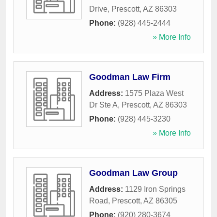
Drive
,
Prescott
,
AZ
86303
Phone:
(928) 445-2444
» More Info
Goodman Law Firm
Address:
1575 Plaza West
Dr Ste A
,
Prescott
,
AZ
86303
Phone:
(928) 445-3230
» More Info
Goodman Law Group
Address:
1129 Iron Springs
Road
,
Prescott
,
AZ
86305
Phone:
(920) 280-3674