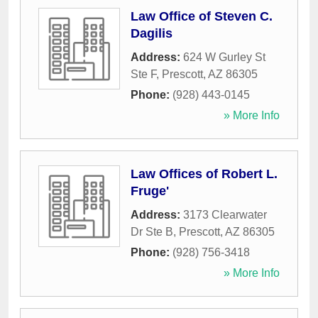
Law Office of Steven C.
Dagilis
Address:
624 W Gurley St
Ste F
,
Prescott
,
AZ
86305
Phone:
(928) 443-0145
» More Info
Law Offices of Robert L.
Fruge'
Address:
3173 Clearwater
Dr Ste B
,
Prescott
,
AZ
86305
Phone:
(928) 756-3418
» More Info