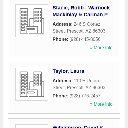
Stacie, Robb - Warnock
Mackinlay & Carman P
Address:
246 S Cortez
Street
,
Prescott
,
AZ
86303
Phone:
(928) 445-8056
» More Info
Taylor, Laura
Address:
110 E Union
Street
,
Prescott
,
AZ
86303
Phone:
(928) 776-2457
» More Info
Wilhelmsen, David K