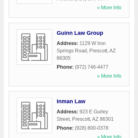
» More Info
Guinn Law Group
Address:
1129 W Iron
Springs Road
,
Prescott
,
AZ
86305
Phone:
(972) 746-4477
» More Info
Inman Law
Address:
923 E Gurley
Street
,
Prescott
,
AZ
86301
Phone:
(928) 800-0378
» More Info