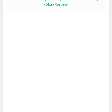
Rehab Services