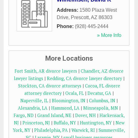
Address:
1580 Plaza West
Drive
,
Prescott
,
AZ
86303
Phone:
(928) 445-2444
» More Info
More Locations
Fort Smith, AR divorce lawyers
|
Chandler, AZ divorce
lawyer listings
|
Redding, CA divorce lawyer directory
|
Stockton, CA divorce attorneys
|
Cocoa, FL divorce
attorney directory
|
Ocala, FL
|
Decatur, GA
|
Naperville, IL
|
Bloomington, IN
|
Columbus, IN
|
Alexandria, LA
|
Hammond, LA
|
Minneapolis, MN
|
Fargo, ND
|
Grand Island, NE
|
Dover, NH
|
Hackensack,
NJ
|
Princeton, NJ
|
Buffalo, NY
|
Huntington, NY
|
New
York, NY
|
Philadelphia, PA
|
Warwick, RI
|
Summerville,
SC
|
Laramie, WY
|
small business resources