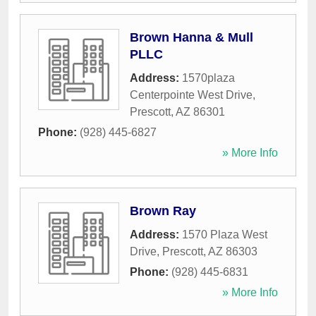
Brown Hanna & Mull
PLLC
Address:
1570plaza
Centerpointe West Drive
,
Prescott
,
AZ
86301
Phone:
(928) 445-6827
» More Info
Brown Ray
Address:
1570 Plaza West
Drive
,
Prescott
,
AZ
86303
Phone:
(928) 445-6831
» More Info