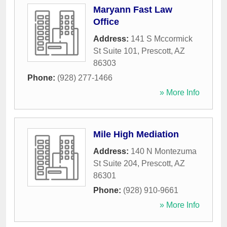
Maryann Fast Law
Office
Address:
141 S Mccormick
St Suite 101
,
Prescott
,
AZ
86303
Phone:
(928) 277-1466
» More Info
Mile High Mediation
Address:
140 N Montezuma
St Suite 204
,
Prescott
,
AZ
86301
Phone:
(928) 910-9661
» More Info