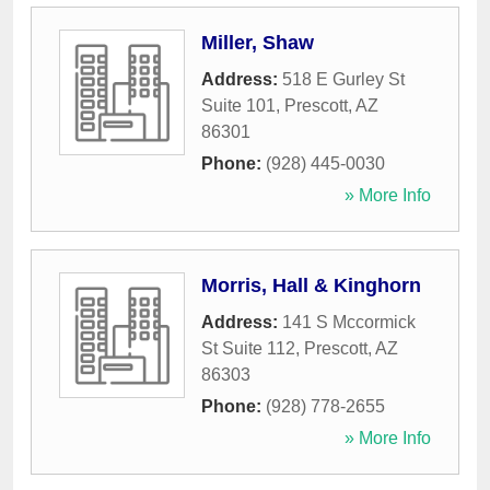
Miller, Shaw
Address:
518 E Gurley St
Suite 101
,
Prescott
,
AZ
86301
Phone:
(928) 445-0030
» More Info
Morris, Hall & Kinghorn
Address:
141 S Mccormick
St Suite 112
,
Prescott
,
AZ
86303
Phone:
(928) 778-2655
» More Info