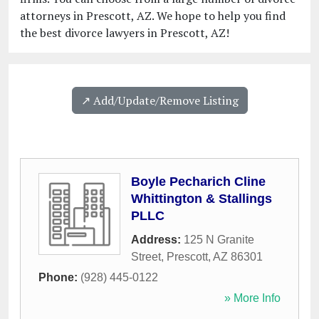
attorneys in Prescott, AZ. We hope to help you find
the best divorce lawyers in Prescott, AZ!
↗️ Add/Update/Remove Listing
Boyle Pecharich Cline
Whittington & Stallings
PLLC
Address:
125 N Granite
Street
,
Prescott
,
AZ
86301
Phone:
(928) 445-0122
» More Info