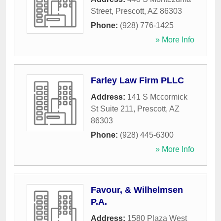
Street
,
Prescott
,
AZ
86303
Phone:
(928) 776-1425
» More Info
Farley Law Firm PLLC
Address:
141 S Mccormick
St Suite 211
,
Prescott
,
AZ
86303
Phone:
(928) 445-6300
» More Info
Favour, & Wilhelmsen
P.A.
Address:
1580 Plaza West