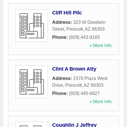
Cliff Hill Pllc
Address:
323 W Goodwin
Street
,
Prescott
,
AZ
86303
Phone:
(928) 443-9165
» More Info
Clint A Brown Atty
Address:
1570 Plaza West
Drive
,
Prescott
,
AZ
86303
Phone:
(928) 445-6827
» More Info
Coughlin J Jeffrey