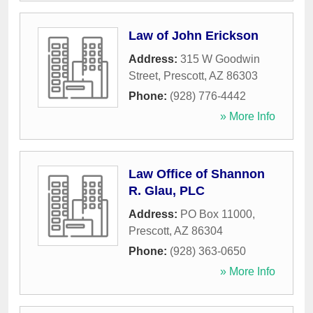
Law of John Erickson
Address:
315 W Goodwin
Street
,
Prescott
,
AZ
86303
Phone:
(928) 776-4442
» More Info
Law Office of Shannon
R. Glau, PLC
Address:
PO Box 11000
,
Prescott
,
AZ
86304
Phone:
(928) 363-0650
» More Info