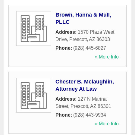
Brown, Hanna & Mull,
PLLC
Address:
1570 Plaza West
Drive
,
Prescott
,
AZ
86303
Phone:
(928) 445-6827
» More Info
Chester B. Mclaughlin,
Attorney At Law
Address:
127 N Marina
Street
,
Prescott
,
AZ
86301
Phone:
(928) 443-9934
» More Info