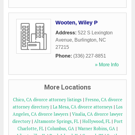
Wooten, Wiley P
Address:
522 S Lexington
Avenue
,
Burlington
,
NC
27215
Phone:
(336) 227-8851
» More Info
More Locations
Chico, CA divorce attorney listings
|
Fresno, CA divorce
attorney directory
|
La Mesa, CA divorce attorneys
|
Los
Angeles, CA divorce lawyers
|
Visalia, CA divorce lawyer
directory
|
Altamonte Springs, FL
|
Hollywood, FL
|
Port
Charlotte, FL
|
Columbus, GA
|
Warner Robins, GA
|