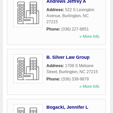
Andrews Jeffrey A
Address:
522 S Lexington
Avenue
,
Burlington
,
NC
27215
Phone:
(336) 227-8851
» More Info
B. Silver Law Group
Address:
1708 S Mebane
Street
,
Burlington
,
NC
27215
Phone:
(336) 338-9879
» More Info
Bogacki, Jennifer L