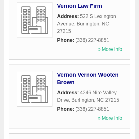
Vernon Law Firm
Address:
522 S Lexington
Avenue
,
Burlington
,
NC
27215
Phone:
(336) 227-8851
» More Info
Vernon Vernon Wooten
Brown
Address:
4346 Nire Valley
Drive
,
Burlington
,
NC
27215
Phone:
(336) 227-8851
» More Info