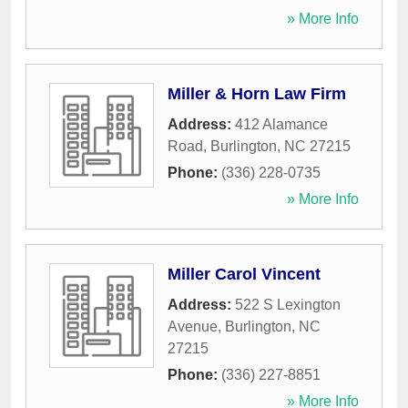
» More Info
Miller & Horn Law Firm
Address:
412 Alamance
Road
,
Burlington
,
NC
27215
Phone:
(336) 228-0735
» More Info
Miller Carol Vincent
Address:
522 S Lexington
Avenue
,
Burlington
,
NC
27215
Phone:
(336) 227-8851
» More Info