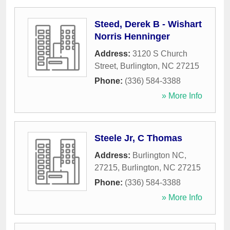
Steed, Derek B - Wishart
Norris Henninger
Address:
3120 S Church
Street
,
Burlington
,
NC
27215
Phone:
(336) 584-3388
» More Info
Steele Jr, C Thomas
Address:
Burlington NC,
27215
,
Burlington
,
NC
27215
Phone:
(336) 584-3388
» More Info