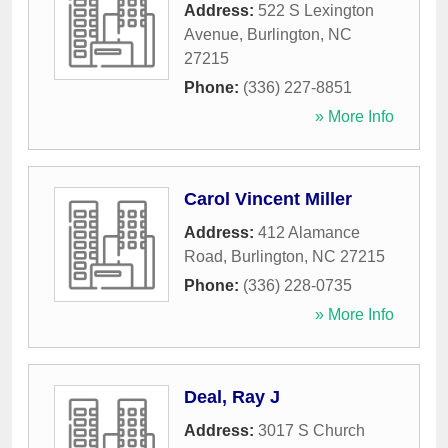
Address:
522 S Lexington
Avenue
,
Burlington
,
NC
27215
Phone:
(336) 227-8851
» More Info
Carol Vincent Miller
Address:
412 Alamance
Road
,
Burlington
,
NC
27215
Phone:
(336) 228-0735
» More Info
Deal, Ray J
Address:
3017 S Church