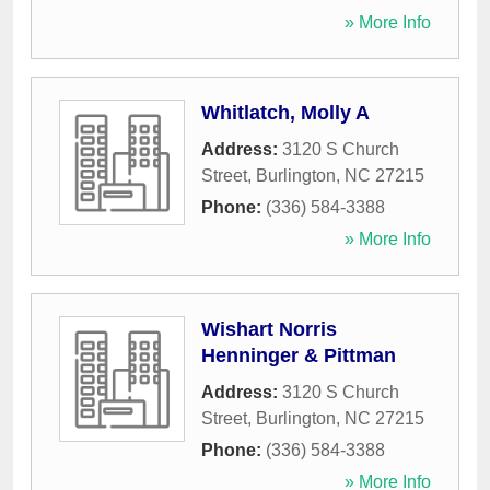
» More Info
Whitlatch, Molly A
Address:
3120 S Church
Street
,
Burlington
,
NC
27215
Phone:
(336) 584-3388
» More Info
Wishart Norris
Henninger & Pittman
Address:
3120 S Church
Street
,
Burlington
,
NC
27215
Phone:
(336) 584-3388
» More Info