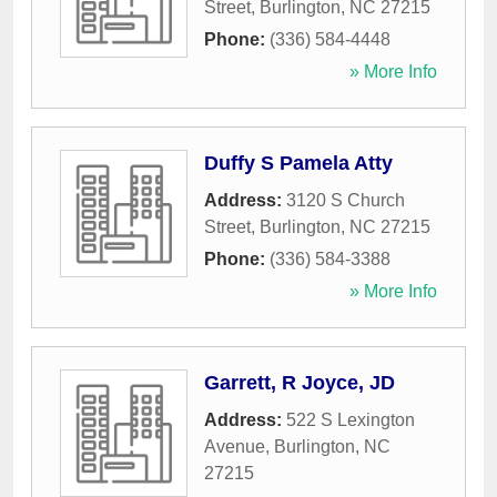
Street
,
Burlington
,
NC
27215
Phone:
(336) 584-4448
» More Info
Duffy S Pamela Atty
Address:
3120 S Church
Street
,
Burlington
,
NC
27215
Phone:
(336) 584-3388
» More Info
Garrett, R Joyce, JD
Address:
522 S Lexington
Avenue
,
Burlington
,
NC
27215