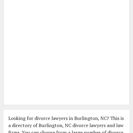
Looking for divorce lawyers in Burlington, NC? This is
a directory of Burlington, NC divorce lawyers and law
firms. You can choose from a large number of divorce