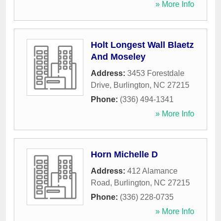
» More Info
Holt Longest Wall Blaetz
And Moseley
Address:
3453 Forestdale
Drive
,
Burlington
,
NC
27215
Phone:
(336) 494-1341
» More Info
Horn Michelle D
Address:
412 Alamance
Road
,
Burlington
,
NC
27215
Phone:
(336) 228-0735
» More Info