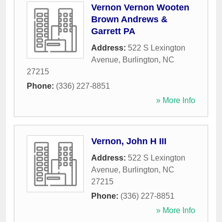
Vernon Vernon Wooten
Brown Andrews &
Garrett PA
Address:
522 S Lexington
Avenue
,
Burlington
,
NC
27215
Phone:
(336) 227-8851
» More Info
Vernon, John H III
Address:
522 S Lexington
Avenue
,
Burlington
,
NC
27215
Phone:
(336) 227-8851
» More Info