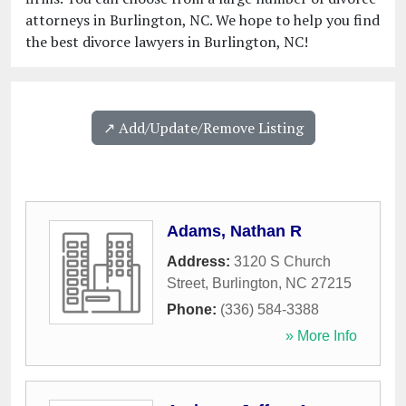
attorneys in Burlington, NC. We hope to help you find
the best divorce lawyers in Burlington, NC!
↗️ Add/Update/Remove Listing
Adams, Nathan R
Address:
3120 S Church
Street
,
Burlington
,
NC
27215
Phone:
(336) 584-3388
» More Info