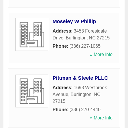
Moseley W Phillip
Address:
3453 Forestdale
Drive
,
Burlington
,
NC
27215
Phone:
(336) 227-1065
» More Info
Pittman & Steele PLLC
Address:
1698 Westbrook
Avenue
,
Burlington
,
NC
27215
Phone:
(336) 270-4440
» More Info