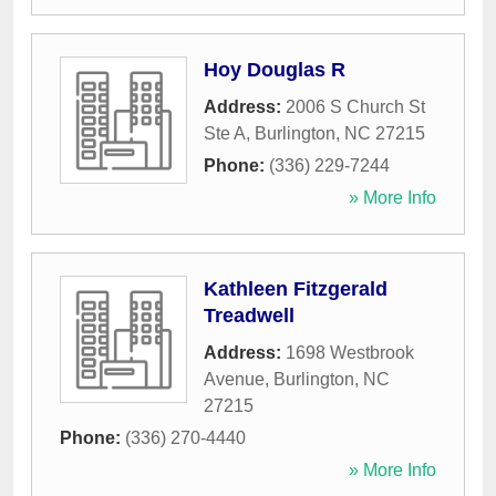
Hoy Douglas R
Address:
2006 S Church St
Ste A
,
Burlington
,
NC
27215
Phone:
(336) 229-7244
» More Info
Kathleen Fitzgerald
Treadwell
Address:
1698 Westbrook
Avenue
,
Burlington
,
NC
27215
Phone:
(336) 270-4440
» More Info