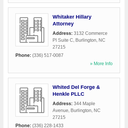
Whitaker Hillary
Attorney
Address:
3132 Commerce
Pl Suite C
,
Burlington
,
NC
27215
Phone:
(336) 517-0087
» More Info
Whited Del Forge &
Henkle PLLC
Address:
344 Maple
Avenue
,
Burlington
,
NC
27215
Phone:
(336) 228-1433