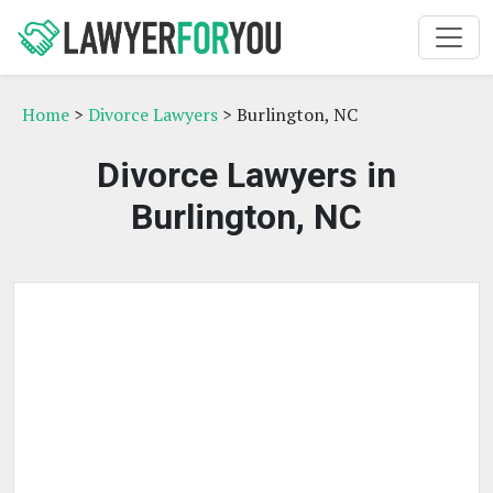
Home
>
Divorce Lawyers
> Burlington, NC
Divorce Lawyers in
Burlington, NC