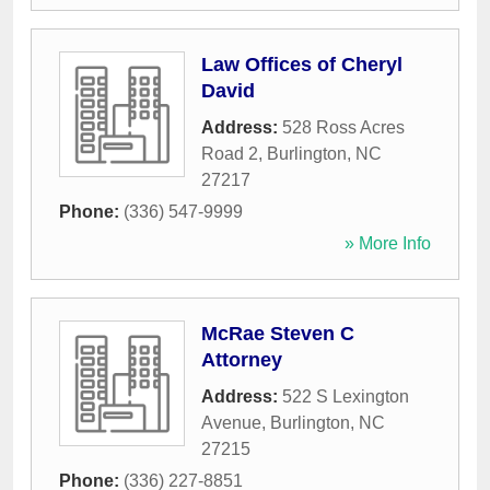
Law Offices of Cheryl
David
Address:
528 Ross Acres
Road 2
,
Burlington
,
NC
27217
Phone:
(336) 547-9999
» More Info
McRae Steven C
Attorney
Address:
522 S Lexington
Avenue
,
Burlington
,
NC
27215
Phone:
(336) 227-8851