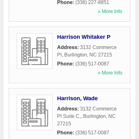
Phone:
(336) 227-8851
» More Info
Harrison Whitaker P
Address:
3132 Commerce
Pl
,
Burlington
,
NC
27215
Phone:
(336) 517-0087
» More Info
Harrison, Wade
Address:
3132 Commerce
Pl Suite C,
,
Burlington
,
NC
27215
Phone:
(336) 517-0087