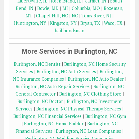
Libertyville, IL
|
Rock Island, IL
|
Carmel, IN
|
South
Bend, IN
|
Bowie, MD
|
MI
|
Columbia, MO
|
Bozeman,
MT
|
Chapel Hill, NC
|
NC
|
Toms River, NJ
|
Huntington, NY
|
Kingston, NY
|
Bryan, TX
|
Waco, TX
|
bail bondsman
More Services in Burlington, NC
Burlington, NC Dentist
|
Burlington, NC Home Security
Services
|
Burlington, NC Auto Services
|
Burlington,
NC Insurance Companies
|
Burlington, NC Auto Dealer
|
Burlington, NC Auto Repair Services
|
Burlington, NC
General Contractor
|
Burlington, NC Clothing Store
|
Burlington, NC Doctor
|
Burlington, NC Investment
Services
|
Burlington, NC Physical Therapy Services
|
Burlington, NC Financial Services
|
Burlington, NC Gym
|
Burlington, NC Home Builder
|
Burlington, NC
Financial Services
|
Burlington, NC Loan Companies
|
Burlington, NC Wedding Service Companies