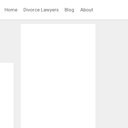
Home
Divorce Lawyers
Blog
About