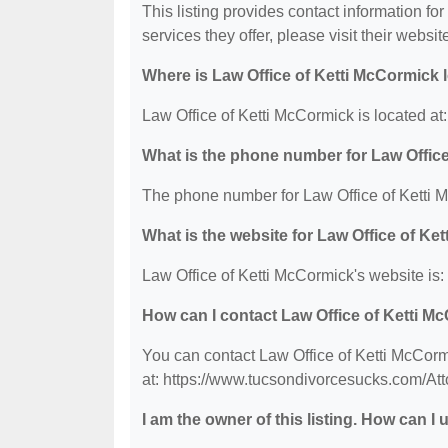
This listing provides contact information fo
services they offer, please visit their websit
Where is Law Office of Ketti McCormick 
Law Office of Ketti McCormick is located a
What is the phone number for Law Offic
The phone number for Law Office of Ketti M
What is the website for Law Office of Ke
Law Office of Ketti McCormick's website is
How can I contact Law Office of Ketti M
You can contact Law Office of Ketti McCorm
at: https://www.tucsondivorcesucks.com/Att
I am the owner of this listing. How can I