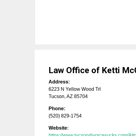
Law Office of Ketti M
Address:
6223 N Yellow Wood Trl
Tucson
,
AZ
85704
Phone:
(520) 829-1754
Website:
https://www.tucsondivorcesucks.com/Att