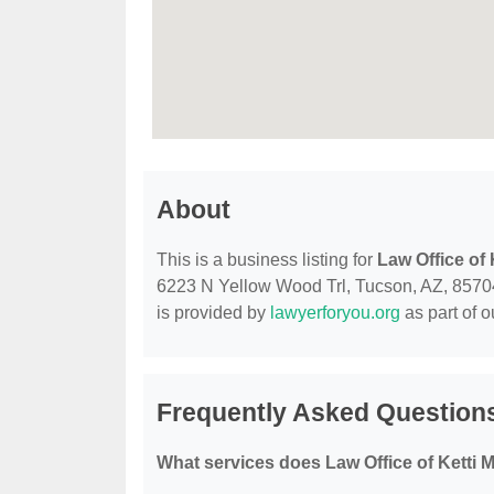
About
This is a business listing for
Law Office of
6223 N Yellow Wood Trl, Tucson, AZ, 85704, 
is provided by
lawyerforyou.org
as part of 
Frequently Asked Questions
What services does Law Office of Ketti 