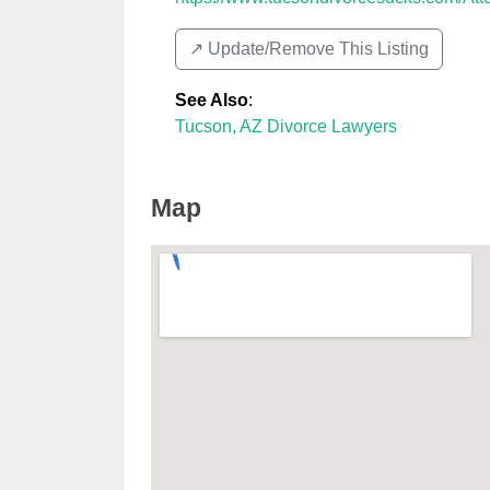
↗️ Update/Remove This Listing
See Also
:
Tucson, AZ Divorce Lawyers
Map