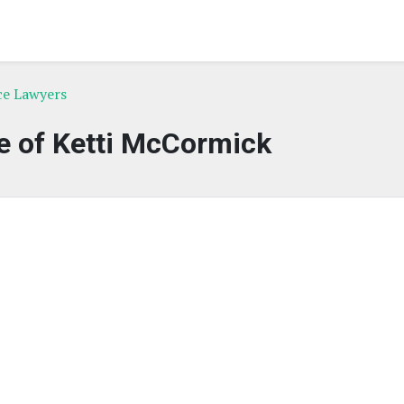
ce Lawyers
e of Ketti McCormick