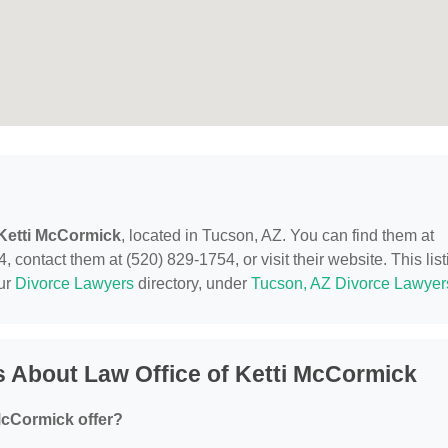
 Ketti McCormick
, located in Tucson, AZ. You can find them at
contact them at (520) 829-1754, or visit their website. This list
our
Divorce Lawyers
directory, under
Tucson, AZ Divorce Lawyer
 About Law Office of Ketti McCormick
McCormick offer?