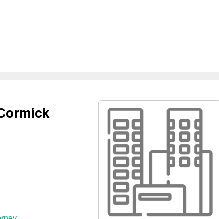
cCormick
orney