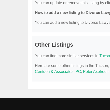
You can update or remove this listing by clic
How to add a new listing to Divorce Law
You can add a new listing to Divorce Lawyer
Other Listings
You can find more similar services in
Tucso
Here are some other listings in the Tucson
Centuori & Associates, PC
,
Peter Axelrod -