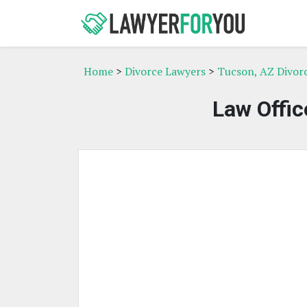
Home
>
Divorce Lawyers
>
Tucson, AZ Divor
Law Offic