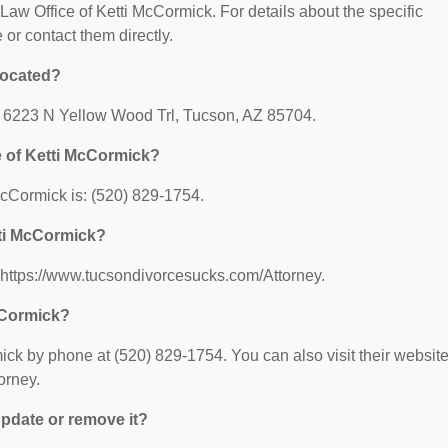
r Law Office of Ketti McCormick. For details about the specific
e or contact them directly.
located?
t: 6223 N Yellow Wood Trl, Tucson, AZ 85704.
e of Ketti McCormick?
cCormick is: (520) 829-1754.
tti McCormick?
: https://www.tucsondivorcesucks.com/Attorney.
cCormick?
ick by phone at (520) 829-1754. You can also visit their websit
orney.
 update or remove it?