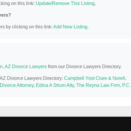
king on this link:
Update/Remove This Listing
.
yers?
s by clicking on this link:
Add New Listing
.
n, AZ Divorce Lawyers
from our Divorce Lawyers Directory.
, AZ Divorce Lawyers Directory:
Campbell Yost Clare & Norell
,
 Divorce Attorney
,
Edina A Strum Atty
,
The Reyna Law Firm, P.C.