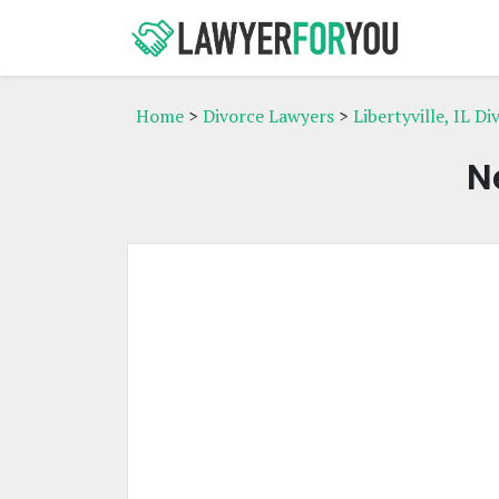
Home
>
Divorce Lawyers
>
Libertyville, IL D
N