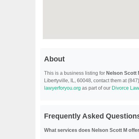
About
This is a business listing for
Nelson Scott
Libertyville, IL, 60048, contact them at (847)
lawyerforyou.org
as part of our
Divorce Law
Frequently Asked Question
What services does Nelson Scott M offe