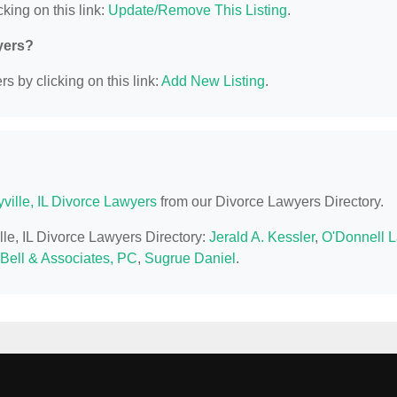
king on this link:
Update/Remove This Listing
.
yers?
s by clicking on this link:
Add New Listing
.
yville, IL Divorce Lawyers
from our Divorce Lawyers Directory.
ille, IL Divorce Lawyers Directory:
Jerald A. Kessler
,
O'Donnell 
 Bell & Associates, PC
,
Sugrue Daniel
.