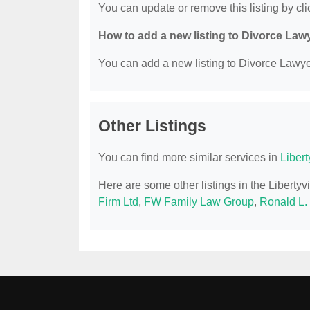
You can update or remove this listing by clic
How to add a new listing to Divorce Law
You can add a new listing to Divorce Lawyer
Other Listings
You can find more similar services in
Libert
Here are some other listings in the Libertyv
Firm Ltd
,
FW Family Law Group
,
Ronald L.