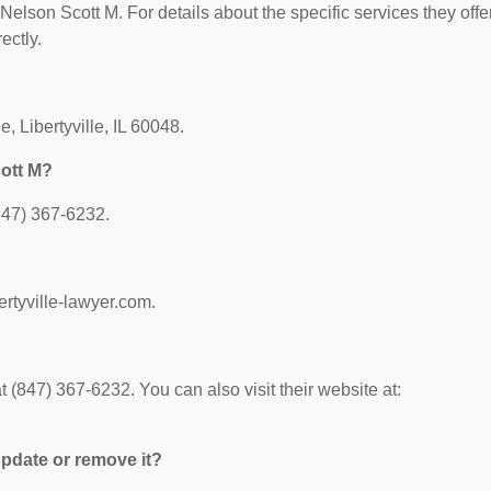
 Nelson Scott M. For details about the specific services they offer
ectly.
, Libertyville, IL 60048.
ott M?
847) 367-6232.
ertyville-lawyer.com.
(847) 367-6232. You can also visit their website at:
 update or remove it?