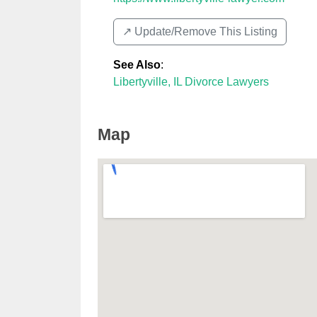
↗️ Update/Remove This Listing
See Also
:
Libertyville, IL Divorce Lawyers
Map