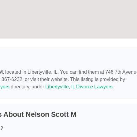
 M
, located in Libertyville, IL. You can find them at 746 7th Avenu
 367-6232, or visit their website. This listing is provided by
yers
directory, under
Libertyville, IL Divorce Lawyers
.
s About Nelson Scott M
r?