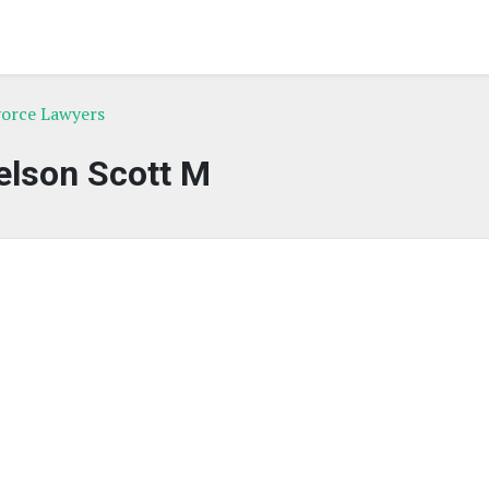
ivorce Lawyers
elson Scott M