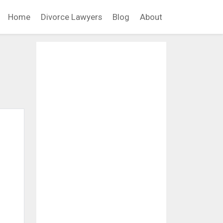
Home
Divorce Lawyers
Blog
About