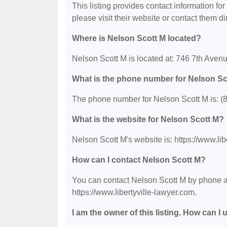
This listing provides contact information for
please visit their website or contact them dir
Where is Nelson Scott M located?
Nelson Scott M is located at: 746 7th Avenue
What is the phone number for Nelson Sc
The phone number for Nelson Scott M is: (
What is the website for Nelson Scott M?
Nelson Scott M's website is: https://www.lib
How can I contact Nelson Scott M?
You can contact Nelson Scott M by phone at 
https://www.libertyville-lawyer.com.
I am the owner of this listing. How can I