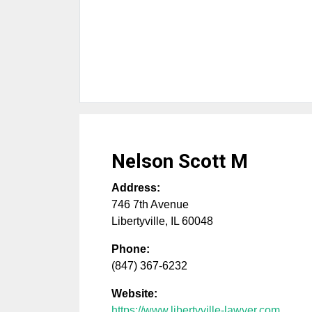
Nelson Scott M
Address:
746 7th Avenue
Libertyville
,
IL
60048
Phone:
(847) 367-6232
Website:
https://www.libertyville-lawyer.com