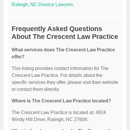
Raleigh, NC Divorce Lawyers
.
Frequently Asked Questions
About The Crescent Law Practice
What services does The Crescent Law Practice
offer?
This listing provides contact information for The
Crescent Law Practice. For details about the
specific services they offer, please visit their website
or contact them directly.
Where is The Crescent Law Practice located?
The Crescent Law Practice is located at: 4924
Windy Hill Drive, Raleigh, NC 27609.