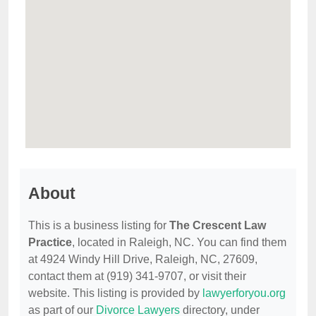
About
This is a business listing for
The Crescent Law
Practice
, located in Raleigh, NC. You can find them
at 4924 Windy Hill Drive, Raleigh, NC, 27609,
contact them at (919) 341-9707, or visit their
website. This listing is provided by
lawyerforyou.org
as part of our
Divorce Lawyers
directory, under