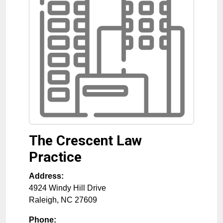
The Crescent Law
Practice
Address:
4924 Windy Hill Drive
Raleigh
,
NC
27609
Phone: