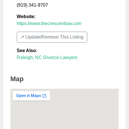
(919) 341-9707
Website:
https://www.thecrescentlaw.com
↗️ Update/Remove This Listing
See Also
:
Raleigh, NC Divorce Lawyers
Map