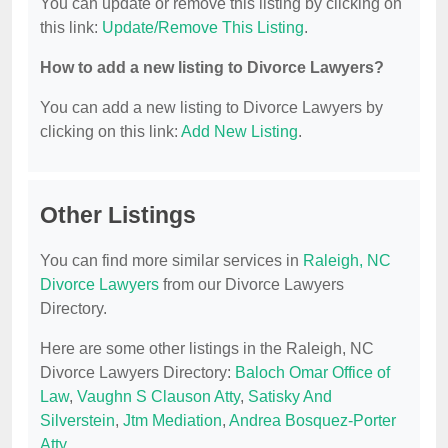
You can update or remove this listing by clicking on
this link:
Update/Remove This Listing
.
How to add a new listing to Divorce Lawyers?
You can add a new listing to Divorce Lawyers by
clicking on this link:
Add New Listing
.
Other Listings
You can find more similar services in
Raleigh, NC
Divorce Lawyers
from our Divorce Lawyers
Directory.
Here are some other listings in the Raleigh, NC
Divorce Lawyers Directory:
Baloch Omar Office of
Law
,
Vaughn S Clauson Atty
,
Satisky And
Silverstein
,
Jtm Mediation
,
Andrea Bosquez-Porter
Atty
.