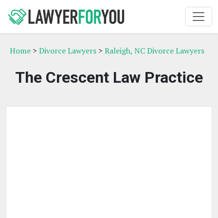
Home
>
Divorce Lawyers
>
Raleigh, NC Divorce Lawyers
The Crescent Law Practice