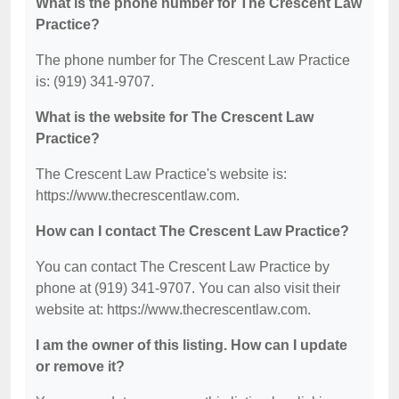
What is the phone number for The Crescent Law
Practice?
The phone number for The Crescent Law Practice
is: (919) 341-9707.
What is the website for The Crescent Law
Practice?
The Crescent Law Practice's website is:
https://www.thecrescentlaw.com.
How can I contact The Crescent Law Practice?
You can contact The Crescent Law Practice by
phone at (919) 341-9707. You can also visit their
website at: https://www.thecrescentlaw.com.
I am the owner of this listing. How can I update
or remove it?