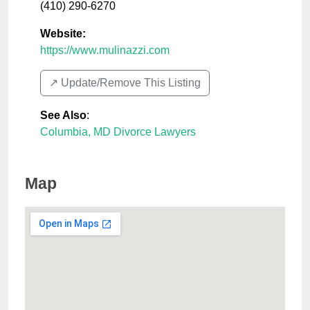
(410) 290-6270
Website:
https://www.mulinazzi.com
↗️ Update/Remove This Listing
See Also
:
Columbia, MD Divorce Lawyers
Map