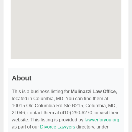
About
This is a business listing for
Mulinazzi Law Office
,
located in Columbia, MD. You can find them at
10015 Old Columbia Rd Ste B215, Columbia, MD,
21046, contact them at (410) 290-6270, or visit their
website. This listing is provided by
lawyerforyou.org
as part of our
Divorce Lawyers
directory, under