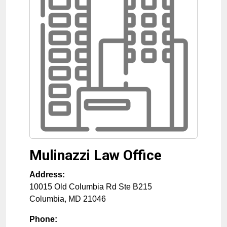
Mulinazzi Law Office
Address:
10015 Old Columbia Rd Ste B215
Columbia
,
MD
21046
Phone: