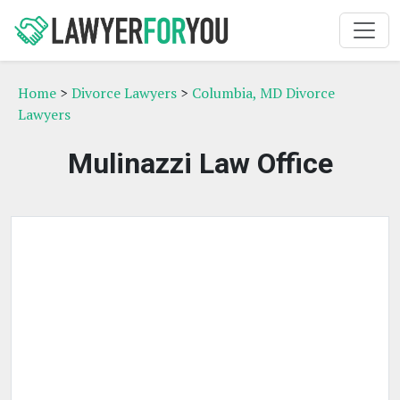
Home
>
Divorce Lawyers
>
Columbia, MD Divorce
Lawyers
Mulinazzi Law Office