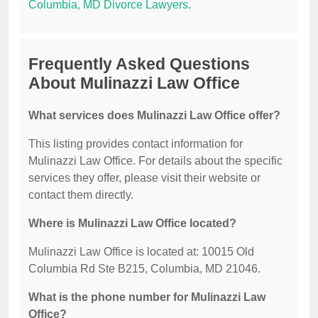
Columbia, MD Divorce Lawyers
.
Frequently Asked Questions
About Mulinazzi Law Office
What services does Mulinazzi Law Office offer?
This listing provides contact information for
Mulinazzi Law Office. For details about the specific
services they offer, please visit their website or
contact them directly.
Where is Mulinazzi Law Office located?
Mulinazzi Law Office is located at: 10015 Old
Columbia Rd Ste B215, Columbia, MD 21046.
What is the phone number for Mulinazzi Law
Office?