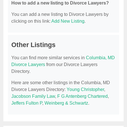
How to add a new listing to Divorce Lawyers?
You can add a new listing to Divorce Lawyers by
clicking on this link:
Add New Listing
.
Other Listings
You can find more similar services in
Columbia, MD
Divorce Lawyers
from our Divorce Lawyers
Directory.
Here are some other listings in the Columbia, MD
Divorce Lawyers Directory:
Young Christopher
,
Jacobson Family Law
,
F G Antenberg Chartered
,
Jeffers Fulton P
,
Weinberg & Schwartz
.