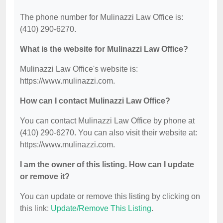
The phone number for Mulinazzi Law Office is:
(410) 290-6270.
What is the website for Mulinazzi Law Office?
Mulinazzi Law Office's website is:
https://www.mulinazzi.com.
How can I contact Mulinazzi Law Office?
You can contact Mulinazzi Law Office by phone at
(410) 290-6270. You can also visit their website at:
https://www.mulinazzi.com.
I am the owner of this listing. How can I update
or remove it?
You can update or remove this listing by clicking on
this link:
Update/Remove This Listing
.