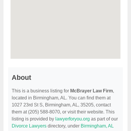
About
This is a business listing for
McBrayer Law Firm
,
located in Birmingham, AL. You can find them at
1027 23rd St S, Birmingham, AL, 35205, contact
them at (205) 588-8070, or visit their website. This
listing is provided by
lawyerforyou.org
as part of our
Divorce Lawyers
directory, under
Birmingham, AL