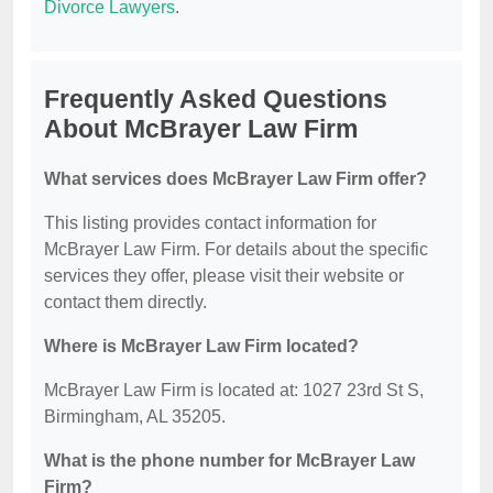
Divorce Lawyers
.
Frequently Asked Questions
About McBrayer Law Firm
What services does McBrayer Law Firm offer?
This listing provides contact information for
McBrayer Law Firm. For details about the specific
services they offer, please visit their website or
contact them directly.
Where is McBrayer Law Firm located?
McBrayer Law Firm is located at: 1027 23rd St S,
Birmingham, AL 35205.
What is the phone number for McBrayer Law
Firm?