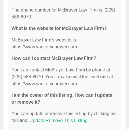
The phone number for McBrayer Law Firm is: (205)
588-8070.
What is the website for McBrayer Law Firm?
McBrayer Law Firm's website is:
https://www.vancemcbrayer.com.
How can I contact McBrayer Law Firm?
You can contact McBrayer Law Firm by phone at
(205) 588-8070. You can also visit their website at:
https://www.vancemcbrayer.com.
I am the owner of this listing. How can I update
or remove it?
You can update or remove this listing by clicking on
this link:
Update/Remove This Listing
.