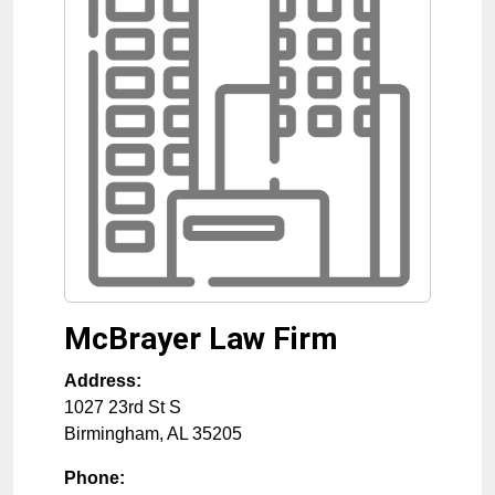
McBrayer Law Firm
Address:
1027 23rd St S
Birmingham
,
AL
35205
Phone: