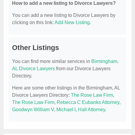
How to add a new listing to Divorce Lawyers?
You can add a new listing to Divorce Lawyers by
clicking on this link:
Add New Listing
.
Other Listings
You can find more similar services in
Birmingham,
AL Divorce Lawyers
from our Divorce Lawyers
Directory.
Here are some other listings in the Birmingham, AL
Divorce Lawyers Directory:
The Rose Law Firm
,
The Rose Law Firm
,
Rebecca C Eubanks Attorney
,
Goodwyn William V
,
Michael L Hall Attorney
.