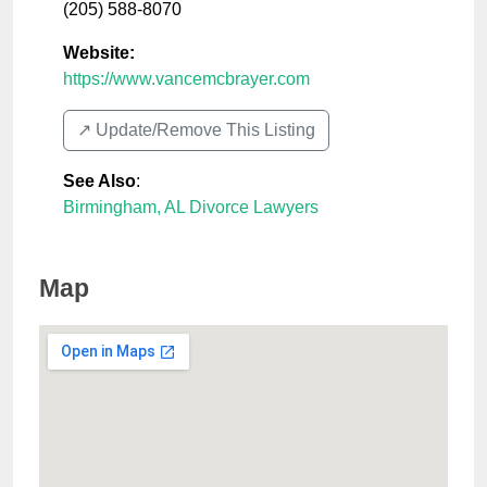
(205) 588-8070
Website:
https://www.vancemcbrayer.com
↗️ Update/Remove This Listing
See Also
:
Birmingham, AL Divorce Lawyers
Map