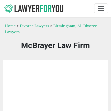
Home
>
Divorce Lawyers
>
Birmingham, AL Divorce
Lawyers
McBrayer Law Firm