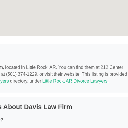
rm
, located in Little Rock, AR. You can find them at 212 Center
at (501) 374-1229, or visit their website. This listing is provided
yers
directory, under
Little Rock, AR Divorce Lawyers
.
s About Davis Law Firm
r?