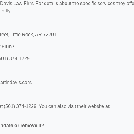
 Davis Law Firm. For details about the specific services they offe
ectly.
reet, Little Rock, AR 72201.
w Firm?
501) 374-1229.
martindavis.com.
(501) 374-1229. You can also visit their website at:
 update or remove it?