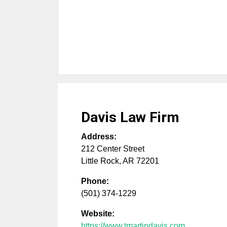
Davis Law Firm
Address:
212 Center Street
Little Rock
,
AR
72201
Phone:
(501) 374-1229
Website:
https://www.tmartindavis.com