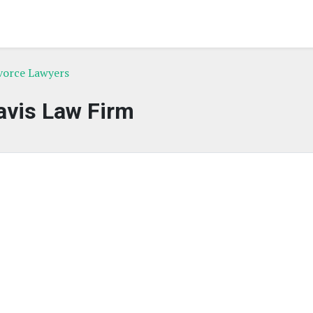
ivorce Lawyers
avis Law Firm