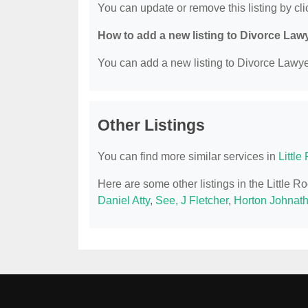
You can update or remove this listing by clic
How to add a new listing to Divorce Law
You can add a new listing to Divorce Lawyer
Other Listings
You can find more similar services in
Littl
Here are some other listings in the Little 
Daniel Atty
,
See, J Fletcher
,
Horton Johnat