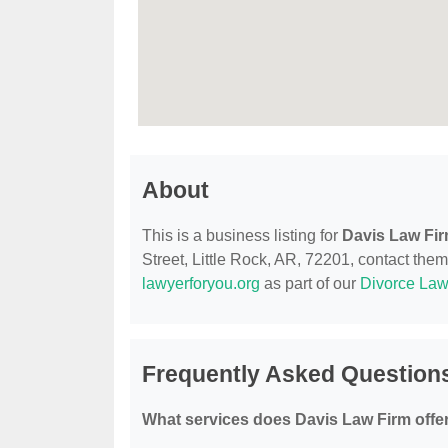
About
This is a business listing for
Davis Law Fi
Street, Little Rock, AR, 72201, contact them 
lawyerforyou.org
as part of our
Divorce Law
Frequently Asked Question
What services does Davis Law Firm offe