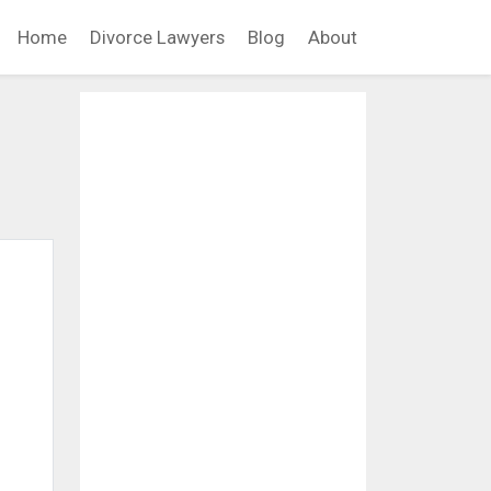
Home
Divorce Lawyers
Blog
About