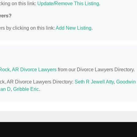
king on this link:
Update/Remove This Listing
.
yers?
s by clicking on this link:
Add New Listing
.
e Rock, AR Divorce Lawyers
from our Divorce Lawyers Directory.
Rock, AR Divorce Lawyers Directory:
Seth R Jewell Atty
,
Goodwin
han D
,
Gribble Eric
.