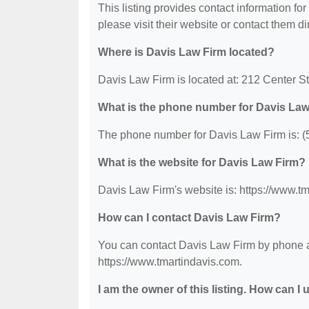
This listing provides contact information for
please visit their website or contact them dir
Where is Davis Law Firm located?
Davis Law Firm is located at: 212 Center St
What is the phone number for Davis La
The phone number for Davis Law Firm is: (
What is the website for Davis Law Firm?
Davis Law Firm's website is: https://www.t
How can I contact Davis Law Firm?
You can contact Davis Law Firm by phone at 
https://www.tmartindavis.com.
I am the owner of this listing. How can I