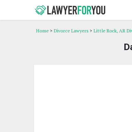
Home
>
Divorce Lawyers
>
Little Rock, AR D
D