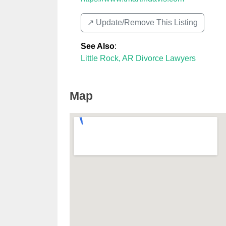
↗️ Update/Remove This Listing
See Also
:
Little Rock, AR Divorce Lawyers
Map