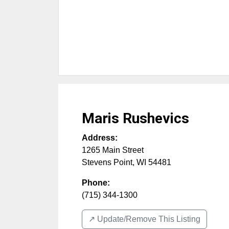
Maris Rushevics
Address:
1265 Main Street
Stevens Point
,
WI
54481
Phone:
(715) 344-1300
↗️ Update/Remove This Listing