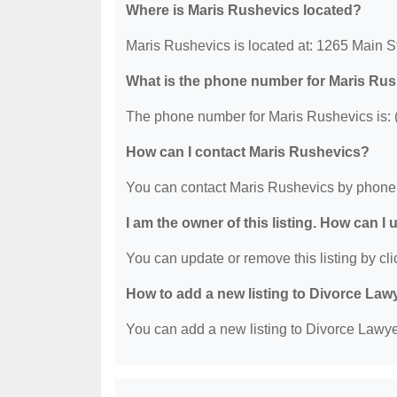
Where is Maris Rushevics located?
Maris Rushevics is located at: 1265 Main S
What is the phone number for Maris Ru
The phone number for Maris Rushevics is: 
How can I contact Maris Rushevics?
You can contact Maris Rushevics by phone 
I am the owner of this listing. How can I
You can update or remove this listing by clic
How to add a new listing to Divorce Law
You can add a new listing to Divorce Lawyer