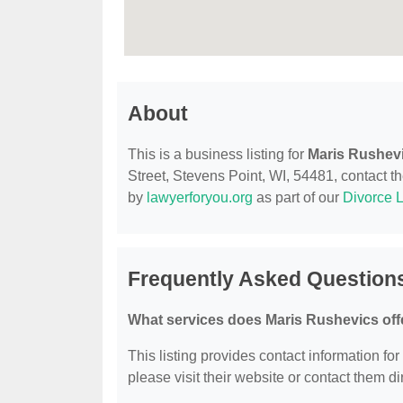
About
This is a business listing for
Maris Rushev
Street, Stevens Point, WI, 54481, contact the
by
lawyerforyou.org
as part of our
Divorce 
Frequently Asked Question
What services does Maris Rushevics off
This listing provides contact information for
please visit their website or contact them dir