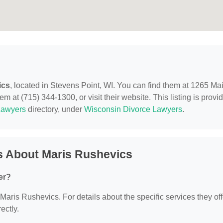
ics
, located in Stevens Point, WI. You can find them at 1265 Ma
m at (715) 344-1300, or visit their website. This listing is provi
Lawyers
directory, under
Wisconsin Divorce Lawyers
.
s About Maris Rushevics
er?
 Maris Rushevics. For details about the specific services they off
ectly.