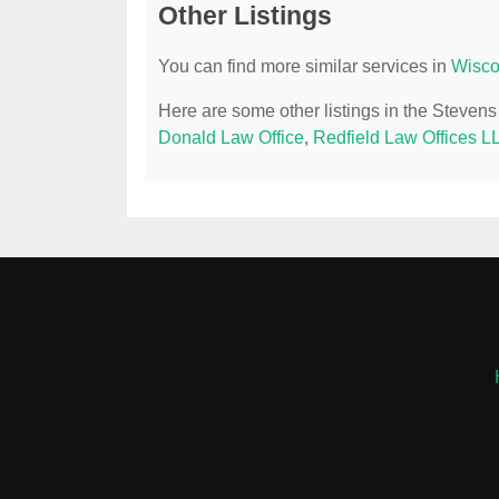
Other Listings
You can find more similar services in
Wisco
Here are some other listings in the Steven
Donald Law Office
,
Redfield Law Offices L