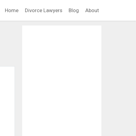
Home
Divorce Lawyers
Blog
About