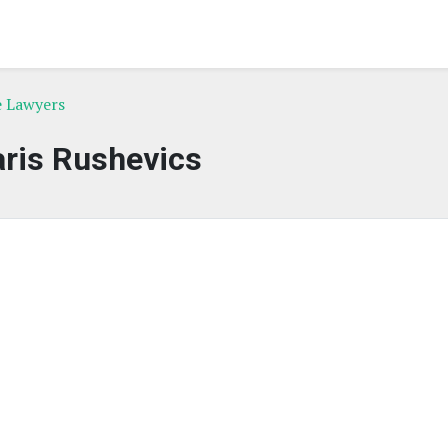
e Lawyers
ris Rushevics