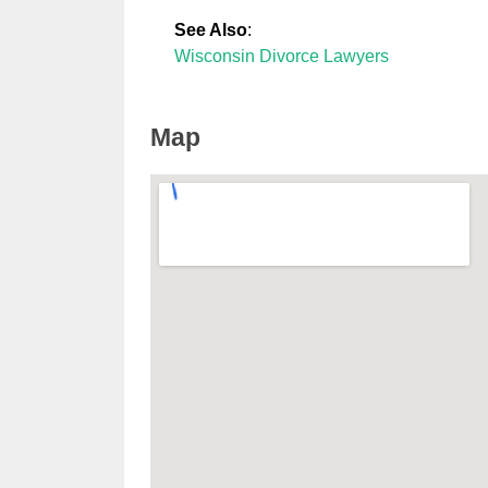
See Also
:
Wisconsin Divorce Lawyers
Map