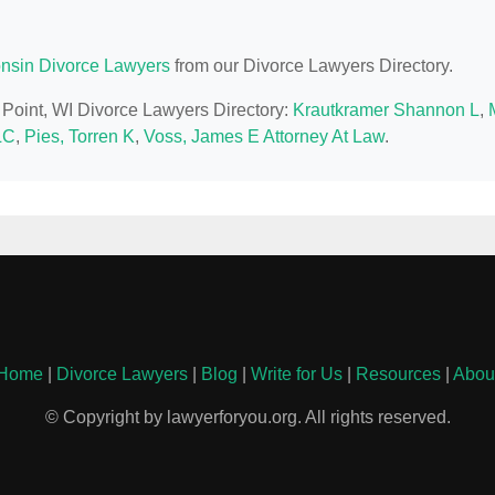
nsin Divorce Lawyers
from our Divorce Lawyers Directory.
s Point, WI Divorce Lawyers Directory:
Krautkramer Shannon L
,
LC
,
Pies, Torren K
,
Voss, James E Attorney At Law
.
Home
|
Divorce Lawyers
|
Blog
|
Write for Us
|
Resources
|
Abou
© Copyright by lawyerforyou.org. All rights reserved.