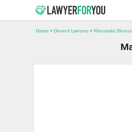
Home
>
Divorce Lawyers
>
Wisconsin Divorc
Ma