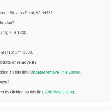
treet, Stevens Point, WI 54481.
shevics?
(715) 344-1300.
at (715) 344-1300.
 update or remove it?
king on this link:
Update/Remove This Listing
.
yers?
s by clicking on this link:
Add New Listing
.