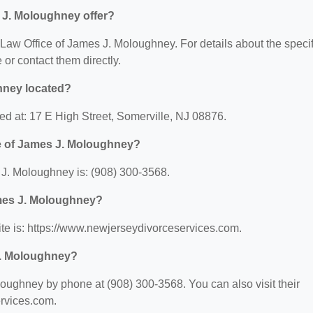
 J. Moloughney offer?
r Law Office of James J. Moloughney. For details about the specif
e or contact them directly.
hney located?
ed at: 17 E High Street, Somerville, NJ 08876.
e of James J. Moloughney?
J. Moloughney is: (908) 300-3568.
ames J. Moloughney?
te is: https://www.newjerseydivorceservices.com.
J. Moloughney?
oughney by phone at (908) 300-3568. You can also visit their
ervices.com.