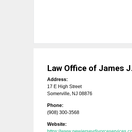
Law Office of James 
Address:
17 E High Street
Somerville
,
NJ
08876
Phone:
(908) 300-3568
Website:
https://www.newjerseydivorceservices.c