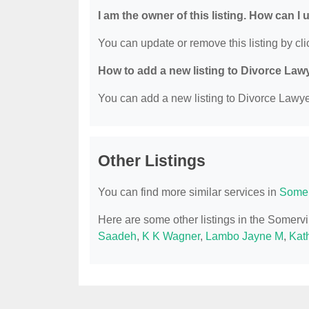
I am the owner of this listing. How can I
You can update or remove this listing by clic
How to add a new listing to Divorce Law
You can add a new listing to Divorce Lawyer
Other Listings
You can find more similar services in
Somer
Here are some other listings in the Somerv
Saadeh
,
K K Wagner
,
Lambo Jayne M
,
Kat