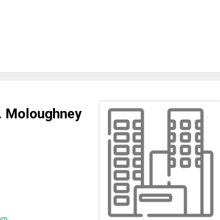
J. Moloughney
om