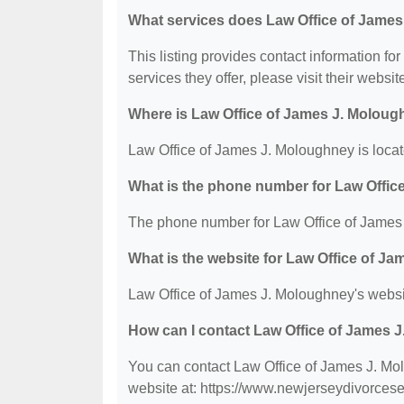
What services does Law Office of James
This listing provides contact information fo
services they offer, please visit their websit
Where is Law Office of James J. Moloug
Law Office of James J. Moloughney is locat
What is the phone number for Law Offic
The phone number for Law Office of James 
What is the website for Law Office of J
Law Office of James J. Moloughney's websi
How can I contact Law Office of James 
You can contact Law Office of James J. Mol
website at: https://www.newjerseydivorces