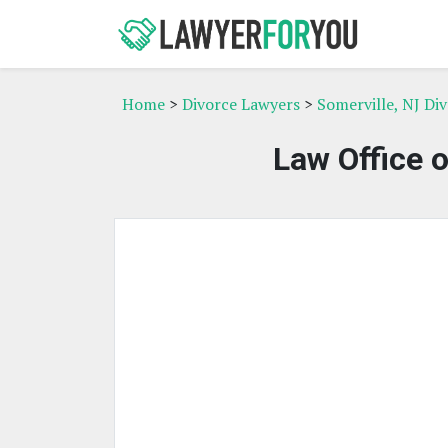
Home
>
Divorce Lawyers
>
Somerville, NJ Di
Law Office 