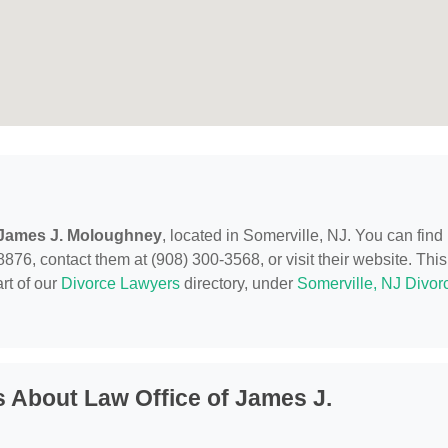
 James J. Moloughney
, located in Somerville, NJ. You can find
876, contact them at (908) 300-3568, or visit their website. This
rt of our
Divorce Lawyers
directory, under
Somerville, NJ Divor
 About Law Office of James J.