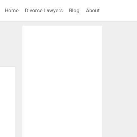
Home
Divorce Lawyers
Blog
About