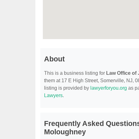
About
This is a business listing for
Law Office of
them at 17 E High Street, Somerville, NJ, 08
listing is provided by
lawyerforyou.org
as pa
Lawyers
.
Frequently Asked Questions
Moloughney