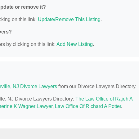
 update or remove it?
king on this link:
Update/Remove This Listing
.
yers?
s by clicking on this link:
Add New Listing
.
ville, NJ Divorce Lawyers
from our Divorce Lawyers Directory.
ille, NJ Divorce Lawyers Directory:
The Law Office of Rajeh A
herine K Wagner Lawyer
,
Law Office Of Richard A Potter
.