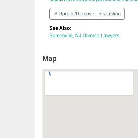
↗️ Update/Remove This Listing
See Also
:
Somerville, NJ Divorce Lawyers
Map