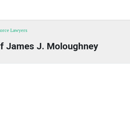
vorce Lawyers
of James J. Moloughney