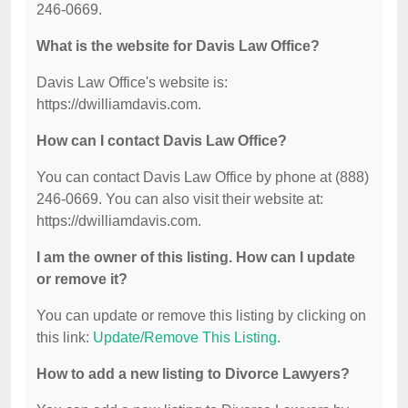
246-0669.
What is the website for Davis Law Office?
Davis Law Office's website is:
https://dwilliamdavis.com.
How can I contact Davis Law Office?
You can contact Davis Law Office by phone at (888)
246-0669. You can also visit their website at:
https://dwilliamdavis.com.
I am the owner of this listing. How can I update
or remove it?
You can update or remove this listing by clicking on
this link:
Update/Remove This Listing
.
How to add a new listing to Divorce Lawyers?