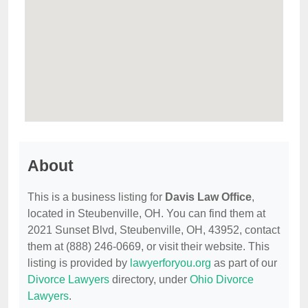
About
This is a business listing for
Davis Law Office
,
located in Steubenville, OH. You can find them at
2021 Sunset Blvd, Steubenville, OH, 43952, contact
them at (888) 246-0669, or visit their website. This
listing is provided by
lawyerforyou.org
as part of our
Divorce Lawyers
directory, under
Ohio Divorce
Lawyers
.