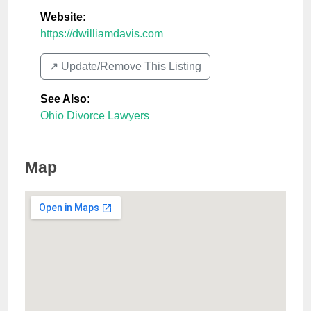
Website:
https://dwilliamdavis.com
↗️ Update/Remove This Listing
See Also
:
Ohio Divorce Lawyers
Map