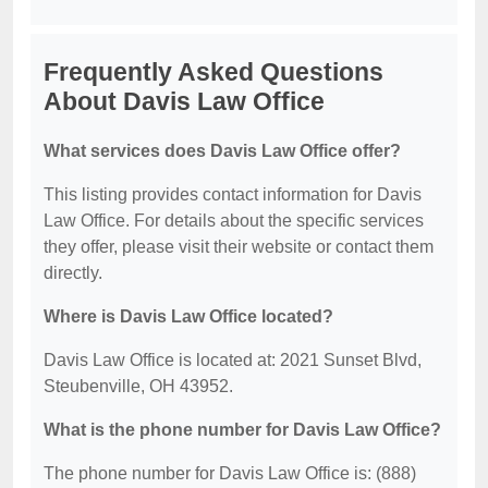
Frequently Asked Questions
About Davis Law Office
What services does Davis Law Office offer?
This listing provides contact information for Davis
Law Office. For details about the specific services
they offer, please visit their website or contact them
directly.
Where is Davis Law Office located?
Davis Law Office is located at: 2021 Sunset Blvd,
Steubenville, OH 43952.
What is the phone number for Davis Law Office?
The phone number for Davis Law Office is: (888)