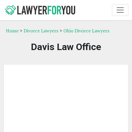
Home
>
Divorce Lawyers
>
Ohio Divorce Lawyers
Davis Law Office