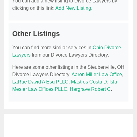
You can add a new listing to Divorce Lawyers by
clicking on this link:
Add New Listing
.
Other Listings
You can find more similar services in
Ohio Divorce
Lawyers
from our Divorce Lawyers Directory.
Here are some other listings in the Steubenville, OH
Divorce Lawyers Directory:
Aaron Miller Law Office
,
LaRue David A Esq PLLC
,
Mastros Costa D
,
Isla
Mesler Law Offices PLLC
,
Hargrave Robert C
.