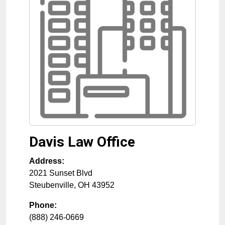
Davis Law Office
Address:
2021 Sunset Blvd
Steubenville
,
OH
43952
Phone:
(888) 246-0669