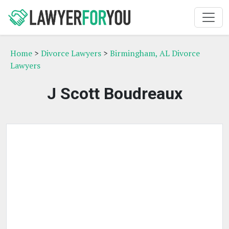
Home
>
Divorce Lawyers
>
Birmingham, AL Divorce
Lawyers
J Scott Boudreaux