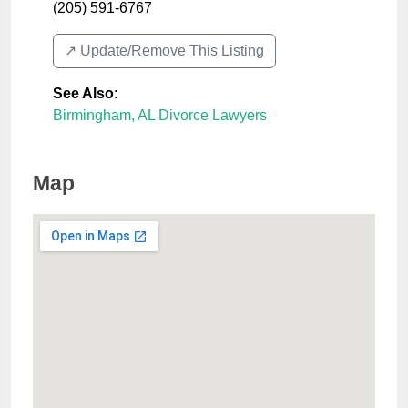
(205) 591-6767
↗️ Update/Remove This Listing
See Also
:
Birmingham, AL Divorce Lawyers
Map