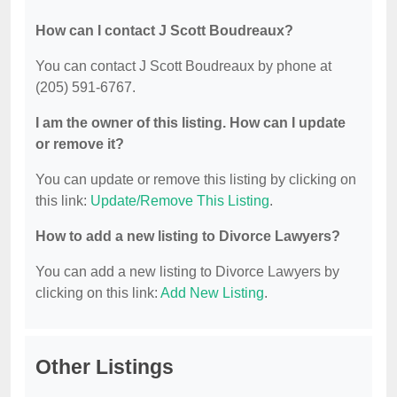
How can I contact J Scott Boudreaux?
You can contact J Scott Boudreaux by phone at
(205) 591-6767.
I am the owner of this listing. How can I update
or remove it?
You can update or remove this listing by clicking on
this link:
Update/Remove This Listing
.
How to add a new listing to Divorce Lawyers?
You can add a new listing to Divorce Lawyers by
clicking on this link:
Add New Listing
.
Other Listings