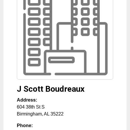
J Scott Boudreaux
Address:
604 38th St S
Birmingham
,
AL
35222
Phone: