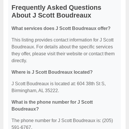
Frequently Asked Questions
About J Scott Boudreaux
What services does J Scott Boudreaux offer?
This listing provides contact information for J Scott
Boudreaux. For details about the specific services
they offer, please visit their website or contact them
directly.
Where is J Scott Boudreaux located?
J Scott Boudreaux is located at: 604 38th St S,
Birmingham, AL 35222.
What is the phone number for J Scott
Boudreaux?
The phone number for J Scott Boudreaux is: (205)
591-6767.