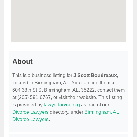
About
This is a business listing for
J Scott Boudreaux
,
located in Birmingham, AL. You can find them at
604 38th St S, Birmingham, AL, 35222, contact them
at (205) 591-6767, or visit their website. This listing
is provided by
lawyerforyou.org
as part of our
Divorce Lawyers
directory, under
Birmingham, AL
Divorce Lawyers
.