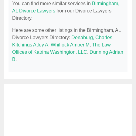
You can find more similar services in
Birmingham,
AL Divorce Lawyers
from our Divorce Lawyers
Directory.
Here are some other listings in the Birmingham, AL
Divorce Lawyers Directory:
Denaburg, Charles
,
Kitchings Atley A
,
Whillock Amber M
,
The Law
Offices of Katrina Washington, LLC
,
Dunning Adrian
B
.