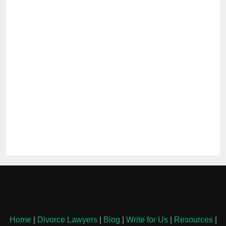
Home
|
Divorce Lawyers
|
Blog
|
Write for Us
|
Resources
|