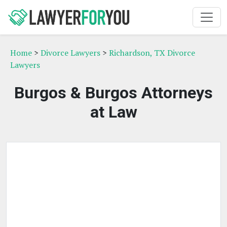
Home
>
Divorce Lawyers
>
Richardson, TX Divorce
Lawyers
Burgos & Burgos Attorneys
at Law