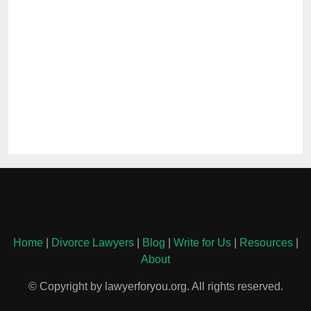
Home
|
Divorce Lawyers
|
Blog
|
Write for Us
|
Resources
|
About
© Copyright by lawyerforyou.org. All rights reserved.