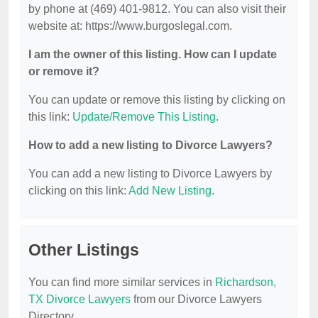
by phone at (469) 401-9812. You can also visit their
website at: https://www.burgoslegal.com.
I am the owner of this listing. How can I update
or remove it?
You can update or remove this listing by clicking on
this link:
Update/Remove This Listing
.
How to add a new listing to Divorce Lawyers?
You can add a new listing to Divorce Lawyers by
clicking on this link:
Add New Listing
.
Other Listings
You can find more similar services in
Richardson,
TX Divorce Lawyers
from our Divorce Lawyers
Directory.