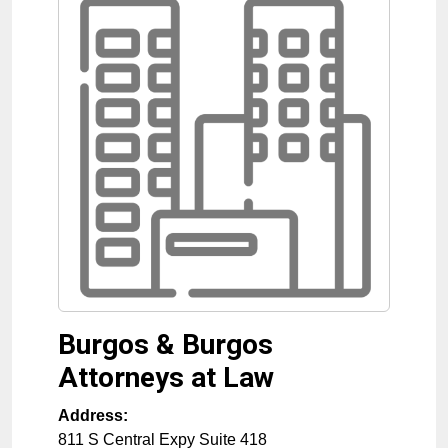
Burgos & Burgos
Attorneys at Law
Address:
811 S Central Expy Suite 418