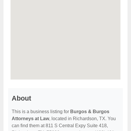
About
This is a business listing for
Burgos & Burgos
Attorneys at Law
, located in Richardson, TX. You
can find them at 811 S Central Expy Suite 418,