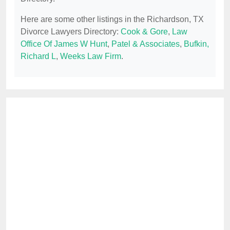
Here are some other listings in the Richardson, TX
Divorce Lawyers Directory:
Cook & Gore
,
Law
Office Of James W Hunt
,
Patel & Associates
,
Bufkin,
Richard L
,
Weeks Law Firm
.