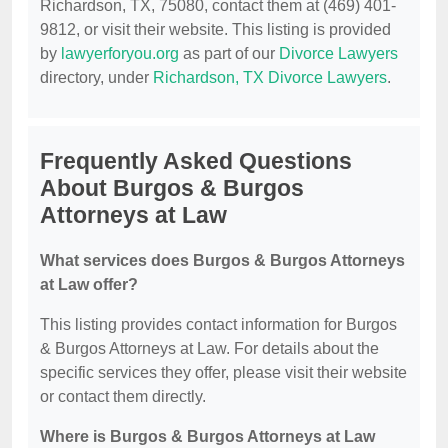
Richardson, TX, 75080, contact them at (469) 401-
9812, or visit their website. This listing is provided
by
lawyerforyou.org
as part of our
Divorce Lawyers
directory, under
Richardson, TX Divorce Lawyers
.
Frequently Asked Questions
About Burgos & Burgos
Attorneys at Law
What services does Burgos & Burgos Attorneys
at Law offer?
This listing provides contact information for Burgos
& Burgos Attorneys at Law. For details about the
specific services they offer, please visit their website
or contact them directly.
Where is Burgos & Burgos Attorneys at Law