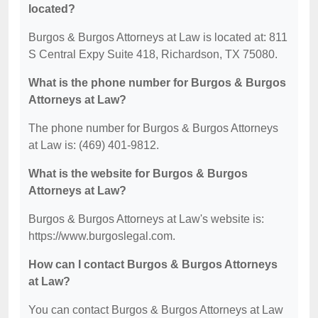
located?
Burgos & Burgos Attorneys at Law is located at: 811
S Central Expy Suite 418, Richardson, TX 75080.
What is the phone number for Burgos & Burgos
Attorneys at Law?
The phone number for Burgos & Burgos Attorneys
at Law is: (469) 401-9812.
What is the website for Burgos & Burgos
Attorneys at Law?
Burgos & Burgos Attorneys at Law's website is:
https://www.burgoslegal.com.
How can I contact Burgos & Burgos Attorneys
at Law?
You can contact Burgos & Burgos Attorneys at Law