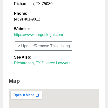
Richardson
,
TX
75080
Phone:
(469) 401-9812
Website:
https://www.burgoslegal.com
↗️ Update/Remove This Listing
See Also
:
Richardson, TX Divorce Lawyers
Map