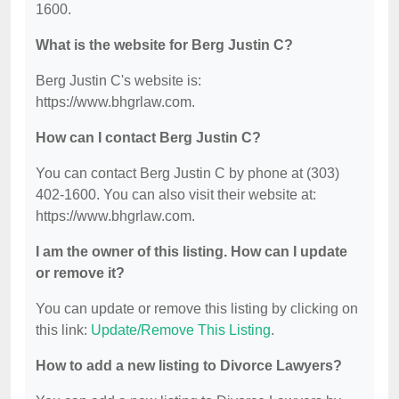
1600.
What is the website for Berg Justin C?
Berg Justin C's website is:
https://www.bhgrlaw.com.
How can I contact Berg Justin C?
You can contact Berg Justin C by phone at (303)
402-1600. You can also visit their website at:
https://www.bhgrlaw.com.
I am the owner of this listing. How can I update
or remove it?
You can update or remove this listing by clicking on
this link:
Update/Remove This Listing
.
How to add a new listing to Divorce Lawyers?