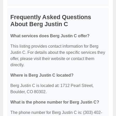
Frequently Asked Questions
About Berg Justin C
What services does Berg Justin C offer?
This listing provides contact information for Berg
Justin C. For details about the specific services they
offer, please visit their website or contact them
directly.
Where is Berg Justin C located?
Berg Justin C is located at: 1712 Pearl Street,
Boulder, CO 80302.
What is the phone number for Berg Justin C?
The phone number for Berg Justin C is: (303) 402-