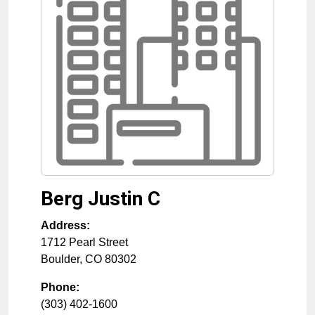
Berg Justin C
Address:
1712 Pearl Street
Boulder
,
CO
80302
Phone:
(303) 402-1600