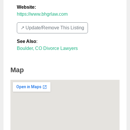
Website:
https://www.bhgrlaw.com
↗️ Update/Remove This Listing
See Also
:
Boulder, CO Divorce Lawyers
Map