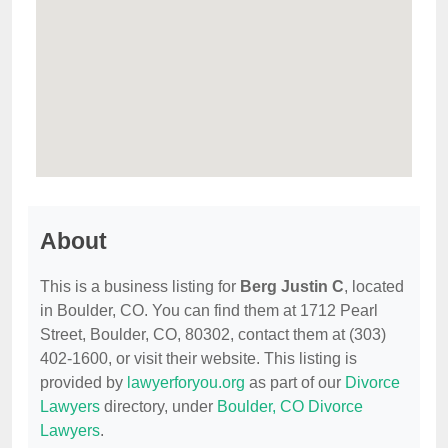
About
This is a business listing for
Berg Justin C
, located
in Boulder, CO. You can find them at 1712 Pearl
Street, Boulder, CO, 80302, contact them at (303)
402-1600, or visit their website. This listing is
provided by
lawyerforyou.org
as part of our
Divorce
Lawyers
directory, under
Boulder, CO Divorce
Lawyers
.