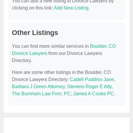
You can add a new listing to Divorce Lawyers by
clicking on this link:
Add New Listing
.
Other Listings
You can find more similar services in
Boulder, CO
Divorce Lawyers
from our Divorce Lawyers
Directory.
Here are some other listings in the Boulder, CO
Divorce Lawyers Directory:
Cadell Paddiso Jane
,
Barbara J Green Attorney
,
Stevens Roger E Atty
,
The Burnham Law Firm, PC
,
James A Cooke PC
.