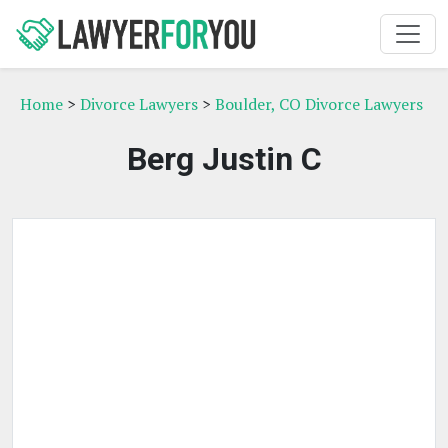
Home
>
Divorce Lawyers
>
Boulder, CO Divorce Lawyers
Berg Justin C