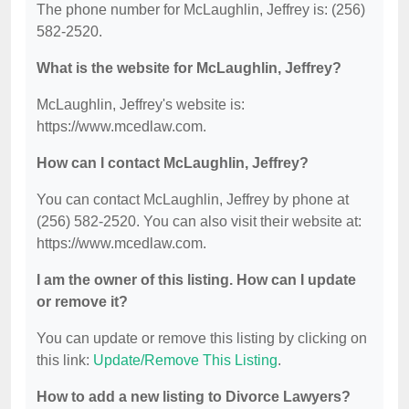
The phone number for McLaughlin, Jeffrey is: (256)
582-2520.
What is the website for McLaughlin, Jeffrey?
McLaughlin, Jeffrey's website is:
https://www.mcedlaw.com.
How can I contact McLaughlin, Jeffrey?
You can contact McLaughlin, Jeffrey by phone at
(256) 582-2520. You can also visit their website at:
https://www.mcedlaw.com.
I am the owner of this listing. How can I update
or remove it?
You can update or remove this listing by clicking on
this link:
Update/Remove This Listing
.
How to add a new listing to Divorce Lawyers?