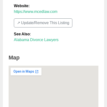
Website:
https://www.mcedlaw.com
↗️ Update/Remove This Listing
See Also
:
Alabama Divorce Lawyers
Map