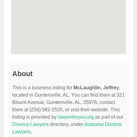
About
This is a business listing for
McLaughlin, Jeffrey
,
located in Guntersville, AL. You can find them at 321
Blount Avenue, Guntersville, AL, 35976, contact
them at (256) 582-2520, or visit their website. This
listing is provided by
lawyerforyou.org
as part of our
Divorce Lawyers
directory, under
Alabama Divorce
Lawyers
.