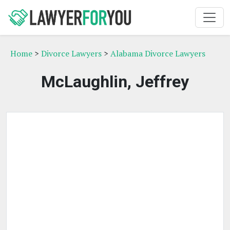
Home
>
Divorce Lawyers
>
Alabama Divorce Lawyers
McLaughlin, Jeffrey