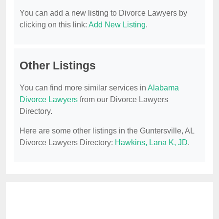
You can add a new listing to Divorce Lawyers by
clicking on this link:
Add New Listing
.
Other Listings
You can find more similar services in
Alabama
Divorce Lawyers
from our Divorce Lawyers
Directory.
Here are some other listings in the Guntersville, AL
Divorce Lawyers Directory:
Hawkins, Lana K, JD
.