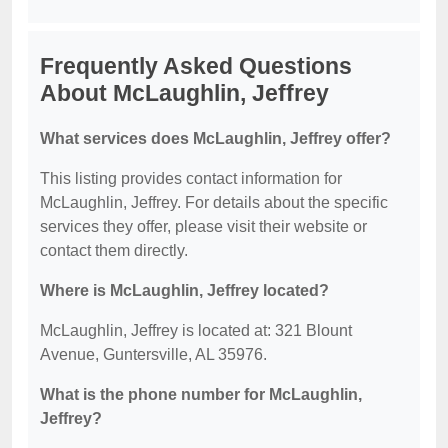
Frequently Asked Questions
About McLaughlin, Jeffrey
What services does McLaughlin, Jeffrey offer?
This listing provides contact information for
McLaughlin, Jeffrey. For details about the specific
services they offer, please visit their website or
contact them directly.
Where is McLaughlin, Jeffrey located?
McLaughlin, Jeffrey is located at: 321 Blount
Avenue, Guntersville, AL 35976.
What is the phone number for McLaughlin,
Jeffrey?