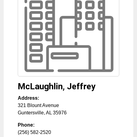
McLaughlin, Jeffrey
Address:
321 Blount Avenue
Guntersville
,
AL
35976
Phone:
(256) 582-2520