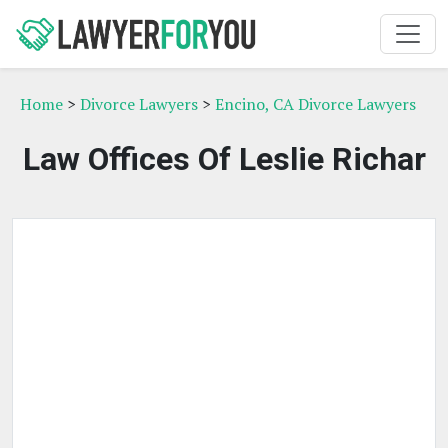
Home
>
Divorce Lawyers
>
Encino, CA Divorce Lawyers
Law Offices Of Leslie Richar