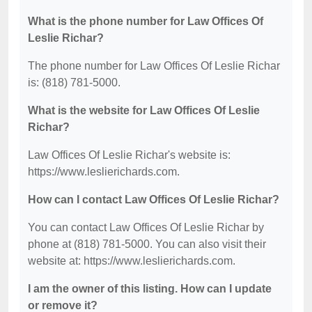
What is the phone number for Law Offices Of
Leslie Richar?
The phone number for Law Offices Of Leslie Richar
is: (818) 781-5000.
What is the website for Law Offices Of Leslie
Richar?
Law Offices Of Leslie Richar's website is:
https://www.leslierichards.com.
How can I contact Law Offices Of Leslie Richar?
You can contact Law Offices Of Leslie Richar by
phone at (818) 781-5000. You can also visit their
website at: https://www.leslierichards.com.
I am the owner of this listing. How can I update
or remove it?