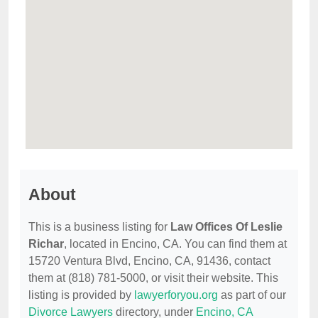
About
This is a business listing for
Law Offices Of Leslie
Richar
, located in Encino, CA. You can find them at
15720 Ventura Blvd, Encino, CA, 91436, contact
them at (818) 781-5000, or visit their website. This
listing is provided by
lawyerforyou.org
as part of our
Divorce Lawyers
directory, under
Encino, CA