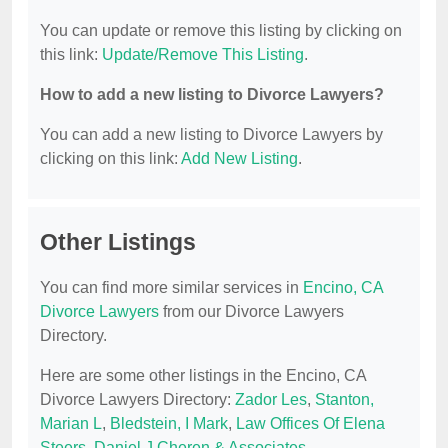
You can update or remove this listing by clicking on
this link:
Update/Remove This Listing
.
How to add a new listing to Divorce Lawyers?
You can add a new listing to Divorce Lawyers by
clicking on this link:
Add New Listing
.
Other Listings
You can find more similar services in
Encino, CA
Divorce Lawyers
from our Divorce Lawyers
Directory.
Here are some other listings in the Encino, CA
Divorce Lawyers Directory:
Zador Les
,
Stanton,
Marian L
,
Bledstein, I Mark
,
Law Offices Of Elena
Steers
,
Daniel J Cheren & Associates
.