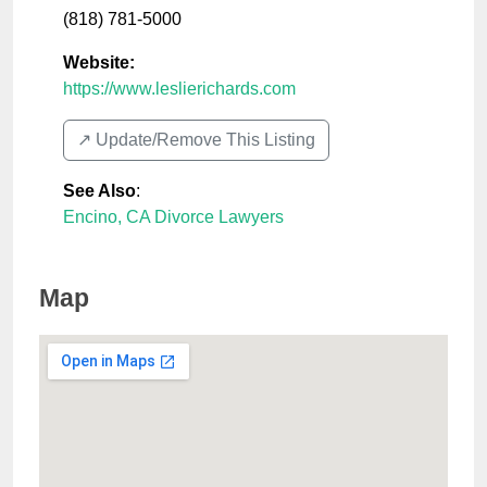
(818) 781-5000
Website:
https://www.leslierichards.com
↗️ Update/Remove This Listing
See Also
:
Encino, CA Divorce Lawyers
Map