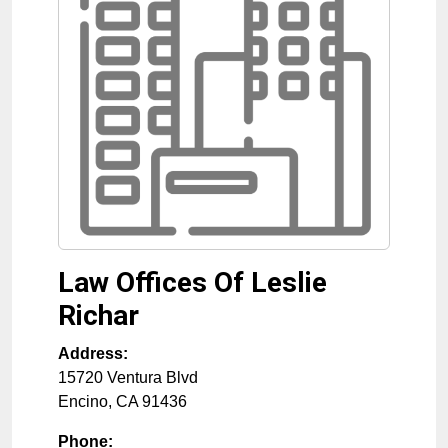
Law Offices Of Leslie
Richar
Address:
15720 Ventura Blvd
Encino
,
CA
91436
Phone: