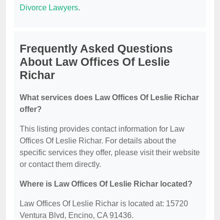
Divorce Lawyers
.
Frequently Asked Questions
About Law Offices Of Leslie
Richar
What services does Law Offices Of Leslie Richar
offer?
This listing provides contact information for Law
Offices Of Leslie Richar. For details about the
specific services they offer, please visit their website
or contact them directly.
Where is Law Offices Of Leslie Richar located?
Law Offices Of Leslie Richar is located at: 15720
Ventura Blvd, Encino, CA 91436.