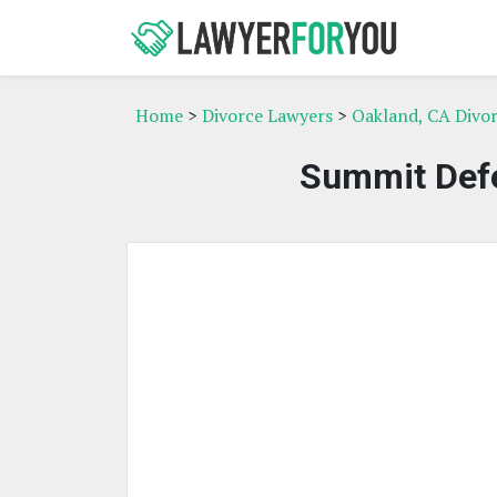
Home
>
Divorce Lawyers
>
Oakland, CA Divo
Summit Defe