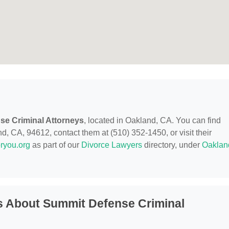
se Criminal Attorneys
, located in Oakland, CA. You can find
, CA, 94612, contact them at (510) 352-1450, or visit their
ryou.org
as part of our
Divorce Lawyers
directory, under
Oaklan
s About Summit Defense Criminal