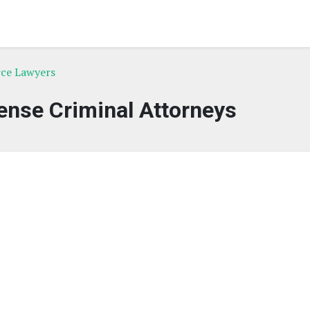
rce Lawyers
nse Criminal Attorneys