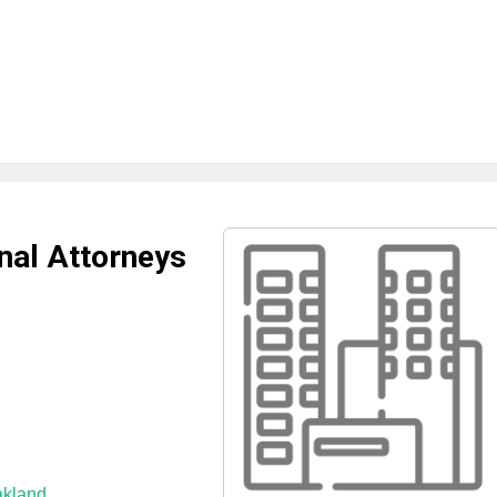
nal Attorneys
akland