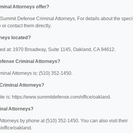
inal Attorneys offer?
r Summit Defense Criminal Attorneys. For details about the speci
e or contact them directly.
neys located?
ted at: 1970 Broadway, Suite 1145, Oakland, CA 94612.
efense Criminal Attorneys?
nal Attorneys is: (510) 352-1450.
Criminal Attorneys?
te is: https://www.summitdefense.com/office/oakland.
inal Attorneys?
torneys by phone at (510) 352-1450. You can also visit their
office/oakland.