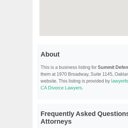
About
This is a business listing for
Summit Defen
them at 1970 Broadway, Suite 1145, Oakland
website. This listing is provided by
lawyerfo
CA Divorce Lawyers
.
Frequently Asked Question
Attorneys