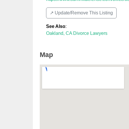
↗️ Update/Remove This Listing
See Also
:
Oakland, CA Divorce Lawyers
Map