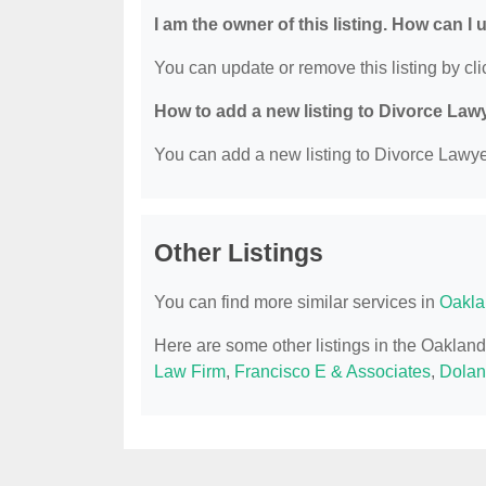
I am the owner of this listing. How can I
You can update or remove this listing by clic
How to add a new listing to Divorce Law
You can add a new listing to Divorce Lawyer
Other Listings
You can find more similar services in
Oakla
Here are some other listings in the Oaklan
Law Firm
,
Francisco E & Associates
,
Dolan