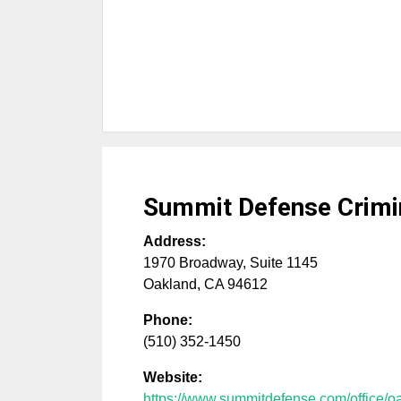
Summit Defense Crimi
Address:
1970 Broadway, Suite 1145
Oakland
,
CA
94612
Phone:
(510) 352-1450
Website:
https://www.summitdefense.com/office/o