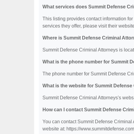
What services does Summit Defense Crim
This listing provides contact information fo
services they offer, please visit their websit
Where is Summit Defense Criminal Attor
Summit Defense Criminal Attorneys is loca
What is the phone number for Summit D
The phone number for Summit Defense Crimi
What is the website for Summit Defense 
Summit Defense Criminal Attorneys's websi
How can I contact Summit Defense Crim
You can contact Summit Defense Criminal At
website at: https://www.summitdefense.com/