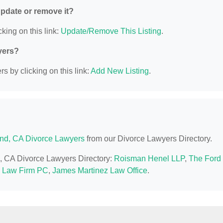
 update or remove it?
king on this link:
Update/Remove This Listing
.
yers?
s by clicking on this link:
Add New Listing
.
nd, CA Divorce Lawyers
from our Divorce Lawyers Directory.
d, CA Divorce Lawyers Directory:
Roisman Henel LLP
,
The Ford
 Law Firm PC
,
James Martinez Law Office
.