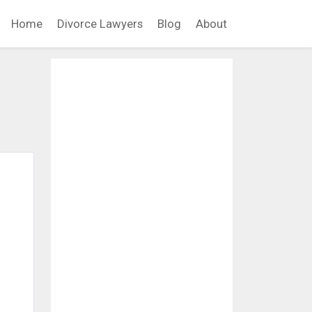
Home
Divorce Lawyers
Blog
About