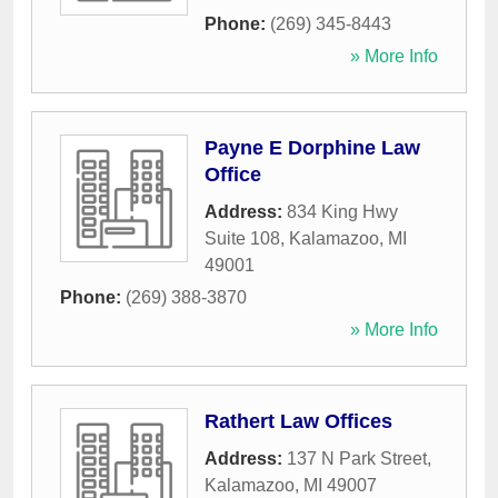
Phone:
(269) 345-8443
» More Info
Payne E Dorphine Law
Office
Address:
834 King Hwy
Suite 108
,
Kalamazoo
,
MI
49001
Phone:
(269) 388-3870
» More Info
Rathert Law Offices
Address:
137 N Park Street
,
Kalamazoo
,
MI
49007