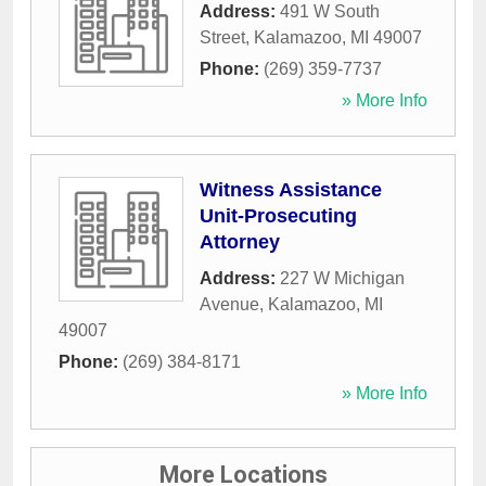
Address:
491 W South
Street
,
Kalamazoo
,
MI
49007
Phone:
(269) 359-7737
» More Info
Witness Assistance
Unit-Prosecuting
Attorney
Address:
227 W Michigan
Avenue
,
Kalamazoo
,
MI
49007
Phone:
(269) 384-8171
» More Info
More Locations