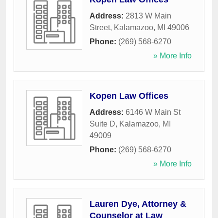
Address:
2813 W Main
Street
,
Kalamazoo
,
MI
49006
Phone:
(269) 568-6270
» More Info
Kopen Law Offices
Address:
6146 W Main St
Suite D
,
Kalamazoo
,
MI
49009
Phone:
(269) 568-6270
» More Info
Lauren Dye, Attorney &
Counselor at Law