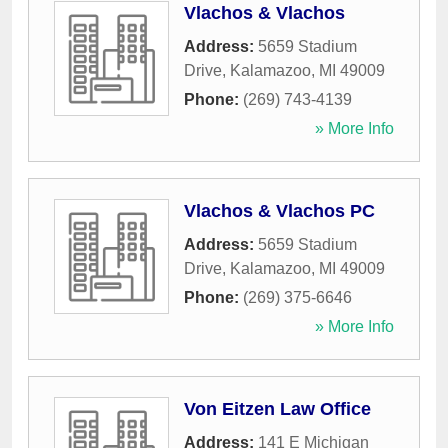
Vlachos & Vlachos
Address:
5659 Stadium
Drive
,
Kalamazoo
,
MI
49009
Phone:
(269) 743-4139
» More Info
Vlachos & Vlachos PC
Address:
5659 Stadium
Drive
,
Kalamazoo
,
MI
49009
Phone:
(269) 375-6646
» More Info
Von Eitzen Law Office
Address:
141 E Michigan