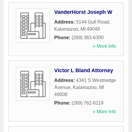
VanderHorst Joseph W
Address:
5144 Gull Road
,
Kalamazoo
,
MI
49048
Phone:
(269) 383-6300
» More Info
Victor L Bland Attorney
Address:
4341 S Westnedge
Avenue
,
Kalamazoo
,
MI
49008
Phone:
(269) 762-6119
» More Info