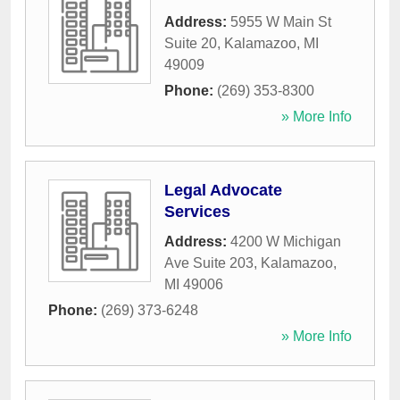
Address:
5955 W Main St
Suite 20
,
Kalamazoo
,
MI
49009
Phone:
(269) 353-8300
» More Info
Legal Advocate
Services
Address:
4200 W Michigan
Ave Suite 203
,
Kalamazoo
,
MI
49006
Phone:
(269) 373-6248
» More Info