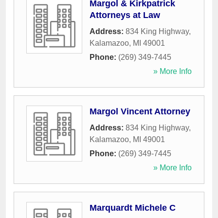
Margol & Kirkpatrick
Attorneys at Law
Address:
834 King Highway
,
Kalamazoo
,
MI
49001
Phone:
(269) 349-7445
» More Info
Margol Vincent Attorney
Address:
834 King Highway
,
Kalamazoo
,
MI
49001
Phone:
(269) 349-7445
» More Info
Marquardt Michele C