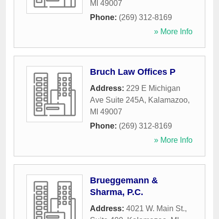
MI
49007
Phone:
(269) 312-8169
» More Info
Bruch Law Offices P
Address:
229 E Michigan
Ave Suite 245A
,
Kalamazoo
,
MI
49007
Phone:
(269) 312-8169
» More Info
Brueggemann &
Sharma, P.C.
Address:
4021 W. Main St.,