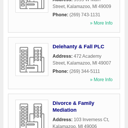
Street
,
Kalamazoo
,
MI
49009
Phone:
(269) 743-1131
» More Info
Delehanty & Fall PLC
Address:
472 Academy
Street
,
Kalamazoo
,
MI
49007
Phone:
(269) 344-5111
» More Info
Divorce & Family
Mediation
Address:
103 Inverness Ct
,
Kalamazoo
,
MI
49006