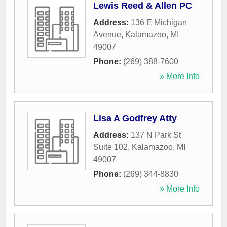
Lewis Reed & Allen PC
Address:
136 E Michigan
Avenue
,
Kalamazoo
,
MI
49007
Phone:
(269) 388-7600
» More Info
Lisa A Godfrey Atty
Address:
137 N Park St
Suite 102
,
Kalamazoo
,
MI
49007
Phone:
(269) 344-8830
» More Info