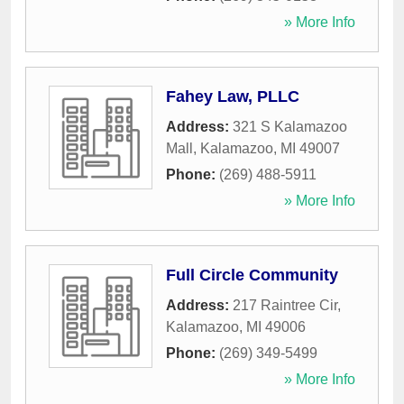
» More Info
Fahey Law, PLLC
Address:
321 S Kalamazoo
Mall
,
Kalamazoo
,
MI
49007
Phone:
(269) 488-5911
» More Info
Full Circle Community
Address:
217 Raintree Cir
,
Kalamazoo
,
MI
49006
Phone:
(269) 349-5499
» More Info