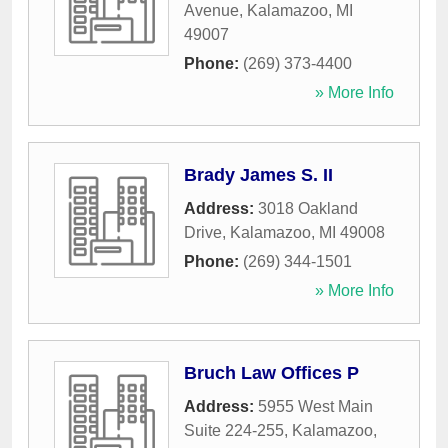
Avenue
,
Kalamazoo
,
MI
49007
Phone:
(269) 373-4400
» More Info
Brady James S. II
Address:
3018 Oakland
Drive
,
Kalamazoo
,
MI
49008
Phone:
(269) 344-1501
» More Info
Bruch Law Offices P
Address:
5955 West Main
Suite 224-255
,
Kalamazoo
,