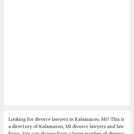
Looking for divorce lawyers in Kalamazoo, MI? This is
a directory of Kalamazoo, MI divorce lawyers and law
firms. You can choose from a large number of divorce