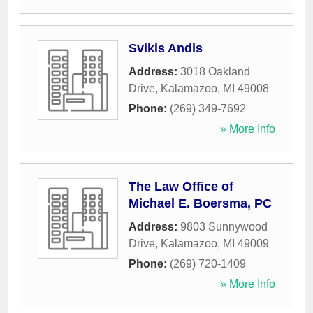
Svikis Andis
Address:
3018 Oakland
Drive
,
Kalamazoo
,
MI
49008
Phone:
(269) 349-7692
» More Info
The Law Office of
Michael E. Boersma, PC
Address:
9803 Sunnywood
Drive
,
Kalamazoo
,
MI
49009
Phone:
(269) 720-1409
» More Info