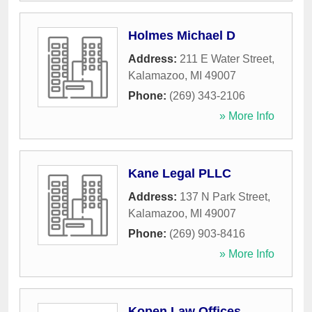
Holmes Michael D
Address:
211 E Water Street
,
Kalamazoo
,
MI
49007
Phone:
(269) 343-2106
» More Info
Kane Legal PLLC
Address:
137 N Park Street
,
Kalamazoo
,
MI
49007
Phone:
(269) 903-8416
» More Info
Kopen Law Offices