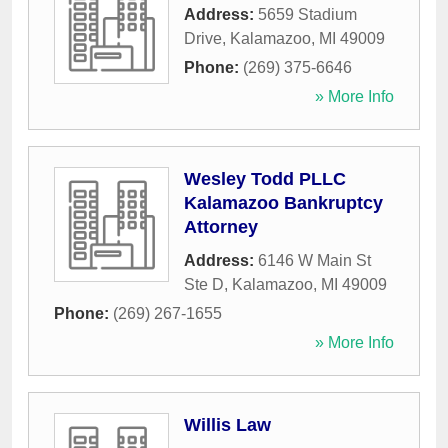
Address:
5659 Stadium
Drive
,
Kalamazoo
,
MI
49009
Phone:
(269) 375-6646
» More Info
Wesley Todd PLLC
Kalamazoo Bankruptcy
Attorney
Address:
6146 W Main St
Ste D
,
Kalamazoo
,
MI
49009
Phone:
(269) 267-1655
» More Info
Willis Law