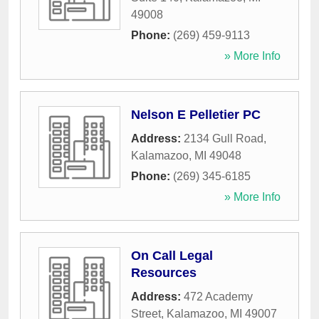
49008
Phone:
(269) 459-9113
» More Info
Nelson E Pelletier PC
Address:
2134 Gull Road
,
Kalamazoo
,
MI
49048
Phone:
(269) 345-6185
» More Info
On Call Legal
Resources
Address:
472 Academy
Street
,
Kalamazoo
,
MI
49007