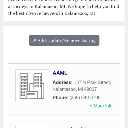
attorneys in Kalamazoo, MI. We hope to help you find
the best divorce lawyers in Kalamazoo, MI!
↗️ Add/Update/Remove Listing
AAML
Address:
137 N Park Street
,
Kalamazoo
,
MI
49007
Phone:
(269) 349-3700
» More Info