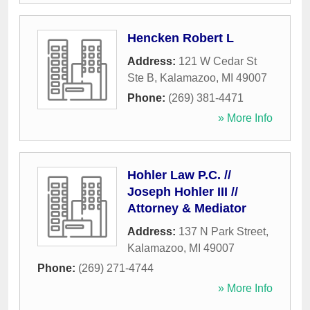
Hencken Robert L
Address:
121 W Cedar St
Ste B
,
Kalamazoo
,
MI
49007
Phone:
(269) 381-4471
» More Info
Hohler Law P.C. //
Joseph Hohler III //
Attorney & Mediator
Address:
137 N Park Street
,
Kalamazoo
,
MI
49007
Phone:
(269) 271-4744
» More Info