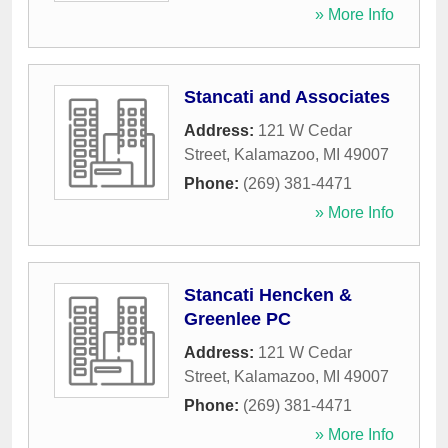
» More Info
Stancati and Associates
Address:
121 W Cedar
Street
,
Kalamazoo
,
MI
49007
Phone:
(269) 381-4471
» More Info
Stancati Hencken &
Greenlee PC
Address:
121 W Cedar
Street
,
Kalamazoo
,
MI
49007
Phone:
(269) 381-4471
» More Info