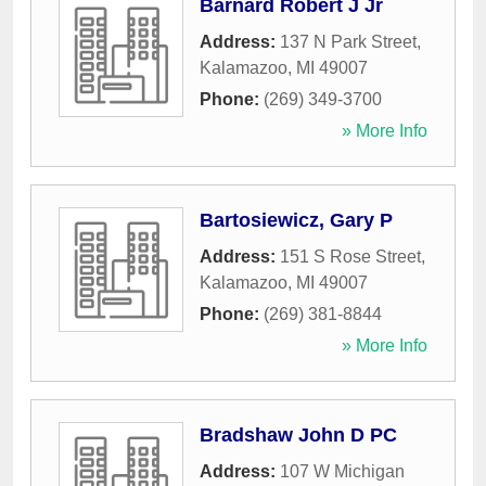
Barnard Robert J Jr
Address:
137 N Park Street
,
Kalamazoo
,
MI
49007
Phone:
(269) 349-3700
» More Info
Bartosiewicz, Gary P
Address:
151 S Rose Street
,
Kalamazoo
,
MI
49007
Phone:
(269) 381-8844
» More Info
Bradshaw John D PC
Address:
107 W Michigan