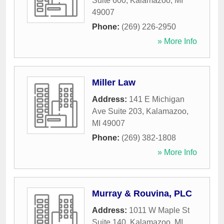
Suite 600
,
Kalamazoo
,
MI
49007
Phone:
(269) 226-2950
» More Info
Miller Law
Address:
141 E Michigan
Ave Suite 203
,
Kalamazoo
,
MI
49007
Phone:
(269) 382-1808
» More Info
Murray & Rouvina, PLC
Address:
1011 W Maple St
Suite 140
,
Kalamazoo
,
MI