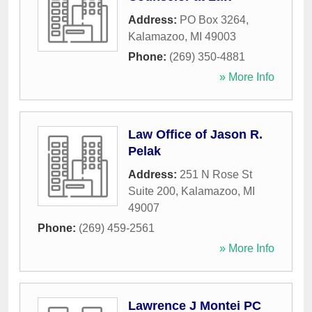
Address:
PO Box 3264
,
Kalamazoo
,
MI
49003
Phone:
(269) 350-4881
» More Info
Law Office of Jason R.
Pelak
Address:
251 N Rose St
Suite 200
,
Kalamazoo
,
MI
49007
Phone:
(269) 459-2561
» More Info
Lawrence J Montei PC