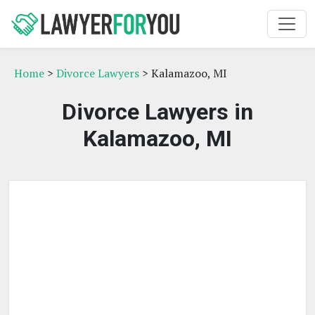
Home
>
Divorce Lawyers
> Kalamazoo, MI
Divorce Lawyers in
Kalamazoo, MI