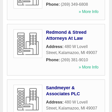
Phone:
(269) 349-6808
» More Info
Redmond & Streed
Attorneys At Law
Address:
480 W Lovell
Street
,
Kalamazoo
,
MI
49007
Phone:
(269) 381-9010
» More Info
Sandmeyer &
Associates PLC
Address:
480 W Lovell
Street
,
Kalamazoo
,
MI
49007