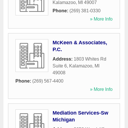
Kalamazoo
,
MI
49007
Phone:
(269) 381-0330
» More Info
McKeen & Associates,
P.C.
Address:
1803 Whites Rd
Suite 6
,
Kalamazoo
,
MI
49008
Phone:
(269) 567-4400
» More Info
Mediation Services-Sw
Michigan