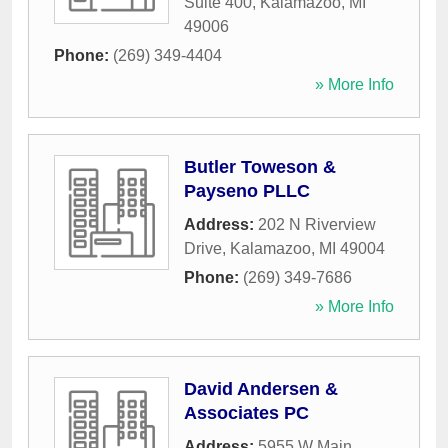
Suite 400
,
Kalamazoo
,
MI
49006
Phone:
(269) 349-4404
» More Info
Butler Toweson &
Payseno PLLC
Address:
202 N Riverview
Drive
,
Kalamazoo
,
MI
49004
Phone:
(269) 349-7686
» More Info
David Andersen &
Associates PC
Address:
5955 W Main