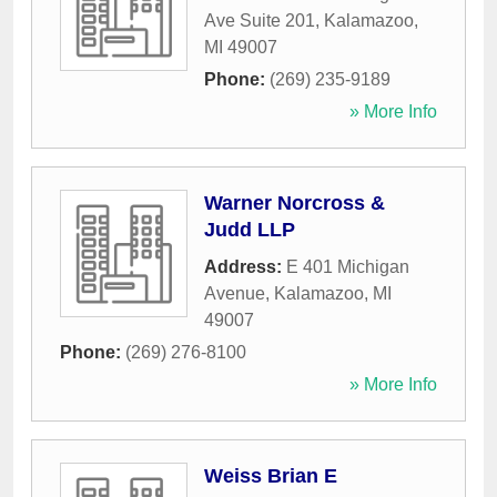
Ave Suite 201
,
Kalamazoo
,
MI
49007
Phone:
(269) 235-9189
» More Info
Warner Norcross &
Judd LLP
Address:
E 401 Michigan
Avenue
,
Kalamazoo
,
MI
49007
Phone:
(269) 276-8100
» More Info
Weiss Brian E