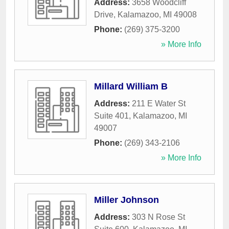
Address:
3658 Woodcliff
Drive
,
Kalamazoo
,
MI
49008
Phone:
(269) 375-3200
» More Info
Millard William B
Address:
211 E Water St
Suite 401
,
Kalamazoo
,
MI
49007
Phone:
(269) 343-2106
» More Info
Miller Johnson
Address:
303 N Rose St