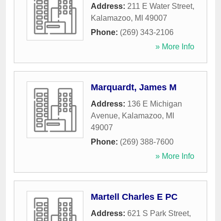
Address:
211 E Water Street
,
Kalamazoo
,
MI
49007
Phone:
(269) 343-2106
» More Info
Marquardt, James M
Address:
136 E Michigan
Avenue
,
Kalamazoo
,
MI
49007
Phone:
(269) 388-7600
» More Info
Martell Charles E PC
Address:
621 S Park Street
,