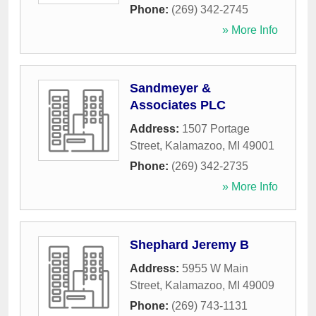
Phone:
(269) 342-2745
» More Info
Sandmeyer &
Associates PLC
Address:
1507 Portage
Street
,
Kalamazoo
,
MI
49001
Phone:
(269) 342-2735
» More Info
Shephard Jeremy B
Address:
5955 W Main
Street
,
Kalamazoo
,
MI
49009
Phone:
(269) 743-1131