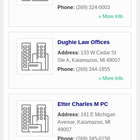
Phone:
(269) 324-0003
» More Info
Dughie Law Offices
Address:
133 W Cedar St
Ste A
,
Kalamazoo
,
MI
49007
Phone:
(269) 344-1855
» More Info
Etter Charles M PC
Address:
141 E Michigan
Avenue
,
Kalamazoo
,
MI
49007
Phone:
(269) 345-0158