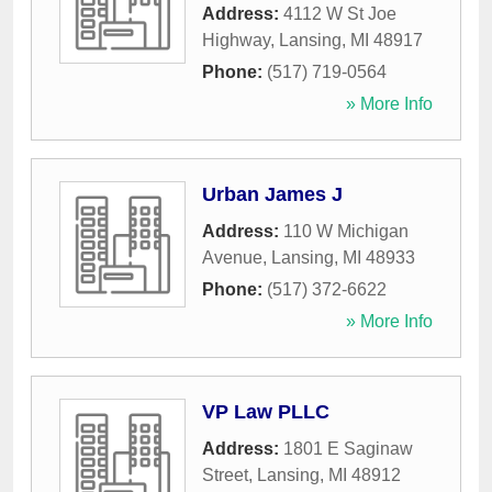
Address:
4112 W St Joe
Highway
,
Lansing
,
MI
48917
Phone:
(517) 719-0564
» More Info
Urban James J
Address:
110 W Michigan
Avenue
,
Lansing
,
MI
48933
Phone:
(517) 372-6622
» More Info
VP Law PLLC
Address:
1801 E Saginaw
Street
,
Lansing
,
MI
48912