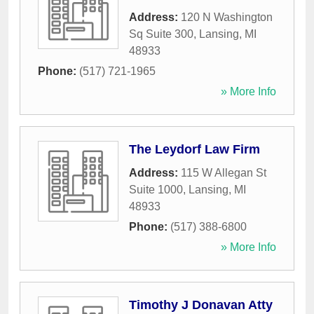
Address:
120 N Washington
Sq Suite 300
,
Lansing
,
MI
48933
Phone:
(517) 721-1965
» More Info
The Leydorf Law Firm
Address:
115 W Allegan St
Suite 1000
,
Lansing
,
MI
48933
Phone:
(517) 388-6800
» More Info
Timothy J Donavan Atty