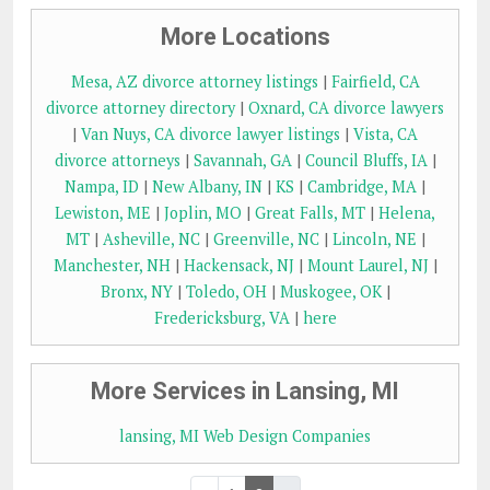
More Locations
Mesa, AZ divorce attorney listings
|
Fairfield, CA
divorce attorney directory
|
Oxnard, CA divorce lawyers
|
Van Nuys, CA divorce lawyer listings
|
Vista, CA
divorce attorneys
|
Savannah, GA
|
Council Bluffs, IA
|
Nampa, ID
|
New Albany, IN
|
KS
|
Cambridge, MA
|
Lewiston, ME
|
Joplin, MO
|
Great Falls, MT
|
Helena,
MT
|
Asheville, NC
|
Greenville, NC
|
Lincoln, NE
|
Manchester, NH
|
Hackensack, NJ
|
Mount Laurel, NJ
|
Bronx, NY
|
Toledo, OH
|
Muskogee, OK
|
Fredericksburg, VA
|
here
More Services in Lansing, MI
lansing, MI Web Design Companies