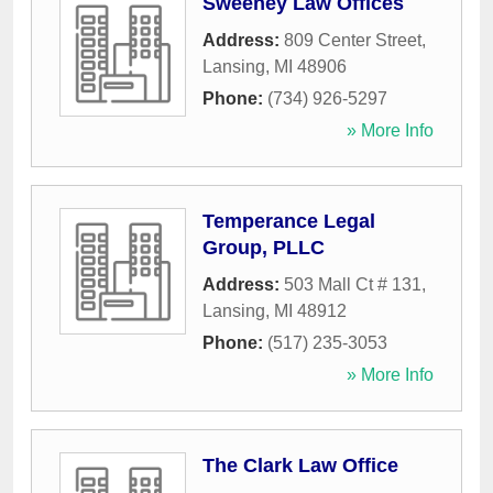
Sweeney Law Offices
Address:
809 Center Street
,
Lansing
,
MI
48906
Phone:
(734) 926-5297
» More Info
Temperance Legal
Group, PLLC
Address:
503 Mall Ct # 131
,
Lansing
,
MI
48912
Phone:
(517) 235-3053
» More Info
The Clark Law Office