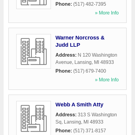
Phone:
(517) 482-7395
» More Info
Warner Norcross &
Judd LLP
Address:
N 120 Washington
Avenue
,
Lansing
,
MI
48933
Phone:
(517) 679-7400
» More Info
Webb A Smith Atty
Address:
313 S Washington
Sq
,
Lansing
,
MI
48933
Phone:
(517) 371-8157