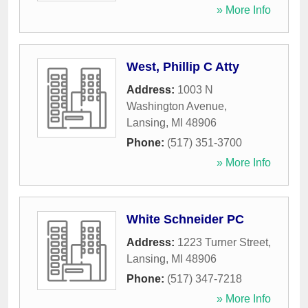
» More Info
West, Phillip C Atty
Address:
1003 N
Washington Avenue
,
Lansing
,
MI
48906
Phone:
(517) 351-3700
» More Info
White Schneider PC
Address:
1223 Turner Street
,
Lansing
,
MI
48906
Phone:
(517) 347-7218
» More Info