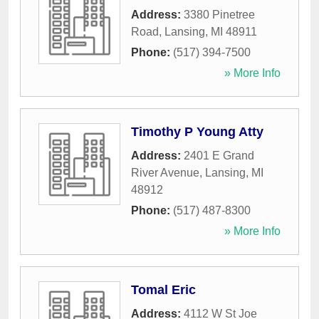
Address:
3380 Pinetree
Road
,
Lansing
,
MI
48911
Phone:
(517) 394-7500
» More Info
Timothy P Young Atty
Address:
2401 E Grand
River Avenue
,
Lansing
,
MI
48912
Phone:
(517) 487-8300
» More Info
Tomal Eric
Address:
4112 W St Joe