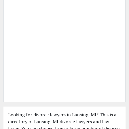
Looking for divorce lawyers in Lansing, MI? This is a
directory of Lansing, MI divorce lawyers and law
firms. You can choose from a large number of divorce