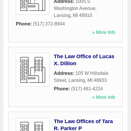
Address:
1005 S
Washington Avenue
,
Lansing
,
MI
48910
Phone:
(517) 372-8944
» More Info
The Law Office of Lucas
X. Dillion
Address:
105 W Hillsdale
Street
,
Lansing
,
MI
48933
Phone:
(517) 481-4224
» More Info
The Law Offices of Tara
R. Parker P