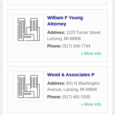
William F Young
Attorney
Address:
1223 Turner Street
,
Lansing
,
MI
48906
Phone:
(517) 349-7744
» More Info
Wood & Associates P
Address:
901 N Washington
Avenue
,
Lansing
,
MI
48906
Phone:
(517) 481-3300
» More Info