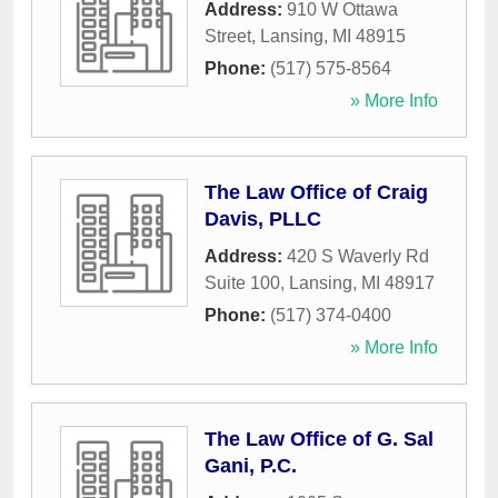
Address:
910 W Ottawa
Street
,
Lansing
,
MI
48915
Phone:
(517) 575-8564
» More Info
The Law Office of Craig
Davis, PLLC
Address:
420 S Waverly Rd
Suite 100
,
Lansing
,
MI
48917
Phone:
(517) 374-0400
» More Info
The Law Office of G. Sal
Gani, P.C.