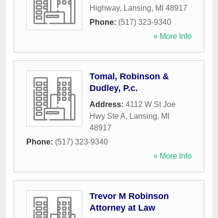
Highway
,
Lansing
,
MI
48917
Phone:
(517) 323-9340
» More Info
Tomal, Robinson &
Dudley, P.c.
Address:
4112 W St Joe
Hwy Ste A
,
Lansing
,
MI
48917
Phone:
(517) 323-9340
» More Info
Trevor M Robinson
Attorney at Law