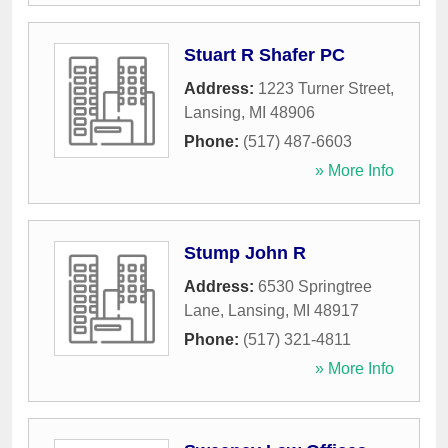
Stuart R Shafer PC
Address:
1223 Turner Street
,
Lansing
,
MI
48906
Phone:
(517) 487-6603
» More Info
Stump John R
Address:
6530 Springtree
Lane
,
Lansing
,
MI
48917
Phone:
(517) 321-4811
» More Info