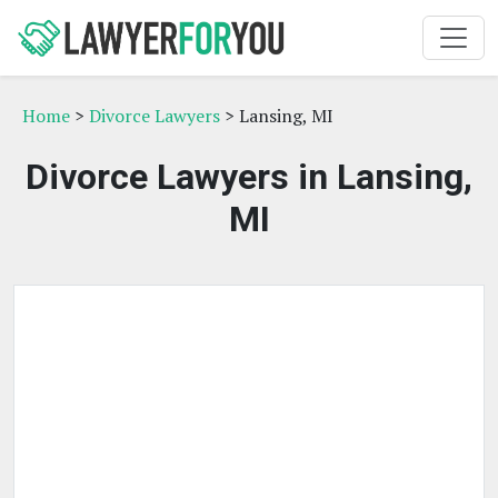
Home
>
Divorce Lawyers
> Lansing, MI
Divorce Lawyers in Lansing,
MI