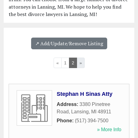
attorneys in Lansing, MI. We hope to help you find
the best divorce lawyers in Lansing, MI!
↗️ Add/Update/Remove Listing
«
1
2
»
Stephan H Sinas Atty
Address:
3380 Pinetree
Road
,
Lansing
,
MI
48911
Phone:
(517) 394-7500
» More Info