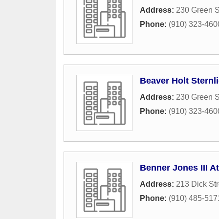
Address:
230 Green S
Phone:
(910) 323-460
Beaver Holt Sternl
Address:
230 Green S
Phone:
(910) 323-460
Benner Jones III A
Address:
213 Dick Str
Phone:
(910) 485-517