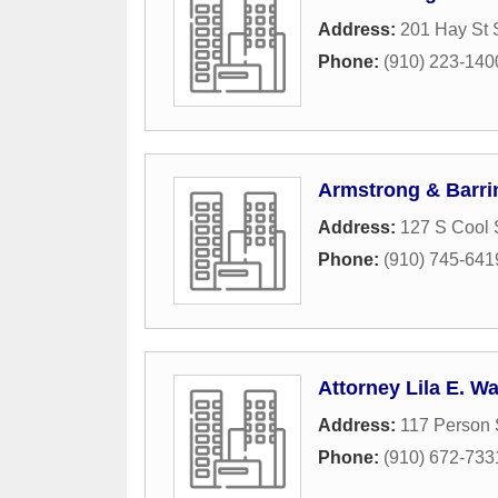
Address:
201 Hay St 
Phone:
(910) 223-140
Armstrong & Barr
Address:
127 S Cool 
Phone:
(910) 745-641
Attorney Lila E. 
Address:
117 Person 
Phone:
(910) 672-733