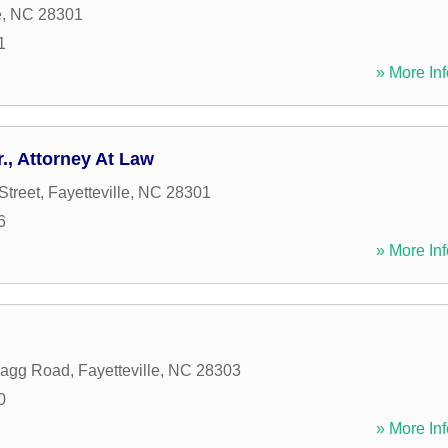
e
,
NC
28301
1
» More Inf
., Attorney At Law
Street
,
Fayetteville
,
NC
28301
6
» More Inf
ragg Road
,
Fayetteville
,
NC
28303
0
» More Inf