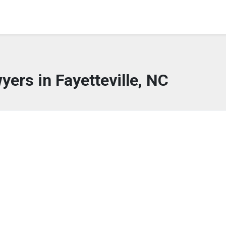
yers in Fayetteville, NC