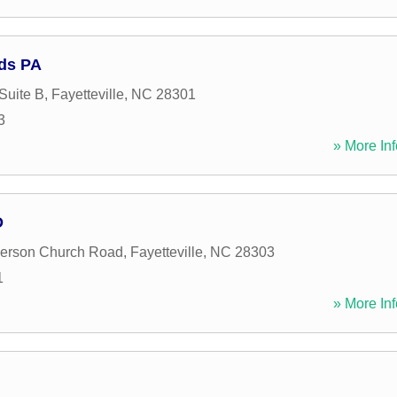
ds PA
Suite B
,
Fayetteville
,
NC
28301
3
» More Inf
D
erson Church Road
,
Fayetteville
,
NC
28303
1
» More Inf