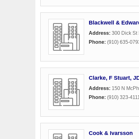
Blackwell & Edwar
Address:
300 Dick St 
Phone:
(910) 635-079
Clarke, F Stuart, J
Address:
150 N McPh
Phone:
(910) 323-411
Cook & Ivarsson