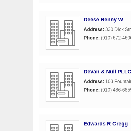
Deese Renny W
Address:
330 Dick Str
Phone:
(910) 672-460
Devan & Null PLLC
Address:
103 Founta
Phone:
(910) 486-685
Edwards R Gregg