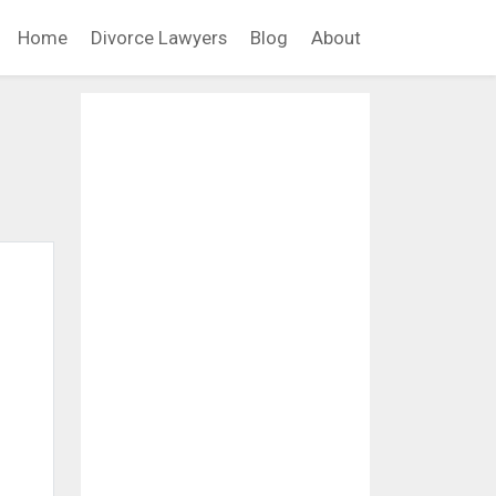
Home
Divorce Lawyers
Blog
About