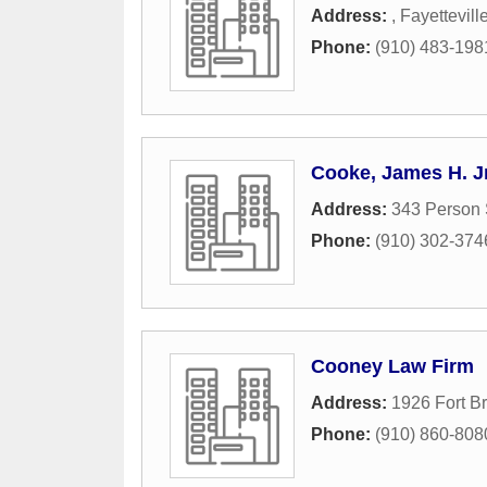
Address:
,
Fayettevill
Phone:
(910) 483-198
Cooke, James H. Jr
Address:
343 Person 
Phone:
(910) 302-374
Cooney Law Firm
Address:
1926 Fort B
Phone:
(910) 860-808