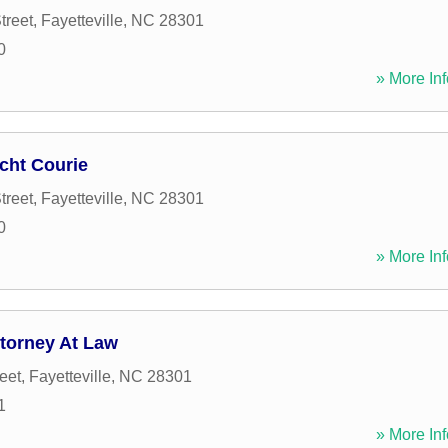
treet
,
Fayetteville
,
NC
28301
0
» More Inf
icht Courie
treet
,
Fayetteville
,
NC
28301
0
» More Inf
ttorney At Law
eet
,
Fayetteville
,
NC
28301
1
» More Inf