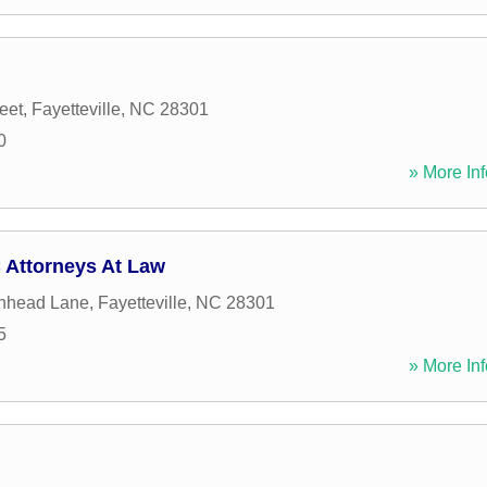
eet
,
Fayetteville
,
NC
28301
0
» More Inf
 Attorneys At Law
inhead Lane
,
Fayetteville
,
NC
28301
5
» More Inf