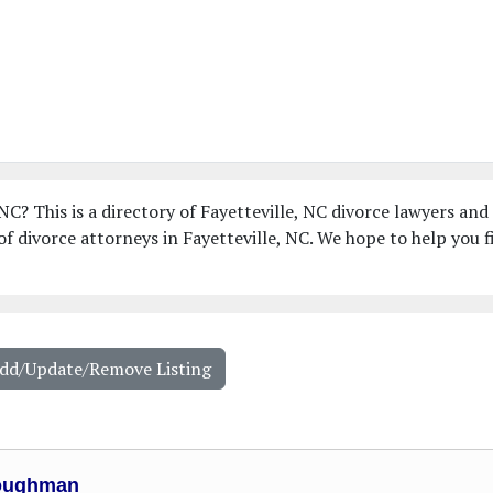
NC? This is a directory of Fayetteville, NC divorce lawyers and
f divorce attorneys in Fayetteville, NC. We hope to help you f
Add/Update/Remove Listing
oughman