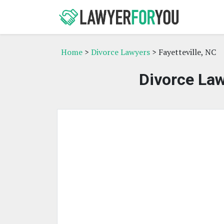
Home
>
Divorce Lawyers
> Fayetteville, NC
Divorce Law