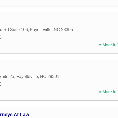
d Rd Suite 106
,
Fayetteville
,
NC
28305
0
» More Inf
Suite 2a
,
Fayetteville
,
NC
28301
0
» More Inf
orneys At Law