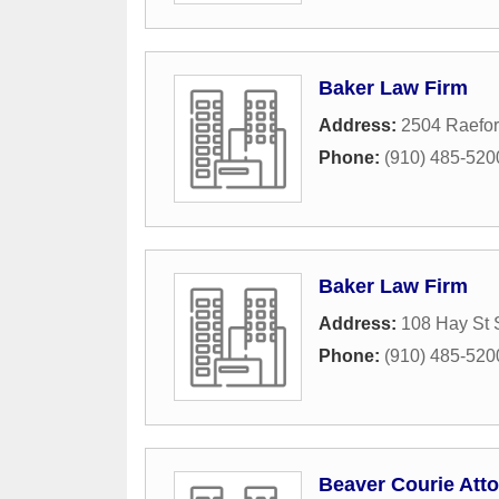
Baker Law Firm
Address:
2504 Raefor
Phone:
(910) 485-520
Baker Law Firm
Address:
108 Hay St 
Phone:
(910) 485-520
Beaver Courie Att