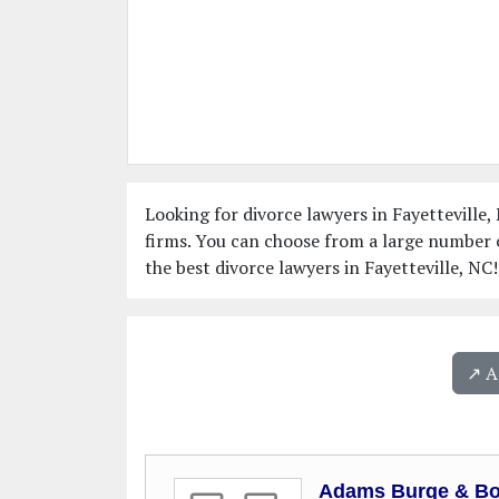
Looking for divorce lawyers in Fayetteville, 
firms. You can choose from a large number o
the best divorce lawyers in Fayetteville, NC!
↗️ 
Adams Burge & B