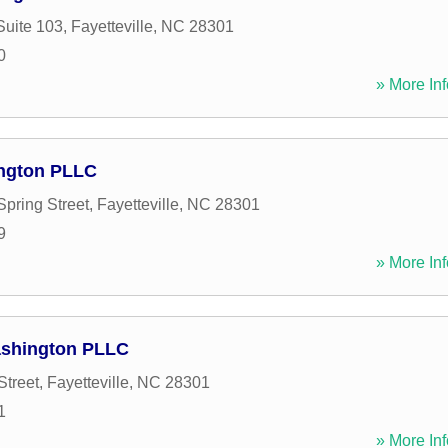
Suite 103
,
Fayetteville
,
NC
28301
0
» More Inf
ington PLLC
Spring Street
,
Fayetteville
,
NC
28301
9
» More Inf
Washington PLLC
Street
,
Fayetteville
,
NC
28301
1
» More Inf