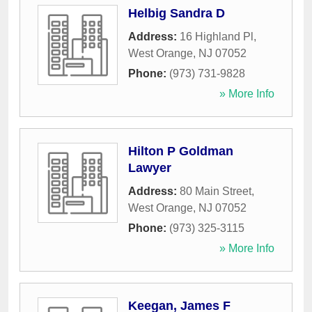
Helbig Sandra D
Address:
16 Highland Pl
,
West Orange
,
NJ
07052
Phone:
(973) 731-9828
» More Info
Hilton P Goldman
Lawyer
Address:
80 Main Street
,
West Orange
,
NJ
07052
Phone:
(973) 325-3115
» More Info
Keegan, James F