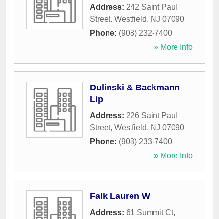
Address:
242 Saint Paul
Street
,
Westfield
,
NJ
07090
Phone:
(908) 232-7400
» More Info
Dulinski & Backmann
Lip
Address:
226 Saint Paul
Street
,
Westfield
,
NJ
07090
Phone:
(908) 233-7400
» More Info
Falk Lauren W
Address:
61 Summit Ct
,