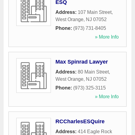
ESQ
Address:
107 Main Street
,
West Orange
,
NJ
07052
Phone:
(973) 731-8405
» More Info
Max Spinrad Lawyer
Address:
80 Main Street
,
West Orange
,
NJ
07052
Phone:
(973) 325-3115
» More Info
RCCharlesESQuire
Address:
414 Eagle Rock