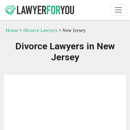
Home
>
Divorce Lawyers
> New Jersey
Divorce Lawyers in New
Jersey