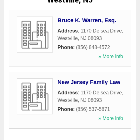
Westville, NJ
Bruce K. Warren, Esq.
Address:
1170 Delsea Drive
,
Westville
,
NJ
08093
Phone:
(856) 848-4572
» More Info
New Jersey Family Law
Address:
1170 Delsea Drive
,
Westville
,
NJ
08093
Phone:
(856) 537-5871
» More Info