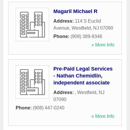
Magaril Michael R
Address:
114 S Euclid
Avenue
,
Westfield
,
NJ
07090
Phone:
(908) 389-9348
» More Info
Pre-Paid Legal Services
- Nathan Chemidlin,
independent associate
Address:
,
Westfield
,
NJ
07090
Phone:
(908) 447-0240
» More Info