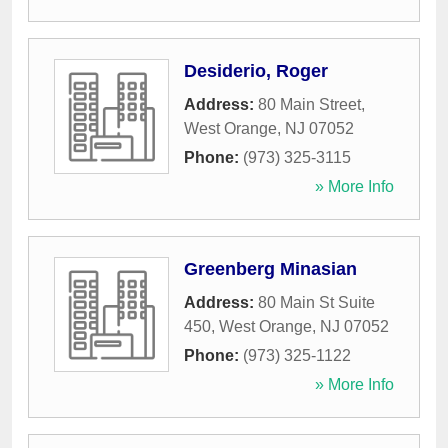
Desiderio, Roger
Address:
80 Main Street
,
West Orange
,
NJ
07052
Phone:
(973) 325-3115
» More Info
Greenberg Minasian
Address:
80 Main St Suite
450
,
West Orange
,
NJ
07052
Phone:
(973) 325-1122
» More Info