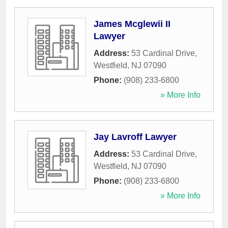
James Mcglewii II
Lawyer
Address:
53 Cardinal Drive
,
Westfield
,
NJ
07090
Phone:
(908) 233-6800
» More Info
Jay Lavroff Lawyer
Address:
53 Cardinal Drive
,
Westfield
,
NJ
07090
Phone:
(908) 233-6800
» More Info