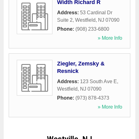
Width Richard R
Address:
53 Cardinal Dr
Suite 2
,
Westfield
,
NJ
07090
Phone:
(908) 233-6800
» More Info
Ziegler, Zemsky &
Resnick
Address:
123 South Ave E
,
Westfield
,
NJ
07090
Phone:
(973) 878-4373
» More Info