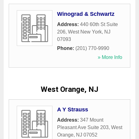
Winograd & Schwartz
Address:
440 60th St Suite
206
,
West New York
,
NJ
07093
Phone:
(201) 770-9990
» More Info
West Orange, NJ
A Y Strauss
Address:
347 Mount
Pleasant Ave Suite 203
,
West
Orange
,
NJ
07052