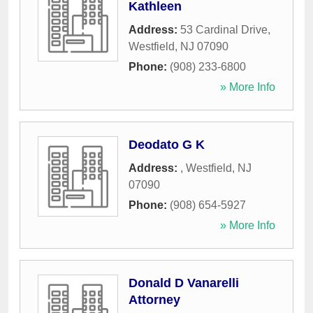
Kathleen
Address:
53 Cardinal Drive
,
Westfield
,
NJ
07090
Phone:
(908) 233-6800
» More Info
Deodato G K
Address:
,
Westfield
,
NJ
07090
Phone:
(908) 654-5927
» More Info
Donald D Vanarelli
Attorney