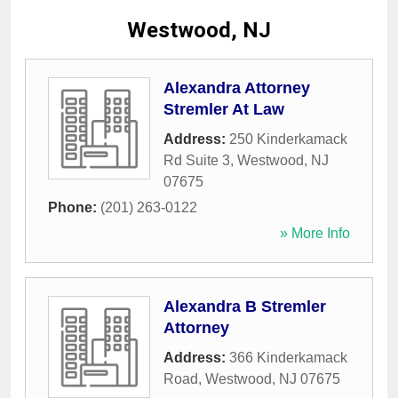
Westwood, NJ
Alexandra Attorney
Stremler At Law
Address:
250 Kinderkamack
Rd Suite 3
,
Westwood
,
NJ
07675
Phone:
(201) 263-0122
» More Info
Alexandra B Stremler
Attorney
Address:
366 Kinderkamack
Road
,
Westwood
,
NJ
07675