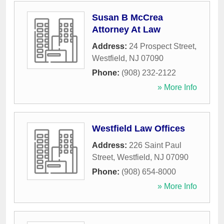
Susan B McCrea
Attorney At Law
Address:
24 Prospect Street
,
Westfield
,
NJ
07090
Phone:
(908) 232-2122
» More Info
Westfield Law Offices
Address:
226 Saint Paul
Street
,
Westfield
,
NJ
07090
Phone:
(908) 654-8000
» More Info