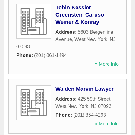
Tobin Kessler
Greenstein Caruso
Weiner & Konray
Address:
5603 Bergenline
Avenue
,
West New York
,
NJ
07093
Phone:
(201) 861-1494
» More Info
Walden Marvin Lawyer
Address:
425 59th Street
,
West New York
,
NJ
07093
Phone:
(201) 854-4293
» More Info