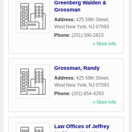
Greenberg Walden &
Grossman
Address:
425 59th Street
,
West New York
,
NJ
07093
Phone:
(201) 590-2815
» More Info
Grossman, Randy
Address:
425 59th Street
,
West New York
,
NJ
07093
Phone:
(201) 854-4293
» More Info
Law Offices of Jeffrey