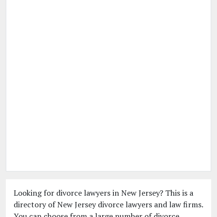
Looking for divorce lawyers in New Jersey? This is a
directory of New Jersey divorce lawyers and law firms.
You can choose from a large number of divorce