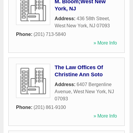
M. Bloom;West New
York, NJ
Address:
436 58th Street
,
West New York
,
NJ
07093
Phone:
(201) 713-5840
» More Info
The Law Offices Of
Christine Ann Soto
Address:
6407 Bergenline
Avenue
,
West New York
,
NJ
07093
Phone:
(201) 861-9100
» More Info