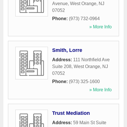
Avenue
,
West Orange
,
NJ
07052
Phone:
(973) 732-0964
» More Info
Smith, Lorre
Address:
111 Northfield Ave
Suite 208
,
West Orange
,
NJ
07052
Phone:
(973) 325-1600
» More Info
Trust Mediation
Address:
59 Main St Suite