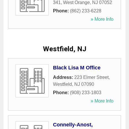
341
,
West Orange
,
NJ
07052
Phone:
(862) 233-6228
» More Info
Westfield, NJ
Black Lisa M Office
Address:
223 Elmer Street
,
Westfield
,
NJ
07090
Phone:
(908) 233-1803
» More Info
Connelly-Anost,