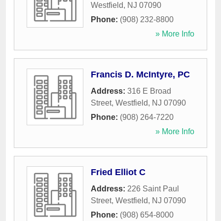
Westfield
,
NJ
07090
Phone:
(908) 232-8800
» More Info
Francis D. McIntyre, PC
Address:
316 E Broad
Street
,
Westfield
,
NJ
07090
Phone:
(908) 264-7220
» More Info
Fried Elliot C
Address:
226 Saint Paul
Street
,
Westfield
,
NJ
07090
Phone:
(908) 654-8000