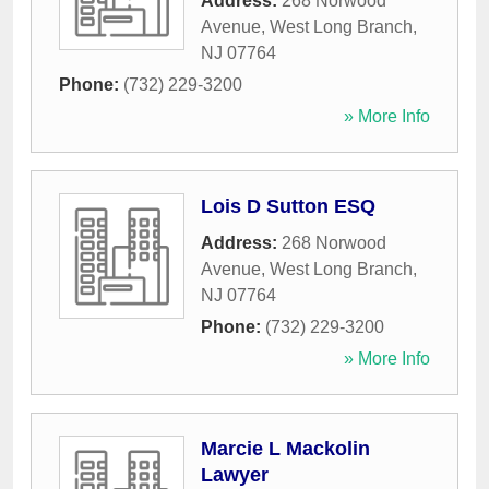
Address:
268 Norwood
Avenue
,
West Long Branch
,
NJ
07764
Phone:
(732) 229-3200
» More Info
Lois D Sutton ESQ
Address:
268 Norwood
Avenue
,
West Long Branch
,
NJ
07764
Phone:
(732) 229-3200
» More Info
Marcie L Mackolin
Lawyer