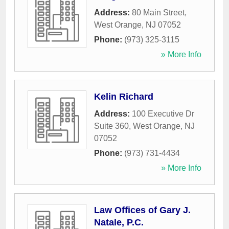
Address:
80 Main Street
,
West Orange
,
NJ
07052
Phone:
(973) 325-3115
» More Info
Kelin Richard
Address:
100 Executive Dr
Suite 360
,
West Orange
,
NJ
07052
Phone:
(973) 731-4434
» More Info
Law Offices of Gary J.
Natale, P.C.