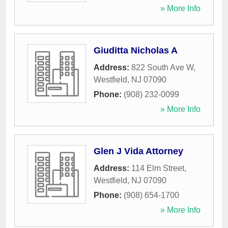
» More Info
Giuditta Nicholas A
Address:
822 South Ave W
,
Westfield
,
NJ
07090
Phone:
(908) 232-0099
» More Info
Glen J Vida Attorney
Address:
114 Elm Street
,
Westfield
,
NJ
07090
Phone:
(908) 654-1700
» More Info