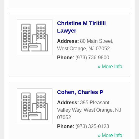
Christine M Tiritilli
Lawyer
Address:
80 Main Street
,
West Orange
,
NJ
07052
Phone:
(973) 736-9800
» More Info
Cohen, Charles P
Address:
395 Pleasant
Valley Way
,
West Orange
,
NJ
07052
Phone:
(973) 325-0123
» More Info