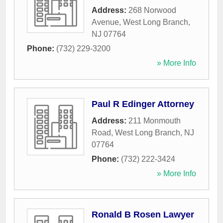
Address:
268 Norwood
Avenue
,
West Long Branch
,
NJ
07764
Phone:
(732) 229-3200
» More Info
Paul R Edinger Attorney
Address:
211 Monmouth
Road
,
West Long Branch
,
NJ
07764
Phone:
(732) 222-3424
» More Info
Ronald B Rosen Lawyer