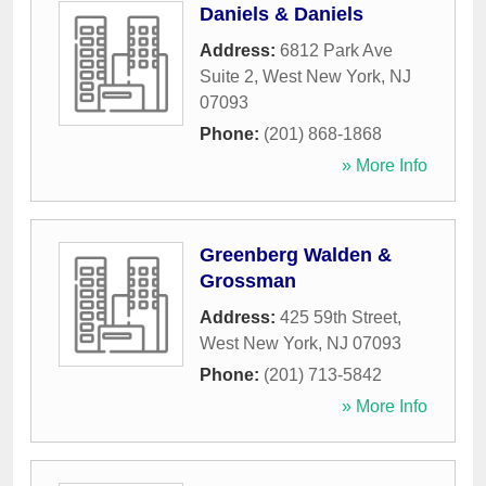
Daniels & Daniels
Address:
6812 Park Ave
Suite 2
,
West New York
,
NJ
07093
Phone:
(201) 868-1868
» More Info
Greenberg Walden &
Grossman
Address:
425 59th Street
,
West New York
,
NJ
07093
Phone:
(201) 713-5842
» More Info