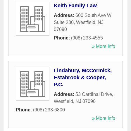
Keith Family Law
Address:
600 South Ave W
Suite 230
,
Westfield
,
NJ
07090
Phone:
(908) 233-4555
» More Info
Lindabury, McCormick,
Estabrook & Cooper,
P.C.
Address:
53 Cardinal Drive
,
Westfield
,
NJ
07090
Phone:
(908) 233-6800
» More Info