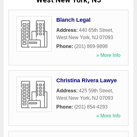
West New York, NJ
Blanch Legal
Address:
440 65th Street
,
West New York
,
NJ
07093
Phone:
(201) 869-9898
» More Info
Christina Rivera Lawye
Address:
425 59th Street
,
West New York
,
NJ
07093
Phone:
(201) 854-4293
» More Info