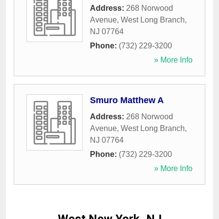
Address:
268 Norwood
Avenue
,
West Long Branch
,
NJ
07764
Phone:
(732) 229-3200
» More Info
Smuro Matthew A
Address:
268 Norwood
Avenue
,
West Long Branch
,
NJ
07764
Phone:
(732) 229-3200
» More Info