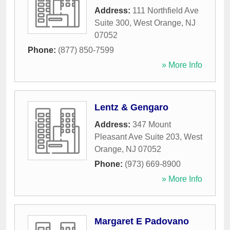
Address:
111 Northfield Ave
Suite 300
,
West Orange
,
NJ
07052
Phone:
(877) 850-7599
» More Info
Lentz & Gengaro
Address:
347 Mount
Pleasant Ave Suite 203
,
West
Orange
,
NJ
07052
Phone:
(973) 669-8900
» More Info
Margaret E Padovano