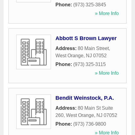
Phone:
(973) 325-3845
» More Info
Abbott S Brown Lawyer
Address:
80 Main Street
,
West Orange
,
NJ
07052
Phone:
(973) 325-3115
» More Info
Bendit Weinstock, P.A.
Address:
80 Main St Suite
260
,
West Orange
,
NJ
07052
Phone:
(973) 736-9800
» More Info