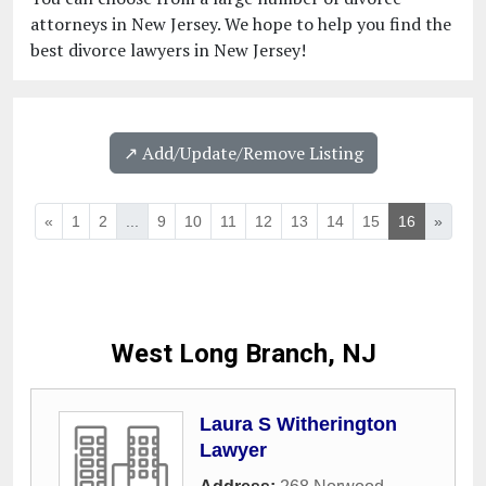
attorneys in New Jersey. We hope to help you find the
best divorce lawyers in New Jersey!
↗️ Add/Update/Remove Listing
«
1
2
...
9
10
11
12
13
14
15
16
»
West Long Branch, NJ
Laura S Witherington
Lawyer