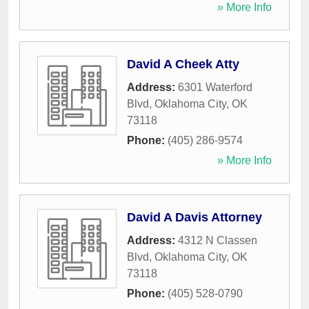
» More Info
David A Cheek Atty
Address:
6301 Waterford
Blvd
,
Oklahoma City
,
OK
73118
Phone:
(405) 286-9574
» More Info
David A Davis Attorney
Address:
4312 N Classen
Blvd
,
Oklahoma City
,
OK
73118
Phone:
(405) 528-0790