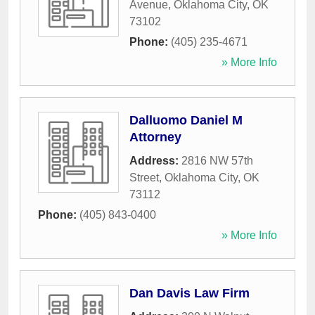
Avenue
,
Oklahoma City
,
OK
73102
Phone:
(405) 235-4671
» More Info
Dalluomo Daniel M
Attorney
Address:
2816 NW 57th
Street
,
Oklahoma City
,
OK
73112
Phone:
(405) 843-0400
» More Info
Dan Davis Law Firm