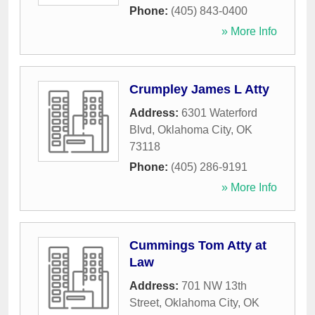
Phone:
(405) 843-0400
» More Info
Crumpley James L Atty
Address:
6301 Waterford
Blvd
,
Oklahoma City
,
OK
73118
Phone:
(405) 286-9191
» More Info
Cummings Tom Atty at
Law
Address:
701 NW 13th
Street
,
Oklahoma City
,
OK