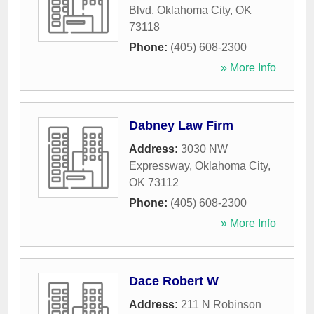
Blvd
,
Oklahoma City
,
OK
73118
Phone:
(405) 608-2300
» More Info
Dabney Law Firm
Address:
3030 NW
Expressway
,
Oklahoma City
,
OK
73112
Phone:
(405) 608-2300
» More Info
Dace Robert W
Address:
211 N Robinson