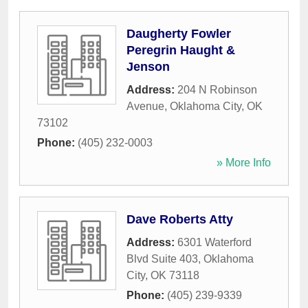
Daugherty Fowler
Peregrin Haught &
Jenson
Address:
204 N Robinson
Avenue
,
Oklahoma City
,
OK
73102
Phone:
(405) 232-0003
» More Info
Dave Roberts Atty
Address:
6301 Waterford
Blvd Suite 403
,
Oklahoma
City
,
OK
73118
Phone:
(405) 239-9339