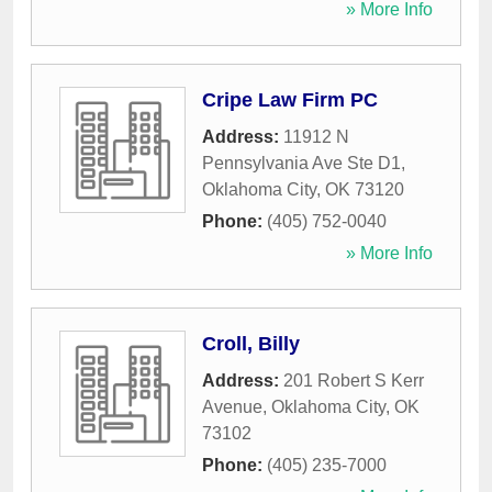
» More Info
Cripe Law Firm PC
Address:
11912 N
Pennsylvania Ave Ste D1
,
Oklahoma City
,
OK
73120
Phone:
(405) 752-0040
» More Info
Croll, Billy
Address:
201 Robert S Kerr
Avenue
,
Oklahoma City
,
OK
73102
Phone:
(405) 235-7000