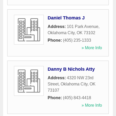
Daniel Thomas J
Address:
101 Park Avenue
,
Oklahoma City
,
OK
73102
Phone:
(405) 235-1333
» More Info
Danny B Nichols Atty
Address:
4320 NW 23rd
Street
,
Oklahoma City
,
OK
73107
Phone:
(405) 843-4418
» More Info