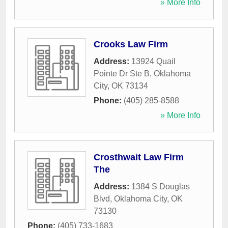
» More Info
Crooks Law Firm
Address:
13924 Quail
Pointe Dr Ste B
,
Oklahoma
City
,
OK
73134
Phone:
(405) 285-8588
» More Info
Crosthwait Law Firm
The
Address:
1384 S Douglas
Blvd
,
Oklahoma City
,
OK
73130
Phone:
(405) 733-1683