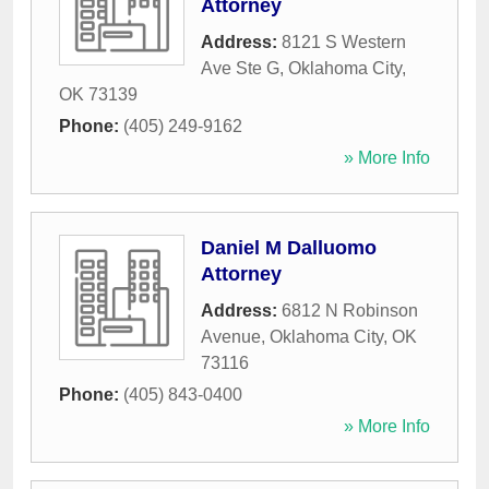
Attorney
Address:
8121 S Western
Ave Ste G
,
Oklahoma City
,
OK
73139
Phone:
(405) 249-9162
» More Info
Daniel M Dalluomo
Attorney
Address:
6812 N Robinson
Avenue
,
Oklahoma City
,
OK
73116
Phone:
(405) 843-0400
» More Info