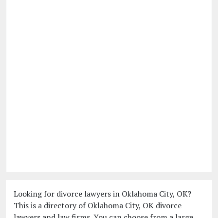
Looking for divorce lawyers in Oklahoma City, OK?
This is a directory of Oklahoma City, OK divorce
lawyers and law firms. You can choose from a large