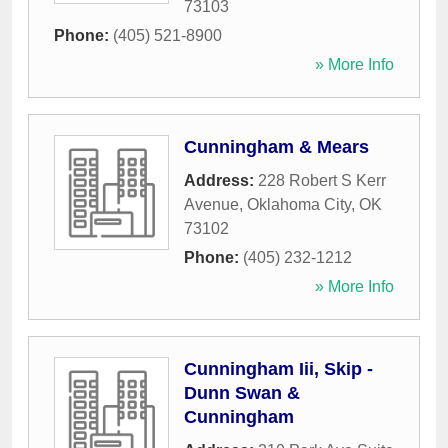
73103
Phone:
(405) 521-8900
» More Info
Cunningham & Mears
Address:
228 Robert S Kerr
Avenue
,
Oklahoma City
,
OK
73102
Phone:
(405) 232-1212
» More Info
Cunningham Iii, Skip -
Dunn Swan &
Cunningham