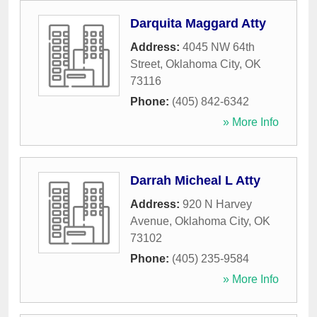
Darquita Maggard Atty
Address:
4045 NW 64th
Street
,
Oklahoma City
,
OK
73116
Phone:
(405) 842-6342
» More Info
Darrah Micheal L Atty
Address:
920 N Harvey
Avenue
,
Oklahoma City
,
OK
73102
Phone:
(405) 235-9584
» More Info