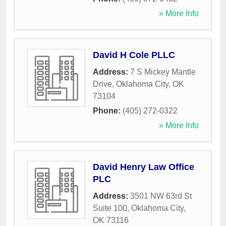
» More Info
David H Cole PLLC
Address:
7 S Mickey Mantle
Drive
,
Oklahoma City
,
OK
73104
Phone:
(405) 272-0322
» More Info
David Henry Law Office
PLC
Address:
3501 NW 63rd St
Suite 100
,
Oklahoma City
,
OK
73116