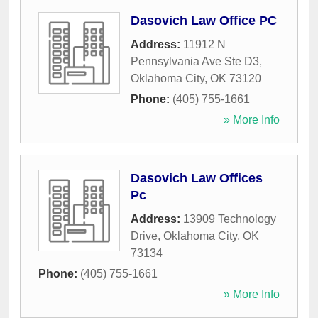
Dasovich Law Office PC
Address:
11912 N
Pennsylvania Ave Ste D3
,
Oklahoma City
,
OK
73120
Phone:
(405) 755-1661
» More Info
Dasovich Law Offices
Pc
Address:
13909 Technology
Drive
,
Oklahoma City
,
OK
73134
Phone:
(405) 755-1661
» More Info