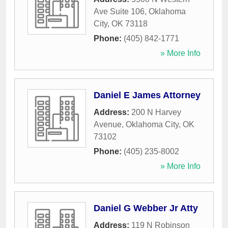
Ave Suite 106
,
Oklahoma
City
,
OK
73118
Phone:
(405) 842-1771
» More Info
Daniel E James Attorney
Address:
200 N Harvey
Avenue
,
Oklahoma City
,
OK
73102
Phone:
(405) 235-8002
» More Info
Daniel G Webber Jr Atty
Address:
119 N Robinson