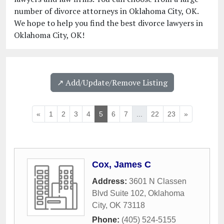
number of divorce attorneys in Oklahoma City, OK.
We hope to help you find the best divorce lawyers in
Oklahoma City, OK!
↗️ Add/Update/Remove Listing
«
1
2
3
4
5
6
7
...
22
23
»
Cox, James C
Address:
3601 N Classen
Blvd Suite 102
,
Oklahoma
City
,
OK
73118
Phone:
(405) 524-5155