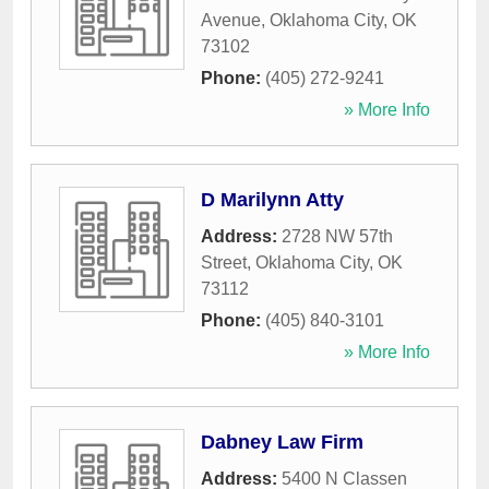
Avenue
,
Oklahoma City
,
OK
73102
Phone:
(405) 272-9241
» More Info
D Marilynn Atty
Address:
2728 NW 57th
Street
,
Oklahoma City
,
OK
73112
Phone:
(405) 840-3101
» More Info
Dabney Law Firm
Address:
5400 N Classen