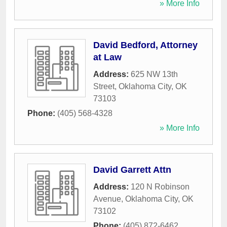
» More Info
David Bedford, Attorney
at Law
Address:
625 NW 13th
Street
,
Oklahoma City
,
OK
73103
Phone:
(405) 568-4328
» More Info
David Garrett Attn
Address:
120 N Robinson
Avenue
,
Oklahoma City
,
OK
73102
Phone:
(405) 872-6462