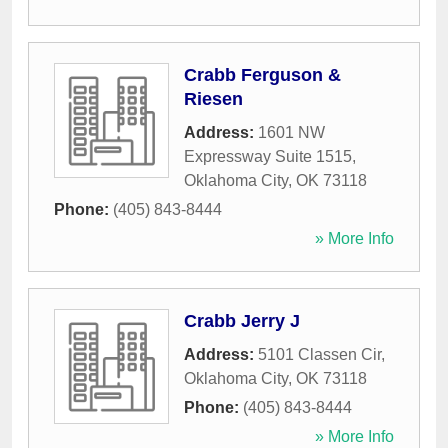
Crabb Ferguson &
Riesen
Address:
1601 NW
Expressway Suite 1515
,
Oklahoma City
,
OK
73118
Phone:
(405) 843-8444
» More Info
Crabb Jerry J
Address:
5101 Classen Cir
,
Oklahoma City
,
OK
73118
Phone:
(405) 843-8444
» More Info