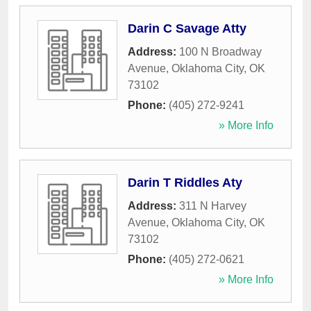
Darin C Savage Atty
Address:
100 N Broadway
Avenue
,
Oklahoma City
,
OK
73102
Phone:
(405) 272-9241
» More Info
Darin T Riddles Aty
Address:
311 N Harvey
Avenue
,
Oklahoma City
,
OK
73102
Phone:
(405) 272-0621
» More Info