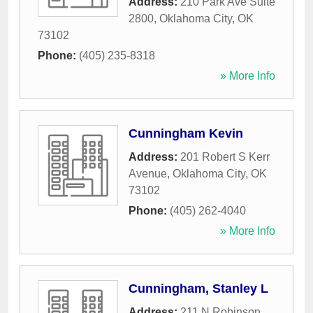
Address:
210 Park Ave Suite
2800
,
Oklahoma City
,
OK
73102
Phone:
(405) 235-8318
» More Info
Cunningham Kevin
Address:
201 Robert S Kerr
Avenue
,
Oklahoma City
,
OK
73102
Phone:
(405) 262-4040
» More Info
Cunningham, Stanley L
Address:
211 N Robinson