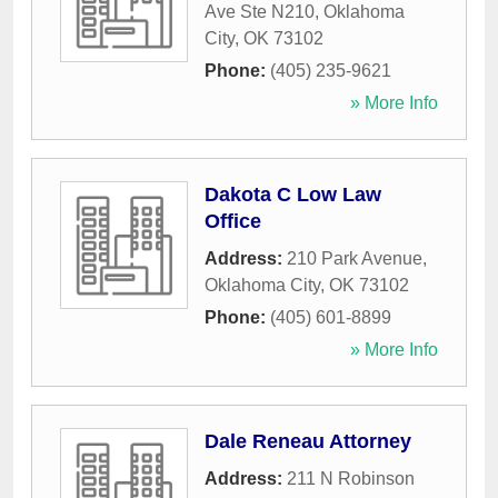
Ave Ste N210
,
Oklahoma
City
,
OK
73102
Phone:
(405) 235-9621
» More Info
Dakota C Low Law
Office
Address:
210 Park Avenue
,
Oklahoma City
,
OK
73102
Phone:
(405) 601-8899
» More Info
Dale Reneau Attorney
Address:
211 N Robinson