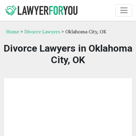
Home
>
Divorce Lawyers
> Oklahoma City, OK
Divorce Lawyers in Oklahoma
City, OK