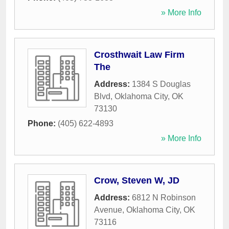
» More Info
Crosthwait Law Firm
The
Address:
1384 S Douglas
Blvd
,
Oklahoma City
,
OK
73130
Phone:
(405) 622-4893
» More Info
Crow, Steven W, JD
Address:
6812 N Robinson
Avenue
,
Oklahoma City
,
OK
73116