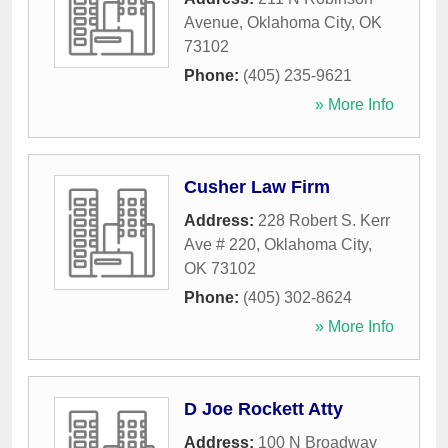
Avenue
,
Oklahoma City
,
OK
73102
Phone:
(405) 235-9621
» More Info
Cusher Law Firm
Address:
228 Robert S. Kerr
Ave # 220
,
Oklahoma City
,
OK
73102
Phone:
(405) 302-8624
» More Info
D Joe Rockett Atty
Address:
100 N Broadway