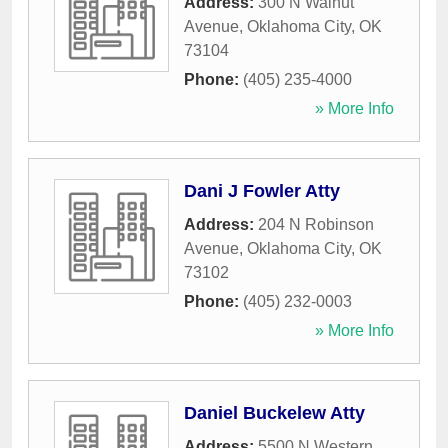
Address:
300 N Walnut
Avenue
,
Oklahoma City
,
OK
73104
Phone:
(405) 235-4000
» More Info
Dani J Fowler Atty
Address:
204 N Robinson
Avenue
,
Oklahoma City
,
OK
73102
Phone:
(405) 232-0003
» More Info
Daniel Buckelew Atty
Address:
5500 N Western