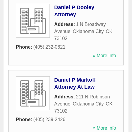
Daniel P Dooley
Attorney
Address:
1 N Broadway
Avenue
,
Oklahoma City
,
OK
73102
Phone:
(405) 232-0621
» More Info
Daniel P Markoff
Attorney At Law
Address:
211 N Robinson
Avenue
,
Oklahoma City
,
OK
73102
Phone:
(405) 239-2426
» More Info