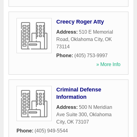
Creecy Roger Atty
Address:
510 E Memorial
Road
,
Oklahoma City
,
OK
73114
Phone:
(405) 753-9997
» More Info
Criminal Defense
Information
Address:
500 N Meridian
Ave Suite 300
,
Oklahoma
City
,
OK
73107
Phone:
(405) 949-5544