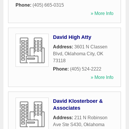
Phone:
(405) 665-0315
» More Info
David High Atty
Address:
3601 N Classen
Blvd
,
Oklahoma City
,
OK
73118
Phone:
(405) 524-2222
» More Info
David Klosterboer &
Associates
Address:
211 N Robinson
Ave Ste S430
,
Oklahoma