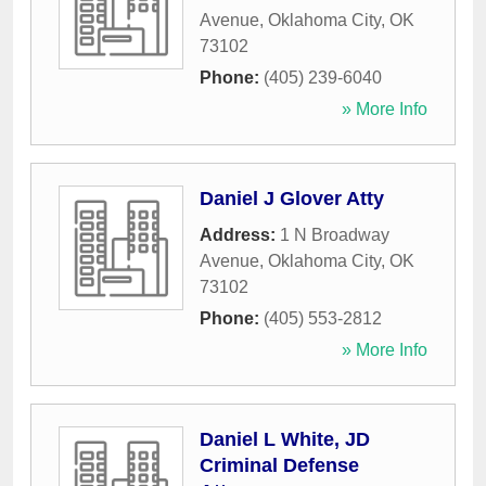
Avenue
,
Oklahoma City
,
OK
73102
Phone:
(405) 239-6040
» More Info
Daniel J Glover Atty
Address:
1 N Broadway
Avenue
,
Oklahoma City
,
OK
73102
Phone:
(405) 553-2812
» More Info
Daniel L White, JD
Criminal Defense