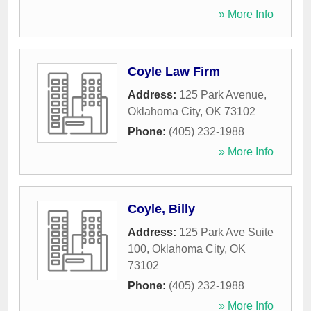
» More Info
Coyle Law Firm
Address:
125 Park Avenue
,
Oklahoma City
,
OK
73102
Phone:
(405) 232-1988
» More Info
Coyle, Billy
Address:
125 Park Ave Suite
100
,
Oklahoma City
,
OK
73102
Phone:
(405) 232-1988
» More Info