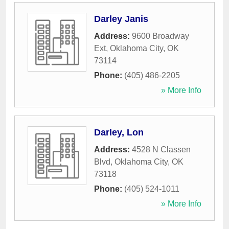
Darley Janis
Address:
9600 Broadway
Ext
,
Oklahoma City
,
OK
73114
Phone:
(405) 486-2205
» More Info
Darley, Lon
Address:
4528 N Classen
Blvd
,
Oklahoma City
,
OK
73118
Phone:
(405) 524-1011
» More Info