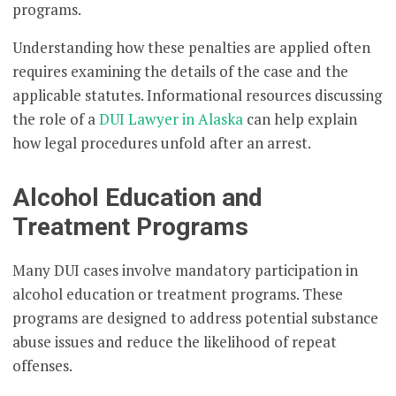
programs.
Understanding how these penalties are applied often
requires examining the details of the case and the
applicable statutes. Informational resources discussing
the role of a
DUI Lawyer in Alaska
can help explain
how legal procedures unfold after an arrest.
Alcohol Education and
Treatment Programs
Many DUI cases involve mandatory participation in
alcohol education or treatment programs. These
programs are designed to address potential substance
abuse issues and reduce the likelihood of repeat
offenses.