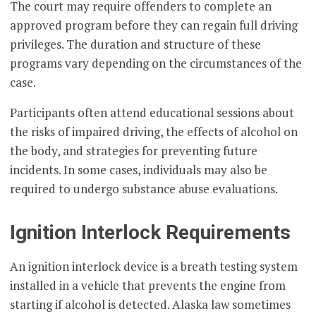
The court may require offenders to complete an
approved program before they can regain full driving
privileges. The duration and structure of these
programs vary depending on the circumstances of the
case.
Participants often attend educational sessions about
the risks of impaired driving, the effects of alcohol on
the body, and strategies for preventing future
incidents. In some cases, individuals may also be
required to undergo substance abuse evaluations.
Ignition Interlock Requirements
An ignition interlock device is a breath testing system
installed in a vehicle that prevents the engine from
starting if alcohol is detected. Alaska law sometimes