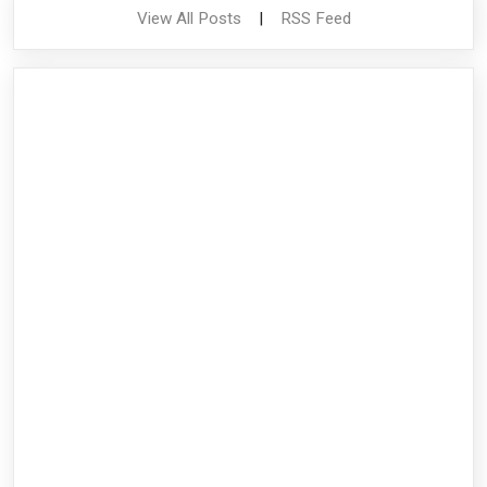
View All Posts
|
RSS Feed