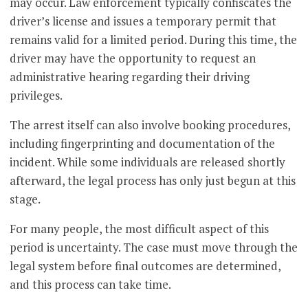
may occur. Law enforcement typically confiscates the
driver’s license and issues a temporary permit that
remains valid for a limited period. During this time, the
driver may have the opportunity to request an
administrative hearing regarding their driving
privileges.
The arrest itself can also involve booking procedures,
including fingerprinting and documentation of the
incident. While some individuals are released shortly
afterward, the legal process has only just begun at this
stage.
For many people, the most difficult aspect of this
period is uncertainty. The case must move through the
legal system before final outcomes are determined,
and this process can take time.