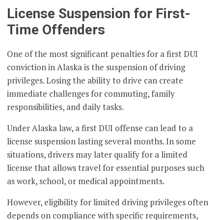
License Suspension for First-
Time Offenders
One of the most significant penalties for a first DUI
conviction in Alaska is the suspension of driving
privileges. Losing the ability to drive can create
immediate challenges for commuting, family
responsibilities, and daily tasks.
Under Alaska law, a first DUI offense can lead to a
license suspension lasting several months. In some
situations, drivers may later qualify for a limited
license that allows travel for essential purposes such
as work, school, or medical appointments.
However, eligibility for limited driving privileges often
depends on compliance with specific requirements,