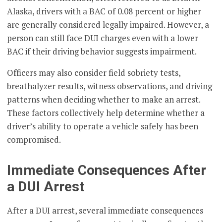
Alaska, drivers with a BAC of 0.08 percent or higher
are generally considered legally impaired. However, a
person can still face DUI charges even with a lower
BAC if their driving behavior suggests impairment.
Officers may also consider field sobriety tests,
breathalyzer results, witness observations, and driving
patterns when deciding whether to make an arrest.
These factors collectively help determine whether a
driver’s ability to operate a vehicle safely has been
compromised.
Immediate Consequences After
a DUI Arrest
After a DUI arrest, several immediate consequences