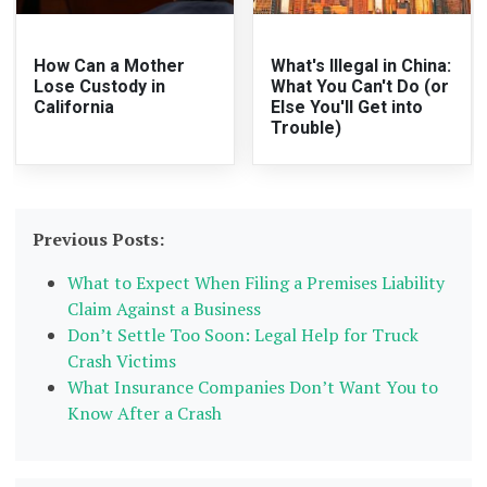
How Can a Mother
What's Illegal in China:
Lose Custody in
What You Can't Do (or
California
Else You'll Get into
Trouble)
Previous Posts:
What to Expect When Filing a Premises Liability
Claim Against a Business
Don’t Settle Too Soon: Legal Help for Truck
Crash Victims
What Insurance Companies Don’t Want You to
Know After a Crash