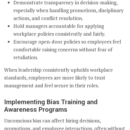
Demonstrate transparency in decision-making,
especially when handling promotions, disciplinary
actions, and conflict resolution.
Hold managers accountable for applying
workplace policies consistently and fairly.
Encourage open-door policies so employees feel
comfortable raising concerns without fear of
retaliation.
When leadership consistently upholds workplace
standards, employees are more likely to trust
management and feel secure in their roles.
Implementing Bias Training and
Awareness Programs
Unconscious bias can affect hiring decisions,
promotions, and employee interactions, often without