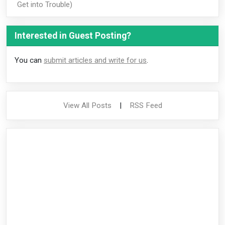
Get into Trouble)
Interested in Guest Posting?
You can
submit articles and write for us
.
View All Posts
|
RSS Feed