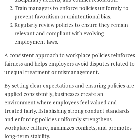
Train managers to enforce policies uniformly to
prevent favoritism or unintentional bias.
Regularly review policies to ensure they remain
relevant and compliant with evolving
employment laws.
A consistent approach to workplace policies reinforces
fairness and helps employers avoid disputes related to
unequal treatment or mismanagement.
By setting clear expectations and ensuring policies are
applied consistently, businesses create an
environment where employees feel valued and
treated fairly. Establishing strong conduct standards
and enforcing policies uniformly strengthens
workplace culture, minimizes conflicts, and promotes
long-term stability.