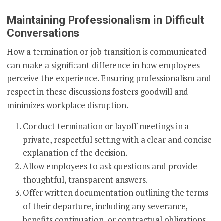
Maintaining Professionalism in Difficult
Conversations
How a termination or job transition is communicated
can make a significant difference in how employees
perceive the experience. Ensuring professionalism and
respect in these discussions fosters goodwill and
minimizes workplace disruption.
Conduct termination or layoff meetings in a
private, respectful setting with a clear and concise
explanation of the decision.
Allow employees to ask questions and provide
thoughtful, transparent answers.
Offer written documentation outlining the terms
of their departure, including any severance,
benefits continuation, or contractual obligations.