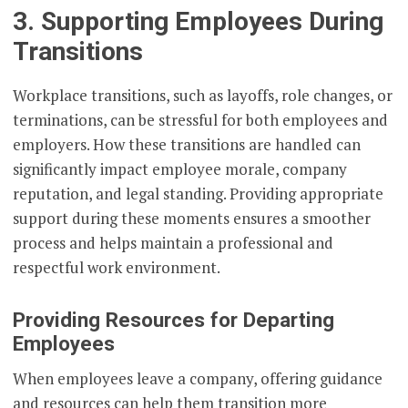
3. Supporting Employees During
Transitions
Workplace transitions, such as layoffs, role changes, or
terminations, can be stressful for both employees and
employers. How these transitions are handled can
significantly impact employee morale, company
reputation, and legal standing. Providing appropriate
support during these moments ensures a smoother
process and helps maintain a professional and
respectful work environment.
Providing Resources for Departing
Employees
When employees leave a company, offering guidance
and resources can help them transition more