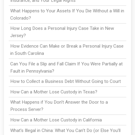
Insurance, and Your Legal Rights
What Happens to Your Assets If You Die Without a Will in
Colorado?
How Long Does a Personal Injury Case Take in New
Jersey?
How Evidence Can Make or Break a Personal Injury Case
in South Carolina
Can You File a Slip and Fall Claim If You Were Partially at
Fault in Pennsylvania?
How to Collect a Business Debt Without Going to Court
How Can a Mother Lose Custody in Texas?
What Happens if You Don't Answer the Door to a
Process Server?
How Can a Mother Lose Custody in California
What's Illegal in China: What You Can't Do (or Else You'll