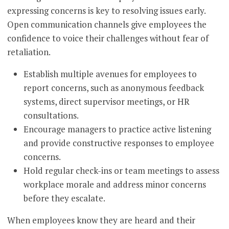
expressing concerns is key to resolving issues early.
Open communication channels give employees the
confidence to voice their challenges without fear of
retaliation.
Establish multiple avenues for employees to
report concerns, such as anonymous feedback
systems, direct supervisor meetings, or HR
consultations.
Encourage managers to practice active listening
and provide constructive responses to employee
concerns.
Hold regular check-ins or team meetings to assess
workplace morale and address minor concerns
before they escalate.
When employees know they are heard and their