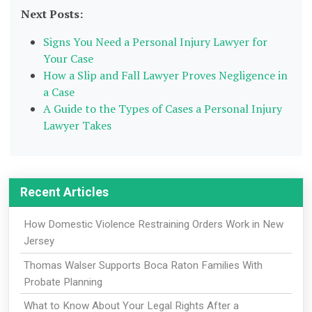
Next Posts:
Signs You Need a Personal Injury Lawyer for
Your Case
How a Slip and Fall Lawyer Proves Negligence in
a Case
A Guide to the Types of Cases a Personal Injury
Lawyer Takes
Recent Articles
How Domestic Violence Restraining Orders Work in New
Jersey
Thomas Walser Supports Boca Raton Families With
Probate Planning
What to Know About Your Legal Rights After a