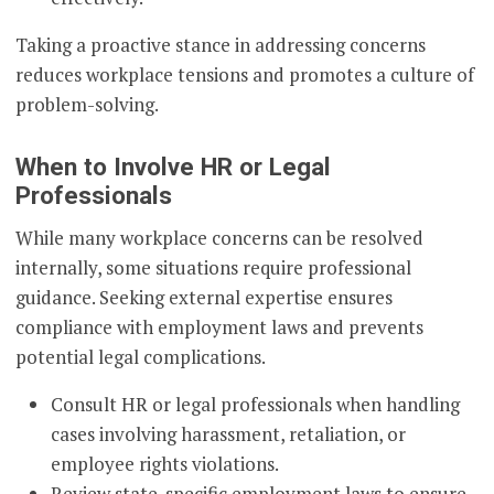
Taking a proactive stance in addressing concerns
reduces workplace tensions and promotes a culture of
problem-solving.
When to Involve HR or Legal
Professionals
While many workplace concerns can be resolved
internally, some situations require professional
guidance. Seeking external expertise ensures
compliance with employment laws and prevents
potential legal complications.
Consult HR or legal professionals when handling
cases involving harassment, retaliation, or
employee rights violations.
Review state-specific employment laws to ensure