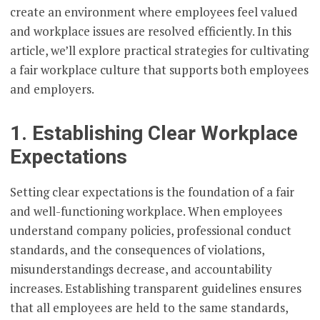
create an environment where employees feel valued
and workplace issues are resolved efficiently. In this
article, we’ll explore practical strategies for cultivating
a fair workplace culture that supports both employees
and employers.
1. Establishing Clear Workplace
Expectations
Setting clear expectations is the foundation of a fair
and well-functioning workplace. When employees
understand company policies, professional conduct
standards, and the consequences of violations,
misunderstandings decrease, and accountability
increases. Establishing transparent guidelines ensures
that all employees are held to the same standards,