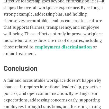
Effective leadership goes beyond enforcing policies—it
shapes the overall workplace experience. By setting a
strong example, addressing bias, and holding
themselves accountable, leaders can create a culture
that supports fairness, transparency, and employee
well-being. These efforts not only improve workplace
morale but also reduce the risk of disputes, including
those related to
employment discrimination
or
unfair treatment.
Conclusion
A fair and accountable workplace doesn’t happen by
chance—it requires intentional leadership, proactive
policies, and open communication. By setting clear
expectations, addressing concerns early, supporting
employees through transitions, and fostering strong