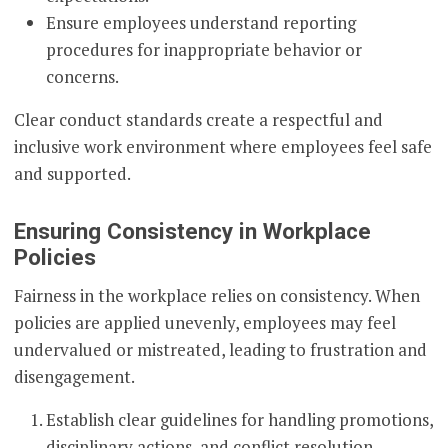
Ensure employees understand reporting
procedures for inappropriate behavior or
concerns.
Clear conduct standards create a respectful and
inclusive work environment where employees feel safe
and supported.
Ensuring Consistency in Workplace
Policies
Fairness in the workplace relies on consistency. When
policies are applied unevenly, employees may feel
undervalued or mistreated, leading to frustration and
disengagement.
Establish clear guidelines for handling promotions,
disciplinary actions, and conflict resolution.