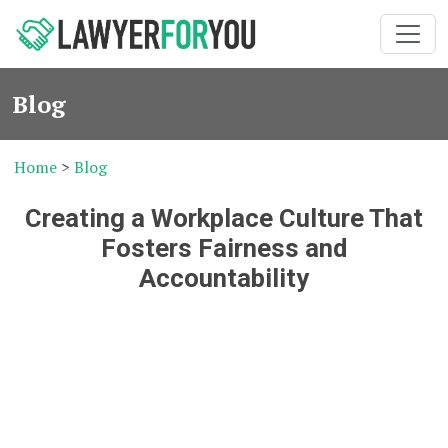
Blog
Home
>
Blog
Creating a Workplace Culture That
Fosters Fairness and
Accountability