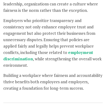
leadership, organizations can create a culture where
fairness is the norm rather than the exception.
Employers who prioritize transparency and
consistency not only enhance employee trust and
engagement but also protect their businesses from
unnecessary disputes. Ensuring that policies are
applied fairly and legally helps prevent workplace
conflicts, including those related to
employment
discrimination
, while strengthening the overall work
environment.
Building a workplace where fairness and accountability
thrive benefits both employees and employers,
creating a foundation for long-term success.