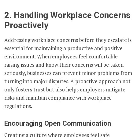
2. Handling Workplace Concerns
Proactively
Addressing workplace concerns before they escalate is
essential for maintaining a productive and positive
environment. When employees feel comfortable
raising issues and know their concerns will be taken
seriously, businesses can prevent minor problems from
turning into major disputes. A proactive approach not
only fosters trust but also helps employers mitigate
risks and maintain compliance with workplace
regulations.
Encouraging Open Communication
Creating a culture where employees feel safe