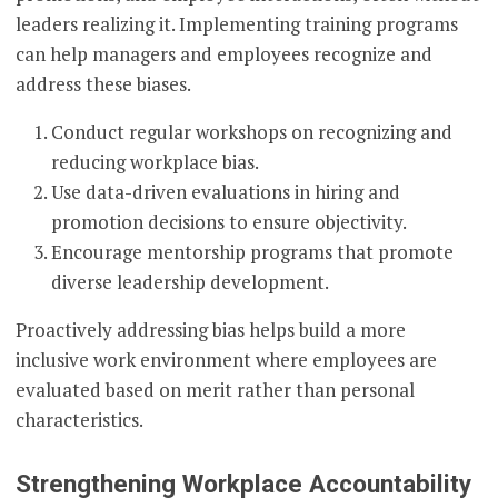
leaders realizing it. Implementing training programs
can help managers and employees recognize and
address these biases.
Conduct regular workshops on recognizing and
reducing workplace bias.
Use data-driven evaluations in hiring and
promotion decisions to ensure objectivity.
Encourage mentorship programs that promote
diverse leadership development.
Proactively addressing bias helps build a more
inclusive work environment where employees are
evaluated based on merit rather than personal
characteristics.
Strengthening Workplace Accountability