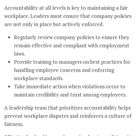
Accountability at all levels is key to maintaining a fair
workplace. Leaders must ensure that company policies
are not only in place but actively enforced.
Regularly review company policies to ensure they
remain effective and compliant with employment
laws.
Provide training to managers on best practices for
handling employee concerns and enforcing
workplace standards.
Take immediate action when violations occur to
maintain credibility and trust among employees.
A leadership team that prioritizes accountability helps
prevent workplace disputes and reinforces a culture of
fairness.