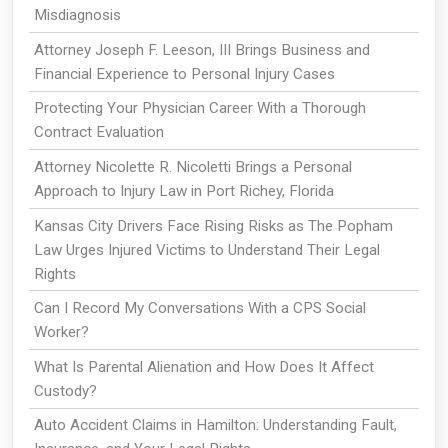
Misdiagnosis
Attorney Joseph F. Leeson, III Brings Business and
Financial Experience to Personal Injury Cases
Protecting Your Physician Career With a Thorough
Contract Evaluation
Attorney Nicolette R. Nicoletti Brings a Personal
Approach to Injury Law in Port Richey, Florida
Kansas City Drivers Face Rising Risks as The Popham
Law Urges Injured Victims to Understand Their Legal
Rights
Can I Record My Conversations With a CPS Social
Worker?
What Is Parental Alienation and How Does It Affect
Custody?
Auto Accident Claims in Hamilton: Understanding Fault,