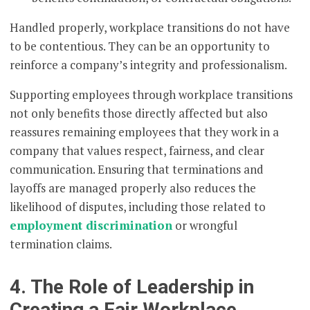
Handled properly, workplace transitions do not have
to be contentious. They can be an opportunity to
reinforce a company’s integrity and professionalism.
Supporting employees through workplace transitions
not only benefits those directly affected but also
reassures remaining employees that they work in a
company that values respect, fairness, and clear
communication. Ensuring that terminations and
layoffs are managed properly also reduces the
likelihood of disputes, including those related to
employment discrimination
or wrongful
termination claims.
4. The Role of Leadership in
Creating a Fair Workplace