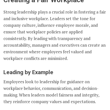
Strong leadership plays a crucial role in fostering a fair
and inclusive workplace. Leaders set the tone for
company culture, influence employee morale, and
ensure that workplace policies are applied
consistently. By leading with transparency and
accountability, managers and executives can create an
environment where employees feel valued and
workplace conflicts are minimized.
Leading by Example
Employees look to leadership for guidance on
workplace behavior, communication, and decision-
making. When leaders model fairness and integrity,
they reinforce company values and expectations.