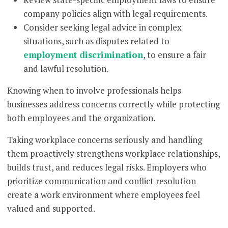
company policies align with legal requirements.
Consider seeking legal advice in complex
situations, such as disputes related to
employment discrimination
, to ensure a fair
and lawful resolution.
Knowing when to involve professionals helps
businesses address concerns correctly while protecting
both employees and the organization.
Taking workplace concerns seriously and handling
them proactively strengthens workplace relationships,
builds trust, and reduces legal risks. Employers who
prioritize communication and conflict resolution
create a work environment where employees feel
valued and supported.