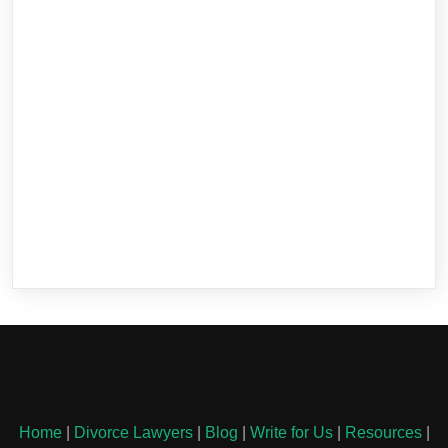
Home
|
Divorce Lawyers
|
Blog
|
Write for Us
|
Resources
|