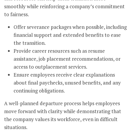
smoothly while reinforcing a company’s commitment
to fairness.
Offer severance packages when possible, including
financial support and extended benefits to ease
the transition.
Provide career resources such as resume
assistance, job placement recommendations, or
access to outplacement services.
Ensure employees receive clear explanations
about final paychecks, unused benefits, and any
continuing obligations.
A well-planned departure process helps employees
move forward with clarity while demonstrating that
the company values its workforce, even in difficult
situations.