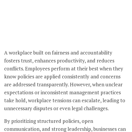
A workplace built on fairness and accountability
fosters trust, enhances productivity, and reduces
conflicts. Employees perform at their best when they
know policies are applied consistently and concerns
are addressed transparently. However, when unclear
expectations or inconsistent management practices
take hold, workplace tensions can escalate, leading to
unnecessary disputes or even legal challenges.
By prioritizing structured policies, open
communication, and strong leadership, businesses can