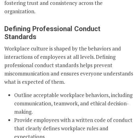
fostering trust and consistency across the
organization.
Defining Professional Conduct
Standards
Workplace culture is shaped by the behaviors and
interactions of employees at all levels. Defining
professional conduct standards helps prevent
miscommunication and ensures everyone understands
what is expected of them.
Outline acceptable workplace behaviors, including
communication, teamwork, and ethical decision-
making.
Provide employees with a written code of conduct
that clearly defines workplace rules and
expectations.