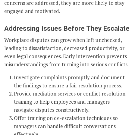
concerns are addressed, they are more likely to stay
engaged and motivated.
Addressing Issues Before They Escalate
Workplace disputes can grow when left unchecked,
leading to dissatisfaction, decreased productivity, or
even legal consequences. Early intervention prevents
misunderstandings from turning into serious conflicts.
Investigate complaints promptly and document
the findings to ensure a fair resolution process.
Provide mediation services or conflict resolution
training to help employees and managers
navigate disputes constructively.
Offer training on de-escalation techniques so
managers can handle difficult conversations
effectively.