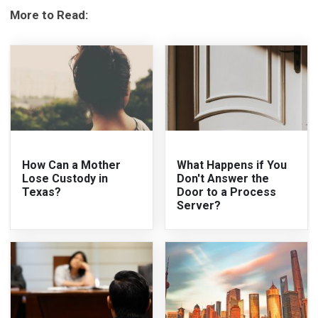
More to Read:
How Can a Mother
What Happens if You
Lose Custody in
Don't Answer the
Texas?
Door to a Process
Server?