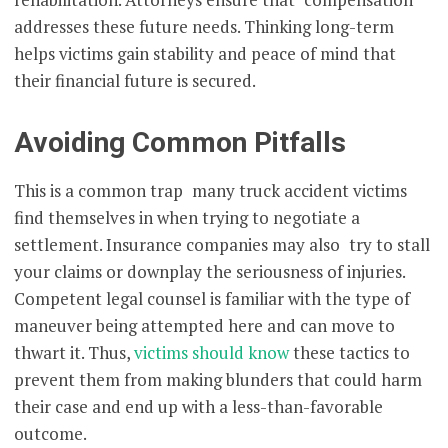
addresses these future needs. Thinking long-term
helps victims gain stability and peace of mind that
their financial future is secured.
Avoiding Common Pitfalls
This is a common trap many truck accident victims
find themselves in when trying to negotiate a
settlement. Insurance companies may also try to stall
your claims or downplay the seriousness of injuries.
Competent legal counsel is familiar with the type of
maneuver being attempted here and can move to
thwart it. Thus,
victims should know
these tactics to
prevent them from making blunders that could harm
their case and end up with a less-than-favorable
outcome.