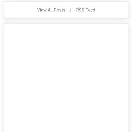
View All Posts
|
RSS Feed