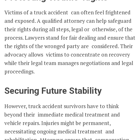
Victims of a truck accident can often feel frightened
and exposed. A qualified attorney can help safeguard
their rights during all steps, legal or otherwise, of the
process. Lawyers stand for fair dealing and ensure that
the rights of the wronged party are considered. Their
advocacy allows victims to concentrate on recovery
while their legal team manages negotiations and legal
proceedings.
Securing Future Stability
However, truck accident survivors have to think
beyond their immediate medical treatment and
vehicle repairs. Injuries might be permanent,
necessitating ongoing medical treatment and
rehabilitation. Attorneys ensure that compensation