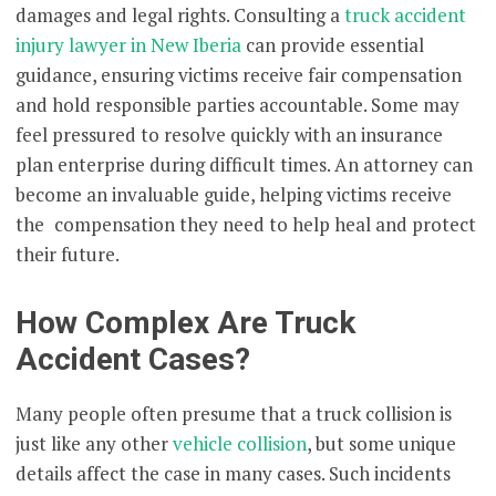
damages and legal rights. Consulting a
truck accident
injury lawyer in New Iberia
can provide essential
guidance, ensuring victims receive fair compensation
and hold responsible parties accountable. Some may
feel pressured to resolve quickly with an insurance
plan enterprise during difficult times. An attorney can
become an invaluable guide, helping victims receive
the compensation they need to help heal and protect
their future.
How Complex Are Truck
Accident Cases?
Many people often presume that a truck collision is
just like any other
vehicle collision
, but some unique
details affect the case in many cases. Such incidents