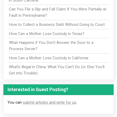
in South Carolina
Can You File a Slip and Fall Claim If You Were Partially at
Fault in Pennsylvania?
How to Collect a Business Debt Without Going to Court
How Can a Mother Lose Custody in Texas?
What Happens if You Don't Answer the Door to a
Process Server?
How Can a Mother Lose Custody in California
What's Illegal in China: What You Can't Do (or Else You'll
Get into Trouble)
Interested in Guest Posting?
You can
submit articles and write for us
.