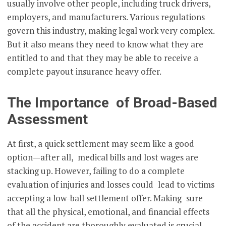
usually involve other people, including truck drivers,
employers, and manufacturers. Various regulations
govern this industry, making legal work very complex.
But it also means they need to know what they are
entitled to and that they may be able to receive a
complete payout insurance heavy offer.
The Importance of Broad-Based
Assessment
At first, a quick settlement may seem like a good
option—after all, medical bills and lost wages are
stacking up. However, failing to do a complete
evaluation of injuries and losses could lead to victims
accepting a low-ball settlement offer. Making sure
that all the physical, emotional, and financial effects
of the accident are thoroughly evaluated is crucial.