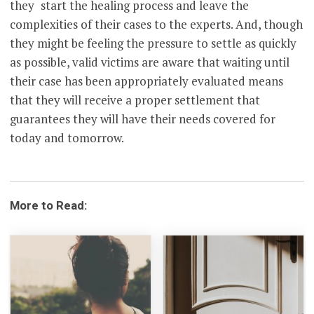
they start the healing process and leave the
complexities of their cases to the experts. And, though
they might be feeling the pressure to settle as quickly
as possible, valid victims are aware that waiting until
their case has been appropriately evaluated means
that they will receive a proper settlement that
guarantees they will have their needs covered for
today and tomorrow.
More to Read: