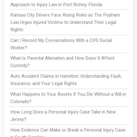
Approach to Injury Law in Port Richey, Florida
Kansas City Drivers Face Rising Risks as The Popham
Law Urges Injured Victims to Understand Their Legal
Rights
Can I Record My Conversations With a CPS Social
Worker?
What Is Parental Alienation and How Does It Affect
Custody?
Auto Accident Claims in Hamilton: Understanding Fault,
Insurance, and Your Legal Rights
What Happens to Your Assets If You Die Without a Will in
Colorado?
How Long Does a Personal Injury Case Take in New
Jersey?
How Evidence Can Make or Break a Personal Injury Case