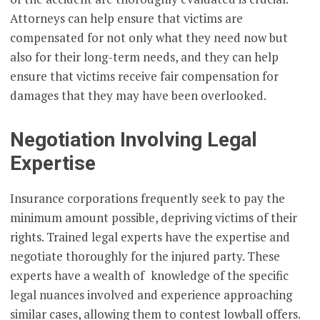
Attorneys can help ensure that victims are
compensated for not only what they need now but
also for their long-term needs, and they can help
ensure that victims receive fair compensation for
damages that they may have been overlooked.
Negotiation Involving Legal
Expertise
Insurance corporations frequently seek to pay the
minimum amount possible, depriving victims of their
rights. Trained legal experts have the expertise and
negotiate thoroughly for the injured party. These
experts have a wealth of knowledge of the specific
legal nuances involved and experience approaching
similar cases, allowing them to contest lowball offers.