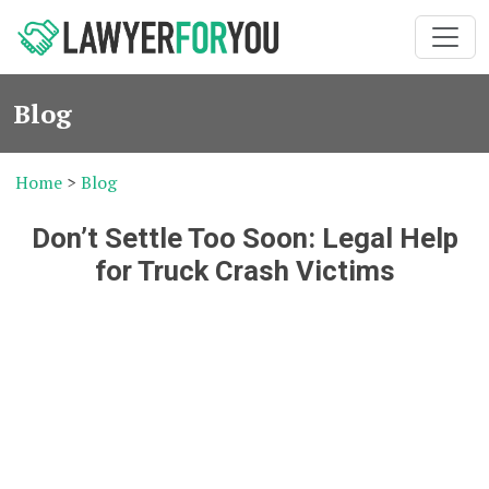
Blog
Home
>
Blog
Don’t Settle Too Soon: Legal Help
for Truck Crash Victims