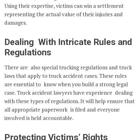
Using their expertise, victims can win a settlement
representing the actual value of their injuries and
damages.
Dealing With Intricate Rules and
Regulations
There are also special trucking regulations and truck
laws that apply to truck accident cases. These rules
are essential to know when you build a strong legal
case. Truck accident lawyers have experience dealing
with these types of regulations. It will help ensure that
all appropriate paperwork is filed and everyone
involved is held accountable.
Protecting Victims’ Rights