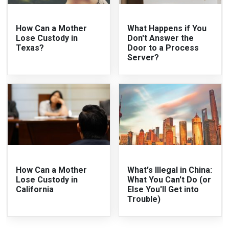
How Can a Mother
What Happens if You
Lose Custody in
Don't Answer the
Texas?
Door to a Process
Server?
How Can a Mother
What's Illegal in China:
Lose Custody in
What You Can't Do (or
California
Else You'll Get into
Trouble)