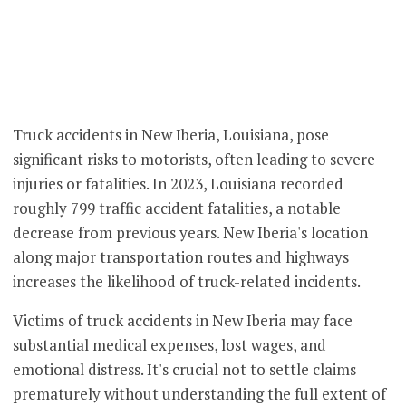
Truck accidents in New Iberia, Louisiana, pose
significant risks to motorists, often leading to severe
injuries or fatalities. In 2023, Louisiana recorded
roughly 799 traffic accident fatalities, a notable
decrease from previous years. New Iberia's location
along major transportation routes and highways
increases the likelihood of truck-related incidents.
Victims of truck accidents in New Iberia may face
substantial medical expenses, lost wages, and
emotional distress. It's crucial not to settle claims
prematurely without understanding the full extent of