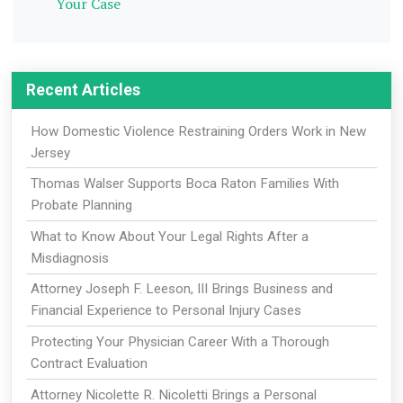
Your Case
Recent Articles
How Domestic Violence Restraining Orders Work in New
Jersey
Thomas Walser Supports Boca Raton Families With
Probate Planning
What to Know About Your Legal Rights After a
Misdiagnosis
Attorney Joseph F. Leeson, III Brings Business and
Financial Experience to Personal Injury Cases
Protecting Your Physician Career With a Thorough
Contract Evaluation
Attorney Nicolette R. Nicoletti Brings a Personal