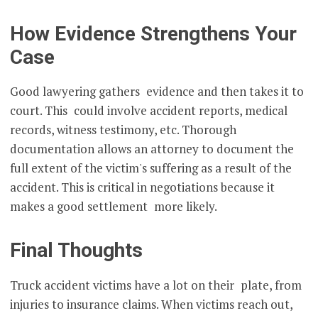
How Evidence Strengthens Your
Case
Good lawyering gathers evidence and then takes it to
court. This could involve accident reports, medical
records, witness testimony, etc. Thorough
documentation allows an attorney to document the
full extent of the victim's suffering as a result of the
accident. This is critical in negotiations because it
makes a good settlement more likely.
Final Thoughts
Truck accident victims have a lot on their plate, from
injuries to insurance claims. When victims reach out,