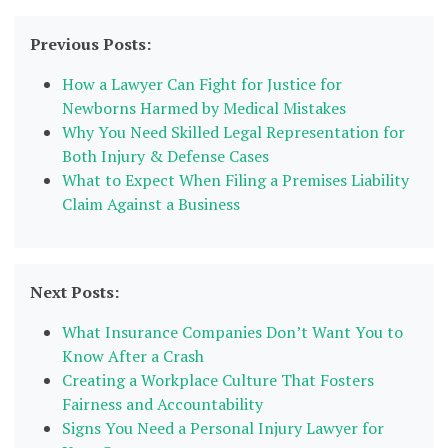
Previous Posts:
How a Lawyer Can Fight for Justice for
Newborns Harmed by Medical Mistakes
Why You Need Skilled Legal Representation for
Both Injury & Defense Cases
What to Expect When Filing a Premises Liability
Claim Against a Business
Next Posts:
What Insurance Companies Don’t Want You to
Know After a Crash
Creating a Workplace Culture That Fosters
Fairness and Accountability
Signs You Need a Personal Injury Lawyer for